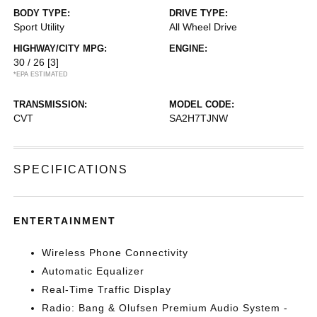
BODY TYPE:
DRIVE TYPE:
Sport Utility
All Wheel Drive
HIGHWAY/CITY MPG:
ENGINE:
30 / 26
[3]
*EPA ESTIMATED
TRANSMISSION:
MODEL CODE:
CVT
SA2H7TJNW
SPECIFICATIONS
ENTERTAINMENT
Wireless Phone Connectivity
Automatic Equalizer
Real-Time Traffic Display
Radio: Bang & Olufsen Premium Audio System -