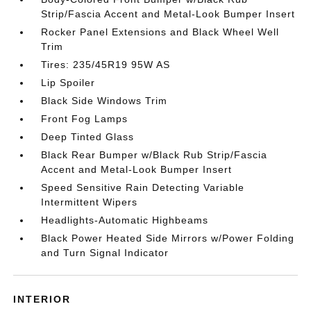
Strip/Fascia Accent and Metal-Look Bumper Insert
Rocker Panel Extensions and Black Wheel Well
Trim
Tires: 235/45R19 95W AS
Lip Spoiler
Black Side Windows Trim
Front Fog Lamps
Deep Tinted Glass
Black Rear Bumper w/Black Rub Strip/Fascia
Accent and Metal-Look Bumper Insert
Speed Sensitive Rain Detecting Variable
Intermittent Wipers
Headlights-Automatic Highbeams
Black Power Heated Side Mirrors w/Power Folding
and Turn Signal Indicator
INTERIOR