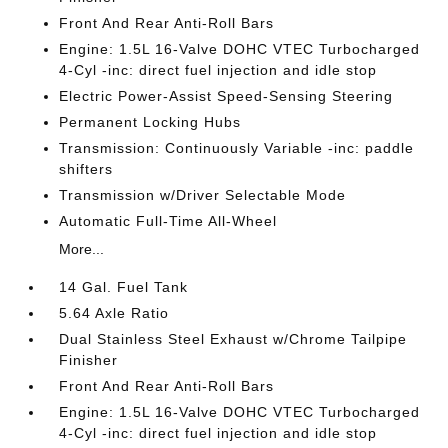
Front And Rear Anti-Roll Bars
Engine: 1.5L 16-Valve DOHC VTEC Turbocharged
4-Cyl -inc: direct fuel injection and idle stop
Electric Power-Assist Speed-Sensing Steering
Permanent Locking Hubs
Transmission: Continuously Variable -inc: paddle
shifters
Transmission w/Driver Selectable Mode
Automatic Full-Time All-Wheel
More...
14 Gal. Fuel Tank
5.64 Axle Ratio
Dual Stainless Steel Exhaust w/Chrome Tailpipe
Finisher
Front And Rear Anti-Roll Bars
Engine: 1.5L 16-Valve DOHC VTEC Turbocharged
4-Cyl -inc: direct fuel injection and idle stop