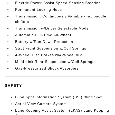
Electric Power-Assist Speed-Sensing Steering
Permanent Locking Hubs
Transmission: Continuously Variable -inc: paddle
shifters
Transmission w/Driver Selectable Mode
Automatic Full-Time All-Wheel
Battery w/Run Down Protection
Strut Front Suspension w/Coil Springs
4-Wheel Disc Brakes w/4-Wheel ABS
Multi-Link Rear Suspension w/Coil Springs
Gas-Pressurized Shock Absorbers
SAFETY
Blind Spot Information System (BSI) Blind Spot
Aerial View Camera System
Lane Keeping Assist System (LKAS) Lane Keeping