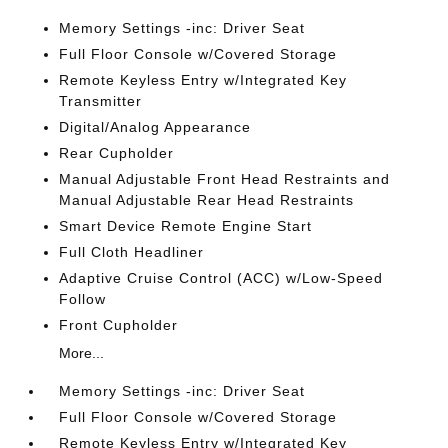
Memory Settings -inc: Driver Seat
Full Floor Console w/Covered Storage
Remote Keyless Entry w/Integrated Key
Transmitter
Digital/Analog Appearance
Rear Cupholder
Manual Adjustable Front Head Restraints and
Manual Adjustable Rear Head Restraints
Smart Device Remote Engine Start
Full Cloth Headliner
Adaptive Cruise Control (ACC) w/Low-Speed
Follow
Front Cupholder
More...
Memory Settings -inc: Driver Seat
Full Floor Console w/Covered Storage
Remote Keyless Entry w/Integrated Key