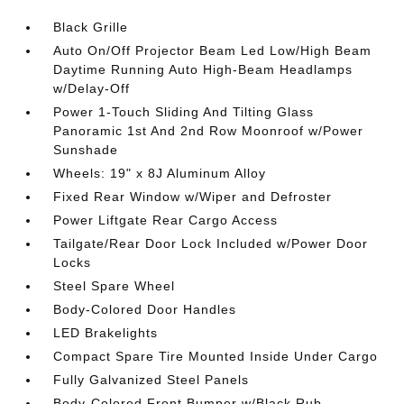
Black Grille
Auto On/Off Projector Beam Led Low/High Beam
Daytime Running Auto High-Beam Headlamps
w/Delay-Off
Power 1-Touch Sliding And Tilting Glass
Panoramic 1st And 2nd Row Moonroof w/Power
Sunshade
Wheels: 19" x 8J Aluminum Alloy
Fixed Rear Window w/Wiper and Defroster
Power Liftgate Rear Cargo Access
Tailgate/Rear Door Lock Included w/Power Door
Locks
Steel Spare Wheel
Body-Colored Door Handles
LED Brakelights
Compact Spare Tire Mounted Inside Under Cargo
Fully Galvanized Steel Panels
Body-Colored Front Bumper w/Black Rub