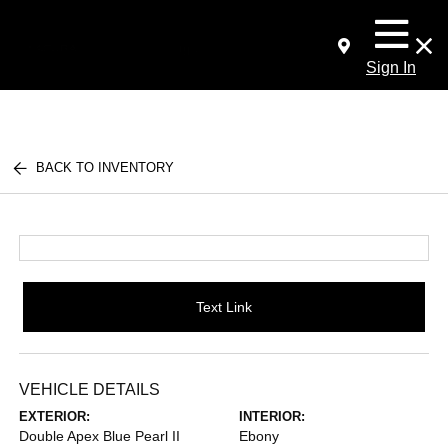
Sign In
BACK TO INVENTORY
Text Link
VEHICLE DETAILS
EXTERIOR:
INTERIOR:
Double Apex Blue Pearl II
Ebony