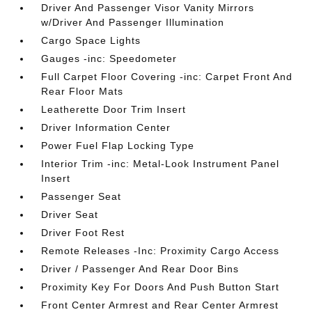
Driver And Passenger Visor Vanity Mirrors
w/Driver And Passenger Illumination
Cargo Space Lights
Gauges -inc: Speedometer
Full Carpet Floor Covering -inc: Carpet Front And
Rear Floor Mats
Leatherette Door Trim Insert
Driver Information Center
Power Fuel Flap Locking Type
Interior Trim -inc: Metal-Look Instrument Panel
Insert
Passenger Seat
Driver Seat
Driver Foot Rest
Remote Releases -Inc: Proximity Cargo Access
Driver / Passenger And Rear Door Bins
Proximity Key For Doors And Push Button Start
Front Center Armrest and Rear Center Armrest