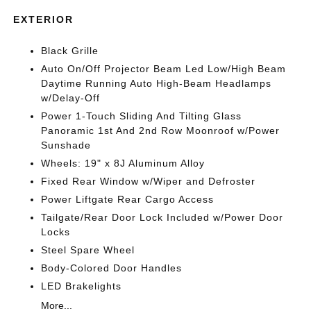
EXTERIOR
Black Grille
Auto On/Off Projector Beam Led Low/High Beam
Daytime Running Auto High-Beam Headlamps
w/Delay-Off
Power 1-Touch Sliding And Tilting Glass
Panoramic 1st And 2nd Row Moonroof w/Power
Sunshade
Wheels: 19" x 8J Aluminum Alloy
Fixed Rear Window w/Wiper and Defroster
Power Liftgate Rear Cargo Access
Tailgate/Rear Door Lock Included w/Power Door
Locks
Steel Spare Wheel
Body-Colored Door Handles
LED Brakelights
More...