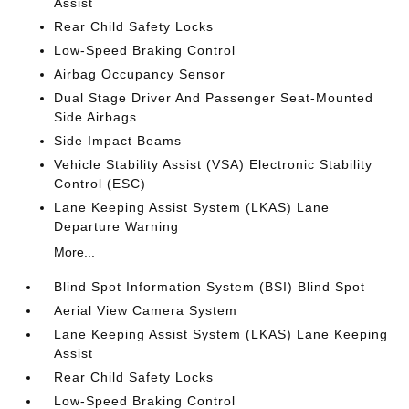
Assist
Rear Child Safety Locks
Low-Speed Braking Control
Airbag Occupancy Sensor
Dual Stage Driver And Passenger Seat-Mounted
Side Airbags
Side Impact Beams
Vehicle Stability Assist (VSA) Electronic Stability
Control (ESC)
Lane Keeping Assist System (LKAS) Lane
Departure Warning
More...
Blind Spot Information System (BSI) Blind Spot
Aerial View Camera System
Lane Keeping Assist System (LKAS) Lane Keeping
Assist
Rear Child Safety Locks
Low-Speed Braking Control