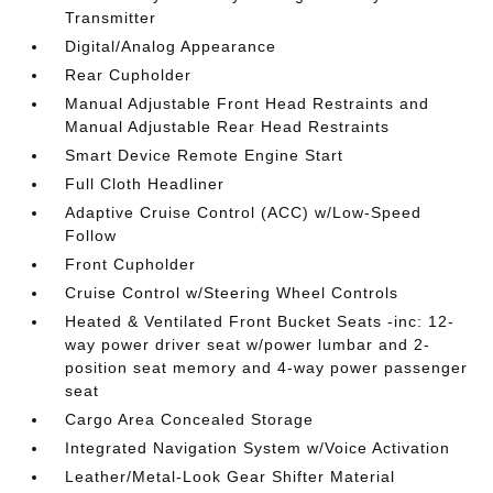
Transmitter
Digital/Analog Appearance
Rear Cupholder
Manual Adjustable Front Head Restraints and
Manual Adjustable Rear Head Restraints
Smart Device Remote Engine Start
Full Cloth Headliner
Adaptive Cruise Control (ACC) w/Low-Speed
Follow
Front Cupholder
Cruise Control w/Steering Wheel Controls
Heated & Ventilated Front Bucket Seats -inc: 12-
way power driver seat w/power lumbar and 2-
position seat memory and 4-way power passenger
seat
Cargo Area Concealed Storage
Integrated Navigation System w/Voice Activation
Leather/Metal-Look Gear Shifter Material