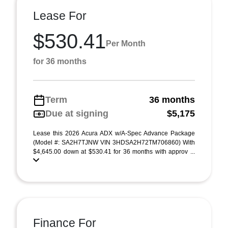
Lease For
$530.41
Per Month
for 36 months
Term
36 months
Due at signing
$5,175
Lease this 2026 Acura ADX w/A-Spec Advance Package
(Model #: SA2H7TJNW VIN 3HDSA2H72TM706860) With
$4,645.00 down at $530.41 for 36 months with approv ...
Finance For