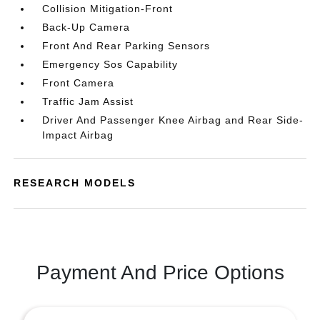
Collision Mitigation-Front
Back-Up Camera
Front And Rear Parking Sensors
Emergency Sos Capability
Front Camera
Traffic Jam Assist
Driver And Passenger Knee Airbag and Rear Side-
Impact Airbag
RESEARCH MODELS
Payment And Price Options