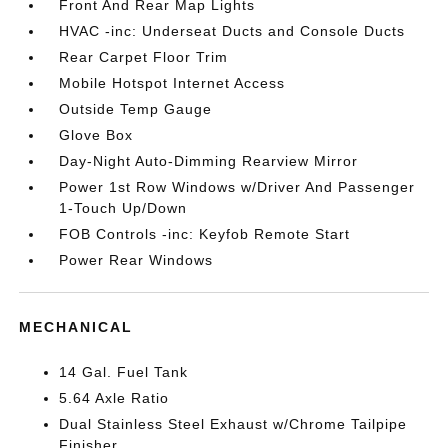
Front And Rear Map Lights
HVAC -inc: Underseat Ducts and Console Ducts
Rear Carpet Floor Trim
Mobile Hotspot Internet Access
Outside Temp Gauge
Glove Box
Day-Night Auto-Dimming Rearview Mirror
Power 1st Row Windows w/Driver And Passenger
1-Touch Up/Down
FOB Controls -inc: Keyfob Remote Start
Power Rear Windows
MECHANICAL
14 Gal. Fuel Tank
5.64 Axle Ratio
Dual Stainless Steel Exhaust w/Chrome Tailpipe
Finisher