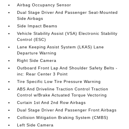
Airbag Occupancy Sensor
Dual Stage Driver And Passenger Seat-Mounted
Side Airbags
Side Impact Beams
Vehicle Stability Assist (VSA) Electronic Stability
Control (ESC)
Lane Keeping Assist System (LKAS) Lane
Departure Warning
Right Side Camera
Outboard Front Lap And Shoulder Safety Belts -
inc: Rear Center 3 Point
Tire Specific Low Tire Pressure Warning
ABS And Driveline Traction Control Traction
Control w/Brake Actuated Torque Vectoring
Curtain 1st And 2nd Row Airbags
Dual Stage Driver And Passenger Front Airbags
Collision Mitigation Braking System (CMBS)
Left Side Camera