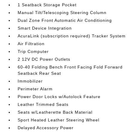
1 Seatback Storage Pocket
Manual Tilt/Telescoping Steering Column
Dual Zone Front Automatic Air Conditioning
Smart Device Integration
AcuraLink (subscription required) Tracker System
Air Filtration
Trip Computer
2 12V DC Power Outlets
60-40 Folding Bench Front Facing Fold Forward
Seatback Rear Seat
Immobilizer
Perimeter Alarm
Power Door Locks w/Autolock Feature
Leather Trimmed Seats
Seats w/Leatherette Back Material
Sport Heated Leather Steering Wheel
Delayed Accessory Power