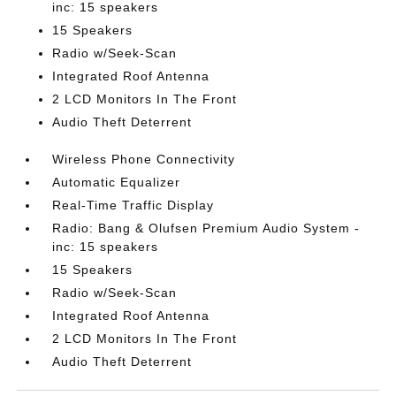
inc: 15 speakers
15 Speakers
Radio w/Seek-Scan
Integrated Roof Antenna
2 LCD Monitors In The Front
Audio Theft Deterrent
Wireless Phone Connectivity
Automatic Equalizer
Real-Time Traffic Display
Radio: Bang & Olufsen Premium Audio System -
inc: 15 speakers
15 Speakers
Radio w/Seek-Scan
Integrated Roof Antenna
2 LCD Monitors In The Front
Audio Theft Deterrent