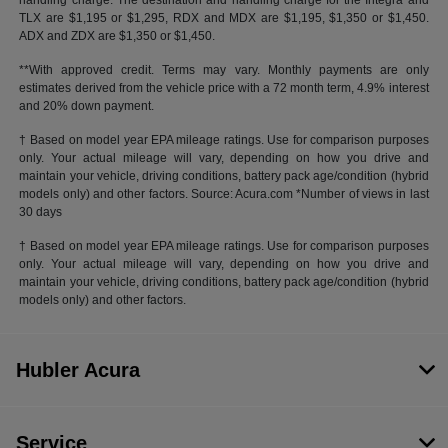
handling charge. The destination and handling charge for the Integra and
TLX are $1,195 or $1,295, RDX and MDX are $1,195, $1,350 or $1,450.
ADX and ZDX are $1,350 or $1,450.
**With approved credit. Terms may vary. Monthly payments are only
estimates derived from the vehicle price with a 72 month term, 4.9% interest
and 20% down payment.
† Based on model year EPA mileage ratings. Use for comparison purposes
only. Your actual mileage will vary, depending on how you drive and
maintain your vehicle, driving conditions, battery pack age/condition (hybrid
models only) and other factors. Source: Acura.com *Number of views in last
30 days
† Based on model year EPA mileage ratings. Use for comparison purposes
only. Your actual mileage will vary, depending on how you drive and
maintain your vehicle, driving conditions, battery pack age/condition (hybrid
models only) and other factors.
Hubler Acura
Service