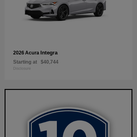
Integra
2026 Acura
Starting at
$40,744
Disclosure