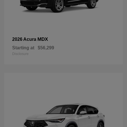
MDX
2026 Acura
Starting at
$56,299
Disclosure