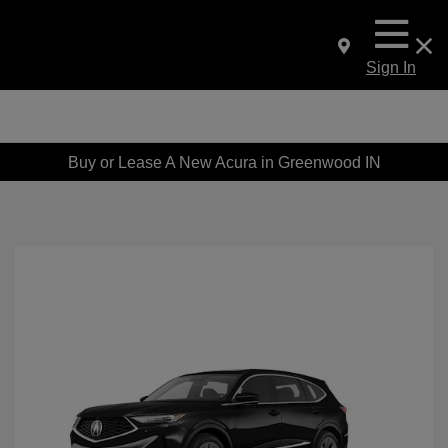
Sign In
Buy or Lease A New Acura in Greenwood IN