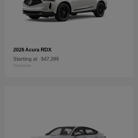
RDX
2026 Acura
Starting at
$47,399
Disclosure