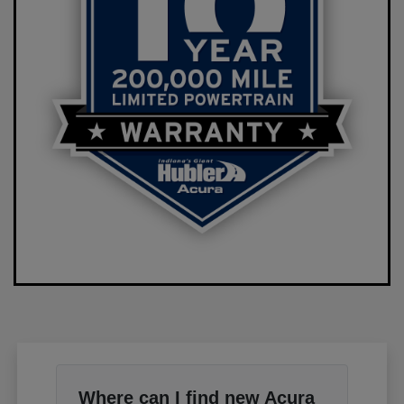
Where can I find new Acura