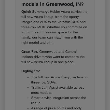
models in Greenwood, IN?
Quick Summary:
Hubler Acura carries the
full new Acura lineup, from the sporty
Integra and ADX to the versatile RDX and
three-row MDX. Whether you commute on
I-65 or need three-row space for the
family, our team can match you with the
right model and trim.
Great For:
Greenwood and Central
Indiana drivers who want to compare the
full new Acura lineup in one place.
Highlights:
The full new Acura lineup, sedans to
three-row SUVs.
Traffic Jam Assist available across
most models.
Smart device integration across the
lineup.
A range of price points and body