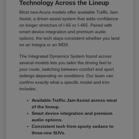
Technology Across the Lineup
Most new Acura models offer available Traffic Jam
Assist, a driver-assist system that adds confidence
on longer stretches of I-65 or I-465. Paired with
smart device integration and premium audio
options, the tech stays consistent whether you land
on an Integra or an MDX.
The Integrated Dynamics System found across
several models lets you tailor the driving feel to
your route, switching between comfort and sport
settings depending on conditions. Our team can
confirm exactly what a specific model and trim
includes.
Available Traffic Jam Assist across most
of the lineup.
Smart device integration and premium
audio options.
Consistent tech from sporty sedans to
three-row SUVs.