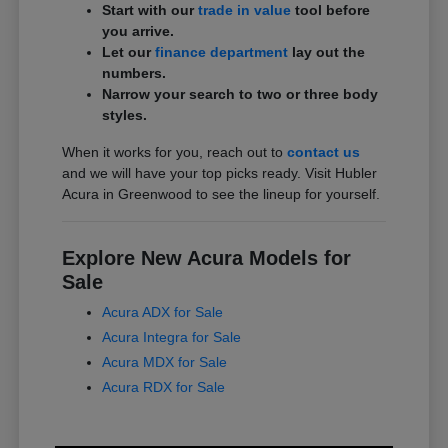
Start with our
trade in value
tool before
you arrive.
Let our
finance department
lay out the
numbers.
Narrow your search to two or three body
styles.
When it works for you, reach out to
contact us
and we will have your top picks ready. Visit Hubler
Acura in Greenwood to see the lineup for yourself.
Explore New Acura Models for
Sale
Acura ADX for Sale
Acura Integra for Sale
Acura MDX for Sale
Acura RDX for Sale