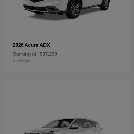
ADX
2026 Acura
Starting at
$37,299
Disclosure