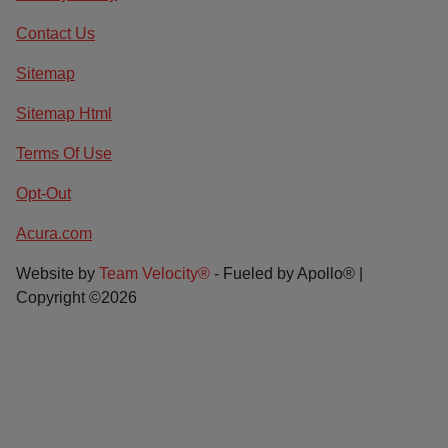
Contact Us
Sitemap
Sitemap Html
Terms Of Use
Opt-Out
Acura.com
Website by
Team Velocity®
- Fueled by Apollo® |
Copyright ©2026