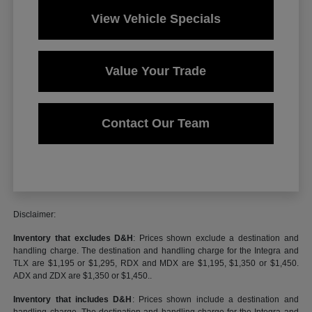
View Vehicle Specials
Value Your Trade
Contact Our Team
Disclaimer:
Inventory that excludes D&H
: Prices shown exclude a destination and
handling charge. The destination and handling charge for the Integra and
TLX are $1,195 or $1,295, RDX and MDX are $1,195, $1,350 or $1,450.
ADX and ZDX are $1,350 or $1,450..
Inventory that includes D&H
: Prices shown include a destination and