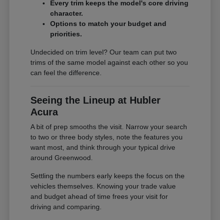
Every trim keeps the model's core driving
character.
Options to match your budget and
priorities.
Undecided on trim level? Our team can put two
trims of the same model against each other so you
can feel the difference.
Seeing the Lineup at Hubler
Acura
A bit of prep smooths the visit. Narrow your search
to two or three body styles, note the features you
want most, and think through your typical drive
around Greenwood.
Settling the numbers early keeps the focus on the
vehicles themselves. Knowing your trade value
and budget ahead of time frees your visit for
driving and comparing.