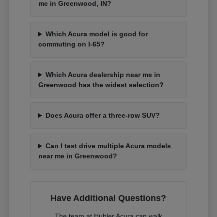
me in Greenwood, IN?
Which Acura model is good for
commuting on I-65?
Which Acura dealership near me in
Greenwood has the widest selection?
Does Acura offer a three-row SUV?
Can I test drive multiple Acura models
near me in Greenwood?
Have Additional Questions?
The team at Hubler Acura can walk