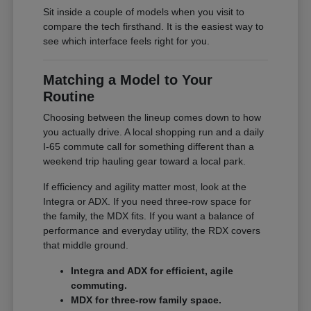
Sit inside a couple of models when you visit to
compare the tech firsthand. It is the easiest way to
see which interface feels right for you.
Matching a Model to Your
Routine
Choosing between the lineup comes down to how
you actually drive. A local shopping run and a daily
I-65 commute call for something different than a
weekend trip hauling gear toward a local park.
If efficiency and agility matter most, look at the
Integra or ADX. If you need three-row space for
the family, the MDX fits. If you want a balance of
performance and everyday utility, the RDX covers
that middle ground.
Integra and ADX for efficient, agile
commuting.
MDX for three-row family space.