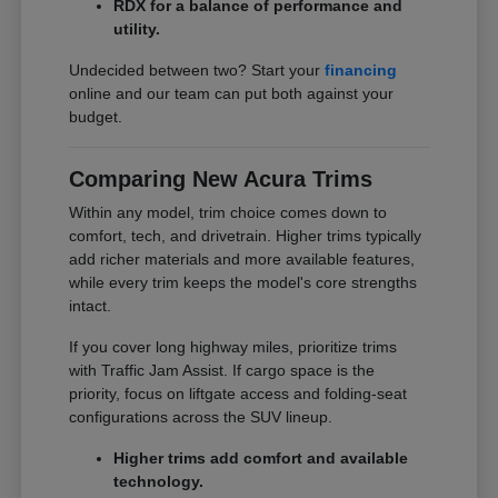
RDX for a balance of performance and
utility.
Undecided between two? Start your
financing
online and our team can put both against your
budget.
Comparing New Acura Trims
Within any model, trim choice comes down to
comfort, tech, and drivetrain. Higher trims typically
add richer materials and more available features,
while every trim keeps the model's core strengths
intact.
If you cover long highway miles, prioritize trims
with Traffic Jam Assist. If cargo space is the
priority, focus on liftgate access and folding-seat
configurations across the SUV lineup.
Higher trims add comfort and available
technology.