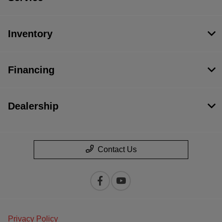
Inventory
Financing
Dealership
Contact Us
Privacy Policy