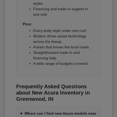
styles.
Financing and trade-in support in
one visit.
Pros:
Every body style under one roof.
Modern driver-assist technology
across the lineup.
A team that knows the local roads.
Straightforward trade-in and
financing help.
A wide range of budgets covered.
Frequently Asked Questions
about New Acura Inventory in
Greenwood, IN
Where can I find new Acura models near