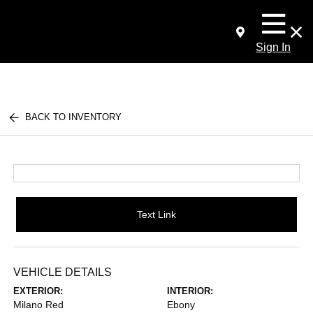
Sign In
BACK TO INVENTORY
Text Link
VEHICLE DETAILS
EXTERIOR:
INTERIOR:
Milano Red
Ebony