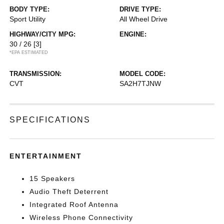
BODY TYPE:
DRIVE TYPE:
Sport Utility
All Wheel Drive
HIGHWAY/CITY MPG:
ENGINE:
30 / 26
[3]
*EPA ESTIMATED
TRANSMISSION:
MODEL CODE:
CVT
SA2H7TJNW
SPECIFICATIONS
ENTERTAINMENT
15 Speakers
Audio Theft Deterrent
Integrated Roof Antenna
Wireless Phone Connectivity