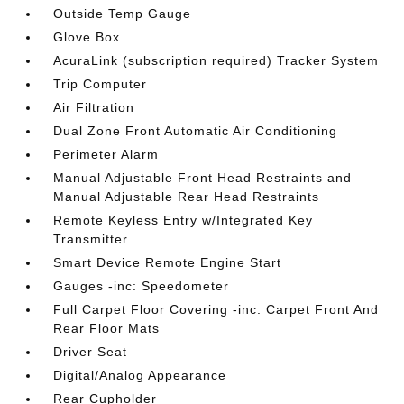
Outside Temp Gauge
Glove Box
AcuraLink (subscription required) Tracker System
Trip Computer
Air Filtration
Dual Zone Front Automatic Air Conditioning
Perimeter Alarm
Manual Adjustable Front Head Restraints and
Manual Adjustable Rear Head Restraints
Remote Keyless Entry w/Integrated Key
Transmitter
Smart Device Remote Engine Start
Gauges -inc: Speedometer
Full Carpet Floor Covering -inc: Carpet Front And
Rear Floor Mats
Driver Seat
Digital/Analog Appearance
Rear Cupholder