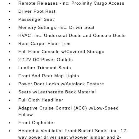
Remote Releases -Inc: Proximity Cargo Access
Driver Foot Rest
Passenger Seat
Memory Settings -inc: Driver Seat
HVAC -inc: Underseat Ducts and Console Ducts
Rear Carpet Floor Trim
Full Floor Console w/Covered Storage
2 12V DC Power Outlets
Leather Trimmed Seats
Front And Rear Map Lights
Power Door Locks w/Autolock Feature
Seats w/Leatherette Back Material
Full Cloth Headliner
Adaptive Cruise Control (ACC) w/Low-Speed
Follow
Front Cupholder
Heated & Ventilated Front Bucket Seats -inc: 12-
way power driver seat w/power lumbar and 2-