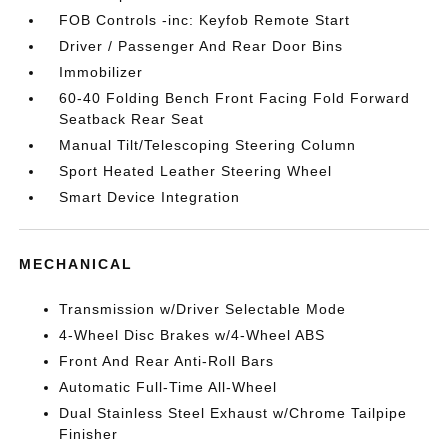
FOB Controls -inc: Keyfob Remote Start
Driver / Passenger And Rear Door Bins
Immobilizer
60-40 Folding Bench Front Facing Fold Forward
Seatback Rear Seat
Manual Tilt/Telescoping Steering Column
Sport Heated Leather Steering Wheel
Smart Device Integration
MECHANICAL
Transmission w/Driver Selectable Mode
4-Wheel Disc Brakes w/4-Wheel ABS
Front And Rear Anti-Roll Bars
Automatic Full-Time All-Wheel
Dual Stainless Steel Exhaust w/Chrome Tailpipe
Finisher