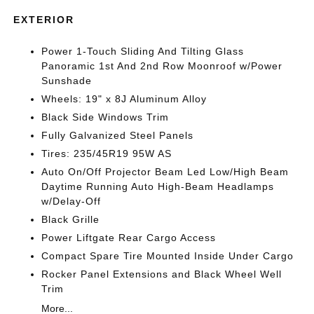
EXTERIOR
Power 1-Touch Sliding And Tilting Glass
Panoramic 1st And 2nd Row Moonroof w/Power
Sunshade
Wheels: 19" x 8J Aluminum Alloy
Black Side Windows Trim
Fully Galvanized Steel Panels
Tires: 235/45R19 95W AS
Auto On/Off Projector Beam Led Low/High Beam
Daytime Running Auto High-Beam Headlamps
w/Delay-Off
Black Grille
Power Liftgate Rear Cargo Access
Compact Spare Tire Mounted Inside Under Cargo
Rocker Panel Extensions and Black Wheel Well
Trim
More...