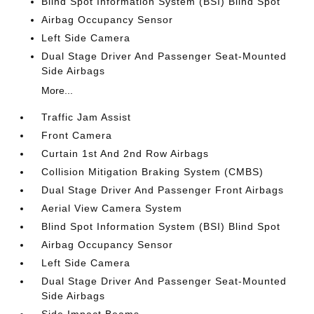
Blind Spot Information System (BSI) Blind Spot
Airbag Occupancy Sensor
Left Side Camera
Dual Stage Driver And Passenger Seat-Mounted
Side Airbags
More...
Traffic Jam Assist
Front Camera
Curtain 1st And 2nd Row Airbags
Collision Mitigation Braking System (CMBS)
Dual Stage Driver And Passenger Front Airbags
Aerial View Camera System
Blind Spot Information System (BSI) Blind Spot
Airbag Occupancy Sensor
Left Side Camera
Dual Stage Driver And Passenger Seat-Mounted
Side Airbags