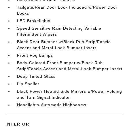
Tailgate/Rear Door Lock Included w/Power Door
Locks
LED Brakelights
Speed Sensitive Rain Detecting Variable
Intermittent Wipers
Black Rear Bumper w/Black Rub Strip/Fascia
Accent and Metal-Look Bumper Insert
Front Fog Lamps
Body-Colored Front Bumper w/Black Rub
Strip/Fascia Accent and Metal-Look Bumper Insert
Deep Tinted Glass
Lip Spoiler
Black Power Heated Side Mirrors w/Power Folding
and Turn Signal Indicator
Headlights-Automatic Highbeams
INTERIOR