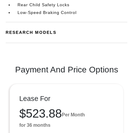
Rear Child Safety Locks
Low-Speed Braking Control
RESEARCH MODELS
Payment And Price Options
Lease For
$523.88
Per Month
for 36 months