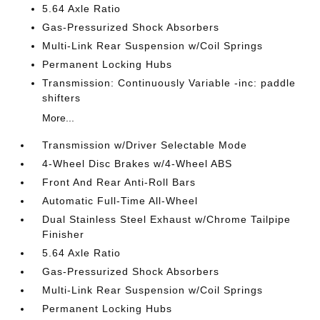
5.64 Axle Ratio
Gas-Pressurized Shock Absorbers
Multi-Link Rear Suspension w/Coil Springs
Permanent Locking Hubs
Transmission: Continuously Variable -inc: paddle
shifters
More...
Transmission w/Driver Selectable Mode
4-Wheel Disc Brakes w/4-Wheel ABS
Front And Rear Anti-Roll Bars
Automatic Full-Time All-Wheel
Dual Stainless Steel Exhaust w/Chrome Tailpipe
Finisher
5.64 Axle Ratio
Gas-Pressurized Shock Absorbers
Multi-Link Rear Suspension w/Coil Springs
Permanent Locking Hubs