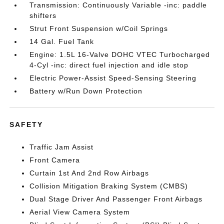
Transmission: Continuously Variable -inc: paddle
shifters
Strut Front Suspension w/Coil Springs
14 Gal. Fuel Tank
Engine: 1.5L 16-Valve DOHC VTEC Turbocharged
4-Cyl -inc: direct fuel injection and idle stop
Electric Power-Assist Speed-Sensing Steering
Battery w/Run Down Protection
SAFETY
Traffic Jam Assist
Front Camera
Curtain 1st And 2nd Row Airbags
Collision Mitigation Braking System (CMBS)
Dual Stage Driver And Passenger Front Airbags
Aerial View Camera System