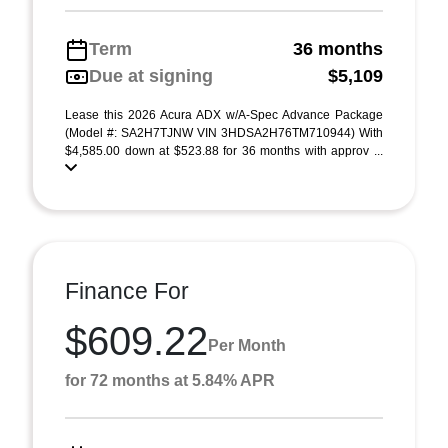
Term
36 months
Due at signing
$5,109
Lease this 2026 Acura ADX w/A-Spec Advance Package
(Model #: SA2H7TJNW VIN 3HDSA2H76TM710944) With
$4,585.00 down at $523.88 for 36 months with approv ...
Finance For
$609.22
Per Month
for 72 months at 5.84% APR