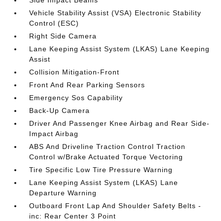
Side Impact Beams
Vehicle Stability Assist (VSA) Electronic Stability
Control (ESC)
Right Side Camera
Lane Keeping Assist System (LKAS) Lane Keeping
Assist
Collision Mitigation-Front
Front And Rear Parking Sensors
Emergency Sos Capability
Back-Up Camera
Driver And Passenger Knee Airbag and Rear Side-
Impact Airbag
ABS And Driveline Traction Control Traction
Control w/Brake Actuated Torque Vectoring
Tire Specific Low Tire Pressure Warning
Lane Keeping Assist System (LKAS) Lane
Departure Warning
Outboard Front Lap And Shoulder Safety Belts -
inc: Rear Center 3 Point