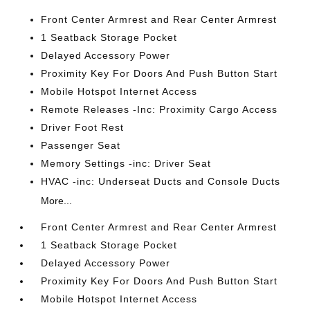
Front Center Armrest and Rear Center Armrest
1 Seatback Storage Pocket
Delayed Accessory Power
Proximity Key For Doors And Push Button Start
Mobile Hotspot Internet Access
Remote Releases -Inc: Proximity Cargo Access
Driver Foot Rest
Passenger Seat
Memory Settings -inc: Driver Seat
HVAC -inc: Underseat Ducts and Console Ducts
More...
Front Center Armrest and Rear Center Armrest
1 Seatback Storage Pocket
Delayed Accessory Power
Proximity Key For Doors And Push Button Start
Mobile Hotspot Internet Access