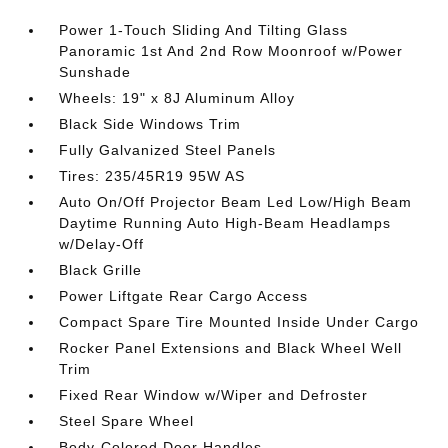
Power 1-Touch Sliding And Tilting Glass
Panoramic 1st And 2nd Row Moonroof w/Power
Sunshade
Wheels: 19" x 8J Aluminum Alloy
Black Side Windows Trim
Fully Galvanized Steel Panels
Tires: 235/45R19 95W AS
Auto On/Off Projector Beam Led Low/High Beam
Daytime Running Auto High-Beam Headlamps
w/Delay-Off
Black Grille
Power Liftgate Rear Cargo Access
Compact Spare Tire Mounted Inside Under Cargo
Rocker Panel Extensions and Black Wheel Well
Trim
Fixed Rear Window w/Wiper and Defroster
Steel Spare Wheel
Body-Colored Door Handles