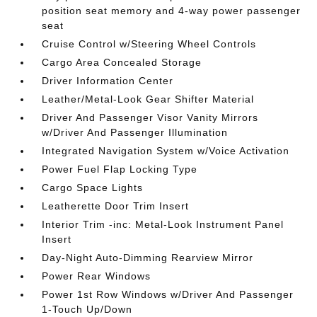
position seat memory and 4-way power passenger
seat
Cruise Control w/Steering Wheel Controls
Cargo Area Concealed Storage
Driver Information Center
Leather/Metal-Look Gear Shifter Material
Driver And Passenger Visor Vanity Mirrors
w/Driver And Passenger Illumination
Integrated Navigation System w/Voice Activation
Power Fuel Flap Locking Type
Cargo Space Lights
Leatherette Door Trim Insert
Interior Trim -inc: Metal-Look Instrument Panel
Insert
Day-Night Auto-Dimming Rearview Mirror
Power Rear Windows
Power 1st Row Windows w/Driver And Passenger
1-Touch Up/Down