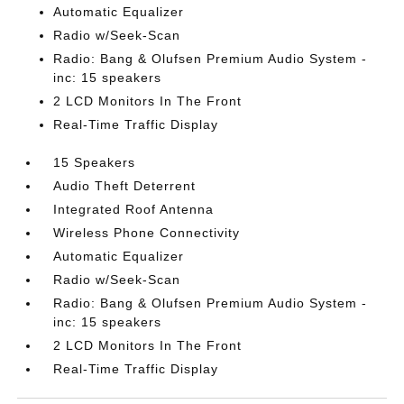
Automatic Equalizer
Radio w/Seek-Scan
Radio: Bang & Olufsen Premium Audio System -
inc: 15 speakers
2 LCD Monitors In The Front
Real-Time Traffic Display
15 Speakers
Audio Theft Deterrent
Integrated Roof Antenna
Wireless Phone Connectivity
Automatic Equalizer
Radio w/Seek-Scan
Radio: Bang & Olufsen Premium Audio System -
inc: 15 speakers
2 LCD Monitors In The Front
Real-Time Traffic Display