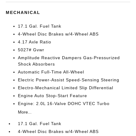
MECHANICAL
17.1 Gal. Fuel Tank
4-Wheel Disc Brakes w/4-Wheel ABS
4.17 Axle Ratio
5027# Gvwr
Amplitude Reactive Dampers Gas-Pressurized
Shock Absorbers
Automatic Full-Time All-Wheel
Electric Power-Assist Speed-Sensing Steering
Electro-Mechanical Limited Slip Differential
Engine Auto Stop-Start Feature
Engine: 2.0L 16-Valve DOHC VTEC Turbo
More...
17.1 Gal. Fuel Tank
4-Wheel Disc Brakes w/4-Wheel ABS