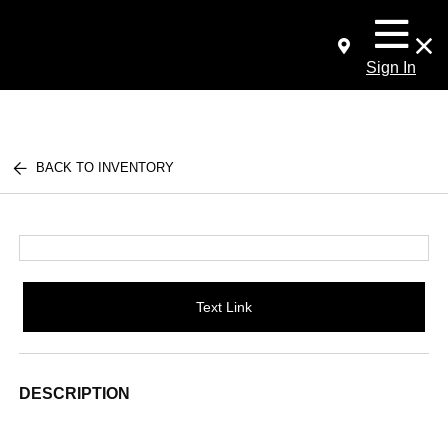
Sign In
BACK TO INVENTORY
Text Link
DESCRIPTION