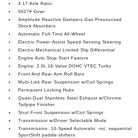
4.17 Axle Ratio
5027# Gvwr
Amplitude Reactive Dampers Gas-Pressurized
Shock Absorbers
Automatic Full-Time All-Wheel
Electric Power-Assist Speed-Sensing Steering
Electro-Mechanical Limited Slip Differential
Engine Auto Stop-Start Feature
Engine: 2.0L 16-Valve DOHC VTEC Turbo
Front And Rear Anti-Roll Bars
Multi-Link Rear Suspension w/Coil Springs
Permanent Locking Hubs
Quasi-Dual Stainless Steel Exhaust w/Chrome
Tailpipe Finisher
Strut Front Suspension w/Coil Springs
Transmission w/Driver Selectable Mode
Transmission: 10-Speed Automatic -inc: sequential
SportShift paddle shifters