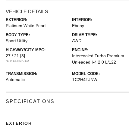
VEHICLE DETAILS
EXTERIOR:
INTERIOR:
Platinum White Pearl
Ebony
BODY TYPE:
DRIVE TYPE:
Sport Utility
AWD
HIGHWAY/CITY MPG:
ENGINE:
27 / 21
[3]
Intercooled Turbo Premium
*EPA ESTIMATED
Unleaded I-4 2.0 L/122
TRANSMISSION:
MODEL CODE:
Automatic
TC2H4TJNW
SPECIFICATIONS
EXTERIOR