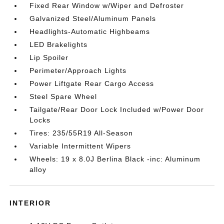
Fixed Rear Window w/Wiper and Defroster
Galvanized Steel/Aluminum Panels
Headlights-Automatic Highbeams
LED Brakelights
Lip Spoiler
Perimeter/Approach Lights
Power Liftgate Rear Cargo Access
Steel Spare Wheel
Tailgate/Rear Door Lock Included w/Power Door
Locks
Tires: 235/55R19 All-Season
Variable Intermittent Wipers
Wheels: 19 x 8.0J Berlina Black -inc: Aluminum
alloy
INTERIOR