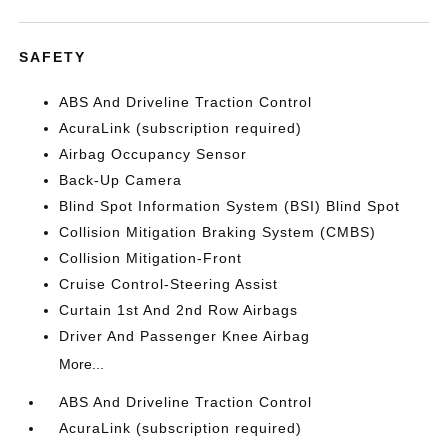
SAFETY
ABS And Driveline Traction Control
AcuraLink (subscription required)
Airbag Occupancy Sensor
Back-Up Camera
Blind Spot Information System (BSI) Blind Spot
Collision Mitigation Braking System (CMBS)
Collision Mitigation-Front
Cruise Control-Steering Assist
Curtain 1st And 2nd Row Airbags
Driver And Passenger Knee Airbag
More...
ABS And Driveline Traction Control
AcuraLink (subscription required)