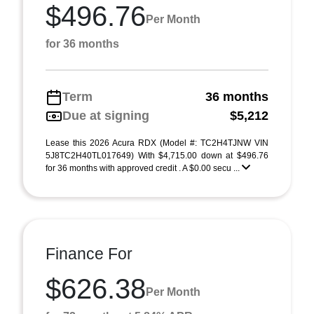
$496.76
Per Month
for 36 months
Term
36 months
Due at signing
$5,212
Lease this 2026 Acura RDX (Model #: TC2H4TJNW VIN
5J8TC2H40TL017649) With $4,715.00 down at $496.76
for 36 months with approved credit . A $0.00 secu ...
Finance For
$626.38
Per Month