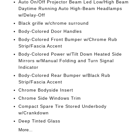
Auto On/Off Projector Beam Led Low/High Beam
Daytime Running Auto High-Beam Headlamps
w/Delay-Off
Black grille w/chrome surround
Body-Colored Door Handles
Body-Colored Front Bumper w/Chrome Rub
Strip/Fascia Accent
Body-Colored Power w/Tilt Down Heated Side
Mirrors w/Manual Folding and Turn Signal
Indicator
Body-Colored Rear Bumper w/Black Rub
Strip/Fascia Accent
Chrome Bodyside Insert
Chrome Side Windows Trim
Compact Spare Tire Stored Underbody
w/Crankdown
Deep Tinted Glass
More...