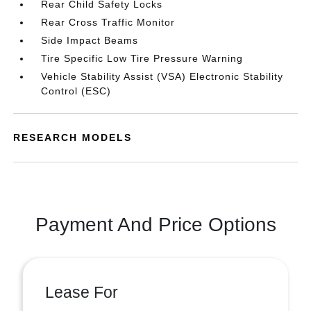
Rear Child Safety Locks
Rear Cross Traffic Monitor
Side Impact Beams
Tire Specific Low Tire Pressure Warning
Vehicle Stability Assist (VSA) Electronic Stability
Control (ESC)
RESEARCH MODELS
Payment And Price Options
Lease For