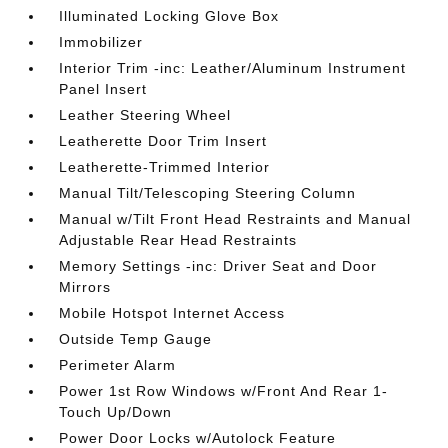
Illuminated Locking Glove Box
Immobilizer
Interior Trim -inc: Leather/Aluminum Instrument
Panel Insert
Leather Steering Wheel
Leatherette Door Trim Insert
Leatherette-Trimmed Interior
Manual Tilt/Telescoping Steering Column
Manual w/Tilt Front Head Restraints and Manual
Adjustable Rear Head Restraints
Memory Settings -inc: Driver Seat and Door
Mirrors
Mobile Hotspot Internet Access
Outside Temp Gauge
Perimeter Alarm
Power 1st Row Windows w/Front And Rear 1-
Touch Up/Down
Power Door Locks w/Autolock Feature