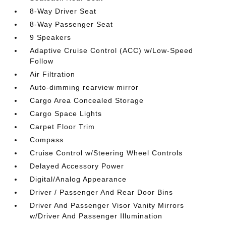
8-Way Driver Seat
8-Way Passenger Seat
9 Speakers
Adaptive Cruise Control (ACC) w/Low-Speed
Follow
Air Filtration
Auto-dimming rearview mirror
Cargo Area Concealed Storage
Cargo Space Lights
Carpet Floor Trim
Compass
Cruise Control w/Steering Wheel Controls
Delayed Accessory Power
Digital/Analog Appearance
Driver / Passenger And Rear Door Bins
Driver And Passenger Visor Vanity Mirrors
w/Driver And Passenger Illumination