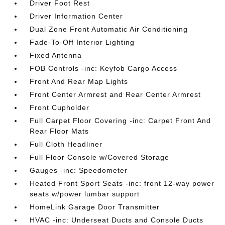
Driver Foot Rest
Driver Information Center
Dual Zone Front Automatic Air Conditioning
Fade-To-Off Interior Lighting
Fixed Antenna
FOB Controls -inc: Keyfob Cargo Access
Front And Rear Map Lights
Front Center Armrest and Rear Center Armrest
Front Cupholder
Full Carpet Floor Covering -inc: Carpet Front And
Rear Floor Mats
Full Cloth Headliner
Full Floor Console w/Covered Storage
Gauges -inc: Speedometer
Heated Front Sport Seats -inc: front 12-way power
seats w/power lumbar support
HomeLink Garage Door Transmitter
HVAC -inc: Underseat Ducts and Console Ducts