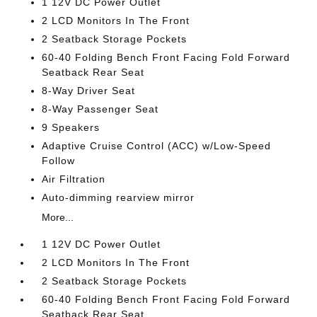
1 12V DC Power Outlet
2 LCD Monitors In The Front
2 Seatback Storage Pockets
60-40 Folding Bench Front Facing Fold Forward
Seatback Rear Seat
8-Way Driver Seat
8-Way Passenger Seat
9 Speakers
Adaptive Cruise Control (ACC) w/Low-Speed
Follow
Air Filtration
Auto-dimming rearview mirror
More...
1 12V DC Power Outlet
2 LCD Monitors In The Front
2 Seatback Storage Pockets
60-40 Folding Bench Front Facing Fold Forward
Seatback Rear Seat