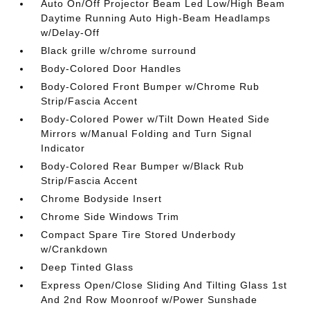
Auto On/Off Projector Beam Led Low/High Beam
Daytime Running Auto High-Beam Headlamps
w/Delay-Off
Black grille w/chrome surround
Body-Colored Door Handles
Body-Colored Front Bumper w/Chrome Rub
Strip/Fascia Accent
Body-Colored Power w/Tilt Down Heated Side
Mirrors w/Manual Folding and Turn Signal
Indicator
Body-Colored Rear Bumper w/Black Rub
Strip/Fascia Accent
Chrome Bodyside Insert
Chrome Side Windows Trim
Compact Spare Tire Stored Underbody
w/Crankdown
Deep Tinted Glass
Express Open/Close Sliding And Tilting Glass 1st
And 2nd Row Moonroof w/Power Sunshade