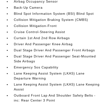
Airbag Occupancy Sensor
Back-Up Camera
Blind Spot Information System (BSI) Blind Spot
Collision Mitigation Braking System (CMBS)
Collision Mitigation-Front
Cruise Control-Steering Assist
Curtain 1st And 2nd Row Airbags
Driver And Passenger Knee Airbag
Dual Stage Driver And Passenger Front Airbags
Dual Stage Driver And Passenger Seat-Mounted
Side Airbags
Emergency Sos Capability
Lane Keeping Assist System (LKAS) Lane
Departure Warning
Lane Keeping Assist System (LKAS) Lane Keeping
Assist
Outboard Front Lap And Shoulder Safety Belts -
inc: Rear Center 3 Point