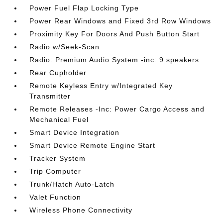
Power Fuel Flap Locking Type
Power Rear Windows and Fixed 3rd Row Windows
Proximity Key For Doors And Push Button Start
Radio w/Seek-Scan
Radio: Premium Audio System -inc: 9 speakers
Rear Cupholder
Remote Keyless Entry w/Integrated Key
Transmitter
Remote Releases -Inc: Power Cargo Access and
Mechanical Fuel
Smart Device Integration
Smart Device Remote Engine Start
Tracker System
Trip Computer
Trunk/Hatch Auto-Latch
Valet Function
Wireless Phone Connectivity