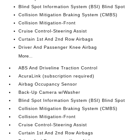
Blind Spot Information System (BSI) Blind Spot
Collision Mitigation Braking System (CMBS)
Collision Mitigation-Front
Cruise Control-Steering Assist
Curtain 1st And 2nd Row Airbags
Driver And Passenger Knee Airbag
More...
ABS And Driveline Traction Control
AcuraLink (subscription required)
Airbag Occupancy Sensor
Back-Up Camera w/Washer
Blind Spot Information System (BSI) Blind Spot
Collision Mitigation Braking System (CMBS)
Collision Mitigation-Front
Cruise Control-Steering Assist
Curtain 1st And 2nd Row Airbags