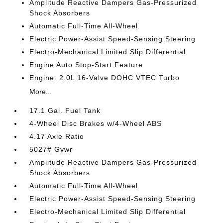
Amplitude Reactive Dampers Gas-Pressurized
Shock Absorbers
Automatic Full-Time All-Wheel
Electric Power-Assist Speed-Sensing Steering
Electro-Mechanical Limited Slip Differential
Engine Auto Stop-Start Feature
Engine: 2.0L 16-Valve DOHC VTEC Turbo
More...
17.1 Gal. Fuel Tank
4-Wheel Disc Brakes w/4-Wheel ABS
4.17 Axle Ratio
5027# Gvwr
Amplitude Reactive Dampers Gas-Pressurized
Shock Absorbers
Automatic Full-Time All-Wheel
Electric Power-Assist Speed-Sensing Steering
Electro-Mechanical Limited Slip Differential