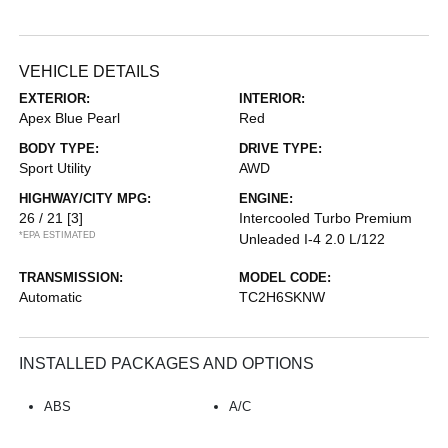
VEHICLE DETAILS
EXTERIOR:
INTERIOR:
Apex Blue Pearl
Red
BODY TYPE:
DRIVE TYPE:
Sport Utility
AWD
HIGHWAY/CITY MPG:
ENGINE:
26 / 21
[3]
Intercooled Turbo Premium
*EPA ESTIMATED
Unleaded I-4 2.0 L/122
TRANSMISSION:
MODEL CODE:
Automatic
TC2H6SKNW
INSTALLED PACKAGES AND OPTIONS
ABS
A/C