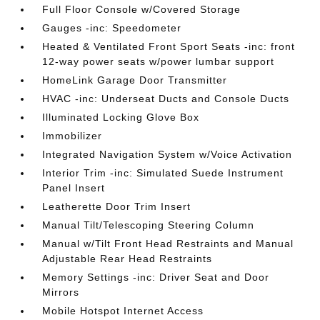
Full Floor Console w/Covered Storage
Gauges -inc: Speedometer
Heated & Ventilated Front Sport Seats -inc: front
12-way power seats w/power lumbar support
HomeLink Garage Door Transmitter
HVAC -inc: Underseat Ducts and Console Ducts
Illuminated Locking Glove Box
Immobilizer
Integrated Navigation System w/Voice Activation
Interior Trim -inc: Simulated Suede Instrument
Panel Insert
Leatherette Door Trim Insert
Manual Tilt/Telescoping Steering Column
Manual w/Tilt Front Head Restraints and Manual
Adjustable Rear Head Restraints
Memory Settings -inc: Driver Seat and Door
Mirrors
Mobile Hotspot Internet Access