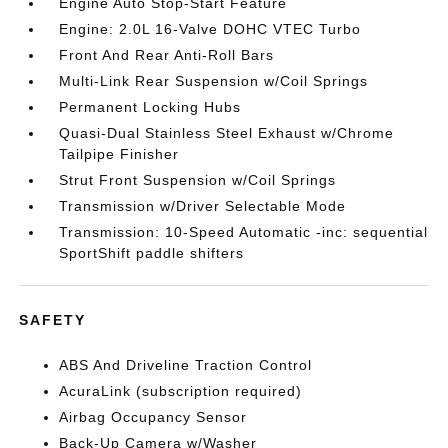
Engine Auto Stop-Start Feature
Engine: 2.0L 16-Valve DOHC VTEC Turbo
Front And Rear Anti-Roll Bars
Multi-Link Rear Suspension w/Coil Springs
Permanent Locking Hubs
Quasi-Dual Stainless Steel Exhaust w/Chrome
Tailpipe Finisher
Strut Front Suspension w/Coil Springs
Transmission w/Driver Selectable Mode
Transmission: 10-Speed Automatic -inc: sequential
SportShift paddle shifters
SAFETY
ABS And Driveline Traction Control
AcuraLink (subscription required)
Airbag Occupancy Sensor
Back-Up Camera w/Washer