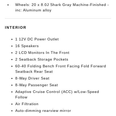
Wheels: 20 x 8.0J Shark Gray Machine-Finished -
inc: Aluminum alloy
INTERIOR
1 12V DC Power Outlet
16 Speakers
2 LCD Monitors In The Front
2 Seatback Storage Pockets
60-40 Folding Bench Front Facing Fold Forward
Seatback Rear Seat
8-Way Driver Seat
8-Way Passenger Seat
Adaptive Cruise Control (ACC) w/Low-Speed
Follow
Air Filtration
Auto-dimming rearview mirror