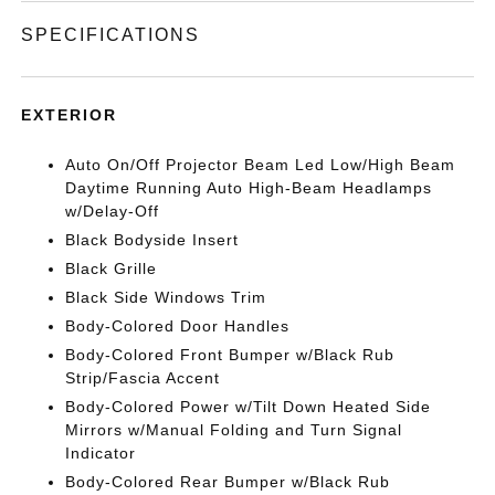
SPECIFICATIONS
EXTERIOR
Auto On/Off Projector Beam Led Low/High Beam
Daytime Running Auto High-Beam Headlamps
w/Delay-Off
Black Bodyside Insert
Black Grille
Black Side Windows Trim
Body-Colored Door Handles
Body-Colored Front Bumper w/Black Rub
Strip/Fascia Accent
Body-Colored Power w/Tilt Down Heated Side
Mirrors w/Manual Folding and Turn Signal
Indicator
Body-Colored Rear Bumper w/Black Rub