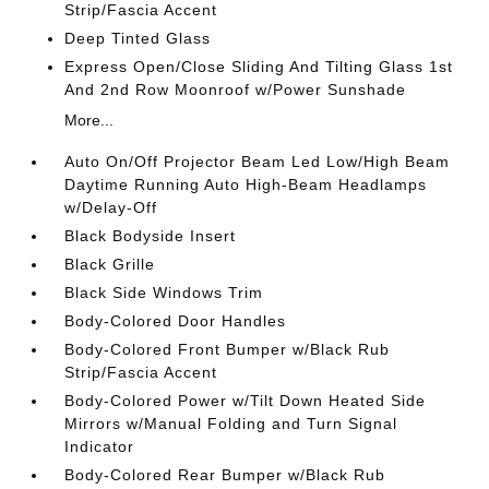
Strip/Fascia Accent
Deep Tinted Glass
Express Open/Close Sliding And Tilting Glass 1st
And 2nd Row Moonroof w/Power Sunshade
More...
Auto On/Off Projector Beam Led Low/High Beam
Daytime Running Auto High-Beam Headlamps
w/Delay-Off
Black Bodyside Insert
Black Grille
Black Side Windows Trim
Body-Colored Door Handles
Body-Colored Front Bumper w/Black Rub
Strip/Fascia Accent
Body-Colored Power w/Tilt Down Heated Side
Mirrors w/Manual Folding and Turn Signal
Indicator
Body-Colored Rear Bumper w/Black Rub