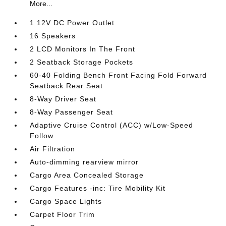
More...
1 12V DC Power Outlet
16 Speakers
2 LCD Monitors In The Front
2 Seatback Storage Pockets
60-40 Folding Bench Front Facing Fold Forward
Seatback Rear Seat
8-Way Driver Seat
8-Way Passenger Seat
Adaptive Cruise Control (ACC) w/Low-Speed
Follow
Air Filtration
Auto-dimming rearview mirror
Cargo Area Concealed Storage
Cargo Features -inc: Tire Mobility Kit
Cargo Space Lights
Carpet Floor Trim