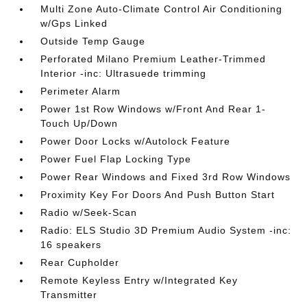
Multi Zone Auto-Climate Control Air Conditioning
w/Gps Linked
Outside Temp Gauge
Perforated Milano Premium Leather-Trimmed
Interior -inc: Ultrasuede trimming
Perimeter Alarm
Power 1st Row Windows w/Front And Rear 1-
Touch Up/Down
Power Door Locks w/Autolock Feature
Power Fuel Flap Locking Type
Power Rear Windows and Fixed 3rd Row Windows
Proximity Key For Doors And Push Button Start
Radio w/Seek-Scan
Radio: ELS Studio 3D Premium Audio System -inc:
16 speakers
Rear Cupholder
Remote Keyless Entry w/Integrated Key
Transmitter