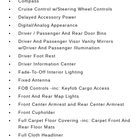
Compass
Cruise Control w/Steering Wheel Controls
Delayed Accessory Power
Digital/Analog Appearance
Driver / Passenger And Rear Door Bins
Driver And Passenger Visor Vanity Mirrors
w/Driver And Passenger Illumination
Driver Foot Rest
Driver Information Center
Fade-To-Off Interior Lighting
Fixed Antenna
FOB Controls -inc: Keyfob Cargo Access
Front And Rear Map Lights
Front Center Armrest and Rear Center Armrest
Front Cupholder
Full Carpet Floor Covering -inc: Carpet Front And
Rear Floor Mats
Full Cloth Headliner