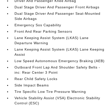
Driver And Passenger Knee Airbag
Dual Stage Driver And Passenger Front Airbags
Dual Stage Driver And Passenger Seat-Mounted
Side Airbags
Emergency Sos Capability
Front And Rear Parking Sensors
Lane Keeping Assist System (LKAS) Lane
Departure Warning
Lane Keeping Assist System (LKAS) Lane Keeping
Assist
Low Speed Autonomous Emergency Braking (AEB)
Outboard Front Lap And Shoulder Safety Belts -
inc: Rear Center 3 Point
Rear Child Safety Locks
Side Impact Beams
Tire Specific Low Tire Pressure Warning
Vehicle Stability Assist (VSA) Electronic Stability
Control (ESC)