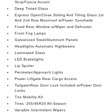
Strip/Fascia Accent
Deep Tinted Glass
Express Open/Close Sliding And Tilting Glass 1st
And 2nd Row Moonroof w/Power Sunshade
Fixed Rear Window w/Wiper and Defroster
Front Fog Lamps
Galvanized Steel/Aluminum Panels
Headlights-Automatic Highbeams
Laminated Glass
LED Brakelights
Lip Spoiler
Perimeter/Approach Lights
Power Liftgate Rear Cargo Access
Tailgate/Rear Door Lock Included w/Power Door
Locks
Tire Mobility Kit
Tires: 255/45R20 All-Season
Variable Intermittent Wipers