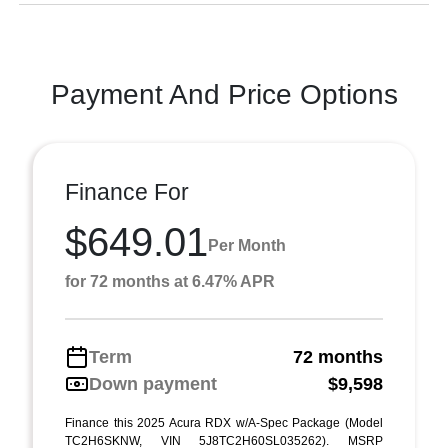
Payment And Price Options
Finance For
$649.01
Per Month
for 72 months at 6.47% APR
Term
72 months
Down payment
$9,598
Finance this 2025 Acura RDX w/A-Spec Package (Model
TC2H6SKNW, VIN 5J8TC2H60SL035262). MSRP