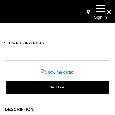
Sign In
BACK TO INVENTORY
Text Link
DESCRIPTION