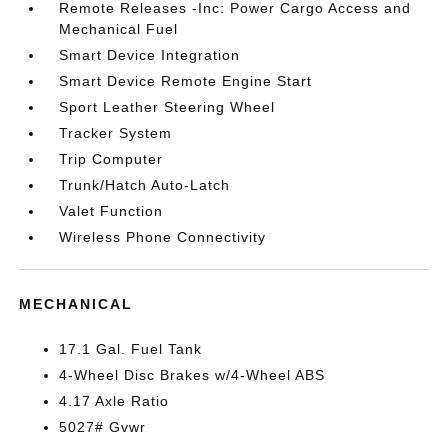
Remote Releases -Inc: Power Cargo Access and
Mechanical Fuel
Smart Device Integration
Smart Device Remote Engine Start
Sport Leather Steering Wheel
Tracker System
Trip Computer
Trunk/Hatch Auto-Latch
Valet Function
Wireless Phone Connectivity
MECHANICAL
17.1 Gal. Fuel Tank
4-Wheel Disc Brakes w/4-Wheel ABS
4.17 Axle Ratio
5027# Gvwr