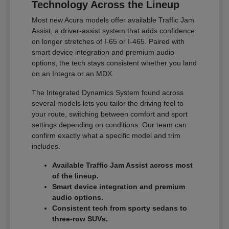
Technology Across the Lineup
Most new Acura models offer available Traffic Jam
Assist, a driver-assist system that adds confidence
on longer stretches of I-65 or I-465. Paired with
smart device integration and premium audio
options, the tech stays consistent whether you land
on an Integra or an MDX.
The Integrated Dynamics System found across
several models lets you tailor the driving feel to
your route, switching between comfort and sport
settings depending on conditions. Our team can
confirm exactly what a specific model and trim
includes.
Available Traffic Jam Assist across most
of the lineup.
Smart device integration and premium
audio options.
Consistent tech from sporty sedans to
three-row SUVs.