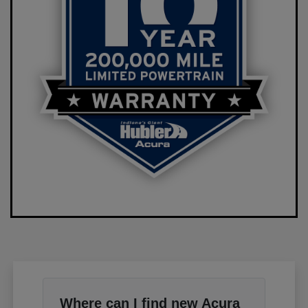
Where can I find new Acura