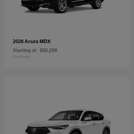
MDX
2026 Acura
Starting at
$56,299
Disclosure