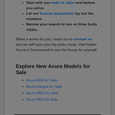
Start with our
trade in value
tool before
you arrive.
Let our
finance department
lay out the
numbers.
Narrow your search to two or three body
styles.
When it works for you, reach out to
contact us
and we will have your top picks ready. Visit Hubler
Acura in Greenwood to see the lineup for yourself.
Explore New Acura Models for
Sale
Acura ADX for Sale
Acura Integra for Sale
Acura MDX for Sale
Acura RDX for Sale