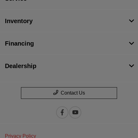
Inventory
Financing
Dealership
Contact Us
Privacy Policy