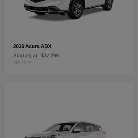
ADX
2026 Acura
Starting at
$37,299
Disclosure