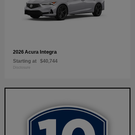
Integra
2026 Acura
Starting at
$40,744
Disclosure