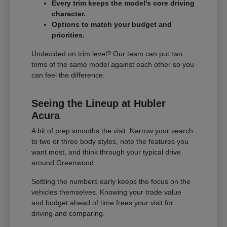
Every trim keeps the model's core driving
character.
Options to match your budget and
priorities.
Undecided on trim level? Our team can put two
trims of the same model against each other so you
can feel the difference.
Seeing the Lineup at Hubler
Acura
A bit of prep smooths the visit. Narrow your search
to two or three body styles, note the features you
want most, and think through your typical drive
around Greenwood.
Settling the numbers early keeps the focus on the
vehicles themselves. Knowing your trade value
and budget ahead of time frees your visit for
driving and comparing.