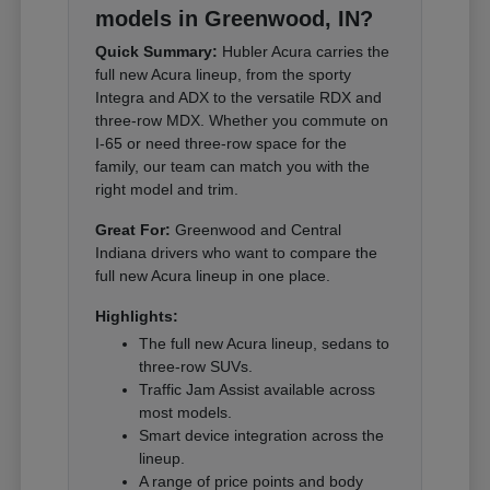
models in Greenwood, IN?
Quick Summary:
Hubler Acura carries the
full new Acura lineup, from the sporty
Integra and ADX to the versatile RDX and
three-row MDX. Whether you commute on
I-65 or need three-row space for the
family, our team can match you with the
right model and trim.
Great For:
Greenwood and Central
Indiana drivers who want to compare the
full new Acura lineup in one place.
Highlights:
The full new Acura lineup, sedans to
three-row SUVs.
Traffic Jam Assist available across
most models.
Smart device integration across the
lineup.
A range of price points and body