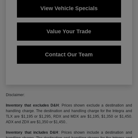
View Vehicle Specials
Value Your Trade
Contact Our Team
Disclaimer:
Inventory that excludes D&H
: Prices shown exclude a destination and
handling charge. The destination and handling charge for the Integra and
TLX are $1,195 or $1,295, RDX and MDX are $1,195, $1,350 or $1,450.
ADX and ZDX are $1,350 or $1,450..
Inventory that includes D&H
: Prices shown include a destination and