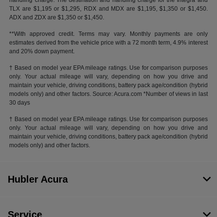
handling charge. The destination and handling charge for the Integra and
TLX are $1,195 or $1,295, RDX and MDX are $1,195, $1,350 or $1,450.
ADX and ZDX are $1,350 or $1,450.
**With approved credit. Terms may vary. Monthly payments are only
estimates derived from the vehicle price with a 72 month term, 4.9% interest
and 20% down payment.
† Based on model year EPA mileage ratings. Use for comparison purposes
only. Your actual mileage will vary, depending on how you drive and
maintain your vehicle, driving conditions, battery pack age/condition (hybrid
models only) and other factors. Source: Acura.com *Number of views in last
30 days
† Based on model year EPA mileage ratings. Use for comparison purposes
only. Your actual mileage will vary, depending on how you drive and
maintain your vehicle, driving conditions, battery pack age/condition (hybrid
models only) and other factors.
Hubler Acura
Service