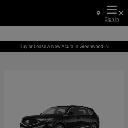
Sign In
Buy or Lease A New Acura in Greenwood IN