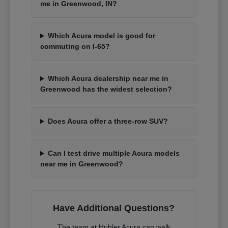
me in Greenwood, IN?
Which Acura model is good for
commuting on I-65?
Which Acura dealership near me in
Greenwood has the widest selection?
Does Acura offer a three-row SUV?
Can I test drive multiple Acura models
near me in Greenwood?
Have Additional Questions?
The team at Hubler Acura can walk