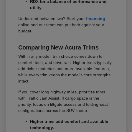
RDX for a balance of performance and
utility.
Undecided between two? Start your
financing
online and our team can put both against your
budget.
Comparing New Acura Trims
Within any model, trim choice comes down to
comfort, tech, and drivetrain. Higher trims typically
add richer materials and more available features,
while every trim keeps the model's core strengths
intact.
If you cover long highway miles, prioritize trims
with Traffic Jam Assist. If cargo space is the
priority, focus on liftgate access and folding-seat
configurations across the SUV lineup.
Higher trims add comfort and available
technology.