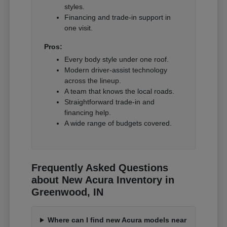
styles.
Financing and trade-in support in
one visit.
Pros:
Every body style under one roof.
Modern driver-assist technology
across the lineup.
A team that knows the local roads.
Straightforward trade-in and
financing help.
A wide range of budgets covered.
Frequently Asked Questions
about New Acura Inventory in
Greenwood, IN
Where can I find new Acura models near