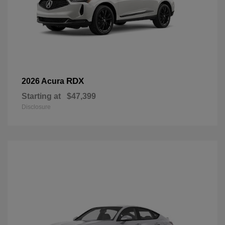
RDX
2026 Acura
Starting at
$47,399
Disclosure