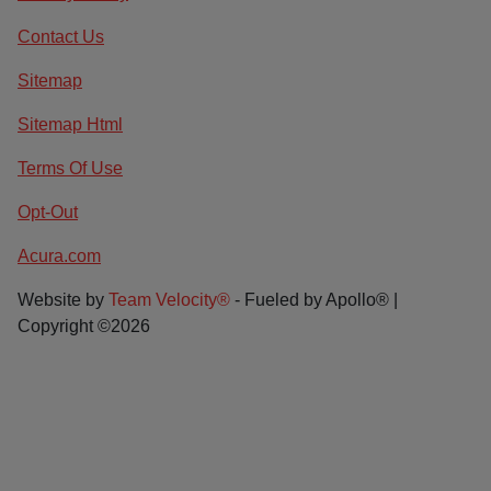
Contact Us
Sitemap
Sitemap Html
Terms Of Use
Opt-Out
Acura.com
Website by
Team Velocity®
- Fueled by Apollo® |
Copyright ©2026