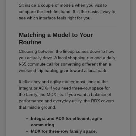
Sit inside a couple of models when you visit to
compare the tech firsthand. It is the easiest way to
see which interface feels right for you.
Matching a Model to Your
Routine
Choosing between the lineup comes down to how
you actually drive. A local shopping run and a daily
I-65 commute call for something different than a
weekend trip hauling gear toward a local park.
If efficiency and agility matter most, look at the
Integra or ADX. If you need three-row space for
the family, the MDX fits. If you want a balance of
performance and everyday utility, the RDX covers
that middle ground.
Integra and ADX for efficient, agile
commuting.
MDX for three-row family space.