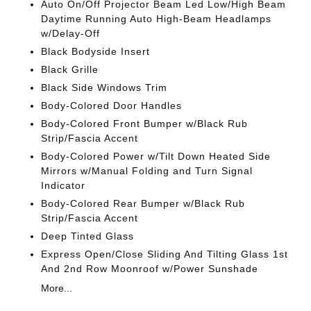
Auto On/Off Projector Beam Led Low/High Beam
Daytime Running Auto High-Beam Headlamps
w/Delay-Off
Black Bodyside Insert
Black Grille
Black Side Windows Trim
Body-Colored Door Handles
Body-Colored Front Bumper w/Black Rub
Strip/Fascia Accent
Body-Colored Power w/Tilt Down Heated Side
Mirrors w/Manual Folding and Turn Signal
Indicator
Body-Colored Rear Bumper w/Black Rub
Strip/Fascia Accent
Deep Tinted Glass
Express Open/Close Sliding And Tilting Glass 1st
And 2nd Row Moonroof w/Power Sunshade
More...