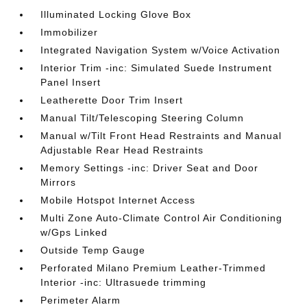
Illuminated Locking Glove Box
Immobilizer
Integrated Navigation System w/Voice Activation
Interior Trim -inc: Simulated Suede Instrument
Panel Insert
Leatherette Door Trim Insert
Manual Tilt/Telescoping Steering Column
Manual w/Tilt Front Head Restraints and Manual
Adjustable Rear Head Restraints
Memory Settings -inc: Driver Seat and Door
Mirrors
Mobile Hotspot Internet Access
Multi Zone Auto-Climate Control Air Conditioning
w/Gps Linked
Outside Temp Gauge
Perforated Milano Premium Leather-Trimmed
Interior -inc: Ultrasuede trimming
Perimeter Alarm