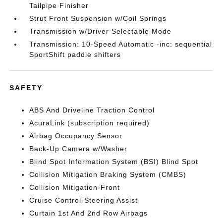
Tailpipe Finisher
Strut Front Suspension w/Coil Springs
Transmission w/Driver Selectable Mode
Transmission: 10-Speed Automatic -inc: sequential
SportShift paddle shifters
SAFETY
ABS And Driveline Traction Control
AcuraLink (subscription required)
Airbag Occupancy Sensor
Back-Up Camera w/Washer
Blind Spot Information System (BSI) Blind Spot
Collision Mitigation Braking System (CMBS)
Collision Mitigation-Front
Cruise Control-Steering Assist
Curtain 1st And 2nd Row Airbags