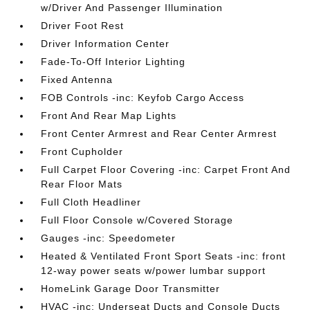
w/Driver And Passenger Illumination
Driver Foot Rest
Driver Information Center
Fade-To-Off Interior Lighting
Fixed Antenna
FOB Controls -inc: Keyfob Cargo Access
Front And Rear Map Lights
Front Center Armrest and Rear Center Armrest
Front Cupholder
Full Carpet Floor Covering -inc: Carpet Front And
Rear Floor Mats
Full Cloth Headliner
Full Floor Console w/Covered Storage
Gauges -inc: Speedometer
Heated & Ventilated Front Sport Seats -inc: front
12-way power seats w/power lumbar support
HomeLink Garage Door Transmitter
HVAC -inc: Underseat Ducts and Console Ducts