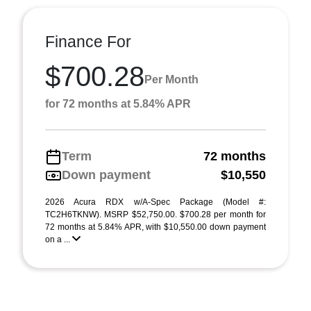
Finance For
$700.28
Per Month
for 72 months at 5.84% APR
Term
72 months
Down payment
$10,550
2026 Acura RDX w/A-Spec Package (Model #:
TC2H6TKNW). MSRP $52,750.00. $700.28 per month for
72 months at 5.84% APR, with $10,550.00 down payment
on a ...