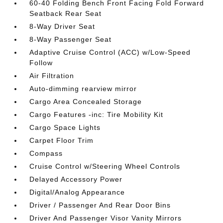
60-40 Folding Bench Front Facing Fold Forward
Seatback Rear Seat
8-Way Driver Seat
8-Way Passenger Seat
Adaptive Cruise Control (ACC) w/Low-Speed
Follow
Air Filtration
Auto-dimming rearview mirror
Cargo Area Concealed Storage
Cargo Features -inc: Tire Mobility Kit
Cargo Space Lights
Carpet Floor Trim
Compass
Cruise Control w/Steering Wheel Controls
Delayed Accessory Power
Digital/Analog Appearance
Driver / Passenger And Rear Door Bins
Driver And Passenger Visor Vanity Mirrors