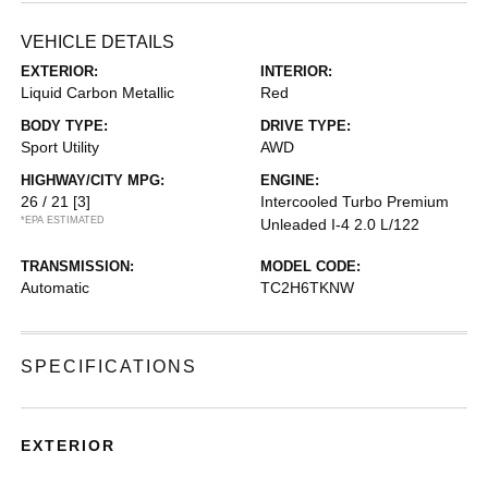
VEHICLE DETAILS
EXTERIOR:
INTERIOR:
Liquid Carbon Metallic
Red
BODY TYPE:
DRIVE TYPE:
Sport Utility
AWD
HIGHWAY/CITY MPG:
ENGINE:
26 / 21
[3]
Intercooled Turbo Premium
*EPA ESTIMATED
Unleaded I-4 2.0 L/122
TRANSMISSION:
MODEL CODE:
Automatic
TC2H6TKNW
SPECIFICATIONS
EXTERIOR