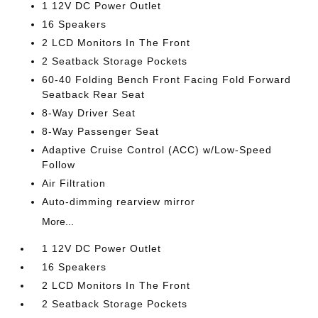
1 12V DC Power Outlet
16 Speakers
2 LCD Monitors In The Front
2 Seatback Storage Pockets
60-40 Folding Bench Front Facing Fold Forward
Seatback Rear Seat
8-Way Driver Seat
8-Way Passenger Seat
Adaptive Cruise Control (ACC) w/Low-Speed
Follow
Air Filtration
Auto-dimming rearview mirror
More...
1 12V DC Power Outlet
16 Speakers
2 LCD Monitors In The Front
2 Seatback Storage Pockets