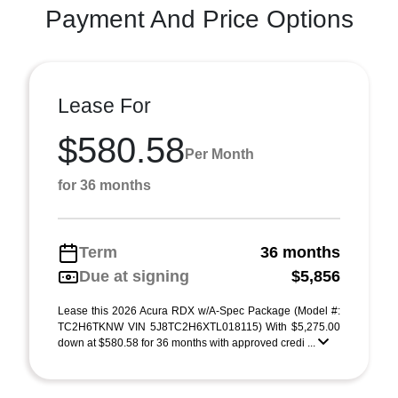
Payment And Price Options
Lease For
$580.58
Per Month
for 36 months
Term
36 months
Due at signing
$5,856
Lease this 2026 Acura RDX w/A-Spec Package (Model #:
TC2H6TKNW VIN 5J8TC2H6XTL018115) With $5,275.00
down at $580.58 for 36 months with approved credi ...