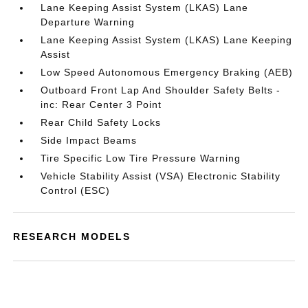
Lane Keeping Assist System (LKAS) Lane
Departure Warning
Lane Keeping Assist System (LKAS) Lane Keeping
Assist
Low Speed Autonomous Emergency Braking (AEB)
Outboard Front Lap And Shoulder Safety Belts -
inc: Rear Center 3 Point
Rear Child Safety Locks
Side Impact Beams
Tire Specific Low Tire Pressure Warning
Vehicle Stability Assist (VSA) Electronic Stability
Control (ESC)
RESEARCH MODELS