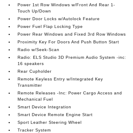
Power 1st Row Windows w/Front And Rear 1-
Touch Up/Down
Power Door Locks w/Autolock Feature
Power Fuel Flap Locking Type
Power Rear Windows and Fixed 3rd Row Windows
Proximity Key For Doors And Push Button Start
Radio w/Seek-Scan
Radio: ELS Studio 3D Premium Audio System -inc:
16 speakers
Rear Cupholder
Remote Keyless Entry w/Integrated Key
Transmitter
Remote Releases -Inc: Power Cargo Access and
Mechanical Fuel
Smart Device Integration
Smart Device Remote Engine Start
Sport Leather Steering Wheel
Tracker System