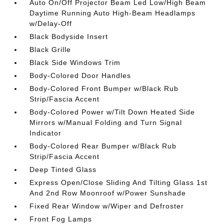
Auto On/Off Projector Beam Led Low/High Beam
Daytime Running Auto High-Beam Headlamps
w/Delay-Off
Black Bodyside Insert
Black Grille
Black Side Windows Trim
Body-Colored Door Handles
Body-Colored Front Bumper w/Black Rub
Strip/Fascia Accent
Body-Colored Power w/Tilt Down Heated Side
Mirrors w/Manual Folding and Turn Signal
Indicator
Body-Colored Rear Bumper w/Black Rub
Strip/Fascia Accent
Deep Tinted Glass
Express Open/Close Sliding And Tilting Glass 1st
And 2nd Row Moonroof w/Power Sunshade
Fixed Rear Window w/Wiper and Defroster
Front Fog Lamps