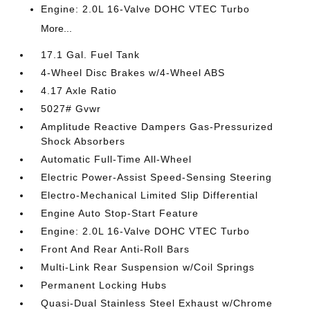
Engine: 2.0L 16-Valve DOHC VTEC Turbo
More...
17.1 Gal. Fuel Tank
4-Wheel Disc Brakes w/4-Wheel ABS
4.17 Axle Ratio
5027# Gvwr
Amplitude Reactive Dampers Gas-Pressurized
Shock Absorbers
Automatic Full-Time All-Wheel
Electric Power-Assist Speed-Sensing Steering
Electro-Mechanical Limited Slip Differential
Engine Auto Stop-Start Feature
Engine: 2.0L 16-Valve DOHC VTEC Turbo
Front And Rear Anti-Roll Bars
Multi-Link Rear Suspension w/Coil Springs
Permanent Locking Hubs
Quasi-Dual Stainless Steel Exhaust w/Chrome