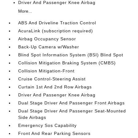
Driver And Passenger Knee Airbag
More...
ABS And Driveline Traction Control
AcuraLink (subscription required)
Airbag Occupancy Sensor
Back-Up Camera w/Washer
Blind Spot Information System (BSI) Blind Spot
Collision Mitigation Braking System (CMBS)
Collision Mitigation-Front
Cruise Control-Steering Assist
Curtain 1st And 2nd Row Airbags
Driver And Passenger Knee Airbag
Dual Stage Driver And Passenger Front Airbags
Dual Stage Driver And Passenger Seat-Mounted
Side Airbags
Emergency Sos Capability
Front And Rear Parking Sensors