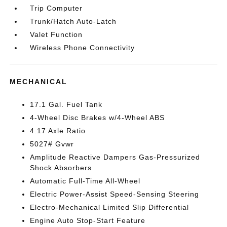
Trip Computer
Trunk/Hatch Auto-Latch
Valet Function
Wireless Phone Connectivity
MECHANICAL
17.1 Gal. Fuel Tank
4-Wheel Disc Brakes w/4-Wheel ABS
4.17 Axle Ratio
5027# Gvwr
Amplitude Reactive Dampers Gas-Pressurized
Shock Absorbers
Automatic Full-Time All-Wheel
Electric Power-Assist Speed-Sensing Steering
Electro-Mechanical Limited Slip Differential
Engine Auto Stop-Start Feature