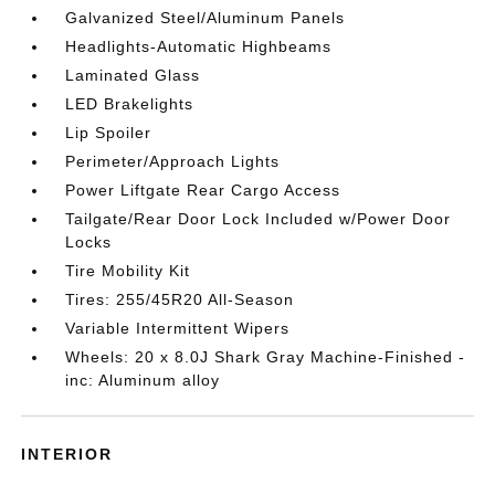
Galvanized Steel/Aluminum Panels
Headlights-Automatic Highbeams
Laminated Glass
LED Brakelights
Lip Spoiler
Perimeter/Approach Lights
Power Liftgate Rear Cargo Access
Tailgate/Rear Door Lock Included w/Power Door
Locks
Tire Mobility Kit
Tires: 255/45R20 All-Season
Variable Intermittent Wipers
Wheels: 20 x 8.0J Shark Gray Machine-Finished -
inc: Aluminum alloy
INTERIOR