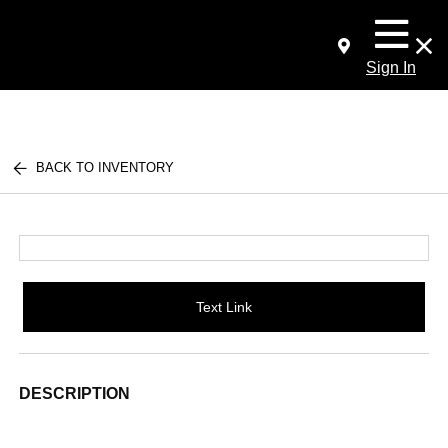
Sign In
BACK TO INVENTORY
Text Link
DESCRIPTION