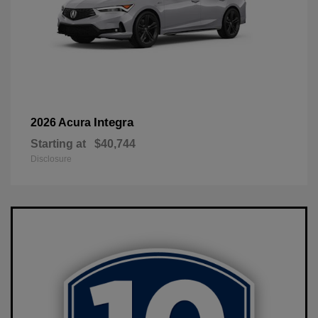
Integra
2026 Acura
Starting at
$40,744
Disclosure