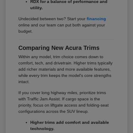
RDX for a balance of performance and
utility.
Undecided between two? Start your
financing
online and our team can put both against your
budget.
Comparing New Acura Trims
Within any model, trim choice comes down to
comfort, tech, and drivetrain. Higher trims typically
add richer materials and more available features,
while every trim keeps the model's core strengths
intact.
If you cover long highway miles, prioritize trims
with Traffic Jam Assist. If cargo space is the
priority, focus on liftgate access and folding-seat
configurations across the SUV lineup.
Higher trims add comfort and available
technology.