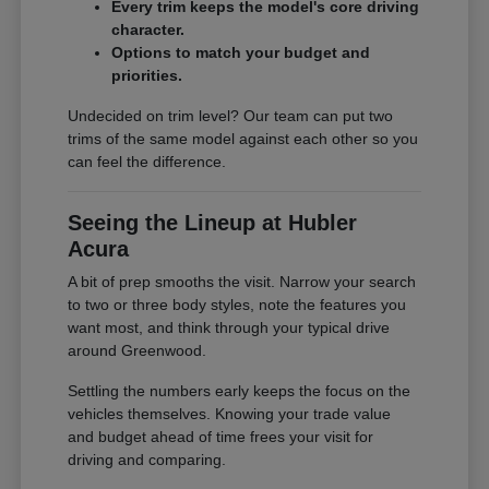
Every trim keeps the model's core driving
character.
Options to match your budget and
priorities.
Undecided on trim level? Our team can put two
trims of the same model against each other so you
can feel the difference.
Seeing the Lineup at Hubler
Acura
A bit of prep smooths the visit. Narrow your search
to two or three body styles, note the features you
want most, and think through your typical drive
around Greenwood.
Settling the numbers early keeps the focus on the
vehicles themselves. Knowing your trade value
and budget ahead of time frees your visit for
driving and comparing.