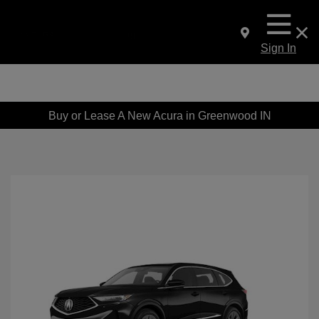
Sign In
Buy or Lease A New Acura in Greenwood IN