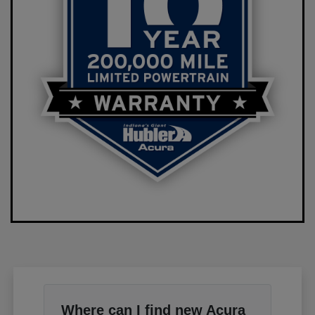
Where can I find new Acura