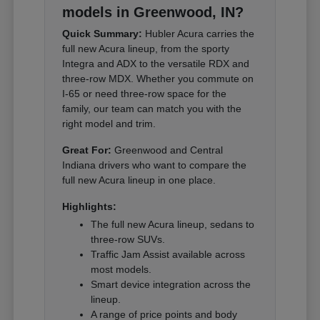
models in Greenwood, IN?
Quick Summary:
Hubler Acura carries the
full new Acura lineup, from the sporty
Integra and ADX to the versatile RDX and
three-row MDX. Whether you commute on
I-65 or need three-row space for the
family, our team can match you with the
right model and trim.
Great For:
Greenwood and Central
Indiana drivers who want to compare the
full new Acura lineup in one place.
Highlights:
The full new Acura lineup, sedans to
three-row SUVs.
Traffic Jam Assist available across
most models.
Smart device integration across the
lineup.
A range of price points and body