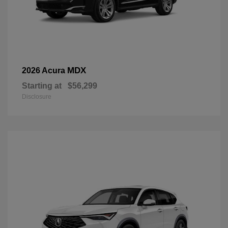
MDX
2026 Acura
Starting at
$56,299
Disclosure