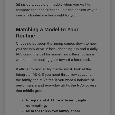
Sit inside a couple of models when you visit to
compare the tech firsthand. It is the easiest way to
see which interface feels right for you.
Matching a Model to Your
Routine
Choosing between the lineup comes down to how
you actually drive. A local shopping run and a daily
I-65 commute call for something different than a
weekend trip hauling gear toward a local park.
If efficiency and agility matter most, look at the
Integra or ADX. If you need three-row space for
the family, the MDX fits. If you want a balance of
performance and everyday utility, the RDX covers
that middle ground.
Integra and ADX for efficient, agile
commuting.
MDX for three-row family space.