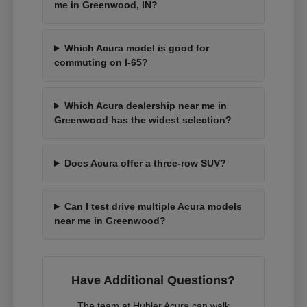
me in Greenwood, IN?
Which Acura model is good for
commuting on I-65?
Which Acura dealership near me in
Greenwood has the widest selection?
Does Acura offer a three-row SUV?
Can I test drive multiple Acura models
near me in Greenwood?
Have Additional Questions?
The team at Hubler Acura can walk