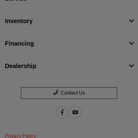
Inventory
Financing
Dealership
Contact Us
Privacy Policy