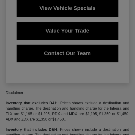
View Vehicle Specials
Value Your Trade
Contact Our Team
Disclaimer:
Inventory that excludes D&H
: Prices shown exclude a destination and
handling charge. The destination and handling charge for the Integra and
TLX are $1,195 or $1,295, RDX and MDX are $1,195, $1,350 or $1,450.
ADX and ZDX are $1,350 or $1,450..
Inventory that includes D&H
: Prices shown include a destination and