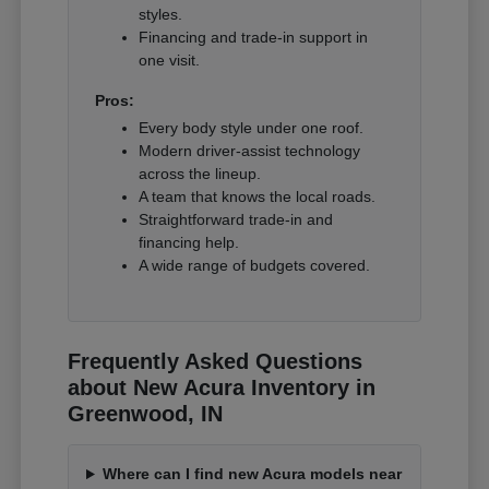
styles.
Financing and trade-in support in
one visit.
Pros:
Every body style under one roof.
Modern driver-assist technology
across the lineup.
A team that knows the local roads.
Straightforward trade-in and
financing help.
A wide range of budgets covered.
Frequently Asked Questions
about New Acura Inventory in
Greenwood, IN
Where can I find new Acura models near