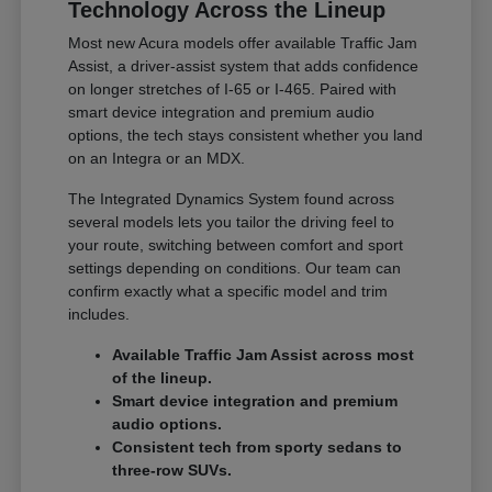
Technology Across the Lineup
Most new Acura models offer available Traffic Jam
Assist, a driver-assist system that adds confidence
on longer stretches of I-65 or I-465. Paired with
smart device integration and premium audio
options, the tech stays consistent whether you land
on an Integra or an MDX.
The Integrated Dynamics System found across
several models lets you tailor the driving feel to
your route, switching between comfort and sport
settings depending on conditions. Our team can
confirm exactly what a specific model and trim
includes.
Available Traffic Jam Assist across most
of the lineup.
Smart device integration and premium
audio options.
Consistent tech from sporty sedans to
three-row SUVs.