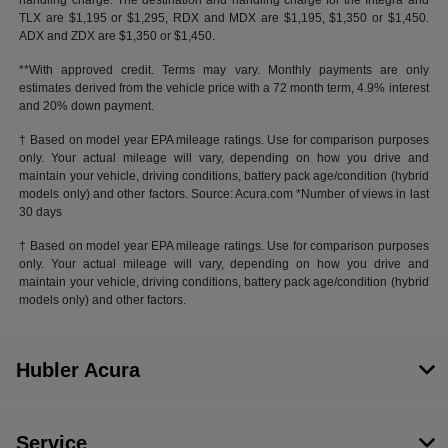
handling charge. The destination and handling charge for the Integra and
TLX are $1,195 or $1,295, RDX and MDX are $1,195, $1,350 or $1,450.
ADX and ZDX are $1,350 or $1,450.
**With approved credit. Terms may vary. Monthly payments are only
estimates derived from the vehicle price with a 72 month term, 4.9% interest
and 20% down payment.
† Based on model year EPA mileage ratings. Use for comparison purposes
only. Your actual mileage will vary, depending on how you drive and
maintain your vehicle, driving conditions, battery pack age/condition (hybrid
models only) and other factors. Source: Acura.com *Number of views in last
30 days
† Based on model year EPA mileage ratings. Use for comparison purposes
only. Your actual mileage will vary, depending on how you drive and
maintain your vehicle, driving conditions, battery pack age/condition (hybrid
models only) and other factors.
Hubler Acura
Service