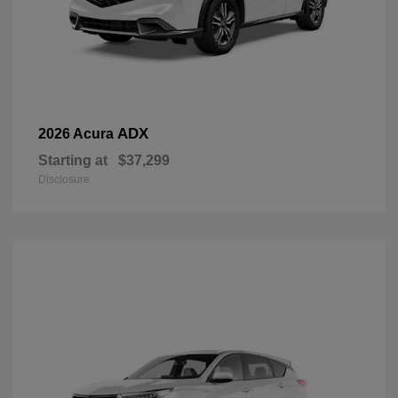
ADX
2026 Acura
Starting at
$37,299
Disclosure