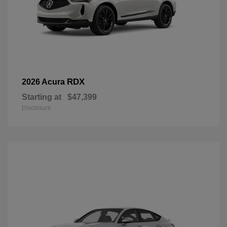
RDX
2026 Acura
Starting at
$47,399
Disclosure