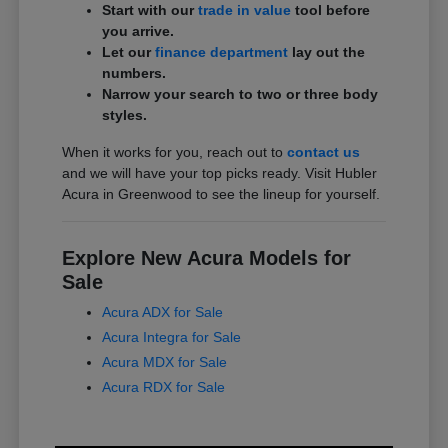
Start with our
trade in value
tool before
you arrive.
Let our
finance department
lay out the
numbers.
Narrow your search to two or three body
styles.
When it works for you, reach out to
contact us
and we will have your top picks ready. Visit Hubler
Acura in Greenwood to see the lineup for yourself.
Explore New Acura Models for
Sale
Acura ADX for Sale
Acura Integra for Sale
Acura MDX for Sale
Acura RDX for Sale