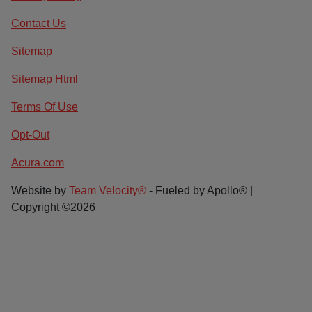
Contact Us
Sitemap
Sitemap Html
Terms Of Use
Opt-Out
Acura.com
Website by
Team Velocity®
- Fueled by Apollo® |
Copyright ©2026