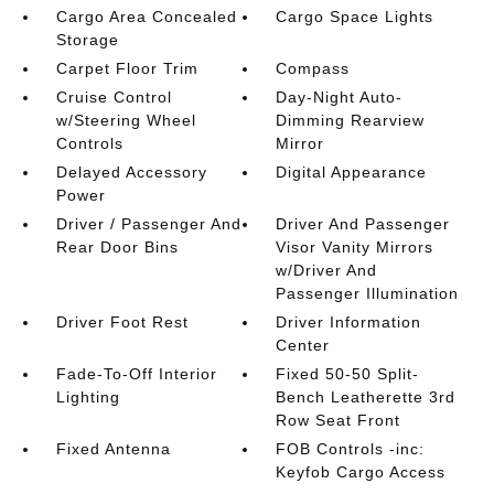
Cargo Area Concealed
Cargo Space Lights
Storage
Carpet Floor Trim
Compass
Cruise Control
Day-Night Auto-
w/Steering Wheel
Dimming Rearview
Controls
Mirror
Delayed Accessory
Digital Appearance
Power
Driver / Passenger And
Driver And Passenger
Rear Door Bins
Visor Vanity Mirrors
w/Driver And
Passenger Illumination
Driver Foot Rest
Driver Information
Center
Fade-To-Off Interior
Fixed 50-50 Split-
Lighting
Bench Leatherette 3rd
Row Seat Front
Fixed Antenna
FOB Controls -inc:
Keyfob Cargo Access