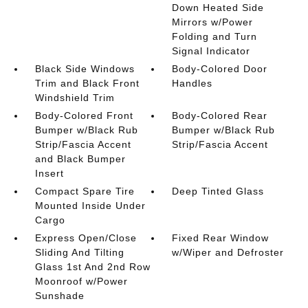
Down Heated Side
Mirrors w/Power
Folding and Turn
Signal Indicator
Black Side Windows
Body-Colored Door
Trim and Black Front
Handles
Windshield Trim
Body-Colored Front
Body-Colored Rear
Bumper w/Black Rub
Bumper w/Black Rub
Strip/Fascia Accent
Strip/Fascia Accent
and Black Bumper
Insert
Compact Spare Tire
Deep Tinted Glass
Mounted Inside Under
Cargo
Express Open/Close
Fixed Rear Window
Sliding And Tilting
w/Wiper and Defroster
Glass 1st And 2nd Row
Moonroof w/Power
Sunshade