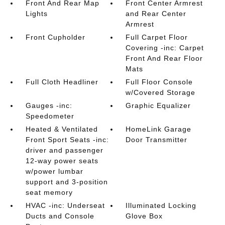
Front And Rear Map
Front Center Armrest
Lights
and Rear Center
Armrest
Front Cupholder
Full Carpet Floor
Covering -inc: Carpet
Front And Rear Floor
Mats
Full Cloth Headliner
Full Floor Console
w/Covered Storage
Gauges -inc:
Graphic Equalizer
Speedometer
Heated & Ventilated
HomeLink Garage
Front Sport Seats -inc:
Door Transmitter
driver and passenger
12-way power seats
w/power lumbar
support and 3-position
seat memory
HVAC -inc: Underseat
Illuminated Locking
Ducts and Console
Glove Box