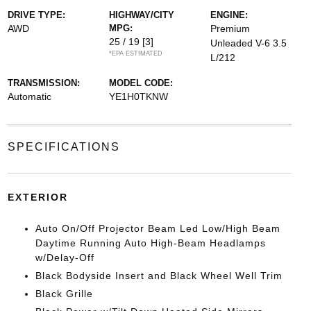
DRIVE TYPE:
HIGHWAY/CITY
ENGINE:
AWD
MPG:
Premium
25 / 19
[3]
Unleaded V-6 3.5
*EPA ESTIMATED
L/212
TRANSMISSION:
MODEL CODE:
Automatic
YE1H0TKNW
SPECIFICATIONS
EXTERIOR
Auto On/Off Projector Beam Led Low/High Beam
Daytime Running Auto High-Beam Headlamps
w/Delay-Off
Black Bodyside Insert and Black Wheel Well Trim
Black Grille