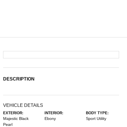
DESCRIPTION
VEHICLE DETAILS
EXTERIOR:
INTERIOR:
BODY TYPE:
Majestic Black
Ebony
Sport Utility
Pearl