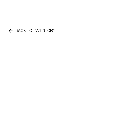
BACK TO INVENTORY