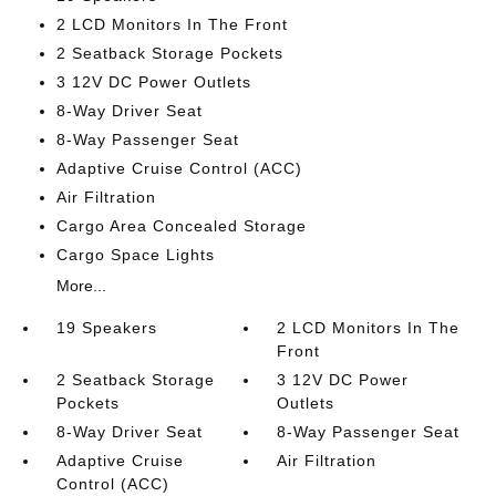
2 LCD Monitors In The Front
2 Seatback Storage Pockets
3 12V DC Power Outlets
8-Way Driver Seat
8-Way Passenger Seat
Adaptive Cruise Control (ACC)
Air Filtration
Cargo Area Concealed Storage
Cargo Space Lights
More...
19 Speakers
2 LCD Monitors In The
Front
2 Seatback Storage
3 12V DC Power
Pockets
Outlets
8-Way Driver Seat
8-Way Passenger Seat
Adaptive Cruise
Air Filtration
Control (ACC)