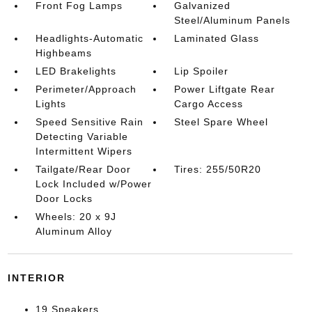
Front Fog Lamps
Galvanized
Steel/Aluminum Panels
Headlights-Automatic
Laminated Glass
Highbeams
LED Brakelights
Lip Spoiler
Perimeter/Approach
Power Liftgate Rear
Lights
Cargo Access
Speed Sensitive Rain
Steel Spare Wheel
Detecting Variable
Intermittent Wipers
Tailgate/Rear Door
Tires: 255/50R20
Lock Included w/Power
Door Locks
Wheels: 20 x 9J
Aluminum Alloy
INTERIOR
19 Speakers