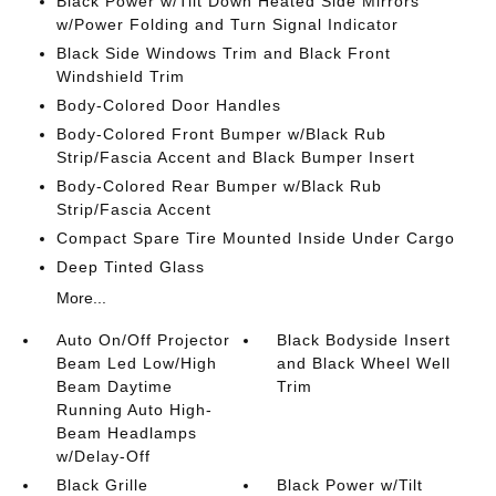
Black Power w/Tilt Down Heated Side Mirrors
w/Power Folding and Turn Signal Indicator
Black Side Windows Trim and Black Front
Windshield Trim
Body-Colored Door Handles
Body-Colored Front Bumper w/Black Rub
Strip/Fascia Accent and Black Bumper Insert
Body-Colored Rear Bumper w/Black Rub
Strip/Fascia Accent
Compact Spare Tire Mounted Inside Under Cargo
Deep Tinted Glass
More...
Auto On/Off Projector
Black Bodyside Insert
Beam Led Low/High
and Black Wheel Well
Beam Daytime
Trim
Running Auto High-
Beam Headlamps
w/Delay-Off
Black Grille
Black Power w/Tilt