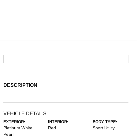
DESCRIPTION
VEHICLE DETAILS
EXTERIOR:
INTERIOR:
BODY TYPE:
Platinum White
Red
Sport Utility
Pearl