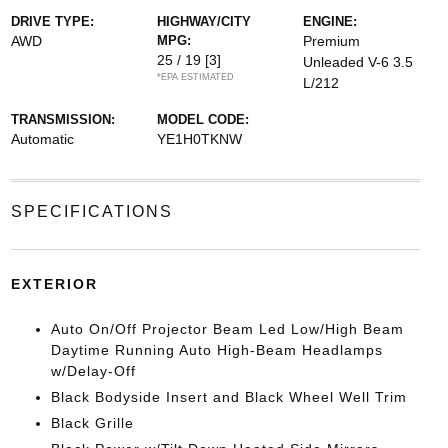
DRIVE TYPE:
HIGHWAY/CITY
ENGINE:
AWD
MPG:
Premium
25 / 19
[3]
Unleaded V-6 3.5
*EPA ESTIMATED
L/212
TRANSMISSION:
MODEL CODE:
Automatic
YE1H0TKNW
SPECIFICATIONS
EXTERIOR
Auto On/Off Projector Beam Led Low/High Beam
Daytime Running Auto High-Beam Headlamps
w/Delay-Off
Black Bodyside Insert and Black Wheel Well Trim
Black Grille