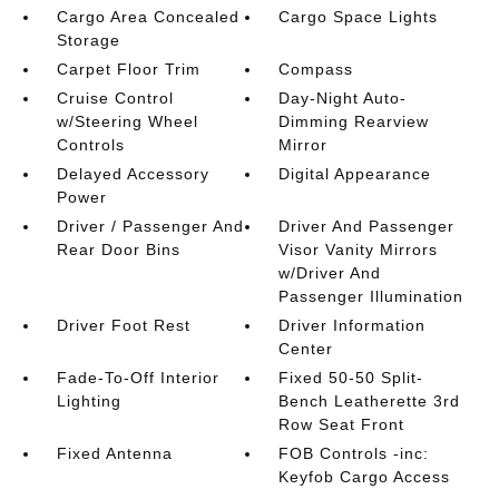
Cargo Area Concealed
Cargo Space Lights
Storage
Carpet Floor Trim
Compass
Cruise Control
Day-Night Auto-
w/Steering Wheel
Dimming Rearview
Controls
Mirror
Delayed Accessory
Digital Appearance
Power
Driver / Passenger And
Driver And Passenger
Rear Door Bins
Visor Vanity Mirrors
w/Driver And
Passenger Illumination
Driver Foot Rest
Driver Information
Center
Fade-To-Off Interior
Fixed 50-50 Split-
Lighting
Bench Leatherette 3rd
Row Seat Front
Fixed Antenna
FOB Controls -inc:
Keyfob Cargo Access