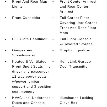
Front And Rear Map
Front Center Armrest
Lights
and Rear Center
Armrest
Front Cupholder
Full Carpet Floor
Covering -inc: Carpet
Front And Rear Floor
Mats
Full Cloth Headliner
Full Floor Console
w/Covered Storage
Gauges -inc:
Graphic Equalizer
Speedometer
Heated & Ventilated
HomeLink Garage
Front Sport Seats -inc:
Door Transmitter
driver and passenger
12-way power seats
w/power lumbar
support and 3-position
seat memory
HVAC -inc: Underseat
Illuminated Locking
Ducts and Console
Glove Box