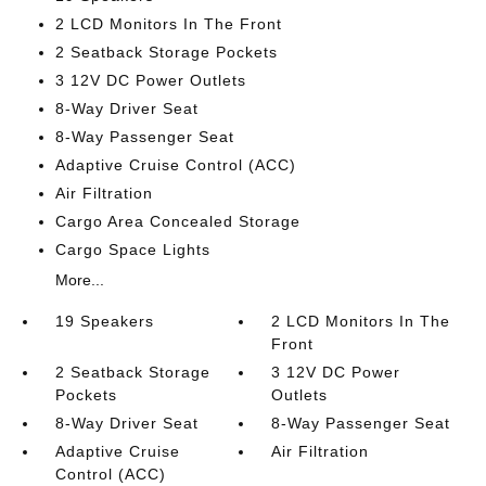
2 LCD Monitors In The Front
2 Seatback Storage Pockets
3 12V DC Power Outlets
8-Way Driver Seat
8-Way Passenger Seat
Adaptive Cruise Control (ACC)
Air Filtration
Cargo Area Concealed Storage
Cargo Space Lights
More...
19 Speakers
2 LCD Monitors In The
Front
2 Seatback Storage
3 12V DC Power
Pockets
Outlets
8-Way Driver Seat
8-Way Passenger Seat
Adaptive Cruise
Air Filtration
Control (ACC)