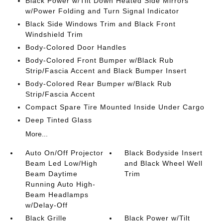
Black Power w/Tilt Down Heated Side Mirrors
w/Power Folding and Turn Signal Indicator
Black Side Windows Trim and Black Front
Windshield Trim
Body-Colored Door Handles
Body-Colored Front Bumper w/Black Rub
Strip/Fascia Accent and Black Bumper Insert
Body-Colored Rear Bumper w/Black Rub
Strip/Fascia Accent
Compact Spare Tire Mounted Inside Under Cargo
Deep Tinted Glass
More...
Auto On/Off Projector
Black Bodyside Insert
Beam Led Low/High
and Black Wheel Well
Beam Daytime
Trim
Running Auto High-
Beam Headlamps
w/Delay-Off
Black Grille
Black Power w/Tilt