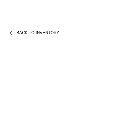
BACK TO INVENTORY