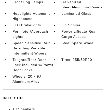
Front Fog Lamps
Galvanized
Steel/Aluminum Panels
Headlights-Automatic
Laminated Glass
Highbeams
LED Brakelights
Lip Spoiler
Perimeter/Approach
Power Liftgate Rear
Lights
Cargo Access
Speed Sensitive Rain
Steel Spare Wheel
Detecting Variable
Intermittent Wipers
Tailgate/Rear Door
Tires: 255/50R20
Lock Included w/Power
Door Locks
Wheels: 20 x 9J
Aluminum Alloy
INTERIOR
19 Speakers