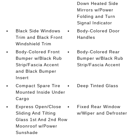
Down Heated Side
Mirrors w/Power
Folding and Turn
Signal Indicator
Black Side Windows
Body-Colored Door
Trim and Black Front
Handles
Windshield Trim
Body-Colored Front
Body-Colored Rear
Bumper w/Black Rub
Bumper w/Black Rub
Strip/Fascia Accent
Strip/Fascia Accent
and Black Bumper
Insert
Compact Spare Tire
Deep Tinted Glass
Mounted Inside Under
Cargo
Express Open/Close
Fixed Rear Window
Sliding And Tilting
w/Wiper and Defroster
Glass 1st And 2nd Row
Moonroof w/Power
Sunshade