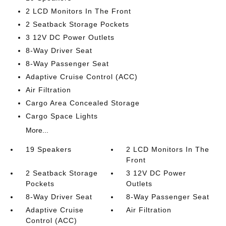
2 LCD Monitors In The Front
2 Seatback Storage Pockets
3 12V DC Power Outlets
8-Way Driver Seat
8-Way Passenger Seat
Adaptive Cruise Control (ACC)
Air Filtration
Cargo Area Concealed Storage
Cargo Space Lights
More...
19 Speakers
2 LCD Monitors In The
Front
2 Seatback Storage
3 12V DC Power
Pockets
Outlets
8-Way Driver Seat
8-Way Passenger Seat
Adaptive Cruise
Air Filtration
Control (ACC)