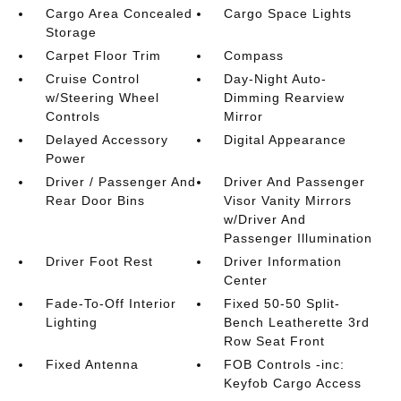
Cargo Area Concealed
Cargo Space Lights
Storage
Carpet Floor Trim
Compass
Cruise Control
Day-Night Auto-
w/Steering Wheel
Dimming Rearview
Controls
Mirror
Delayed Accessory
Digital Appearance
Power
Driver / Passenger And
Driver And Passenger
Rear Door Bins
Visor Vanity Mirrors
w/Driver And
Passenger Illumination
Driver Foot Rest
Driver Information
Center
Fade-To-Off Interior
Fixed 50-50 Split-
Lighting
Bench Leatherette 3rd
Row Seat Front
Fixed Antenna
FOB Controls -inc:
Keyfob Cargo Access