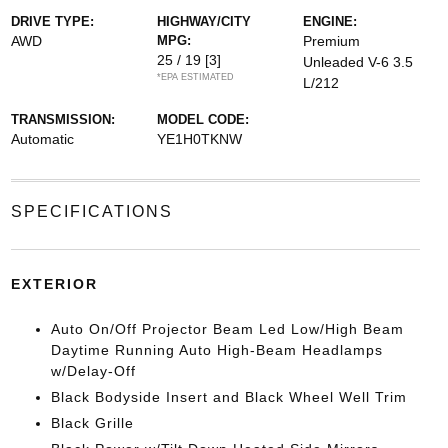
DRIVE TYPE:
HIGHWAY/CITY
ENGINE:
AWD
MPG:
Premium
25 / 19
[3]
Unleaded V-6 3.5
*EPA ESTIMATED
L/212
TRANSMISSION:
MODEL CODE:
Automatic
YE1H0TKNW
SPECIFICATIONS
EXTERIOR
Auto On/Off Projector Beam Led Low/High Beam
Daytime Running Auto High-Beam Headlamps
w/Delay-Off
Black Bodyside Insert and Black Wheel Well Trim
Black Grille