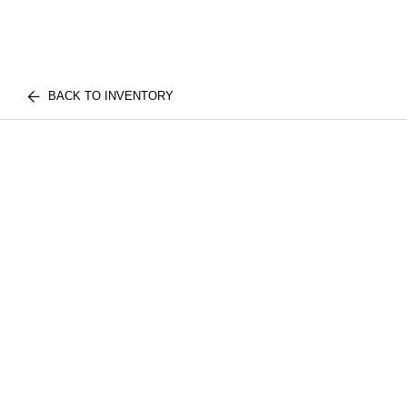
BACK TO INVENTORY