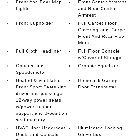
Front And Rear Map
Front Center Armrest
Lights
and Rear Center
Armrest
Front Cupholder
Full Carpet Floor
Covering -inc: Carpet
Front And Rear Floor
Mats
Full Cloth Headliner
Full Floor Console
w/Covered Storage
Gauges -inc:
Graphic Equalizer
Speedometer
Heated & Ventilated
HomeLink Garage
Front Sport Seats -inc:
Door Transmitter
driver and passenger
12-way power seats
w/power lumbar
support and 3-position
seat memory
HVAC -inc: Underseat
Illuminated Locking
Ducts and Console
Glove Box