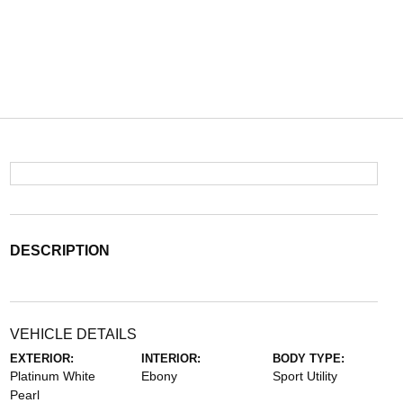
DESCRIPTION
VEHICLE DETAILS
EXTERIOR:
INTERIOR:
BODY TYPE:
Platinum White
Ebony
Sport Utility
Pearl