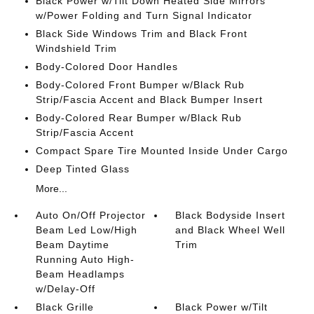
Black Power w/Tilt Down Heated Side Mirrors
w/Power Folding and Turn Signal Indicator
Black Side Windows Trim and Black Front
Windshield Trim
Body-Colored Door Handles
Body-Colored Front Bumper w/Black Rub
Strip/Fascia Accent and Black Bumper Insert
Body-Colored Rear Bumper w/Black Rub
Strip/Fascia Accent
Compact Spare Tire Mounted Inside Under Cargo
Deep Tinted Glass
More...
Auto On/Off Projector
Black Bodyside Insert
Beam Led Low/High
and Black Wheel Well
Beam Daytime
Trim
Running Auto High-
Beam Headlamps
w/Delay-Off
Black Grille
Black Power w/Tilt