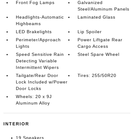
Front Fog Lamps
Galvanized
Steel/Aluminum Panels
Headlights-Automatic
Laminated Glass
Highbeams
LED Brakelights
Lip Spoiler
Perimeter/Approach
Power Liftgate Rear
Lights
Cargo Access
Speed Sensitive Rain
Steel Spare Wheel
Detecting Variable
Intermittent Wipers
Tailgate/Rear Door
Tires: 255/50R20
Lock Included w/Power
Door Locks
Wheels: 20 x 9J
Aluminum Alloy
INTERIOR
19 Speakers