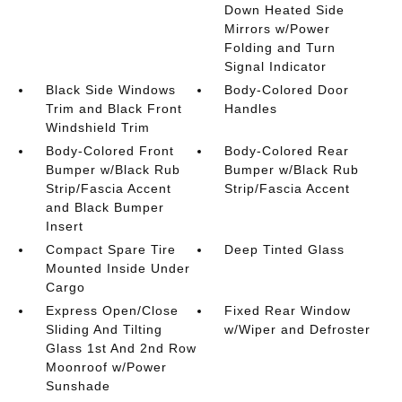
Down Heated Side
Mirrors w/Power
Folding and Turn
Signal Indicator
Black Side Windows
Body-Colored Door
Trim and Black Front
Handles
Windshield Trim
Body-Colored Front
Body-Colored Rear
Bumper w/Black Rub
Bumper w/Black Rub
Strip/Fascia Accent
Strip/Fascia Accent
and Black Bumper
Insert
Compact Spare Tire
Deep Tinted Glass
Mounted Inside Under
Cargo
Express Open/Close
Fixed Rear Window
Sliding And Tilting
w/Wiper and Defroster
Glass 1st And 2nd Row
Moonroof w/Power
Sunshade