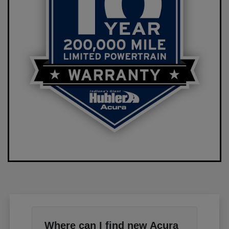
Where can I find new Acura