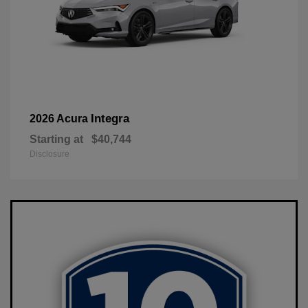
Integra
2026 Acura
Starting at
$40,744
Disclosure