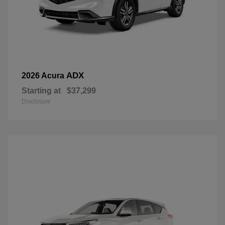
ADX
2026 Acura
Starting at
$37,299
Disclosure