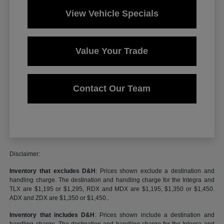
View Vehicle Specials
Value Your Trade
Contact Our Team
Disclaimer:
Inventory that excludes D&H
: Prices shown exclude a destination and
handling charge. The destination and handling charge for the Integra and
TLX are $1,195 or $1,295, RDX and MDX are $1,195, $1,350 or $1,450.
ADX and ZDX are $1,350 or $1,450..
Inventory that includes D&H
: Prices shown include a destination and