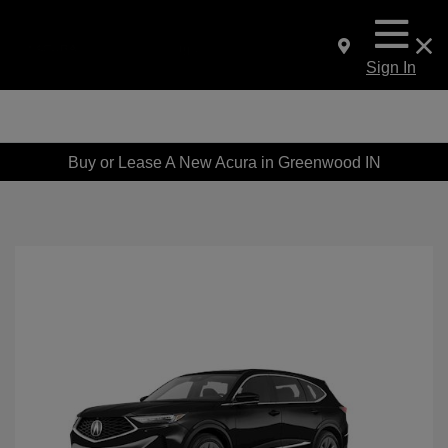
Sign In
Buy or Lease A New Acura in Greenwood IN