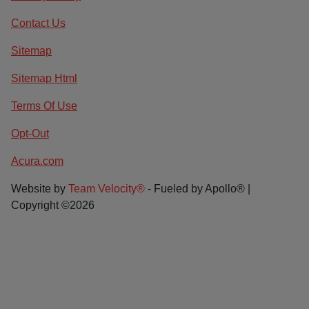
Contact Us
Sitemap
Sitemap Html
Terms Of Use
Opt-Out
Acura.com
Website by
Team Velocity®
- Fueled by Apollo® |
Copyright ©2026