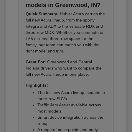
models in Greenwood, IN?
Quick Summary:
Hubler Acura carries the
full new Acura lineup, from the sporty
Integra and ADX to the versatile RDX and
three-row MDX. Whether you commute on
I-65 or need three-row space for the
family, our team can match you with the
right model and trim.
Great For:
Greenwood and Central
Indiana drivers who want to compare the
full new Acura lineup in one place.
Highlights:
The full new Acura lineup, sedans to
three-row SUVs.
Traffic Jam Assist available across
most models.
Smart device integration across the
lineup.
A range of price points and body