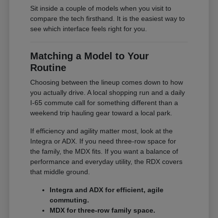
Sit inside a couple of models when you visit to
compare the tech firsthand. It is the easiest way to
see which interface feels right for you.
Matching a Model to Your
Routine
Choosing between the lineup comes down to how
you actually drive. A local shopping run and a daily
I-65 commute call for something different than a
weekend trip hauling gear toward a local park.
If efficiency and agility matter most, look at the
Integra or ADX. If you need three-row space for
the family, the MDX fits. If you want a balance of
performance and everyday utility, the RDX covers
that middle ground.
Integra and ADX for efficient, agile
commuting.
MDX for three-row family space.