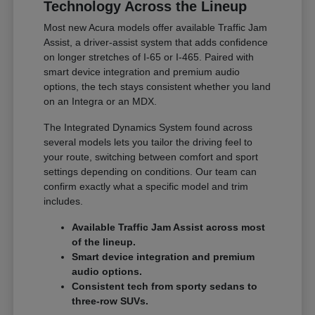
Technology Across the Lineup
Most new Acura models offer available Traffic Jam
Assist, a driver-assist system that adds confidence
on longer stretches of I-65 or I-465. Paired with
smart device integration and premium audio
options, the tech stays consistent whether you land
on an Integra or an MDX.
The Integrated Dynamics System found across
several models lets you tailor the driving feel to
your route, switching between comfort and sport
settings depending on conditions. Our team can
confirm exactly what a specific model and trim
includes.
Available Traffic Jam Assist across most
of the lineup.
Smart device integration and premium
audio options.
Consistent tech from sporty sedans to
three-row SUVs.