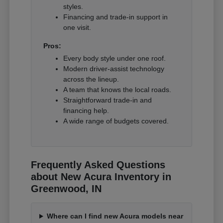
styles.
Financing and trade-in support in
one visit.
Pros:
Every body style under one roof.
Modern driver-assist technology
across the lineup.
A team that knows the local roads.
Straightforward trade-in and
financing help.
A wide range of budgets covered.
Frequently Asked Questions
about New Acura Inventory in
Greenwood, IN
Where can I find new Acura models near