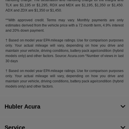
handling charge. The destination and handling charge for the Integra and
TLX are $1,195 or $1,295, RDX and MDX are $1,195, $1,350 or $1,450.
ADX and ZDX are $1,350 or $1,450.
**With approved credit. Terms may vary. Monthly payments are only
estimates derived from the vehicle price with a 72 month term, 4.9% interest
and 20% down payment.
† Based on model year EPA mileage ratings. Use for comparison purposes
only. Your actual mileage will vary, depending on how you drive and
maintain your vehicle, driving conditions, battery pack age/condition (hybrid
models only) and other factors. Source: Acura.com *Number of views in last
30 days
† Based on model year EPA mileage ratings. Use for comparison purposes
only. Your actual mileage will vary, depending on how you drive and
maintain your vehicle, driving conditions, battery pack age/condition (hybrid
models only) and other factors.
Hubler Acura
Service