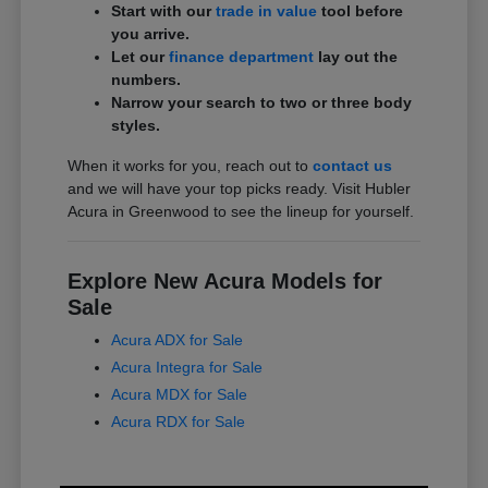
Start with our
trade in value
tool before
you arrive.
Let our
finance department
lay out the
numbers.
Narrow your search to two or three body
styles.
When it works for you, reach out to
contact us
and we will have your top picks ready. Visit Hubler
Acura in Greenwood to see the lineup for yourself.
Explore New Acura Models for
Sale
Acura ADX for Sale
Acura Integra for Sale
Acura MDX for Sale
Acura RDX for Sale