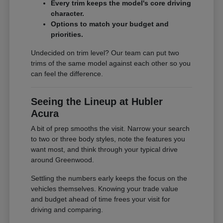
Every trim keeps the model's core driving
character.
Options to match your budget and
priorities.
Undecided on trim level? Our team can put two
trims of the same model against each other so you
can feel the difference.
Seeing the Lineup at Hubler
Acura
A bit of prep smooths the visit. Narrow your search
to two or three body styles, note the features you
want most, and think through your typical drive
around Greenwood.
Settling the numbers early keeps the focus on the
vehicles themselves. Knowing your trade value
and budget ahead of time frees your visit for
driving and comparing.