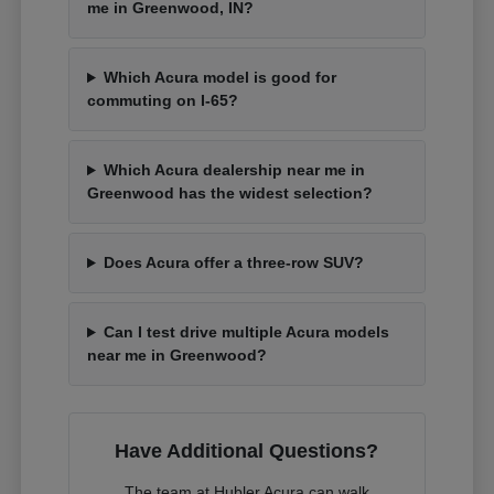
me in Greenwood, IN?
Which Acura model is good for
commuting on I-65?
Which Acura dealership near me in
Greenwood has the widest selection?
Does Acura offer a three-row SUV?
Can I test drive multiple Acura models
near me in Greenwood?
Have Additional Questions?
The team at Hubler Acura can walk