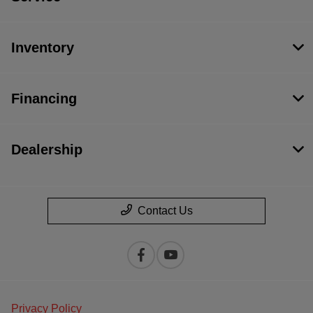
Inventory
Financing
Dealership
Contact Us
Privacy Policy