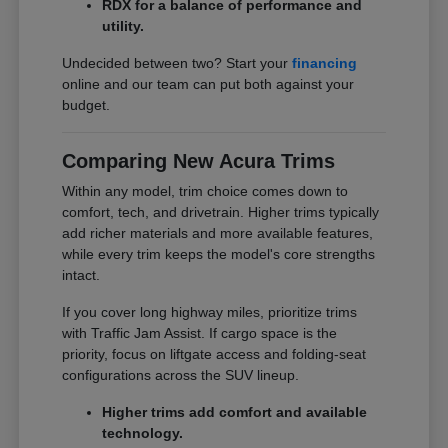
RDX for a balance of performance and
utility.
Undecided between two? Start your
financing
online and our team can put both against your
budget.
Comparing New Acura Trims
Within any model, trim choice comes down to
comfort, tech, and drivetrain. Higher trims typically
add richer materials and more available features,
while every trim keeps the model's core strengths
intact.
If you cover long highway miles, prioritize trims
with Traffic Jam Assist. If cargo space is the
priority, focus on liftgate access and folding-seat
configurations across the SUV lineup.
Higher trims add comfort and available
technology.