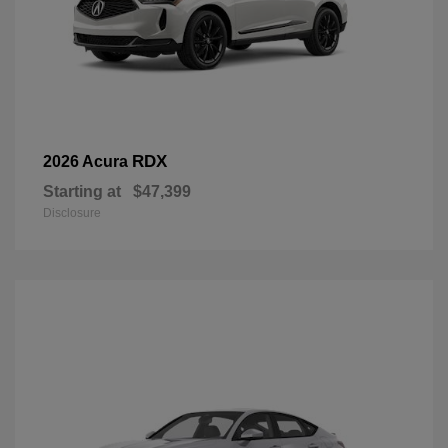
RDX
2026 Acura
Starting at
$47,399
Disclosure