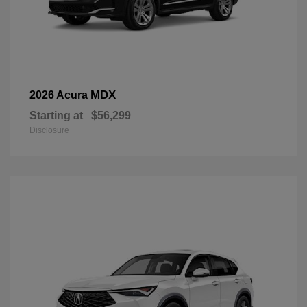
MDX
2026 Acura
Starting at
$56,299
Disclosure