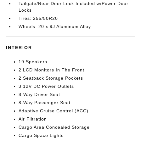
Tailgate/Rear Door Lock Included w/Power Door
Locks
Tires: 255/50R20
Wheels: 20 x 9J Aluminum Alloy
INTERIOR
19 Speakers
2 LCD Monitors In The Front
2 Seatback Storage Pockets
3 12V DC Power Outlets
8-Way Driver Seat
8-Way Passenger Seat
Adaptive Cruise Control (ACC)
Air Filtration
Cargo Area Concealed Storage
Cargo Space Lights