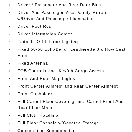
Driver / Passenger And Rear Door Bins
Driver And Passenger Visor Vanity Mirrors
w/Driver And Passenger Illumination
Driver Foot Rest
Driver Information Center
Fade-To-Off Interior Lighting
Fixed 50-50 Split-Bench Leatherette 3rd Row Seat
Front
Fixed Antenna
FOB Controls -inc: Keyfob Cargo Access
Front And Rear Map Lights
Front Center Armrest and Rear Center Armrest
Front Cupholder
Full Carpet Floor Covering -inc: Carpet Front And
Rear Floor Mats
Full Cloth Headliner
Full Floor Console w/Covered Storage
Gauges -inc: Speedometer