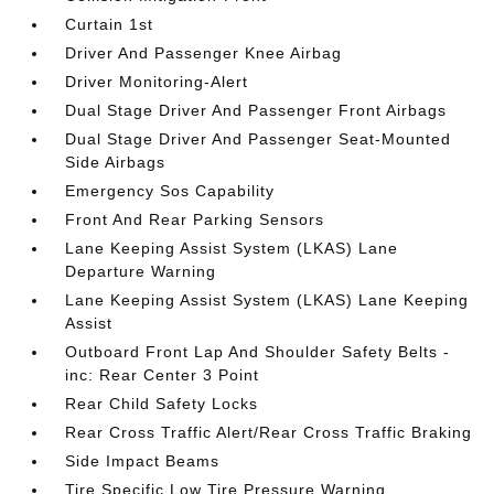
Curtain 1st
Driver And Passenger Knee Airbag
Driver Monitoring-Alert
Dual Stage Driver And Passenger Front Airbags
Dual Stage Driver And Passenger Seat-Mounted
Side Airbags
Emergency Sos Capability
Front And Rear Parking Sensors
Lane Keeping Assist System (LKAS) Lane
Departure Warning
Lane Keeping Assist System (LKAS) Lane Keeping
Assist
Outboard Front Lap And Shoulder Safety Belts -
inc: Rear Center 3 Point
Rear Child Safety Locks
Rear Cross Traffic Alert/Rear Cross Traffic Braking
Side Impact Beams
Tire Specific Low Tire Pressure Warning