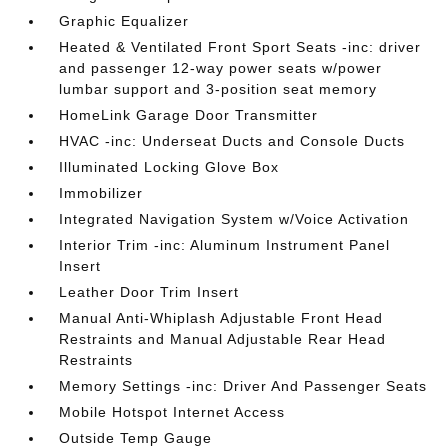
Graphic Equalizer
Heated & Ventilated Front Sport Seats -inc: driver
and passenger 12-way power seats w/power
lumbar support and 3-position seat memory
HomeLink Garage Door Transmitter
HVAC -inc: Underseat Ducts and Console Ducts
Illuminated Locking Glove Box
Immobilizer
Integrated Navigation System w/Voice Activation
Interior Trim -inc: Aluminum Instrument Panel
Insert
Leather Door Trim Insert
Manual Anti-Whiplash Adjustable Front Head
Restraints and Manual Adjustable Rear Head
Restraints
Memory Settings -inc: Driver And Passenger Seats
Mobile Hotspot Internet Access
Outside Temp Gauge