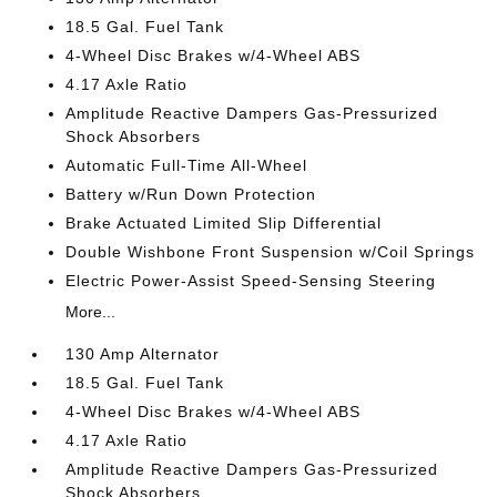
18.5 Gal. Fuel Tank
4-Wheel Disc Brakes w/4-Wheel ABS
4.17 Axle Ratio
Amplitude Reactive Dampers Gas-Pressurized
Shock Absorbers
Automatic Full-Time All-Wheel
Battery w/Run Down Protection
Brake Actuated Limited Slip Differential
Double Wishbone Front Suspension w/Coil Springs
Electric Power-Assist Speed-Sensing Steering
More...
130 Amp Alternator
18.5 Gal. Fuel Tank
4-Wheel Disc Brakes w/4-Wheel ABS
4.17 Axle Ratio
Amplitude Reactive Dampers Gas-Pressurized
Shock Absorbers