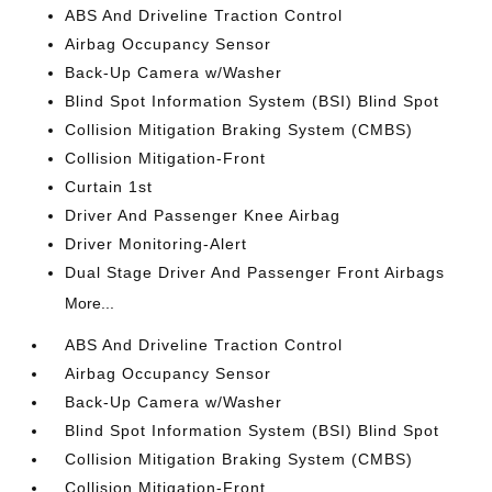
ABS And Driveline Traction Control
Airbag Occupancy Sensor
Back-Up Camera w/Washer
Blind Spot Information System (BSI) Blind Spot
Collision Mitigation Braking System (CMBS)
Collision Mitigation-Front
Curtain 1st
Driver And Passenger Knee Airbag
Driver Monitoring-Alert
Dual Stage Driver And Passenger Front Airbags
More...
ABS And Driveline Traction Control
Airbag Occupancy Sensor
Back-Up Camera w/Washer
Blind Spot Information System (BSI) Blind Spot
Collision Mitigation Braking System (CMBS)
Collision Mitigation-Front