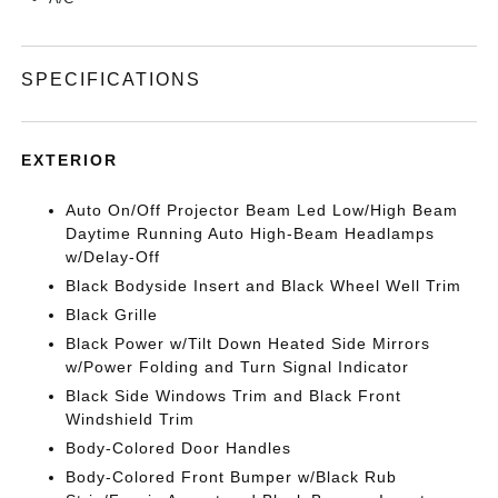
SPECIFICATIONS
EXTERIOR
Auto On/Off Projector Beam Led Low/High Beam
Daytime Running Auto High-Beam Headlamps
w/Delay-Off
Black Bodyside Insert and Black Wheel Well Trim
Black Grille
Black Power w/Tilt Down Heated Side Mirrors
w/Power Folding and Turn Signal Indicator
Black Side Windows Trim and Black Front
Windshield Trim
Body-Colored Door Handles
Body-Colored Front Bumper w/Black Rub