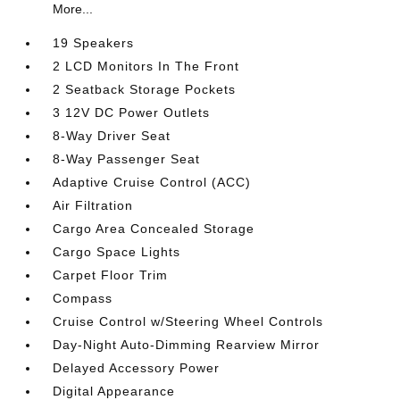
More...
19 Speakers
2 LCD Monitors In The Front
2 Seatback Storage Pockets
3 12V DC Power Outlets
8-Way Driver Seat
8-Way Passenger Seat
Adaptive Cruise Control (ACC)
Air Filtration
Cargo Area Concealed Storage
Cargo Space Lights
Carpet Floor Trim
Compass
Cruise Control w/Steering Wheel Controls
Day-Night Auto-Dimming Rearview Mirror
Delayed Accessory Power
Digital Appearance