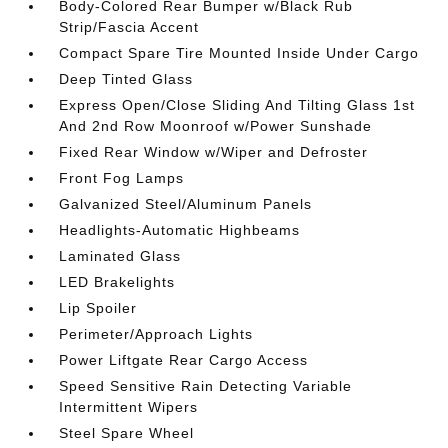
Body-Colored Rear Bumper w/Black Rub
Strip/Fascia Accent
Compact Spare Tire Mounted Inside Under Cargo
Deep Tinted Glass
Express Open/Close Sliding And Tilting Glass 1st
And 2nd Row Moonroof w/Power Sunshade
Fixed Rear Window w/Wiper and Defroster
Front Fog Lamps
Galvanized Steel/Aluminum Panels
Headlights-Automatic Highbeams
Laminated Glass
LED Brakelights
Lip Spoiler
Perimeter/Approach Lights
Power Liftgate Rear Cargo Access
Speed Sensitive Rain Detecting Variable
Intermittent Wipers
Steel Spare Wheel