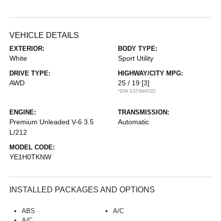
VEHICLE DETAILS
EXTERIOR:
BODY TYPE:
White
Sport Utility
DRIVE TYPE:
HIGHWAY/CITY MPG:
AWD
25 / 19
[3]
*EPA ESTIMATED
ENGINE:
TRANSMISSION:
Premium Unleaded V-6 3.5
Automatic
L/212
MODEL CODE:
YE1H0TKNW
INSTALLED PACKAGES AND OPTIONS
ABS
A/C
A/C