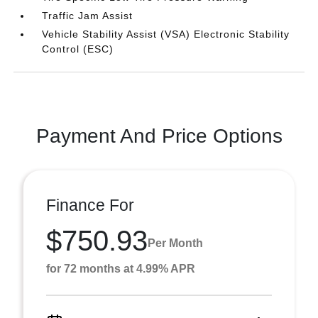
Traffic Jam Assist
Vehicle Stability Assist (VSA) Electronic Stability
Control (ESC)
Payment And Price Options
Finance For
$750.93
Per Month
for 72 months at 4.99% APR