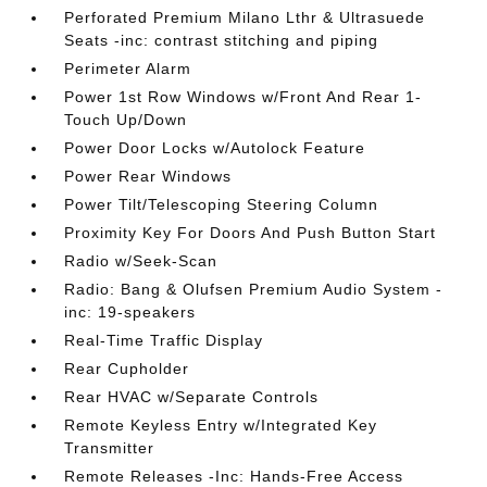
Perforated Premium Milano Lthr & Ultrasuede
Seats -inc: contrast stitching and piping
Perimeter Alarm
Power 1st Row Windows w/Front And Rear 1-
Touch Up/Down
Power Door Locks w/Autolock Feature
Power Rear Windows
Power Tilt/Telescoping Steering Column
Proximity Key For Doors And Push Button Start
Radio w/Seek-Scan
Radio: Bang & Olufsen Premium Audio System -
inc: 19-speakers
Real-Time Traffic Display
Rear Cupholder
Rear HVAC w/Separate Controls
Remote Keyless Entry w/Integrated Key
Transmitter
Remote Releases -Inc: Hands-Free Access