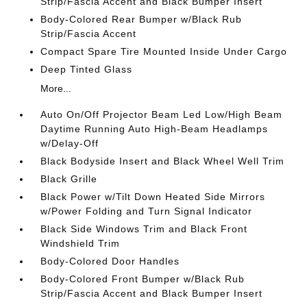
Strip/Fascia Accent and Black Bumper Insert
Body-Colored Rear Bumper w/Black Rub
Strip/Fascia Accent
Compact Spare Tire Mounted Inside Under Cargo
Deep Tinted Glass
More...
Auto On/Off Projector Beam Led Low/High Beam
Daytime Running Auto High-Beam Headlamps
w/Delay-Off
Black Bodyside Insert and Black Wheel Well Trim
Black Grille
Black Power w/Tilt Down Heated Side Mirrors
w/Power Folding and Turn Signal Indicator
Black Side Windows Trim and Black Front
Windshield Trim
Body-Colored Door Handles
Body-Colored Front Bumper w/Black Rub
Strip/Fascia Accent and Black Bumper Insert