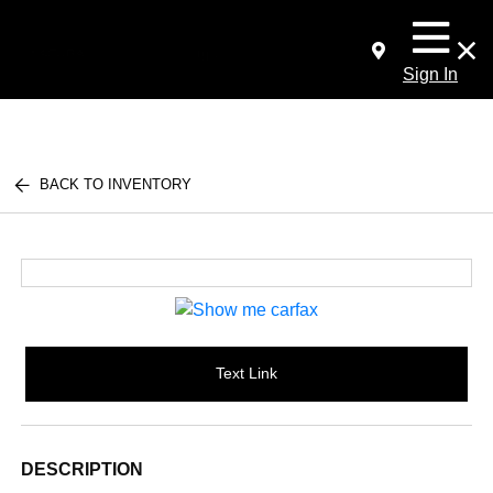
Sign In
BACK TO INVENTORY
Text Link
DESCRIPTION