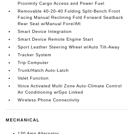
Proximity Cargo Access and Power Fuel
Removable 40-20-40 Folding Split-Bench Front
Facing Manual Reclining Fold Forward Seatback
Rear Seat w/Manual Fore/Aft
Smart Device Integration
Smart Device Remote Engine Start
Sport Leather Steering Wheel w/Auto Tilt-Away
Tracker System
Trip Computer
Trunk/Hatch Auto-Latch
Valet Function
Voice Activated Multi Zone Auto-Climate Control
Air Conditioning w/Gps Linked
Wireless Phone Connectivity
MECHANICAL
130 Amp Alternator