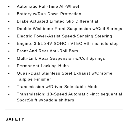
Automatic Full-Time All-Wheel
Battery w/Run Down Protection
Brake Actuated Limited Slip Differential
Double Wishbone Front Suspension w/Coil Springs
Electric Power-Assist Speed-Sensing Steering
Engine: 3.5L 24V SOHC i-VTEC V6 -inc: idle stop
Front And Rear Anti-Roll Bars
Multi-Link Rear Suspension w/Coil Springs
Permanent Locking Hubs
Quasi-Dual Stainless Steel Exhaust w/Chrome
Tailpipe Finisher
Transmission w/Driver Selectable Mode
Transmission: 10-Speed Automatic -inc: sequential
SportShift w/paddle shifters
SAFETY