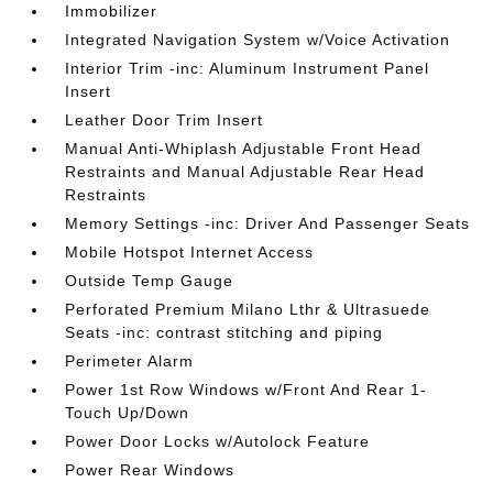
Immobilizer
Integrated Navigation System w/Voice Activation
Interior Trim -inc: Aluminum Instrument Panel
Insert
Leather Door Trim Insert
Manual Anti-Whiplash Adjustable Front Head
Restraints and Manual Adjustable Rear Head
Restraints
Memory Settings -inc: Driver And Passenger Seats
Mobile Hotspot Internet Access
Outside Temp Gauge
Perforated Premium Milano Lthr & Ultrasuede
Seats -inc: contrast stitching and piping
Perimeter Alarm
Power 1st Row Windows w/Front And Rear 1-
Touch Up/Down
Power Door Locks w/Autolock Feature
Power Rear Windows