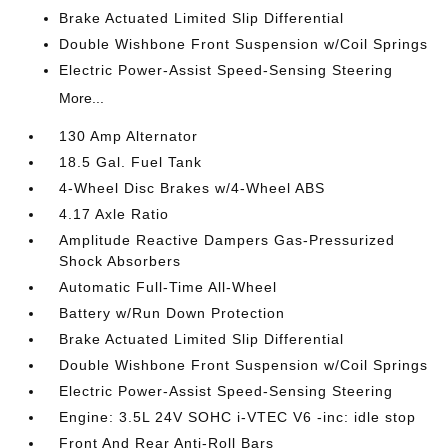
Brake Actuated Limited Slip Differential
Double Wishbone Front Suspension w/Coil Springs
Electric Power-Assist Speed-Sensing Steering
More...
130 Amp Alternator
18.5 Gal. Fuel Tank
4-Wheel Disc Brakes w/4-Wheel ABS
4.17 Axle Ratio
Amplitude Reactive Dampers Gas-Pressurized
Shock Absorbers
Automatic Full-Time All-Wheel
Battery w/Run Down Protection
Brake Actuated Limited Slip Differential
Double Wishbone Front Suspension w/Coil Springs
Electric Power-Assist Speed-Sensing Steering
Engine: 3.5L 24V SOHC i-VTEC V6 -inc: idle stop
Front And Rear Anti-Roll Bars