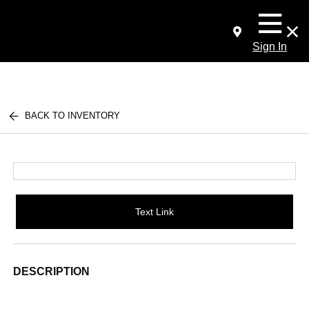
Sign In
BACK TO INVENTORY
Text Link
DESCRIPTION