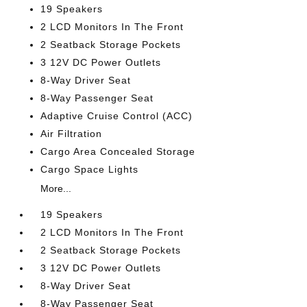
19 Speakers
2 LCD Monitors In The Front
2 Seatback Storage Pockets
3 12V DC Power Outlets
8-Way Driver Seat
8-Way Passenger Seat
Adaptive Cruise Control (ACC)
Air Filtration
Cargo Area Concealed Storage
Cargo Space Lights
More...
19 Speakers
2 LCD Monitors In The Front
2 Seatback Storage Pockets
3 12V DC Power Outlets
8-Way Driver Seat
8-Way Passenger Seat