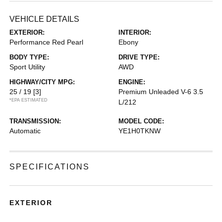
VEHICLE DETAILS
EXTERIOR:
INTERIOR:
Performance Red Pearl
Ebony
BODY TYPE:
DRIVE TYPE:
Sport Utility
AWD
HIGHWAY/CITY MPG:
ENGINE:
25 / 19
[3]
Premium Unleaded V-6 3.5
*EPA ESTIMATED
L/212
TRANSMISSION:
MODEL CODE:
Automatic
YE1H0TKNW
SPECIFICATIONS
EXTERIOR