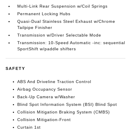
Multi-Link Rear Suspension w/Coil Springs
Permanent Locking Hubs
Quasi-Dual Stainless Steel Exhaust w/Chrome
Tailpipe Finisher
Transmission w/Driver Selectable Mode
Transmission: 10-Speed Automatic -inc: sequential
SportShift w/paddle shifters
SAFETY
ABS And Driveline Traction Control
Airbag Occupancy Sensor
Back-Up Camera w/Washer
Blind Spot Information System (BSI) Blind Spot
Collision Mitigation Braking System (CMBS)
Collision Mitigation-Front
Curtain 1st