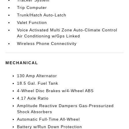
Tracker System
Trip Computer
Trunk/Hatch Auto-Latch
Valet Function
Voice Activated Multi Zone Auto-Climate Control
Air Conditioning w/Gps Linked
Wireless Phone Connectivity
MECHANICAL
130 Amp Alternator
18.5 Gal. Fuel Tank
4-Wheel Disc Brakes w/4-Wheel ABS
4.17 Axle Ratio
Amplitude Reactive Dampers Gas-Pressurized
Shock Absorbers
Automatic Full-Time All-Wheel
Battery w/Run Down Protection