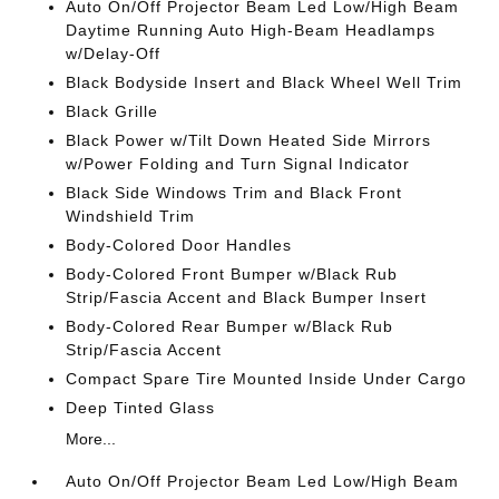
Auto On/Off Projector Beam Led Low/High Beam
Daytime Running Auto High-Beam Headlamps
w/Delay-Off
Black Bodyside Insert and Black Wheel Well Trim
Black Grille
Black Power w/Tilt Down Heated Side Mirrors
w/Power Folding and Turn Signal Indicator
Black Side Windows Trim and Black Front
Windshield Trim
Body-Colored Door Handles
Body-Colored Front Bumper w/Black Rub
Strip/Fascia Accent and Black Bumper Insert
Body-Colored Rear Bumper w/Black Rub
Strip/Fascia Accent
Compact Spare Tire Mounted Inside Under Cargo
Deep Tinted Glass
More...
Auto On/Off Projector Beam Led Low/High Beam