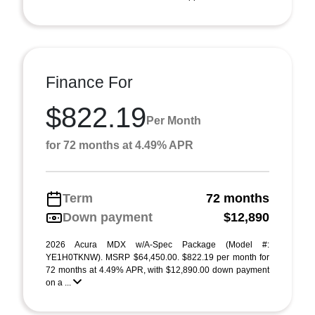
Finance For
$822.19
Per Month
for 72 months at 4.49% APR
Term
72 months
Down payment
$12,890
2026 Acura MDX w/A-Spec Package (Model #:
YE1H0TKNW). MSRP $64,450.00. $822.19 per month for
72 months at 4.49% APR, with $12,890.00 down payment
on a ...