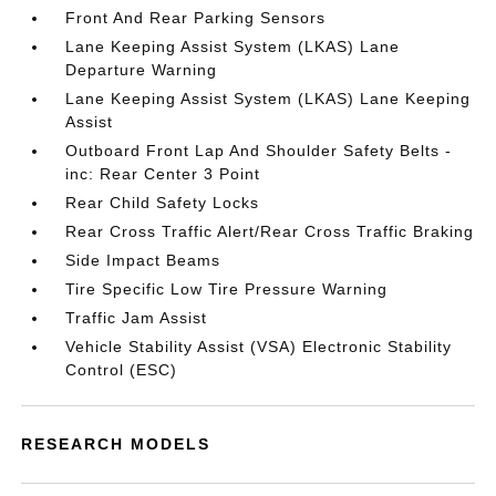
Front And Rear Parking Sensors
Lane Keeping Assist System (LKAS) Lane
Departure Warning
Lane Keeping Assist System (LKAS) Lane Keeping
Assist
Outboard Front Lap And Shoulder Safety Belts -
inc: Rear Center 3 Point
Rear Child Safety Locks
Rear Cross Traffic Alert/Rear Cross Traffic Braking
Side Impact Beams
Tire Specific Low Tire Pressure Warning
Traffic Jam Assist
Vehicle Stability Assist (VSA) Electronic Stability
Control (ESC)
RESEARCH MODELS