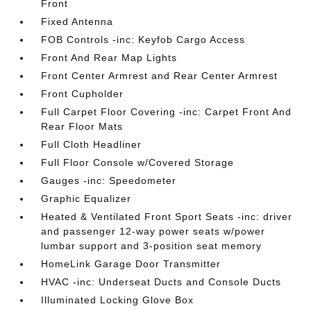
Front
Fixed Antenna
FOB Controls -inc: Keyfob Cargo Access
Front And Rear Map Lights
Front Center Armrest and Rear Center Armrest
Front Cupholder
Full Carpet Floor Covering -inc: Carpet Front And
Rear Floor Mats
Full Cloth Headliner
Full Floor Console w/Covered Storage
Gauges -inc: Speedometer
Graphic Equalizer
Heated & Ventilated Front Sport Seats -inc: driver
and passenger 12-way power seats w/power
lumbar support and 3-position seat memory
HomeLink Garage Door Transmitter
HVAC -inc: Underseat Ducts and Console Ducts
Illuminated Locking Glove Box