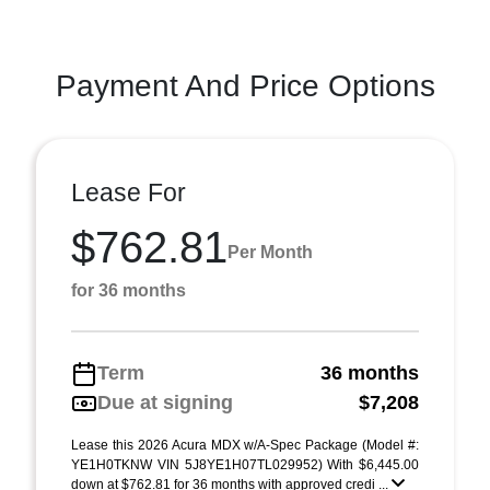
Payment And Price Options
Lease For
$762.81
Per Month
for 36 months
Term
36 months
Due at signing
$7,208
Lease this 2026 Acura MDX w/A-Spec Package (Model #:
YE1H0TKNW VIN 5J8YE1H07TL029952) With $6,445.00
down at $762.81 for 36 months with approved credi ...