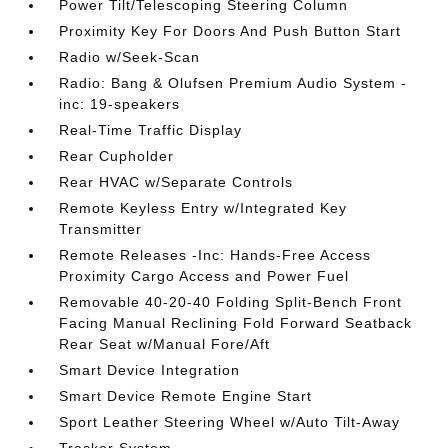
Power Tilt/Telescoping Steering Column
Proximity Key For Doors And Push Button Start
Radio w/Seek-Scan
Radio: Bang & Olufsen Premium Audio System -
inc: 19-speakers
Real-Time Traffic Display
Rear Cupholder
Rear HVAC w/Separate Controls
Remote Keyless Entry w/Integrated Key
Transmitter
Remote Releases -Inc: Hands-Free Access
Proximity Cargo Access and Power Fuel
Removable 40-20-40 Folding Split-Bench Front
Facing Manual Reclining Fold Forward Seatback
Rear Seat w/Manual Fore/Aft
Smart Device Integration
Smart Device Remote Engine Start
Sport Leather Steering Wheel w/Auto Tilt-Away