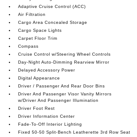
Adaptive Cruise Control (ACC)
Air Filtration
Cargo Area Concealed Storage
Cargo Space Lights
Carpet Floor Trim
Compass
Cruise Control w/Steering Wheel Controls
Day-Night Auto-Dimming Rearview Mirror
Delayed Accessory Power
Digital Appearance
Driver / Passenger And Rear Door Bins
Driver And Passenger Visor Vanity Mirrors
w/Driver And Passenger Illumination
Driver Foot Rest
Driver Information Center
Fade-To-Off Interior Lighting
Fixed 50-50 Split-Bench Leatherette 3rd Row Seat