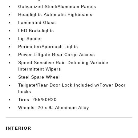
Galvanized Steel/Aluminum Panels
Headlights-Automatic Highbeams
Laminated Glass
LED Brakelights
Lip Spoiler
Perimeter/Approach Lights
Power Liftgate Rear Cargo Access
Speed Sensitive Rain Detecting Variable
Intermittent Wipers
Steel Spare Wheel
Tailgate/Rear Door Lock Included w/Power Door
Locks
Tires: 255/50R20
Wheels: 20 x 9J Aluminum Alloy
INTERIOR