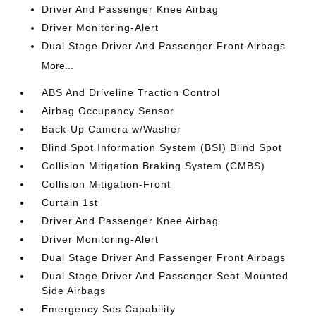
Driver And Passenger Knee Airbag
Driver Monitoring-Alert
Dual Stage Driver And Passenger Front Airbags
More...
ABS And Driveline Traction Control
Airbag Occupancy Sensor
Back-Up Camera w/Washer
Blind Spot Information System (BSI) Blind Spot
Collision Mitigation Braking System (CMBS)
Collision Mitigation-Front
Curtain 1st
Driver And Passenger Knee Airbag
Driver Monitoring-Alert
Dual Stage Driver And Passenger Front Airbags
Dual Stage Driver And Passenger Seat-Mounted
Side Airbags
Emergency Sos Capability