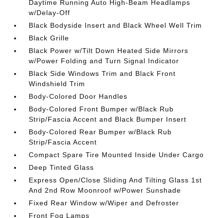
Daytime Running Auto High-Beam Headlamps
w/Delay-Off
Black Bodyside Insert and Black Wheel Well Trim
Black Grille
Black Power w/Tilt Down Heated Side Mirrors
w/Power Folding and Turn Signal Indicator
Black Side Windows Trim and Black Front
Windshield Trim
Body-Colored Door Handles
Body-Colored Front Bumper w/Black Rub
Strip/Fascia Accent and Black Bumper Insert
Body-Colored Rear Bumper w/Black Rub
Strip/Fascia Accent
Compact Spare Tire Mounted Inside Under Cargo
Deep Tinted Glass
Express Open/Close Sliding And Tilting Glass 1st
And 2nd Row Moonroof w/Power Sunshade
Fixed Rear Window w/Wiper and Defroster
Front Fog Lamps