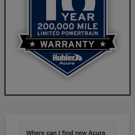
Where can I find new Acura