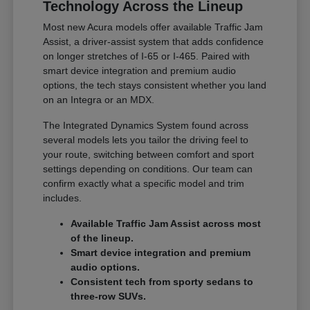
Technology Across the Lineup
Most new Acura models offer available Traffic Jam
Assist, a driver-assist system that adds confidence
on longer stretches of I-65 or I-465. Paired with
smart device integration and premium audio
options, the tech stays consistent whether you land
on an Integra or an MDX.
The Integrated Dynamics System found across
several models lets you tailor the driving feel to
your route, switching between comfort and sport
settings depending on conditions. Our team can
confirm exactly what a specific model and trim
includes.
Available Traffic Jam Assist across most
of the lineup.
Smart device integration and premium
audio options.
Consistent tech from sporty sedans to
three-row SUVs.