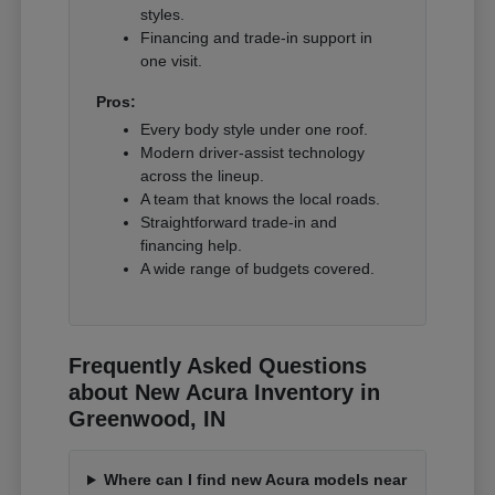
styles.
Financing and trade-in support in
one visit.
Pros:
Every body style under one roof.
Modern driver-assist technology
across the lineup.
A team that knows the local roads.
Straightforward trade-in and
financing help.
A wide range of budgets covered.
Frequently Asked Questions
about New Acura Inventory in
Greenwood, IN
Where can I find new Acura models near