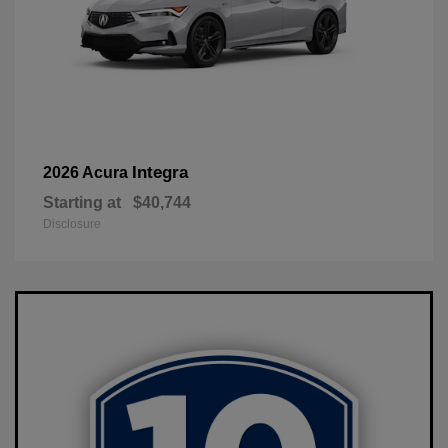
Integra
2026 Acura
Starting at
$40,744
Disclosure