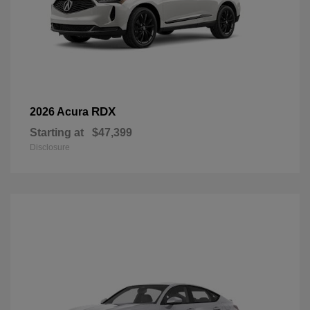
RDX
2026 Acura
Starting at
$47,399
Disclosure