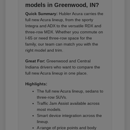
models in Greenwood, IN?
Quick Summary:
Hubler Acura carries the
full new Acura lineup, from the sporty
Integra and ADX to the versatile RDX and
three-row MDX. Whether you commute on
I-65 or need three-row space for the
family, our team can match you with the
right model and trim.
Great For:
Greenwood and Central
Indiana drivers who want to compare the
full new Acura lineup in one place.
Highlights:
The full new Acura lineup, sedans to
three-row SUVs.
Traffic Jam Assist available across
most models.
Smart device integration across the
lineup.
A range of price points and body