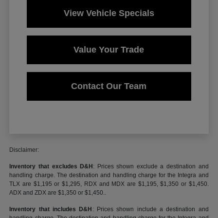
View Vehicle Specials
Value Your Trade
Contact Our Team
Disclaimer:
Inventory that excludes D&H
: Prices shown exclude a destination and
handling charge. The destination and handling charge for the Integra and
TLX are $1,195 or $1,295, RDX and MDX are $1,195, $1,350 or $1,450.
ADX and ZDX are $1,350 or $1,450..
Inventory that includes D&H
: Prices shown include a destination and