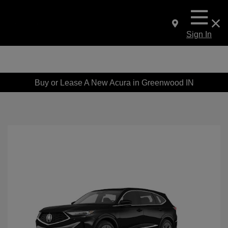
Sign In
Buy or Lease A New Acura in Greenwood IN