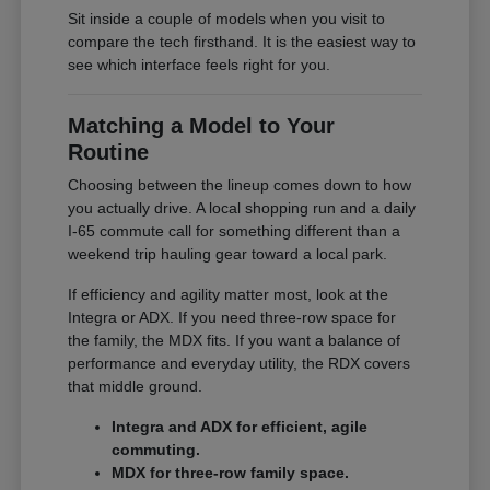
Sit inside a couple of models when you visit to
compare the tech firsthand. It is the easiest way to
see which interface feels right for you.
Matching a Model to Your
Routine
Choosing between the lineup comes down to how
you actually drive. A local shopping run and a daily
I-65 commute call for something different than a
weekend trip hauling gear toward a local park.
If efficiency and agility matter most, look at the
Integra or ADX. If you need three-row space for
the family, the MDX fits. If you want a balance of
performance and everyday utility, the RDX covers
that middle ground.
Integra and ADX for efficient, agile
commuting.
MDX for three-row family space.