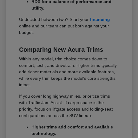
RDX for a balance of performance and
utility.
Undecided between two? Start your
financing
online and our team can put both against your
budget.
Comparing New Acura Trims
Within any model, trim choice comes down to
comfort, tech, and drivetrain. Higher trims typically
add richer materials and more available features,
while every trim keeps the model's core strengths
intact.
If you cover long highway miles, prioritize trims
with Traffic Jam Assist. If cargo space is the
priority, focus on liftgate access and folding-seat
configurations across the SUV lineup.
Higher trims add comfort and available
technology.