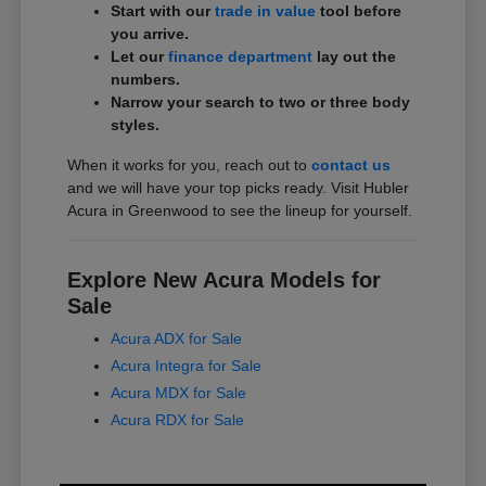
Start with our
trade in value
tool before
you arrive.
Let our
finance department
lay out the
numbers.
Narrow your search to two or three body
styles.
When it works for you, reach out to
contact us
and we will have your top picks ready. Visit Hubler
Acura in Greenwood to see the lineup for yourself.
Explore New Acura Models for
Sale
Acura ADX for Sale
Acura Integra for Sale
Acura MDX for Sale
Acura RDX for Sale