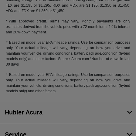
handling charge. The destination and handling charge for the Integra and
TLX are $1,195 or $1,295, RDX and MDX are $1,195, $1,350 or $1,450.
ADX and ZDX are $1,350 or $1,450.
**With approved credit. Terms may vary. Monthly payments are only
estimates derived from the vehicle price with a 72 month term, 4.9% interest
and 20% down payment.
† Based on model year EPA mileage ratings. Use for comparison purposes
only. Your actual mileage will vary, depending on how you drive and
maintain your vehicle, driving conditions, battery pack age/condition (hybrid
models only) and other factors. Source: Acura.com *Number of views in last
30 days
† Based on model year EPA mileage ratings. Use for comparison purposes
only. Your actual mileage will vary, depending on how you drive and
maintain your vehicle, driving conditions, battery pack age/condition (hybrid
models only) and other factors.
Hubler Acura
Service