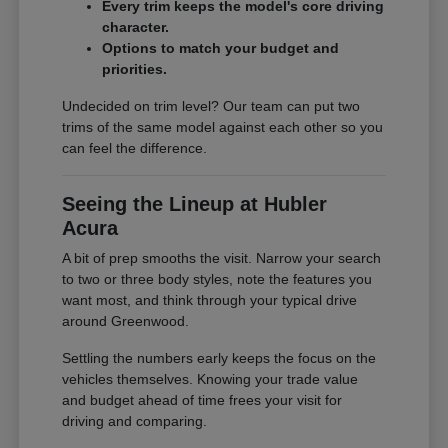
Every trim keeps the model's core driving
character.
Options to match your budget and
priorities.
Undecided on trim level? Our team can put two
trims of the same model against each other so you
can feel the difference.
Seeing the Lineup at Hubler
Acura
A bit of prep smooths the visit. Narrow your search
to two or three body styles, note the features you
want most, and think through your typical drive
around Greenwood.
Settling the numbers early keeps the focus on the
vehicles themselves. Knowing your trade value
and budget ahead of time frees your visit for
driving and comparing.