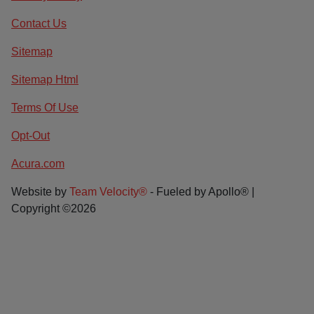
Contact Us
Sitemap
Sitemap Html
Terms Of Use
Opt-Out
Acura.com
Website by
Team Velocity®
- Fueled by Apollo® |
Copyright ©2026