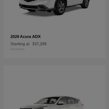
ADX
2026 Acura
Starting at
$37,299
Disclosure