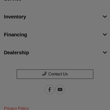
Inventory
Financing
Dealership
Contact Us
Privacy Policy