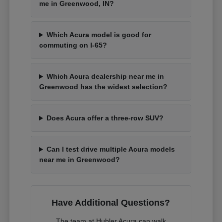
me in Greenwood, IN?
Which Acura model is good for
commuting on I-65?
Which Acura dealership near me in
Greenwood has the widest selection?
Does Acura offer a three-row SUV?
Can I test drive multiple Acura models
near me in Greenwood?
Have Additional Questions?
The team at Hubler Acura can walk