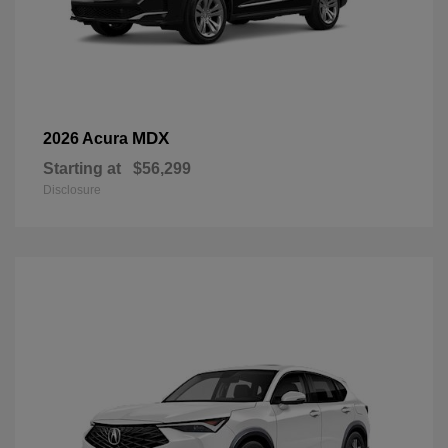
MDX
2026 Acura
Starting at
$56,299
Disclosure