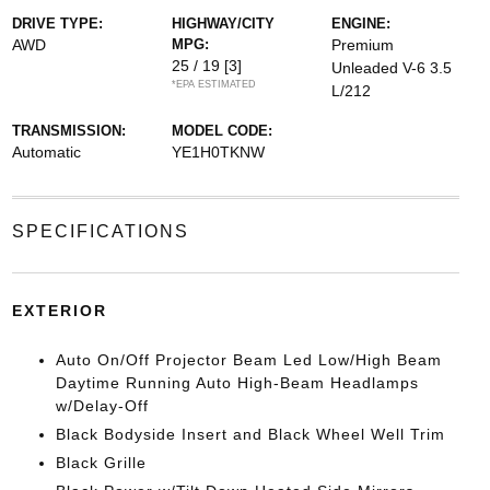
DRIVE TYPE:
HIGHWAY/CITY
ENGINE:
AWD
MPG:
Premium
25 / 19
[3]
Unleaded V-6 3.5
*EPA ESTIMATED
L/212
TRANSMISSION:
MODEL CODE:
Automatic
YE1H0TKNW
SPECIFICATIONS
EXTERIOR
Auto On/Off Projector Beam Led Low/High Beam
Daytime Running Auto High-Beam Headlamps
w/Delay-Off
Black Bodyside Insert and Black Wheel Well Trim
Black Grille