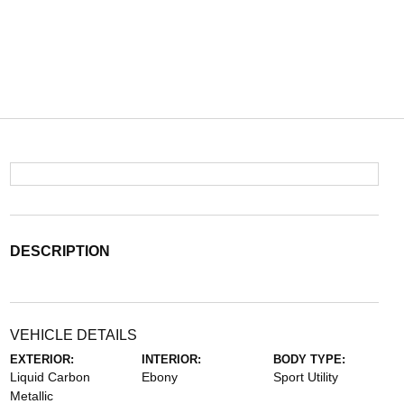
DESCRIPTION
VEHICLE DETAILS
EXTERIOR:
INTERIOR:
BODY TYPE:
Liquid Carbon
Ebony
Sport Utility
Metallic