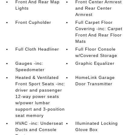
Front And Rear Map
Front Center Armrest
Lights
and Rear Center
Armrest
Front Cupholder
Full Carpet Floor
Covering -inc: Carpet
Front And Rear Floor
Mats
Full Cloth Headliner
Full Floor Console
w/Covered Storage
Gauges -inc:
Graphic Equalizer
Speedometer
Heated & Ventilated
HomeLink Garage
Front Sport Seats -inc:
Door Transmitter
driver and passenger
12-way power seats
w/power lumbar
support and 3-position
seat memory
HVAC -inc: Underseat
Illuminated Locking
Ducts and Console
Glove Box