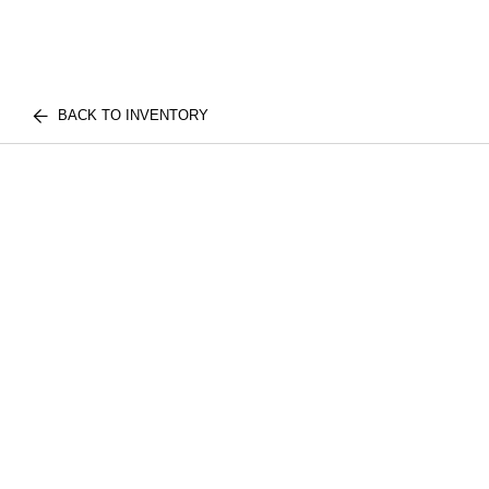
BACK TO INVENTORY