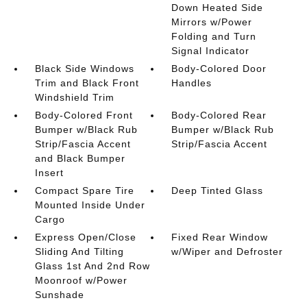
Down Heated Side
Mirrors w/Power
Folding and Turn
Signal Indicator
Black Side Windows
Body-Colored Door
Trim and Black Front
Handles
Windshield Trim
Body-Colored Front
Body-Colored Rear
Bumper w/Black Rub
Bumper w/Black Rub
Strip/Fascia Accent
Strip/Fascia Accent
and Black Bumper
Insert
Compact Spare Tire
Deep Tinted Glass
Mounted Inside Under
Cargo
Express Open/Close
Fixed Rear Window
Sliding And Tilting
w/Wiper and Defroster
Glass 1st And 2nd Row
Moonroof w/Power
Sunshade