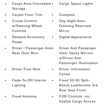
Cargo Area Concealed
Cargo Space Lights
Storage
Carpet Floor Trim
Compass
Cruise Control
Day-Night Auto-
w/Steering Wheel
Dimming Rearview
Controls
Mirror
Delayed Accessory
Digital Appearance
Power
Driver / Passenger And
Driver And Passenger
Rear Door Bins
Visor Vanity Mirrors
w/Driver And
Passenger Illumination
Driver Foot Rest
Driver Information
Center
Fade-To-Off Interior
Fixed 50-50 Split-
Lighting
Bench Leatherette 3rd
Row Seat Front
Fixed Antenna
FOB Controls -inc:
Keyfob Cargo Access