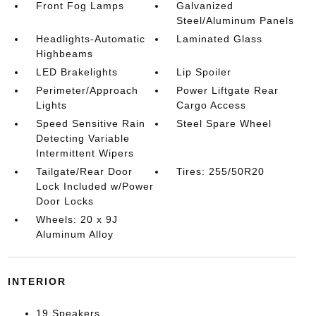
Front Fog Lamps
Galvanized
Steel/Aluminum Panels
Headlights-Automatic
Laminated Glass
Highbeams
LED Brakelights
Lip Spoiler
Perimeter/Approach
Power Liftgate Rear
Lights
Cargo Access
Speed Sensitive Rain
Steel Spare Wheel
Detecting Variable
Intermittent Wipers
Tailgate/Rear Door
Tires: 255/50R20
Lock Included w/Power
Door Locks
Wheels: 20 x 9J
Aluminum Alloy
INTERIOR
19 Speakers