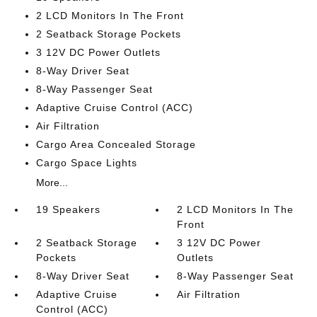
2 LCD Monitors In The Front
2 Seatback Storage Pockets
3 12V DC Power Outlets
8-Way Driver Seat
8-Way Passenger Seat
Adaptive Cruise Control (ACC)
Air Filtration
Cargo Area Concealed Storage
Cargo Space Lights
More...
19 Speakers
2 LCD Monitors In The
Front
2 Seatback Storage
3 12V DC Power
Pockets
Outlets
8-Way Driver Seat
8-Way Passenger Seat
Adaptive Cruise
Air Filtration
Control (ACC)