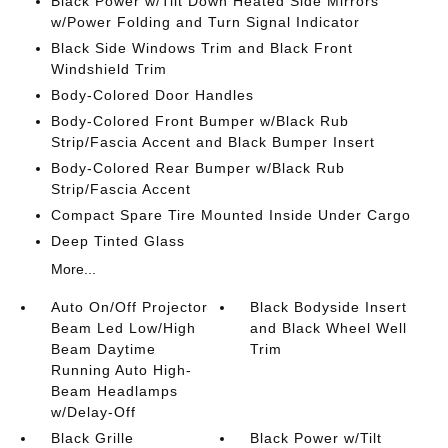
Black Power w/Tilt Down Heated Side Mirrors
w/Power Folding and Turn Signal Indicator
Black Side Windows Trim and Black Front
Windshield Trim
Body-Colored Door Handles
Body-Colored Front Bumper w/Black Rub
Strip/Fascia Accent and Black Bumper Insert
Body-Colored Rear Bumper w/Black Rub
Strip/Fascia Accent
Compact Spare Tire Mounted Inside Under Cargo
Deep Tinted Glass
More...
Auto On/Off Projector
Black Bodyside Insert
Beam Led Low/High
and Black Wheel Well
Beam Daytime
Trim
Running Auto High-
Beam Headlamps
w/Delay-Off
Black Grille
Black Power w/Tilt