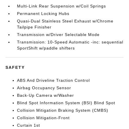
Multi-Link Rear Suspension w/Coil Springs
Permanent Locking Hubs
Quasi-Dual Stainless Steel Exhaust w/Chrome
Tailpipe Finisher
Transmission w/Driver Selectable Mode
Transmission: 10-Speed Automatic -inc: sequential
SportShift w/paddle shifters
SAFETY
ABS And Driveline Traction Control
Airbag Occupancy Sensor
Back-Up Camera w/Washer
Blind Spot Information System (BSI) Blind Spot
Collision Mitigation Braking System (CMBS)
Collision Mitigation-Front
Curtain 1st