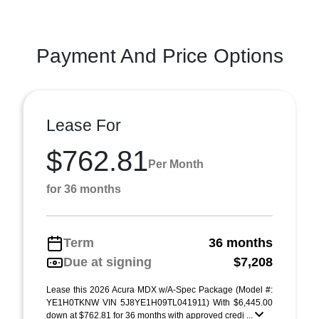
Payment And Price Options
Lease For
$762.81
Per Month
for 36 months
Term
36 months
Due at signing
$7,208
Lease this 2026 Acura MDX w/A-Spec Package (Model #:
YE1H0TKNW VIN 5J8YE1H09TL041911) With $6,445.00
down at $762.81 for 36 months with approved credi ...