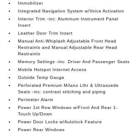
Immobilizer
Integrated Navigation System w/Voice Activation
Interior Trim -inc: Aluminum Instrument Panel
Insert
Leather Door Trim Insert
Manual Anti-Whiplash Adjustable Front Head
Restraints and Manual Adjustable Rear Head
Restraints
Memory Settings -inc: Driver And Passenger Seats
Mobile Hotspot Internet Access
Outside Temp Gauge
Perforated Premium Milano Lthr & Ultrasuede
Seats -inc: contrast stitching and piping
Perimeter Alarm
Power 1st Row Windows w/Front And Rear 1-
Touch Up/Down
Power Door Locks w/Autolock Feature
Power Rear Windows