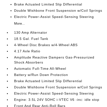
Brake Actuated Limited Slip Differential
Double Wishbone Front Suspension w/Coil Springs
Electric Power-Assist Speed-Sensing Steering
More...
130 Amp Alternator
18.5 Gal. Fuel Tank
4-Wheel Disc Brakes w/4-Wheel ABS
4.17 Axle Ratio
Amplitude Reactive Dampers Gas-Pressurized
Shock Absorbers
Automatic Full-Time All-Wheel
Battery w/Run Down Protection
Brake Actuated Limited Slip Differential
Double Wishbone Front Suspension w/Coil Springs
Electric Power-Assist Speed-Sensing Steering
Engine: 3.5L 24V SOHC i-VTEC V6 -inc: idle stop
Front And Rear Anti-Roll Bars