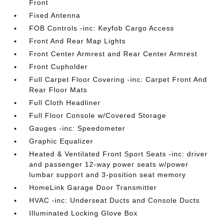
Front
Fixed Antenna
FOB Controls -inc: Keyfob Cargo Access
Front And Rear Map Lights
Front Center Armrest and Rear Center Armrest
Front Cupholder
Full Carpet Floor Covering -inc: Carpet Front And
Rear Floor Mats
Full Cloth Headliner
Full Floor Console w/Covered Storage
Gauges -inc: Speedometer
Graphic Equalizer
Heated & Ventilated Front Sport Seats -inc: driver
and passenger 12-way power seats w/power
lumbar support and 3-position seat memory
HomeLink Garage Door Transmitter
HVAC -inc: Underseat Ducts and Console Ducts
Illuminated Locking Glove Box