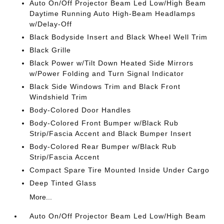
Auto On/Off Projector Beam Led Low/High Beam
Daytime Running Auto High-Beam Headlamps
w/Delay-Off
Black Bodyside Insert and Black Wheel Well Trim
Black Grille
Black Power w/Tilt Down Heated Side Mirrors
w/Power Folding and Turn Signal Indicator
Black Side Windows Trim and Black Front
Windshield Trim
Body-Colored Door Handles
Body-Colored Front Bumper w/Black Rub
Strip/Fascia Accent and Black Bumper Insert
Body-Colored Rear Bumper w/Black Rub
Strip/Fascia Accent
Compact Spare Tire Mounted Inside Under Cargo
Deep Tinted Glass
More...
Auto On/Off Projector Beam Led Low/High Beam