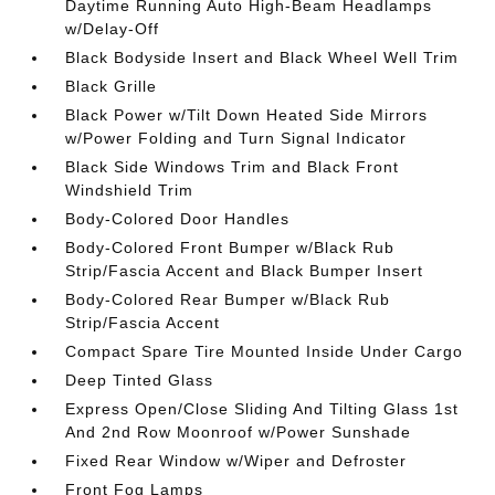
Daytime Running Auto High-Beam Headlamps
w/Delay-Off
Black Bodyside Insert and Black Wheel Well Trim
Black Grille
Black Power w/Tilt Down Heated Side Mirrors
w/Power Folding and Turn Signal Indicator
Black Side Windows Trim and Black Front
Windshield Trim
Body-Colored Door Handles
Body-Colored Front Bumper w/Black Rub
Strip/Fascia Accent and Black Bumper Insert
Body-Colored Rear Bumper w/Black Rub
Strip/Fascia Accent
Compact Spare Tire Mounted Inside Under Cargo
Deep Tinted Glass
Express Open/Close Sliding And Tilting Glass 1st
And 2nd Row Moonroof w/Power Sunshade
Fixed Rear Window w/Wiper and Defroster
Front Fog Lamps