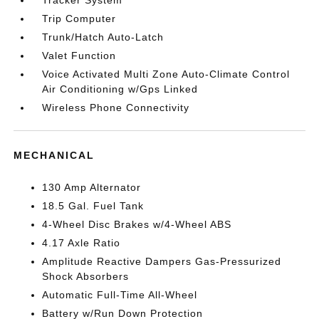
Tracker System
Trip Computer
Trunk/Hatch Auto-Latch
Valet Function
Voice Activated Multi Zone Auto-Climate Control
Air Conditioning w/Gps Linked
Wireless Phone Connectivity
MECHANICAL
130 Amp Alternator
18.5 Gal. Fuel Tank
4-Wheel Disc Brakes w/4-Wheel ABS
4.17 Axle Ratio
Amplitude Reactive Dampers Gas-Pressurized
Shock Absorbers
Automatic Full-Time All-Wheel
Battery w/Run Down Protection