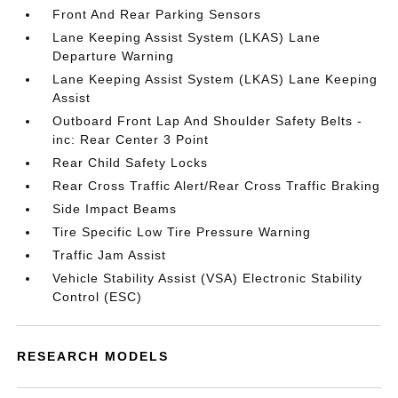
Front And Rear Parking Sensors
Lane Keeping Assist System (LKAS) Lane
Departure Warning
Lane Keeping Assist System (LKAS) Lane Keeping
Assist
Outboard Front Lap And Shoulder Safety Belts -
inc: Rear Center 3 Point
Rear Child Safety Locks
Rear Cross Traffic Alert/Rear Cross Traffic Braking
Side Impact Beams
Tire Specific Low Tire Pressure Warning
Traffic Jam Assist
Vehicle Stability Assist (VSA) Electronic Stability
Control (ESC)
RESEARCH MODELS