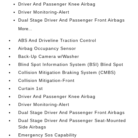
Driver And Passenger Knee Airbag
Driver Monitoring-Alert
Dual Stage Driver And Passenger Front Airbags
More...
ABS And Driveline Traction Control
Airbag Occupancy Sensor
Back-Up Camera w/Washer
Blind Spot Information System (BSI) Blind Spot
Collision Mitigation Braking System (CMBS)
Collision Mitigation-Front
Curtain 1st
Driver And Passenger Knee Airbag
Driver Monitoring-Alert
Dual Stage Driver And Passenger Front Airbags
Dual Stage Driver And Passenger Seat-Mounted
Side Airbags
Emergency Sos Capability