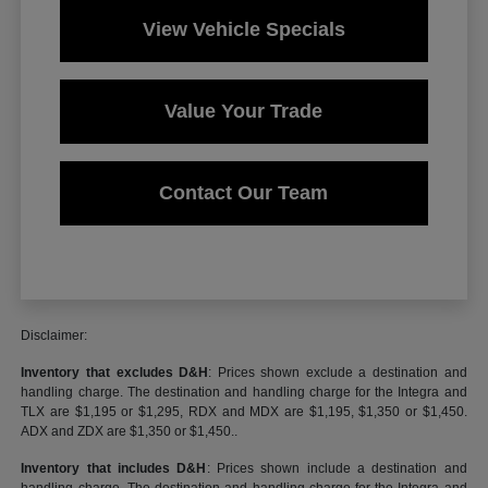
View Vehicle Specials
Value Your Trade
Contact Our Team
Disclaimer:
Inventory that excludes D&H
: Prices shown exclude a destination and
handling charge. The destination and handling charge for the Integra and
TLX are $1,195 or $1,295, RDX and MDX are $1,195, $1,350 or $1,450.
ADX and ZDX are $1,350 or $1,450..
Inventory that includes D&H
: Prices shown include a destination and