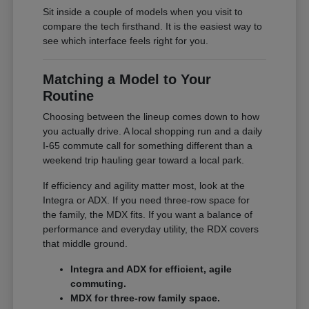
Sit inside a couple of models when you visit to
compare the tech firsthand. It is the easiest way to
see which interface feels right for you.
Matching a Model to Your
Routine
Choosing between the lineup comes down to how
you actually drive. A local shopping run and a daily
I-65 commute call for something different than a
weekend trip hauling gear toward a local park.
If efficiency and agility matter most, look at the
Integra or ADX. If you need three-row space for
the family, the MDX fits. If you want a balance of
performance and everyday utility, the RDX covers
that middle ground.
Integra and ADX for efficient, agile
commuting.
MDX for three-row family space.