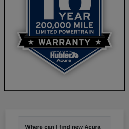
Where can I find new Acura