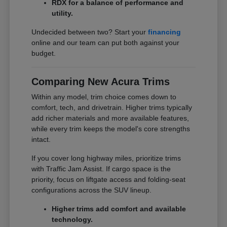
RDX for a balance of performance and
utility.
Undecided between two? Start your
financing
online and our team can put both against your
budget.
Comparing New Acura Trims
Within any model, trim choice comes down to
comfort, tech, and drivetrain. Higher trims typically
add richer materials and more available features,
while every trim keeps the model's core strengths
intact.
If you cover long highway miles, prioritize trims
with Traffic Jam Assist. If cargo space is the
priority, focus on liftgate access and folding-seat
configurations across the SUV lineup.
Higher trims add comfort and available
technology.