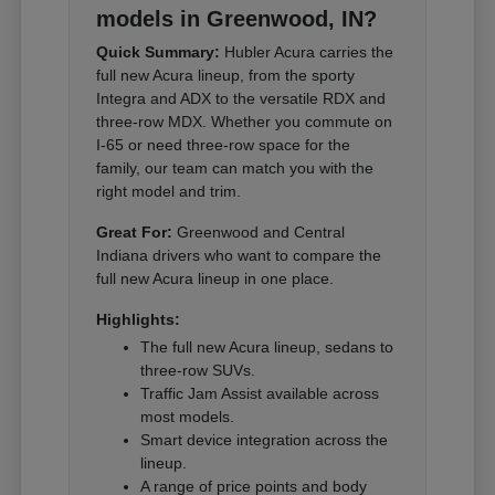
models in Greenwood, IN?
Quick Summary:
Hubler Acura carries the
full new Acura lineup, from the sporty
Integra and ADX to the versatile RDX and
three-row MDX. Whether you commute on
I-65 or need three-row space for the
family, our team can match you with the
right model and trim.
Great For:
Greenwood and Central
Indiana drivers who want to compare the
full new Acura lineup in one place.
Highlights:
The full new Acura lineup, sedans to
three-row SUVs.
Traffic Jam Assist available across
most models.
Smart device integration across the
lineup.
A range of price points and body