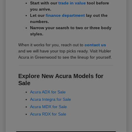
Start with our
trade in value
tool before
you arrive.
Let our
finance department
lay out the
numbers.
Narrow your search to two or three body
styles.
When it works for you, reach out to
contact us
and we will have your top picks ready. Visit Hubler
Acura in Greenwood to see the lineup for yourself.
Explore New Acura Models for
Sale
Acura ADX for Sale
Acura Integra for Sale
Acura MDX for Sale
Acura RDX for Sale