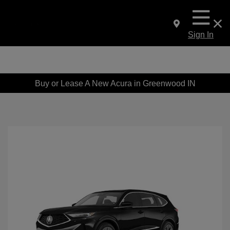
Sign In
Buy or Lease A New Acura in Greenwood IN