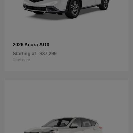
ADX
2026 Acura
Starting at
$37,299
Disclosure