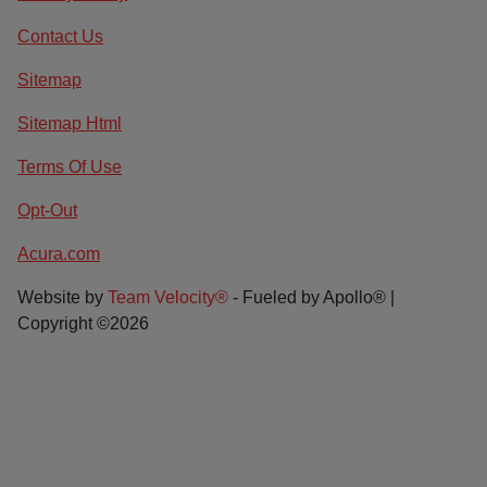
Contact Us
Sitemap
Sitemap Html
Terms Of Use
Opt-Out
Acura.com
Website by
Team Velocity®
- Fueled by Apollo® |
Copyright ©2026