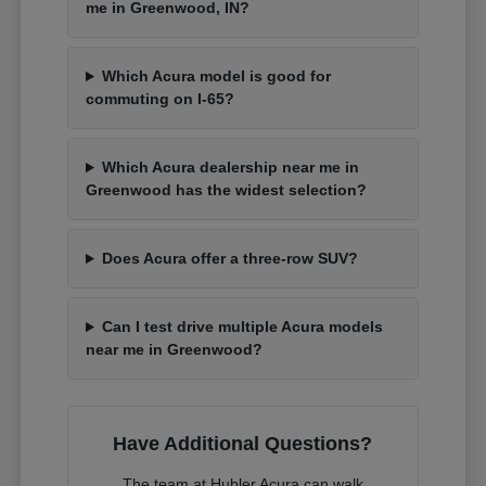
me in Greenwood, IN?
Which Acura model is good for
commuting on I-65?
Which Acura dealership near me in
Greenwood has the widest selection?
Does Acura offer a three-row SUV?
Can I test drive multiple Acura models
near me in Greenwood?
Have Additional Questions?
The team at Hubler Acura can walk