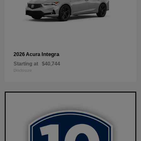
Integra
2026 Acura
Starting at
$40,744
Disclosure