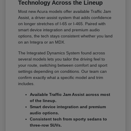
Technology Across the Lineup
Most new Acura models offer available Traffic Jam
Assist, a driver-assist system that adds confidence
on longer stretches of I-65 or I-465. Paired with
smart device integration and premium audio
options, the tech stays consistent whether you land
on an Integra or an MDX.
The Integrated Dynamics System found across
several models lets you tailor the driving feel to
your route, switching between comfort and sport
settings depending on conditions. Our team can
confirm exactly what a specific model and trim
includes.
Available Traffic Jam Assist across most
of the lineup.
Smart device integration and premium
audio options.
Consistent tech from sporty sedans to
three-row SUVs.