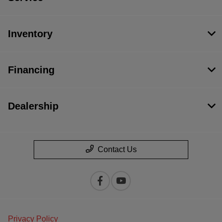
Inventory
Financing
Dealership
Contact Us
Privacy Policy