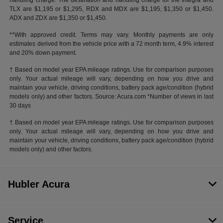
handling charge. The destination and handling charge for the Integra and
TLX are $1,195 or $1,295, RDX and MDX are $1,195, $1,350 or $1,450.
ADX and ZDX are $1,350 or $1,450.
**With approved credit. Terms may vary. Monthly payments are only
estimates derived from the vehicle price with a 72 month term, 4.9% interest
and 20% down payment.
† Based on model year EPA mileage ratings. Use for comparison purposes
only. Your actual mileage will vary, depending on how you drive and
maintain your vehicle, driving conditions, battery pack age/condition (hybrid
models only) and other factors. Source: Acura.com *Number of views in last
30 days
† Based on model year EPA mileage ratings. Use for comparison purposes
only. Your actual mileage will vary, depending on how you drive and
maintain your vehicle, driving conditions, battery pack age/condition (hybrid
models only) and other factors.
Hubler Acura
Service