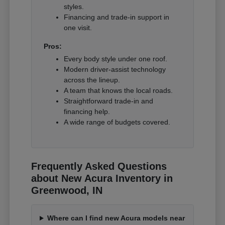
styles.
Financing and trade-in support in
one visit.
Pros:
Every body style under one roof.
Modern driver-assist technology
across the lineup.
A team that knows the local roads.
Straightforward trade-in and
financing help.
A wide range of budgets covered.
Frequently Asked Questions
about New Acura Inventory in
Greenwood, IN
Where can I find new Acura models near