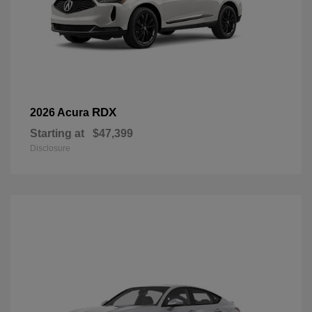
RDX
2026 Acura
Starting at
$47,399
Disclosure