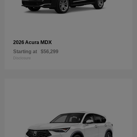
MDX
2026 Acura
Starting at
$56,299
Disclosure