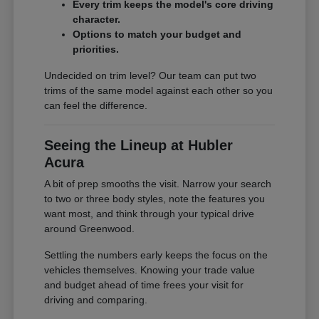
Every trim keeps the model's core driving
character.
Options to match your budget and
priorities.
Undecided on trim level? Our team can put two
trims of the same model against each other so you
can feel the difference.
Seeing the Lineup at Hubler
Acura
A bit of prep smooths the visit. Narrow your search
to two or three body styles, note the features you
want most, and think through your typical drive
around Greenwood.
Settling the numbers early keeps the focus on the
vehicles themselves. Knowing your trade value
and budget ahead of time frees your visit for
driving and comparing.