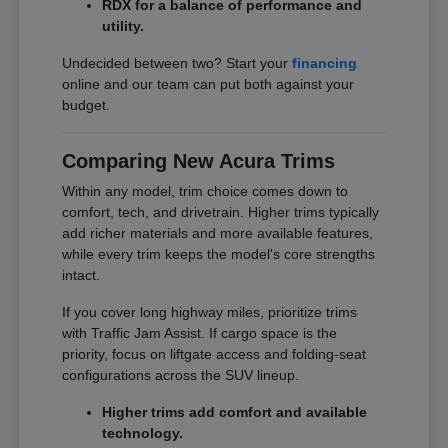
RDX for a balance of performance and
utility.
Undecided between two? Start your
financing
online and our team can put both against your
budget.
Comparing New Acura Trims
Within any model, trim choice comes down to
comfort, tech, and drivetrain. Higher trims typically
add richer materials and more available features,
while every trim keeps the model's core strengths
intact.
If you cover long highway miles, prioritize trims
with Traffic Jam Assist. If cargo space is the
priority, focus on liftgate access and folding-seat
configurations across the SUV lineup.
Higher trims add comfort and available
technology.