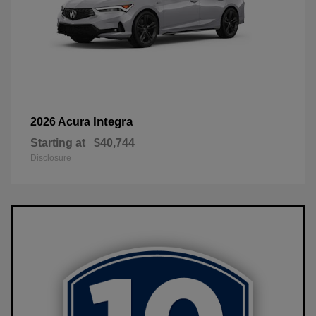
Integra
2026 Acura
Starting at
$40,744
Disclosure