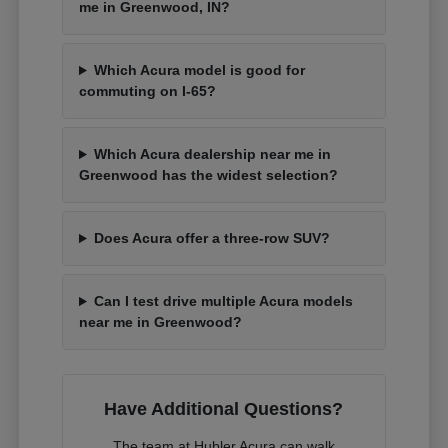
me in Greenwood, IN?
Which Acura model is good for
commuting on I-65?
Which Acura dealership near me in
Greenwood has the widest selection?
Does Acura offer a three-row SUV?
Can I test drive multiple Acura models
near me in Greenwood?
Have Additional Questions?
The team at Hubler Acura can walk