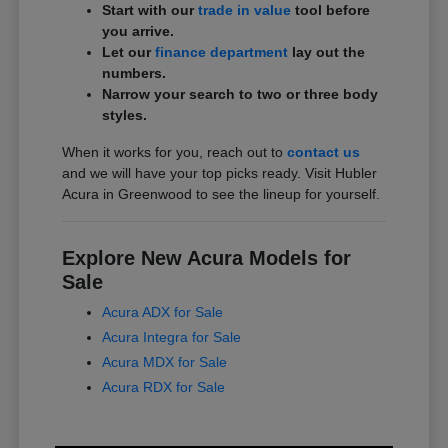
Start with our
trade in value
tool before
you arrive.
Let our
finance department
lay out the
numbers.
Narrow your search to two or three body
styles.
When it works for you, reach out to
contact us
and we will have your top picks ready. Visit Hubler
Acura in Greenwood to see the lineup for yourself.
Explore New Acura Models for
Sale
Acura ADX for Sale
Acura Integra for Sale
Acura MDX for Sale
Acura RDX for Sale