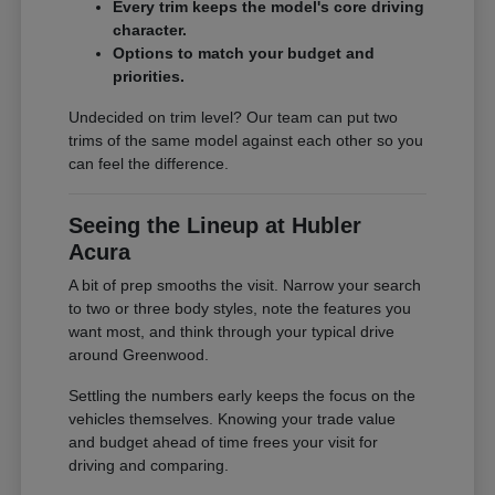
Every trim keeps the model's core driving
character.
Options to match your budget and
priorities.
Undecided on trim level? Our team can put two
trims of the same model against each other so you
can feel the difference.
Seeing the Lineup at Hubler
Acura
A bit of prep smooths the visit. Narrow your search
to two or three body styles, note the features you
want most, and think through your typical drive
around Greenwood.
Settling the numbers early keeps the focus on the
vehicles themselves. Knowing your trade value
and budget ahead of time frees your visit for
driving and comparing.