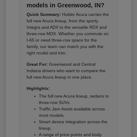
models in Greenwood, IN?
Quick Summary:
Hubler Acura carries the
full new Acura lineup, from the sporty
Integra and ADX to the versatile RDX and
three-row MDX. Whether you commute on
I-65 or need three-row space for the
family, our team can match you with the
right model and trim.
Great For:
Greenwood and Central
Indiana drivers who want to compare the
full new Acura lineup in one place.
Highlights:
The full new Acura lineup, sedans to
three-row SUVs.
Traffic Jam Assist available across
most models.
Smart device integration across the
lineup.
A range of price points and body