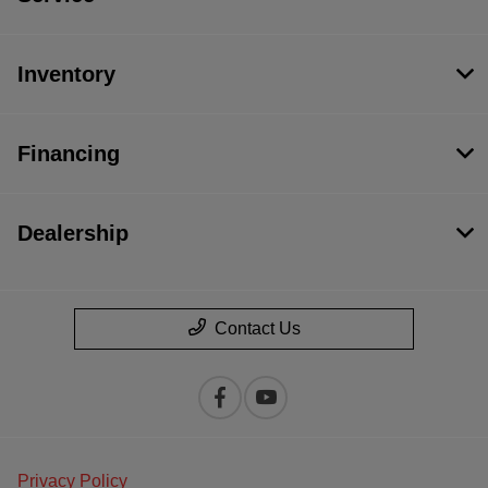
Inventory
Financing
Dealership
Contact Us
Privacy Policy