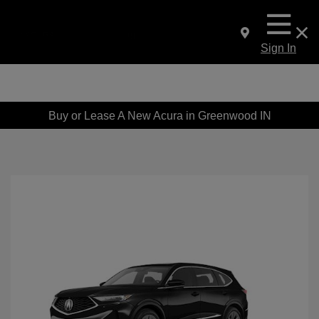
Sign In
Buy or Lease A New Acura in Greenwood IN