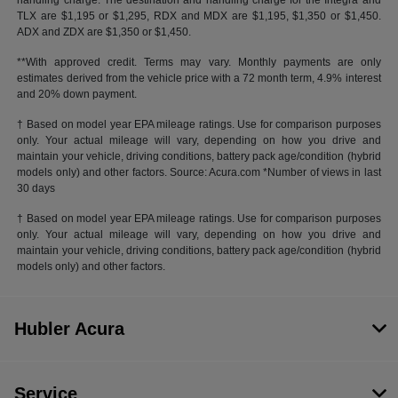
handling charge. The destination and handling charge for the Integra and
TLX are $1,195 or $1,295, RDX and MDX are $1,195, $1,350 or $1,450.
ADX and ZDX are $1,350 or $1,450.
**With approved credit. Terms may vary. Monthly payments are only
estimates derived from the vehicle price with a 72 month term, 4.9% interest
and 20% down payment.
† Based on model year EPA mileage ratings. Use for comparison purposes
only. Your actual mileage will vary, depending on how you drive and
maintain your vehicle, driving conditions, battery pack age/condition (hybrid
models only) and other factors. Source: Acura.com *Number of views in last
30 days
† Based on model year EPA mileage ratings. Use for comparison purposes
only. Your actual mileage will vary, depending on how you drive and
maintain your vehicle, driving conditions, battery pack age/condition (hybrid
models only) and other factors.
Hubler Acura
Service