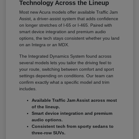
Technology Across the Lineup
Most new Acura models offer available Traffic Jam
Assist, a driver-assist system that adds confidence
on longer stretches of I-65 or I-465. Paired with
smart device integration and premium audio
options, the tech stays consistent whether you land
on an Integra or an MDX.
The Integrated Dynamics System found across
several models lets you tailor the driving feel to
your route, switching between comfort and sport
settings depending on conditions. Our team can
confirm exactly what a specific model and trim
includes.
Available Traffic Jam Assist across most
of the lineup.
Smart device integration and premium
audio options.
Consistent tech from sporty sedans to
three-row SUVs.