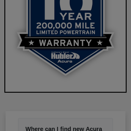
Where can I find new Acura