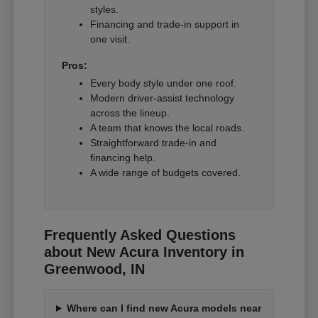
styles.
Financing and trade-in support in
one visit.
Pros:
Every body style under one roof.
Modern driver-assist technology
across the lineup.
A team that knows the local roads.
Straightforward trade-in and
financing help.
A wide range of budgets covered.
Frequently Asked Questions
about New Acura Inventory in
Greenwood, IN
Where can I find new Acura models near