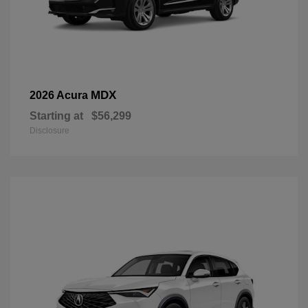
MDX
2026 Acura
Starting at
$56,299
Disclosure