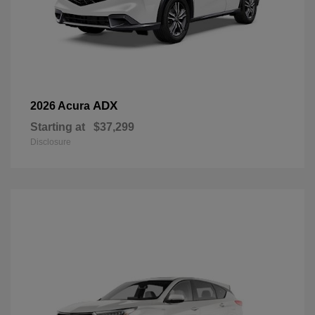
ADX
2026 Acura
Starting at
$37,299
Disclosure