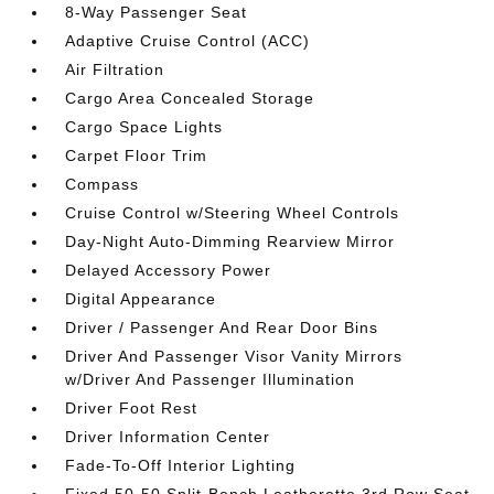
8-Way Passenger Seat
Adaptive Cruise Control (ACC)
Air Filtration
Cargo Area Concealed Storage
Cargo Space Lights
Carpet Floor Trim
Compass
Cruise Control w/Steering Wheel Controls
Day-Night Auto-Dimming Rearview Mirror
Delayed Accessory Power
Digital Appearance
Driver / Passenger And Rear Door Bins
Driver And Passenger Visor Vanity Mirrors
w/Driver And Passenger Illumination
Driver Foot Rest
Driver Information Center
Fade-To-Off Interior Lighting