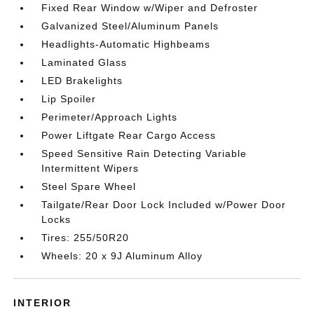
Fixed Rear Window w/Wiper and Defroster
Galvanized Steel/Aluminum Panels
Headlights-Automatic Highbeams
Laminated Glass
LED Brakelights
Lip Spoiler
Perimeter/Approach Lights
Power Liftgate Rear Cargo Access
Speed Sensitive Rain Detecting Variable
Intermittent Wipers
Steel Spare Wheel
Tailgate/Rear Door Lock Included w/Power Door
Locks
Tires: 255/50R20
Wheels: 20 x 9J Aluminum Alloy
INTERIOR