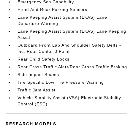
Emergency Sos Capability
Front And Rear Parking Sensors
Lane Keeping Assist System (LKAS) Lane
Departure Warning
Lane Keeping Assist System (LKAS) Lane Keeping
Assist
Outboard Front Lap And Shoulder Safety Belts -
inc: Rear Center 3 Point
Rear Child Safety Locks
Rear Cross Traffic Alert/Rear Cross Traffic Braking
Side Impact Beams
Tire Specific Low Tire Pressure Warning
Traffic Jam Assist
Vehicle Stability Assist (VSA) Electronic Stability
Control (ESC)
RESEARCH MODELS