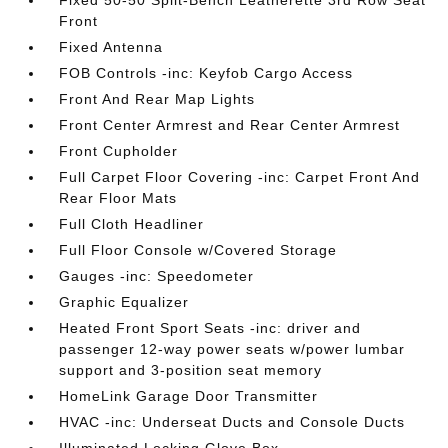
Fixed 50-50 Split-Bench Leatherette 3rd Row Seat
Front
Fixed Antenna
FOB Controls -inc: Keyfob Cargo Access
Front And Rear Map Lights
Front Center Armrest and Rear Center Armrest
Front Cupholder
Full Carpet Floor Covering -inc: Carpet Front And
Rear Floor Mats
Full Cloth Headliner
Full Floor Console w/Covered Storage
Gauges -inc: Speedometer
Graphic Equalizer
Heated Front Sport Seats -inc: driver and
passenger 12-way power seats w/power lumbar
support and 3-position seat memory
HomeLink Garage Door Transmitter
HVAC -inc: Underseat Ducts and Console Ducts