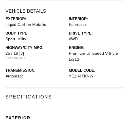
VEHICLE DETAILS
EXTERIOR:
INTERIOR:
Liquid Carbon Metallic
Espresso
BODY TYPE:
DRIVE TYPE:
Sport Utility
AWD
HIGHWAY/CITY MPG:
ENGINE:
25 / 19
[3]
Premium Unleaded V-6 3.5
*EPA ESTIMATED
L/212
TRANSMISSION:
MODEL CODE:
Automatic
YE1H4TKNW
SPECIFICATIONS
EXTERIOR