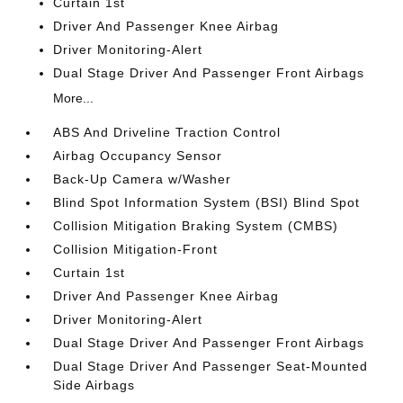
Curtain 1st
Driver And Passenger Knee Airbag
Driver Monitoring-Alert
Dual Stage Driver And Passenger Front Airbags
More...
ABS And Driveline Traction Control
Airbag Occupancy Sensor
Back-Up Camera w/Washer
Blind Spot Information System (BSI) Blind Spot
Collision Mitigation Braking System (CMBS)
Collision Mitigation-Front
Curtain 1st
Driver And Passenger Knee Airbag
Driver Monitoring-Alert
Dual Stage Driver And Passenger Front Airbags
Dual Stage Driver And Passenger Seat-Mounted
Side Airbags