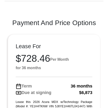
Payment And Price Options
Lease For
$728.46
Per Month
for 36 months
Term
36 months
Due at signing
$6,873
Lease this 2026 Acura MDX w/Technology Package
(Model #: YE1H4TKNW VIN 5J8YE1H46TL041447) With