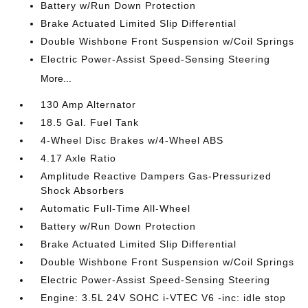
Battery w/Run Down Protection
Brake Actuated Limited Slip Differential
Double Wishbone Front Suspension w/Coil Springs
Electric Power-Assist Speed-Sensing Steering
More...
130 Amp Alternator
18.5 Gal. Fuel Tank
4-Wheel Disc Brakes w/4-Wheel ABS
4.17 Axle Ratio
Amplitude Reactive Dampers Gas-Pressurized
Shock Absorbers
Automatic Full-Time All-Wheel
Battery w/Run Down Protection
Brake Actuated Limited Slip Differential
Double Wishbone Front Suspension w/Coil Springs
Electric Power-Assist Speed-Sensing Steering
Engine: 3.5L 24V SOHC i-VTEC V6 -inc: idle stop