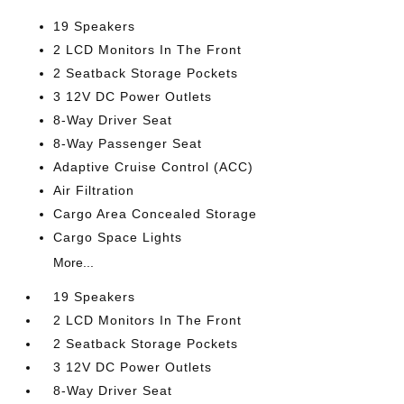
19 Speakers
2 LCD Monitors In The Front
2 Seatback Storage Pockets
3 12V DC Power Outlets
8-Way Driver Seat
8-Way Passenger Seat
Adaptive Cruise Control (ACC)
Air Filtration
Cargo Area Concealed Storage
Cargo Space Lights
More...
19 Speakers
2 LCD Monitors In The Front
2 Seatback Storage Pockets
3 12V DC Power Outlets
8-Way Driver Seat