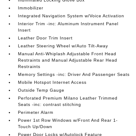
Illuminated Locking Glove Box
Immobilizer
Integrated Navigation System w/Voice Activation
Interior Trim -inc: Aluminum Instrument Panel
Insert
Leather Door Trim Insert
Leather Steering Wheel w/Auto Tilt-Away
Manual Anti-Whiplash Adjustable Front Head
Restraints and Manual Adjustable Rear Head
Restraints
Memory Settings -inc: Driver And Passenger Seats
Mobile Hotspot Internet Access
Outside Temp Gauge
Perforated Premium Milano Leather Trimmed
Seats -inc: contrast stitching
Perimeter Alarm
Power 1st Row Windows w/Front And Rear 1-
Touch Up/Down
Power Door Locks w/Autolock Feature