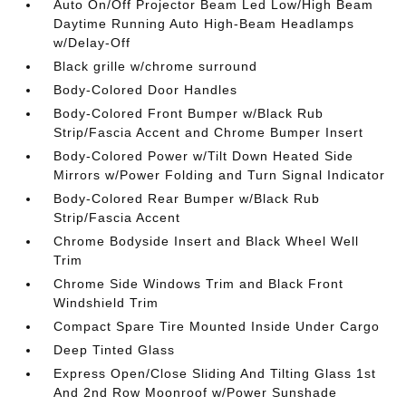
Auto On/Off Projector Beam Led Low/High Beam
Daytime Running Auto High-Beam Headlamps
w/Delay-Off
Black grille w/chrome surround
Body-Colored Door Handles
Body-Colored Front Bumper w/Black Rub
Strip/Fascia Accent and Chrome Bumper Insert
Body-Colored Power w/Tilt Down Heated Side
Mirrors w/Power Folding and Turn Signal Indicator
Body-Colored Rear Bumper w/Black Rub
Strip/Fascia Accent
Chrome Bodyside Insert and Black Wheel Well
Trim
Chrome Side Windows Trim and Black Front
Windshield Trim
Compact Spare Tire Mounted Inside Under Cargo
Deep Tinted Glass
Express Open/Close Sliding And Tilting Glass 1st
And 2nd Row Moonroof w/Power Sunshade