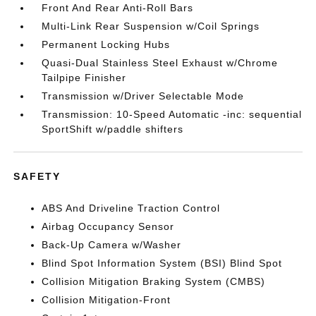
Front And Rear Anti-Roll Bars
Multi-Link Rear Suspension w/Coil Springs
Permanent Locking Hubs
Quasi-Dual Stainless Steel Exhaust w/Chrome
Tailpipe Finisher
Transmission w/Driver Selectable Mode
Transmission: 10-Speed Automatic -inc: sequential
SportShift w/paddle shifters
SAFETY
ABS And Driveline Traction Control
Airbag Occupancy Sensor
Back-Up Camera w/Washer
Blind Spot Information System (BSI) Blind Spot
Collision Mitigation Braking System (CMBS)
Collision Mitigation-Front