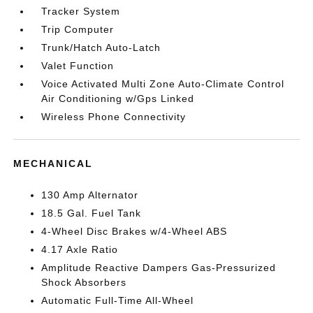
Tracker System
Trip Computer
Trunk/Hatch Auto-Latch
Valet Function
Voice Activated Multi Zone Auto-Climate Control
Air Conditioning w/Gps Linked
Wireless Phone Connectivity
MECHANICAL
130 Amp Alternator
18.5 Gal. Fuel Tank
4-Wheel Disc Brakes w/4-Wheel ABS
4.17 Axle Ratio
Amplitude Reactive Dampers Gas-Pressurized
Shock Absorbers
Automatic Full-Time All-Wheel