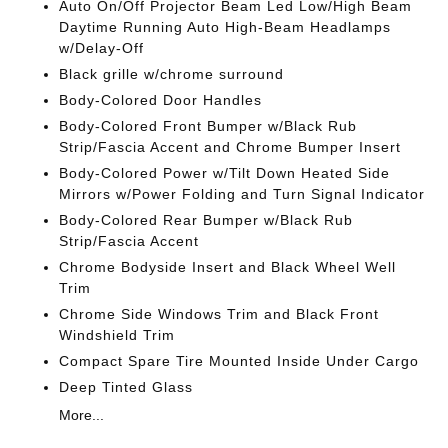
Auto On/Off Projector Beam Led Low/High Beam
Daytime Running Auto High-Beam Headlamps
w/Delay-Off
Black grille w/chrome surround
Body-Colored Door Handles
Body-Colored Front Bumper w/Black Rub
Strip/Fascia Accent and Chrome Bumper Insert
Body-Colored Power w/Tilt Down Heated Side
Mirrors w/Power Folding and Turn Signal Indicator
Body-Colored Rear Bumper w/Black Rub
Strip/Fascia Accent
Chrome Bodyside Insert and Black Wheel Well
Trim
Chrome Side Windows Trim and Black Front
Windshield Trim
Compact Spare Tire Mounted Inside Under Cargo
Deep Tinted Glass
More...