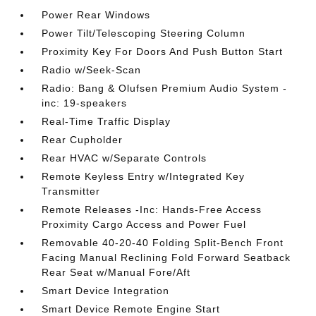
Power Rear Windows
Power Tilt/Telescoping Steering Column
Proximity Key For Doors And Push Button Start
Radio w/Seek-Scan
Radio: Bang & Olufsen Premium Audio System -
inc: 19-speakers
Real-Time Traffic Display
Rear Cupholder
Rear HVAC w/Separate Controls
Remote Keyless Entry w/Integrated Key
Transmitter
Remote Releases -Inc: Hands-Free Access
Proximity Cargo Access and Power Fuel
Removable 40-20-40 Folding Split-Bench Front
Facing Manual Reclining Fold Forward Seatback
Rear Seat w/Manual Fore/Aft
Smart Device Integration
Smart Device Remote Engine Start