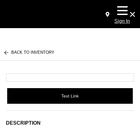
Sign In
BACK TO INVENTORY
Text Link
DESCRIPTION