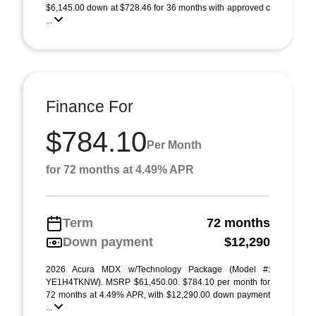
$6,145.00 down at $728.46 for 36 months with approved c
...
Finance For
$784.10
Per Month
for 72 months at 4.49% APR
Term
72 months
Down payment
$12,290
2026 Acura MDX w/Technology Package (Model #:
YE1H4TKNW). MSRP $61,450.00. $784.10 per month for
72 months at 4.49% APR, with $12,290.00 down payment
...