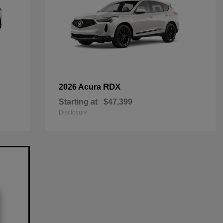
RDX
2026 Acura
Starting at
$47,399
Disclosure