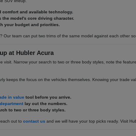
he SUV lineup.
d comfort and available technology.
s the model's core driving character.
h your budget and priorities.
? Our team can put two trims of the same model against each other so 
up at Hubler Acura
he visit. Narrow your search to two or three body styles, note the featur
rly keeps the focus on the vehicles themselves. Knowing your trade valu
rade in value
tool before you arrive.
 department
lay out the numbers.
rch to two or three body styles.
reach out to
contact us
and we will have your top picks ready. Visit Hu