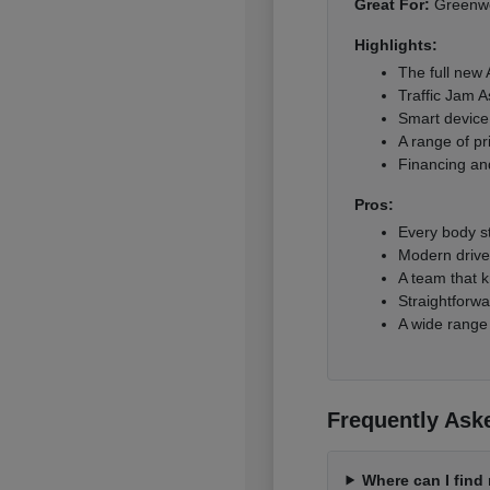
Great For:
Greenwoo
Highlights:
The full new
Traffic Jam A
Smart device 
A range of pr
Financing and
Pros:
Every body s
Modern driver
A team that k
Straightforwa
A wide range
Frequently Ask
Where can I fin