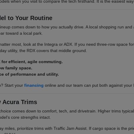
odels when you visit to compare the tech firsthand. It is the easiest way 
el to Your Routine
neup comes down to how you actually drive. A local shopping run and a
ar toward a local park.
y matter most, look at the Integra or ADX. If you need three-row space for
ay utility, the RDX covers that middle ground.
 for efficient, agile commuting.
ow family space.
ce of performance and utility.
? Start your
financing
online and our team can put both against your
 Acura Trims
choice comes down to comfort, tech, and drivetrain. Higher trims typical
del's core strengths intact.
y miles, prioritize trims with Traffic Jam Assist. If cargo space is the pri