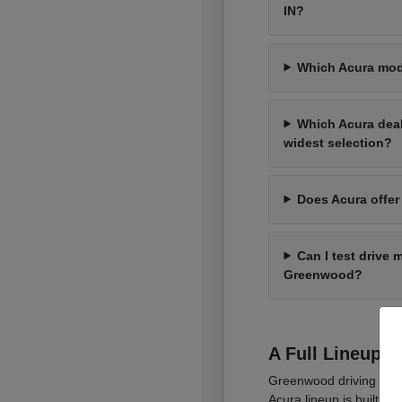
IN?
Which Acura mod
Which Acura dea
widest selection?
Does Acura offer
Can I test drive 
Greenwood?
A Full Lineup 
Greenwood driving cover
Acura lineup is built t