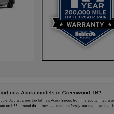
find new Acura models in Greenwood, IN?
ubler Acura carries the full new Acura lineup, from the sporty Integra
e on I-65 or need three-row space for the family, our team can match 