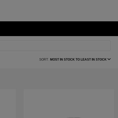
SORT:
MOST IN STOCK TO LEAST IN STOCK