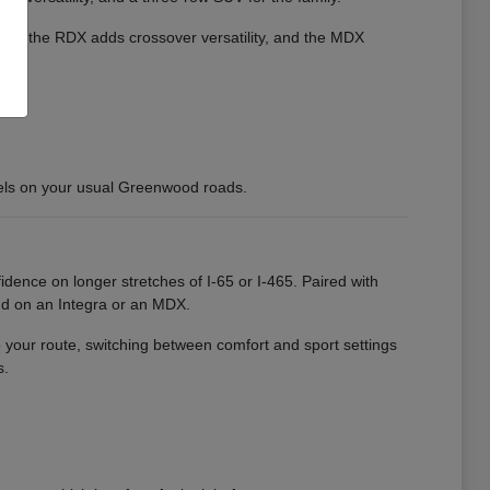
cient, the RDX adds crossover versatility, and the MDX
els on your usual Greenwood roads.
idence on longer stretches of I-65 or I-465. Paired with
nd on an Integra or an MDX.
o your route, switching between comfort and sport settings
s.