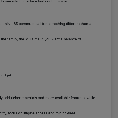
to see which interface feels right for you.
 daily I-65 commute call for something different than a
 the family, the MDX fits. If you want a balance of
 budget.
ly add richer materials and more available features, while
ority, focus on liftgate access and folding-seat