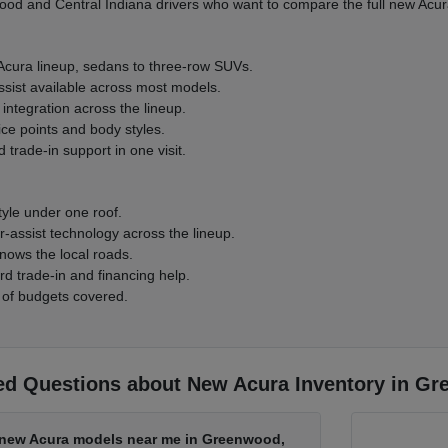
d and Central Indiana drivers who want to compare the full new Acura
 Acura lineup, sedans to three-row SUVs.
ssist available across most models.
integration across the lineup.
ice points and body styles.
 trade-in support in one visit.
tyle under one roof.
-assist technology across the lineup.
nows the local roads.
rd trade-in and financing help.
 of budgets covered.
ed Questions about New Acura Inventory in Gr
d new Acura models near me in Greenwood,