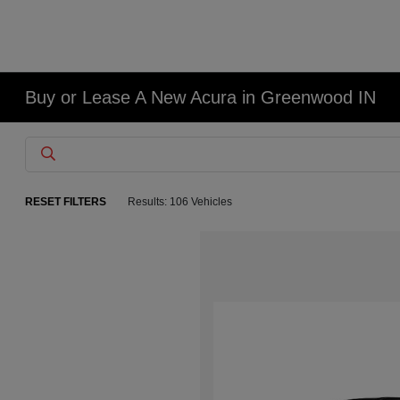
Buy or Lease A New Acura in Greenwood IN
RESET FILTERS
Results: 106 Vehicles