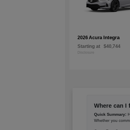
Integra
2026 Acura
Starting at
$40,744
Disclosure
Where can I 
Quick Summary:
H
Whether you commut