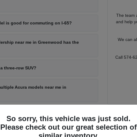
The team a
and help yo
el is good for commuting on I-65?
We can al
lership near me in Greenwood has the
Call 574-6
 a three-row SUV?
multiple Acura models near me in
So sorry, this vehicle was just sold.
for Every Greenwood Driver
Please check out our great selection of
s a lot of ground, from a quick run through local shopping corridors to
similar inventory.
o match that range, with a sporty sedan for the commute, a compact SUV f