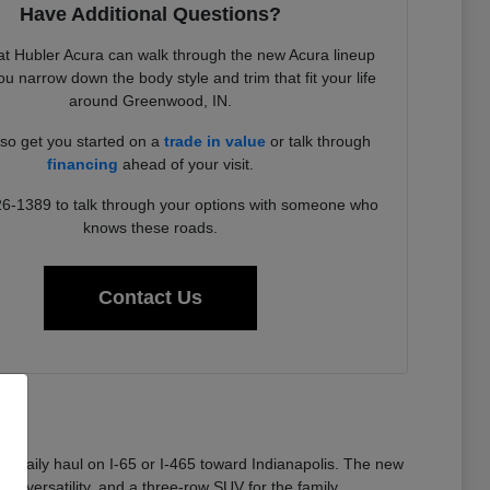
Have Additional Questions?
t Hubler Acura can walk through the new Acura lineup
u narrow down the body style and trim that fit your life
around Greenwood, IN.
so get you started on a
trade in value
or talk through
financing
ahead of your visit.
26-1389 to talk through your options with someone who
knows these roads.
Contact Us
 a daily haul on I-65 or I-465 toward Indianapolis. The new
or versatility, and a three-row SUV for the family.