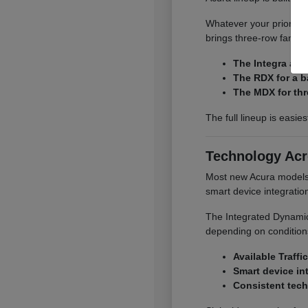
Whatever your priority,
brings three-row family
The Integra and
The RDX for a b
The MDX for thr
The full lineup is easie
Technology Acr
Most new Acura models o
smart device integrati
The Integrated Dynamics
depending on conditions
Available Traffi
Smart device in
Consistent tech