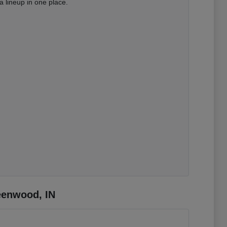
 lineup in one place.
eenwood, IN