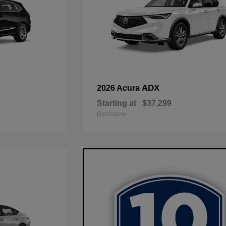
ADX
2026 Acura
Starting at
$37,299
Disclosure