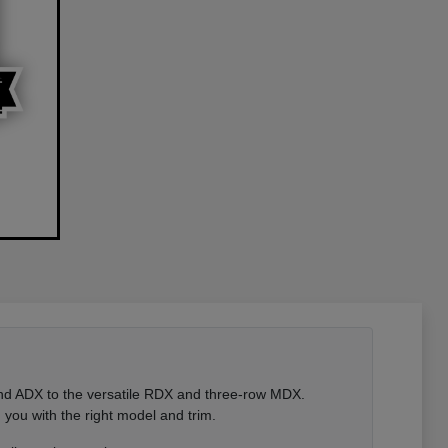
 and ADX to the versatile RDX and three-row MDX.
you with the right model and trim.