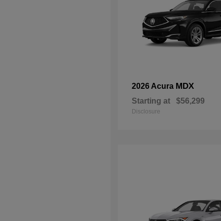
MDX
2026 Acura
Starting at
$56,299
Disclosure