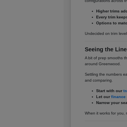
configurations across t
Higher trims ad
Every trim keep
Options to matc
Undecided on trim level
Seeing the Line
A bit of prep smooths t
around Greenwood.
Settling the numbers ea
and comparing.
Start with our
t
Let our
finance
Narrow your sea
When it works for you, 