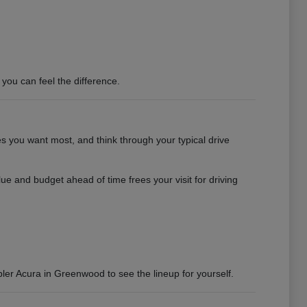
you can feel the difference.
es you want most, and think through your typical drive
e and budget ahead of time frees your visit for driving
bler Acura in Greenwood to see the lineup for yourself.