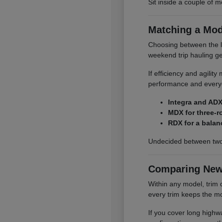
Sit inside a couple of m
Matching a Mod
Choosing between the li
weekend trip hauling ge
If efficiency and agilit
performance and everyd
Integra and ADX
MDX for three-r
RDX for a balan
Undecided between two
Comparing New
Within any model, trim 
every trim keeps the mo
If you cover long highwa