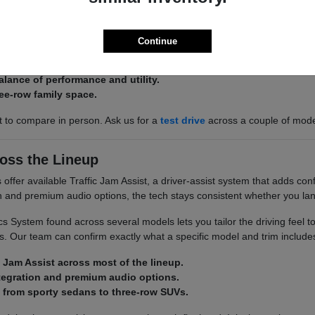
 there is an Acura built around it. The Integra and ADX keep things effi
 space.
Continue
 ADX for efficient, easy-to-park commuting.
alance of performance and utility.
ee-row family space.
st to compare in person. Ask us for a
test drive
across a couple of mod
oss the Lineup
ffer available Traffic Jam Assist, a driver-assist system that adds conf
on and premium audio options, the tech stays consistent whether you la
 System found across several models lets you tailor the driving feel t
. Our team can confirm exactly what a specific model and trim include
c Jam Assist across most of the lineup.
tegration and premium audio options.
 from sporty sedans to three-row SUVs.