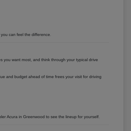
you can feel the difference.
es you want most, and think through your typical drive
e and budget ahead of time frees your visit for driving
bler Acura in Greenwood to see the lineup for yourself.