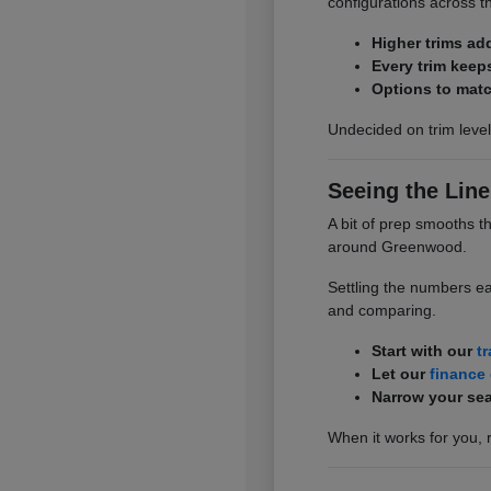
configurations across t
Higher trims ad
Every trim keep
Options to matc
Undecided on trim level
Seeing the Line
A bit of prep smooths t
around Greenwood.
Settling the numbers ea
and comparing.
Start with our
t
Let our
finance
Narrow your sea
When it works for you, 