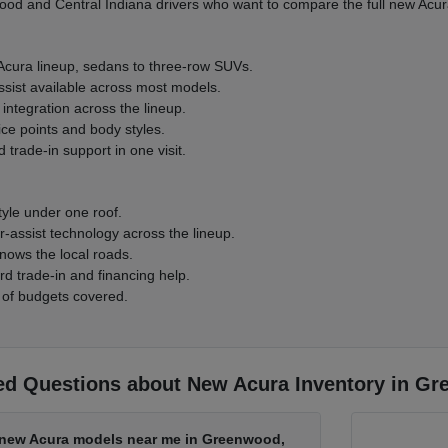
d and Central Indiana drivers who want to compare the full new Acura
 Acura lineup, sedans to three-row SUVs.
ssist available across most models.
integration across the lineup.
ice points and body styles.
 trade-in support in one visit.
tyle under one roof.
-assist technology across the lineup.
nows the local roads.
rd trade-in and financing help.
 of budgets covered.
ed Questions about New Acura Inventory in Gr
d new Acura models near me in Greenwood,