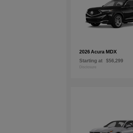
MDX
2026 Acura
Starting at
$56,299
Disclosure