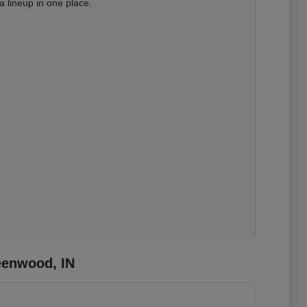
 lineup in one place.
eenwood, IN