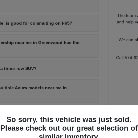
The team a
and help yo
el is good for commuting on I-65?
We can al
lership near me in Greenwood has the
Call 574-6
 a three-row SUV?
multiple Acura models near me in
So sorry, this vehicle was just sold.
for Every Greenwood Driver
Please check out our great selection of
s a lot of ground, from a quick run through local shopping corridors to
similar inventory.
o match that range, with a sporty sedan for the commute, a compact SUV f