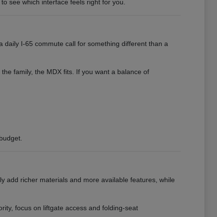
to see which interface feels right for you.
 daily I-65 commute call for something different than a
 the family, the MDX fits. If you want a balance of
 budget.
ly add richer materials and more available features, while
ority, focus on liftgate access and folding-seat