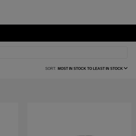
SORT:
MOST IN STOCK TO LEAST IN STOCK