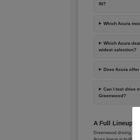
IN?
Which Acura mod
Which Acura dea
widest selection?
Does Acura offer
Can I test drive 
Greenwood?
A Full Lineup 
Greenwood driving cover
Acura lineup is built t