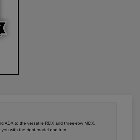
 and ADX to the versatile RDX and three-row MDX.
you with the right model and trim.