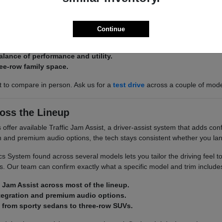
 there is an Acura built around it. The Integra and ADX keep things effi
 space.
Continue
 ADX for efficient, easy-to-park commuting.
alance of performance and utility.
ee-row family space.
st to compare in person. Ask us for a
test drive
across a couple of mod
oss the Lineup
ffer available Traffic Jam Assist, a driver-assist system that adds conf
on and premium audio options, the tech stays consistent whether you la
 System found across several models lets you tailor the driving feel t
. Our team can confirm exactly what a specific model and trim include
c Jam Assist across most of the lineup.
tegration and premium audio options.
 from sporty sedans to three-row SUVs.