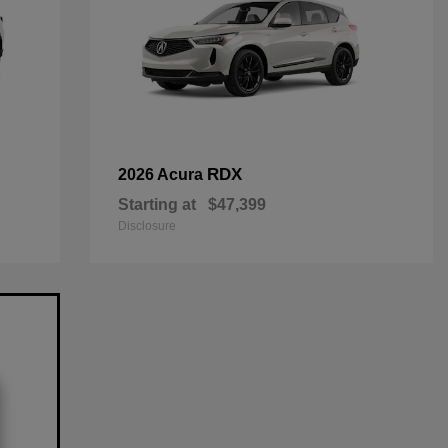
RDX
2026 Acura
Starting at
$47,399
Disclosure