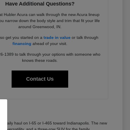
Have Additional Questions?
t Hubler Acura can walk through the new Acura lineup
u narrow down the body style and trim that fit your life
around Greenwood, IN.
so get you started on a
trade in value
or talk through
financing
ahead of your visit.
26-1389 to talk through your options with someone who
knows these roads.
Contact Us
 a daily haul on I-65 or I-465 toward Indianapolis. The new
or versatility, and a three-row SUV for the family.