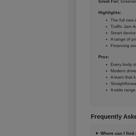
Great For:
Greenwoo
Highlights:
The full new
Traffic Jam A
Smart device 
A range of pr
Financing and
Pros:
Every body s
Modern driver
A team that k
Straightforwa
A wide range
Frequently Ask
Where can I fin