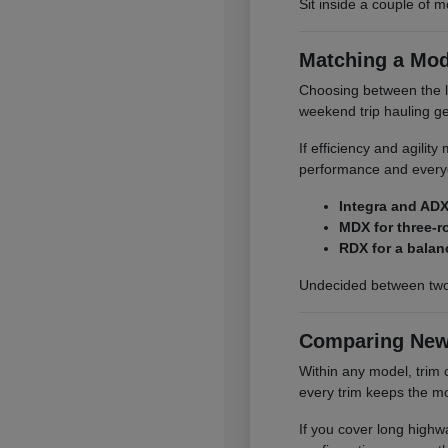
Sit inside a couple of m
Matching a Mod
Choosing between the li
weekend trip hauling ge
If efficiency and agilit
performance and everyd
Integra and ADX
MDX for three-r
RDX for a balan
Undecided between two
Comparing New
Within any model, trim 
every trim keeps the mo
If you cover long highwa