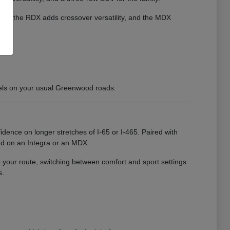
cient, the RDX adds crossover versatility, and the MDX
els on your usual Greenwood roads.
idence on longer stretches of I-65 or I-465. Paired with
nd on an Integra or an MDX.
o your route, switching between comfort and sport settings
s.