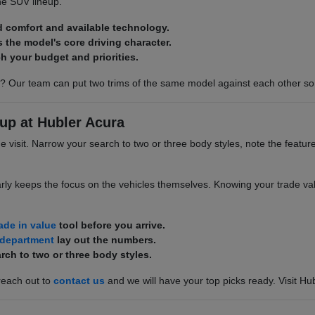
he SUV lineup.
d comfort and available technology.
s the model's core driving character.
h your budget and priorities.
? Our team can put two trims of the same model against each other so 
up at Hubler Acura
he visit. Narrow your search to two or three body styles, note the featur
rly keeps the focus on the vehicles themselves. Knowing your trade valu
rade in value
tool before you arrive.
 department
lay out the numbers.
rch to two or three body styles.
reach out to
contact us
and we will have your top picks ready. Visit Hu