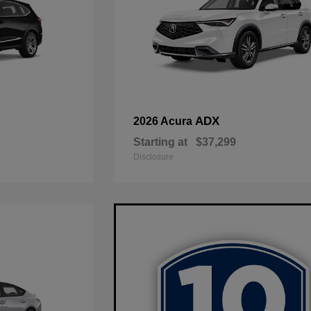
ADX
2026 Acura
Starting at
$37,299
Disclosure