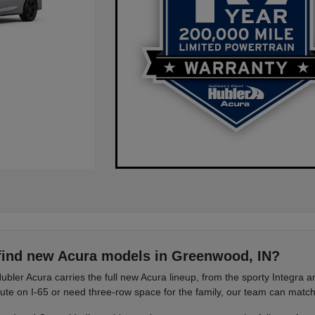
find new Acura models in Greenwood, IN?
ubler Acura carries the full new Acura lineup, from the sporty Integra
e on I-65 or need three-row space for the family, our team can match 