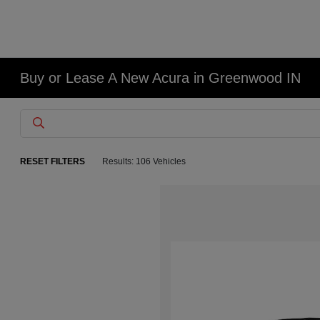
Buy or Lease A New Acura in Greenwood IN
RESET FILTERS
Results: 106 Vehicles