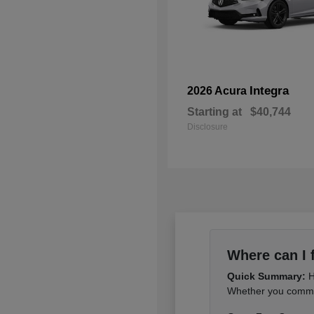
Integra
2026 Acura
Starting at
$40,744
Disclosure
Where can I 
Quick Summary:
H
Whether you commut