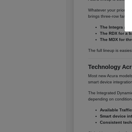
Whatever your priority,
brings three-row family
The Integra and
The RDX for a b
The MDX for thr
The full lineup is easie
Technology Acr
Most new Acura models o
smart device integrati
The Integrated Dynamics
depending on conditions
Available Traffi
Smart device in
Consistent tech