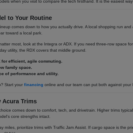
odels when you visit to compare the tech firsthand. It is the easiest way 
el to Your Routine
neup comes down to how you actually drive. A local shopping run and a
ar toward a local park.
y matter most, look at the Integra or ADX. If you need three-row space for
ay utility, the RDX covers that middle ground.
 for efficient, agile commuting.
ow family space.
ce of performance and utility.
? Start your
financing
online and our team can put both against your
 Acura Trims
choice comes down to comfort, tech, and drivetrain. Higher trims typical
del's core strengths intact.
y miles, prioritize trims with Traffic Jam Assist. If cargo space is the pri