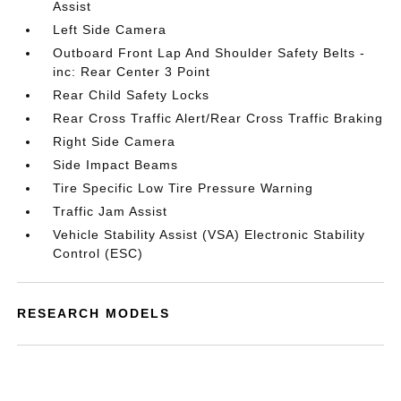
Assist
Left Side Camera
Outboard Front Lap And Shoulder Safety Belts -
inc: Rear Center 3 Point
Rear Child Safety Locks
Rear Cross Traffic Alert/Rear Cross Traffic Braking
Right Side Camera
Side Impact Beams
Tire Specific Low Tire Pressure Warning
Traffic Jam Assist
Vehicle Stability Assist (VSA) Electronic Stability
Control (ESC)
RESEARCH MODELS