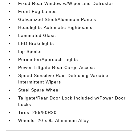
Fixed Rear Window w/Wiper and Defroster
Front Fog Lamps
Galvanized Steel/Aluminum Panels
Headlights-Automatic Highbeams
Laminated Glass
LED Brakelights
Lip Spoiler
Perimeter/Approach Lights
Power Liftgate Rear Cargo Access
Speed Sensitive Rain Detecting Variable
Intermittent Wipers
Steel Spare Wheel
Tailgate/Rear Door Lock Included w/Power Door
Locks
Tires: 255/50R20
Wheels: 20 x 9J Aluminum Alloy