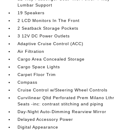
Lumbar Support
19 Speakers
2 LCD Monitors In The Front
2 Seatback Storage Pockets
3 12V DC Power Outlets
Adaptive Cruise Control (ACC)
Air Filtration
Cargo Area Concealed Storage
Cargo Space Lights
Carpet Floor Trim
Compass
Cruise Control w/Steering Wheel Controls
Curvilinear Qltd Perforated Prem Milano Lthr
Seats -inc: contrast stitching and piping
Day-Night Auto-Dimming Rearview Mirror
Delayed Accessory Power
Digital Appearance