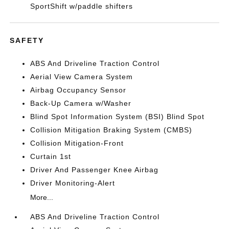
SportShift w/paddle shifters
SAFETY
ABS And Driveline Traction Control
Aerial View Camera System
Airbag Occupancy Sensor
Back-Up Camera w/Washer
Blind Spot Information System (BSI) Blind Spot
Collision Mitigation Braking System (CMBS)
Collision Mitigation-Front
Curtain 1st
Driver And Passenger Knee Airbag
Driver Monitoring-Alert
More...
ABS And Driveline Traction Control