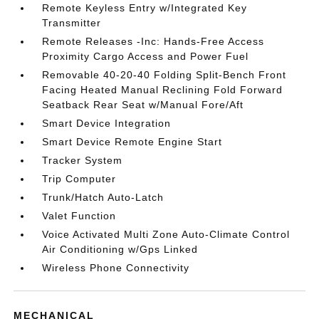
Remote Keyless Entry w/Integrated Key
Transmitter
Remote Releases -Inc: Hands-Free Access
Proximity Cargo Access and Power Fuel
Removable 40-20-40 Folding Split-Bench Front
Facing Heated Manual Reclining Fold Forward
Seatback Rear Seat w/Manual Fore/Aft
Smart Device Integration
Smart Device Remote Engine Start
Tracker System
Trip Computer
Trunk/Hatch Auto-Latch
Valet Function
Voice Activated Multi Zone Auto-Climate Control
Air Conditioning w/Gps Linked
Wireless Phone Connectivity
MECHANICAL