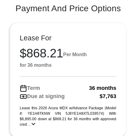
Payment And Price Options
Lease For
$868.21
Per Month
for 36 months
Term
36 months
Due at signing
$7,763
Lease this 2026 Acura MDX w/Advance Package (Model
#: YE1H8TKNW VIN 5J8YE1H8XTL039574) With
$6,895.00 down at $868.21 for 36 months with approved
cred ...