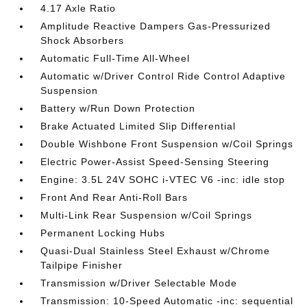
4.17 Axle Ratio
Amplitude Reactive Dampers Gas-Pressurized
Shock Absorbers
Automatic Full-Time All-Wheel
Automatic w/Driver Control Ride Control Adaptive
Suspension
Battery w/Run Down Protection
Brake Actuated Limited Slip Differential
Double Wishbone Front Suspension w/Coil Springs
Electric Power-Assist Speed-Sensing Steering
Engine: 3.5L 24V SOHC i-VTEC V6 -inc: idle stop
Front And Rear Anti-Roll Bars
Multi-Link Rear Suspension w/Coil Springs
Permanent Locking Hubs
Quasi-Dual Stainless Steel Exhaust w/Chrome
Tailpipe Finisher
Transmission w/Driver Selectable Mode
Transmission: 10-Speed Automatic -inc: sequential