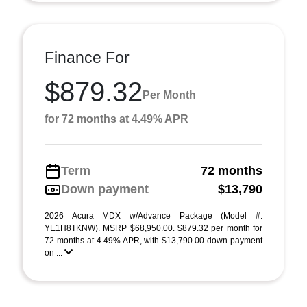
Finance For
$879.32
Per Month
for 72 months at 4.49% APR
Term
72 months
Down payment
$13,790
2026 Acura MDX w/Advance Package (Model #:
YE1H8TKNW). MSRP $68,950.00. $879.32 per month for
72 months at 4.49% APR, with $13,790.00 down payment
on ...