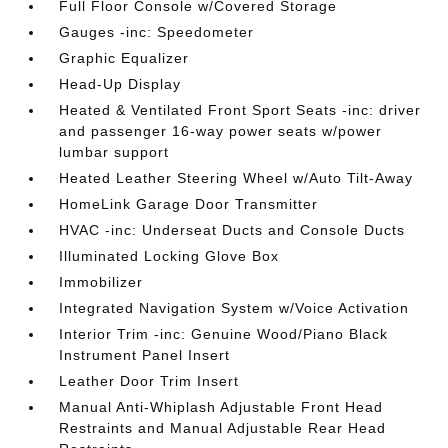
Full Floor Console w/Covered Storage
Gauges -inc: Speedometer
Graphic Equalizer
Head-Up Display
Heated & Ventilated Front Sport Seats -inc: driver
and passenger 16-way power seats w/power
lumbar support
Heated Leather Steering Wheel w/Auto Tilt-Away
HomeLink Garage Door Transmitter
HVAC -inc: Underseat Ducts and Console Ducts
Illuminated Locking Glove Box
Immobilizer
Integrated Navigation System w/Voice Activation
Interior Trim -inc: Genuine Wood/Piano Black
Instrument Panel Insert
Leather Door Trim Insert
Manual Anti-Whiplash Adjustable Front Head
Restraints and Manual Adjustable Rear Head