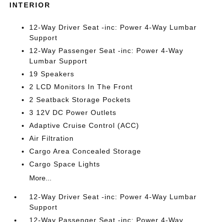
INTERIOR
12-Way Driver Seat -inc: Power 4-Way Lumbar
Support
12-Way Passenger Seat -inc: Power 4-Way
Lumbar Support
19 Speakers
2 LCD Monitors In The Front
2 Seatback Storage Pockets
3 12V DC Power Outlets
Adaptive Cruise Control (ACC)
Air Filtration
Cargo Area Concealed Storage
Cargo Space Lights
More...
12-Way Driver Seat -inc: Power 4-Way Lumbar
Support
12-Way Passenger Seat -inc: Power 4-Way