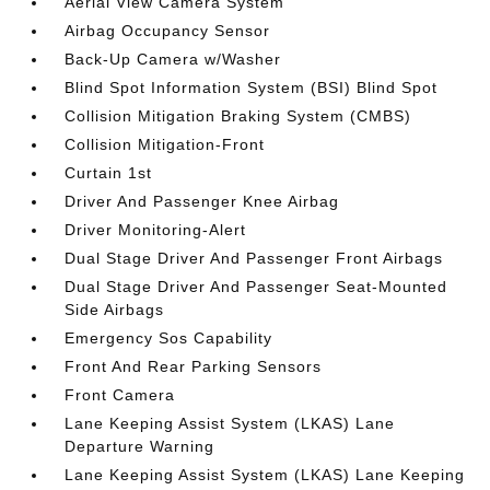
Aerial View Camera System
Airbag Occupancy Sensor
Back-Up Camera w/Washer
Blind Spot Information System (BSI) Blind Spot
Collision Mitigation Braking System (CMBS)
Collision Mitigation-Front
Curtain 1st
Driver And Passenger Knee Airbag
Driver Monitoring-Alert
Dual Stage Driver And Passenger Front Airbags
Dual Stage Driver And Passenger Seat-Mounted
Side Airbags
Emergency Sos Capability
Front And Rear Parking Sensors
Front Camera
Lane Keeping Assist System (LKAS) Lane
Departure Warning
Lane Keeping Assist System (LKAS) Lane Keeping