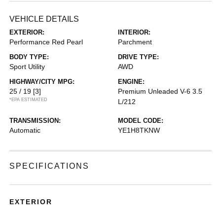
VEHICLE DETAILS
EXTERIOR:
INTERIOR:
Performance Red Pearl
Parchment
BODY TYPE:
DRIVE TYPE:
Sport Utility
AWD
HIGHWAY/CITY MPG:
ENGINE:
25 / 19
[3]
Premium Unleaded V-6 3.5
*EPA ESTIMATED
L/212
TRANSMISSION:
MODEL CODE:
Automatic
YE1H8TKNW
SPECIFICATIONS
EXTERIOR