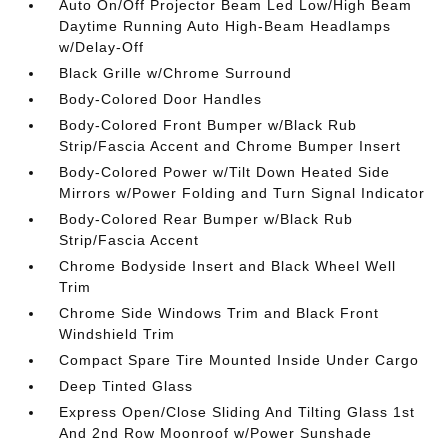
Auto On/Off Projector Beam Led Low/High Beam
Daytime Running Auto High-Beam Headlamps
w/Delay-Off
Black Grille w/Chrome Surround
Body-Colored Door Handles
Body-Colored Front Bumper w/Black Rub
Strip/Fascia Accent and Chrome Bumper Insert
Body-Colored Power w/Tilt Down Heated Side
Mirrors w/Power Folding and Turn Signal Indicator
Body-Colored Rear Bumper w/Black Rub
Strip/Fascia Accent
Chrome Bodyside Insert and Black Wheel Well
Trim
Chrome Side Windows Trim and Black Front
Windshield Trim
Compact Spare Tire Mounted Inside Under Cargo
Deep Tinted Glass
Express Open/Close Sliding And Tilting Glass 1st
And 2nd Row Moonroof w/Power Sunshade