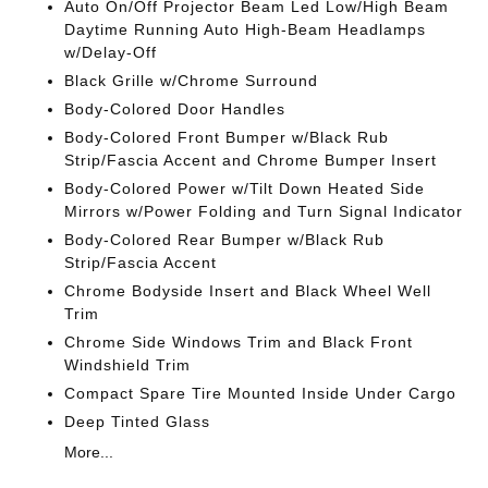
Auto On/Off Projector Beam Led Low/High Beam
Daytime Running Auto High-Beam Headlamps
w/Delay-Off
Black Grille w/Chrome Surround
Body-Colored Door Handles
Body-Colored Front Bumper w/Black Rub
Strip/Fascia Accent and Chrome Bumper Insert
Body-Colored Power w/Tilt Down Heated Side
Mirrors w/Power Folding and Turn Signal Indicator
Body-Colored Rear Bumper w/Black Rub
Strip/Fascia Accent
Chrome Bodyside Insert and Black Wheel Well
Trim
Chrome Side Windows Trim and Black Front
Windshield Trim
Compact Spare Tire Mounted Inside Under Cargo
Deep Tinted Glass
More...