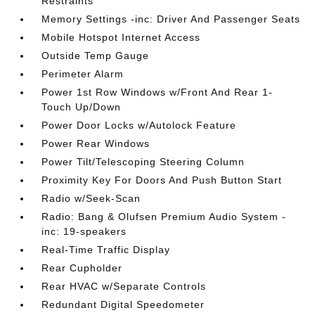
Restraints
Memory Settings -inc: Driver And Passenger Seats
Mobile Hotspot Internet Access
Outside Temp Gauge
Perimeter Alarm
Power 1st Row Windows w/Front And Rear 1-
Touch Up/Down
Power Door Locks w/Autolock Feature
Power Rear Windows
Power Tilt/Telescoping Steering Column
Proximity Key For Doors And Push Button Start
Radio w/Seek-Scan
Radio: Bang & Olufsen Premium Audio System -
inc: 19-speakers
Real-Time Traffic Display
Rear Cupholder
Rear HVAC w/Separate Controls
Redundant Digital Speedometer