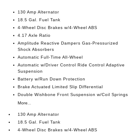
130 Amp Alternator
18.5 Gal. Fuel Tank
4-Wheel Disc Brakes w/4-Wheel ABS
4.17 Axle Ratio
Amplitude Reactive Dampers Gas-Pressurized
Shock Absorbers
Automatic Full-Time All-Wheel
Automatic w/Driver Control Ride Control Adaptive
Suspension
Battery w/Run Down Protection
Brake Actuated Limited Slip Differential
Double Wishbone Front Suspension w/Coil Springs
More...
130 Amp Alternator
18.5 Gal. Fuel Tank
4-Wheel Disc Brakes w/4-Wheel ABS