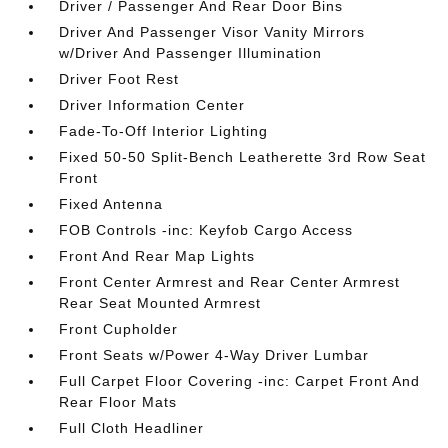
Driver / Passenger And Rear Door Bins
Driver And Passenger Visor Vanity Mirrors
w/Driver And Passenger Illumination
Driver Foot Rest
Driver Information Center
Fade-To-Off Interior Lighting
Fixed 50-50 Split-Bench Leatherette 3rd Row Seat
Front
Fixed Antenna
FOB Controls -inc: Keyfob Cargo Access
Front And Rear Map Lights
Front Center Armrest and Rear Center Armrest
Rear Seat Mounted Armrest
Front Cupholder
Front Seats w/Power 4-Way Driver Lumbar
Full Carpet Floor Covering -inc: Carpet Front And
Rear Floor Mats
Full Cloth Headliner