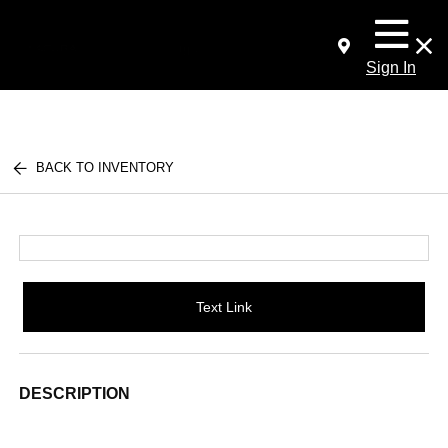
Sign In
BACK TO INVENTORY
Text Link
DESCRIPTION