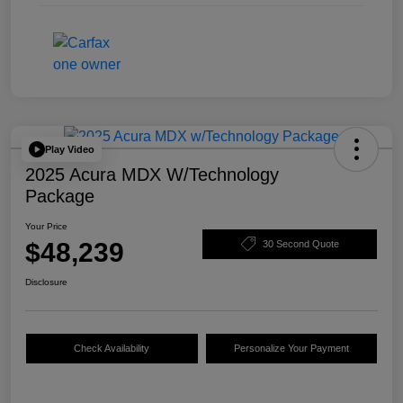
Play Video
2025 Acura MDX W/Technology
Package
Your Price
$48,239
30 Second Quote
Disclosure
Check Availability
Personalize Your Payment