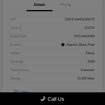
Details
Pricing
VIN
5J8YE1H44SL006775
Stock #
25107A
Model Code
#YE1H4SKNW
Exterior
Majestic Black Pearl
Interior
Ebony
Drivetrain
AWD
Transmission
Automatic
Mileage
33,958 Miles
Call Us