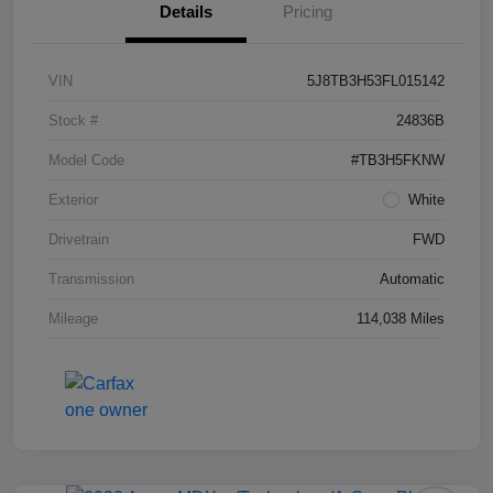
Details
Pricing
VIN
5J8TB3H53FL015142
Stock #
24836B
Model Code
#TB3H5FKNW
Exterior
White
Drivetrain
FWD
Transmission
Automatic
Mileage
114,038 Miles