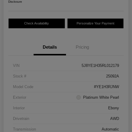
Disclosure
Check Availability
Personalize Your Payment
Details
Pricing
VIN
5J8YE1H35RL012179
Stock #
25092A
Model Code
#YE1H3RJNW
Exterior
Platinum White Pearl
Interior
Ebony
Drivetrain
AWD
Transmission
Automatic