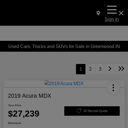
Sign In
Used Cars, Trucks and SUVs for Sale in Greenwood IN
1
2
3
2019 Acura MDX
Your Price
$27,239
30 Second Quote
Disclosure