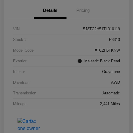
Details
Pricing
VIN
5J8TC2H51TL010119
Stock #
R3313
Model Code
#TC2H5TKNW
Exterior
Majestic Black Pearl
Interior
Graystone
Drivetrain
AWD
Transmission
Automatic
Mileage
2,441 Miles