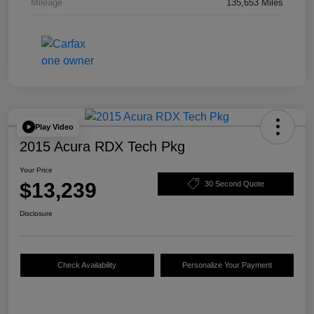
Mileage
135,653 Miles
Play Video
2015 Acura RDX Tech Pkg
Your Price
$13,239
30 Second Quote
Disclosure
Check Availability
Personalize Your Payment