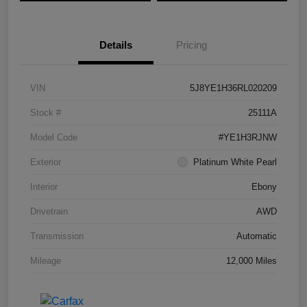
Details
Pricing
VIN
5J8YE1H36RL020209
Stock #
25111A
Model Code
#YE1H3RJNW
Exterior
Platinum White Pearl
Interior
Ebony
Drivetrain
AWD
Transmission
Automatic
Mileage
12,000 Miles