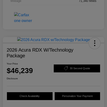
Mileage
71,340 Miles
2026 Acura RDX W/Technology
Package
Your Price
$46,239
30 Second Quote
Disclosure
Check Availability
Personalize Your Payment