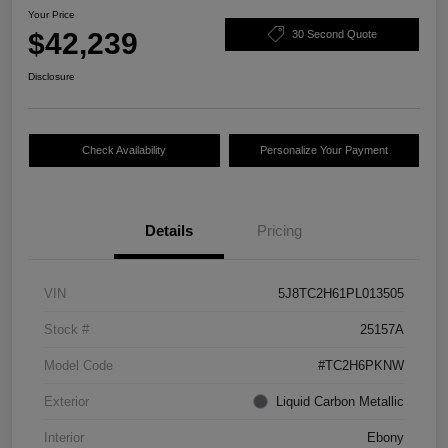
Your Price
$42,239
30 Second Quote
Disclosure
Check Availability
Personalize Your Payment
Details
Pricing
VIN
5J8TC2H61PL013505
Stock #
25157A
Model Code
#TC2H6PKNW
Exterior
Liquid Carbon Metallic
Interior
Ebony