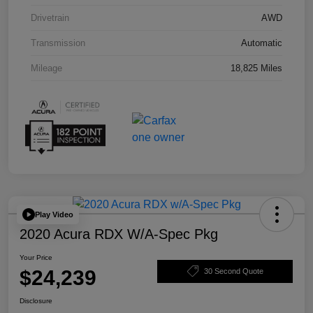
Drivetrain
AWD
Transmission
Automatic
Mileage
18,825 Miles
Play Video
2020 Acura RDX W/A-Spec Pkg
Your Price
$24,239
30 Second Quote
Disclosure