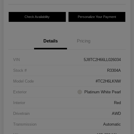
Check Availability
Personalize Your Payment
Details
Pricing
VIN
5J8TC2H66LL026034
Stock #
R3304A
Model Code
#TC2H6LKNW
Exterior
Platinum White Pearl
Interior
Red
Drivetrain
AWD
Transmission
Automatic