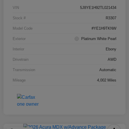
VIN
5J8YE1H92TL021434
Stock #
R3307
Model Code
#YE1H9TKNW
Exterior
Platinum White Pearl
Interior
Ebony
Drivetrain
AWD
Transmission
Automatic
Mileage
4,002 Miles