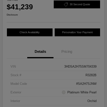
$41,239
30 Second Quote
Disclosure
Check Availability
Personalize Your Payment
Details
Pricing
VIN
3HDSA2H75SM704339
Stock #
R3282B
Model Code
#SA2H7SJNW
Exterior
Platinum White Pearl
Interior
Orchid