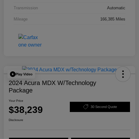
Transmission
Automatic
Mileage
166,385 Miles
Play Video
2024 Acura MDX W/Technology
Package
Your Price
$38,239
30 Second Quote
Disclosure