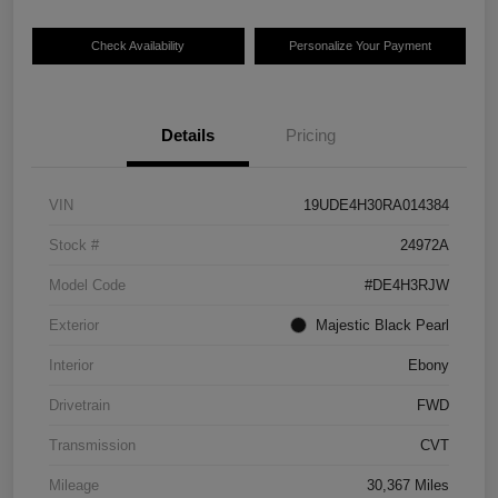
Check Availability
Personalize Your Payment
Details
Pricing
VIN
19UDE4H30RA014384
Stock #
24972A
Model Code
#DE4H3RJW
Exterior
Majestic Black Pearl
Interior
Ebony
Drivetrain
FWD
Transmission
CVT
Mileage
30,367 Miles