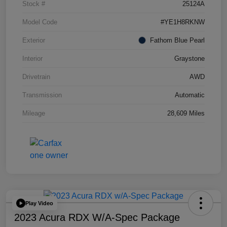
Stock #
25124A
Model Code
#YE1H8RKNW
Exterior
Fathom Blue Pearl
Interior
Graystone
Drivetrain
AWD
Transmission
Automatic
Mileage
28,609 Miles
Play Video
2023 Acura RDX W/A-Spec Package