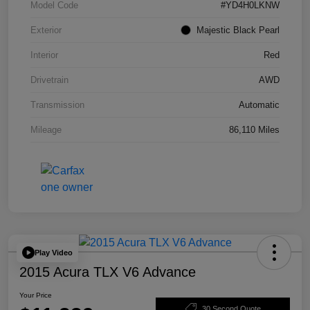
Model Code
#YD4H0LKNW
Exterior
Majestic Black Pearl
Interior
Red
Drivetrain
AWD
Transmission
Automatic
Mileage
86,110 Miles
Play Video
2015 Acura TLX V6 Advance
Your Price
30 Second Quote