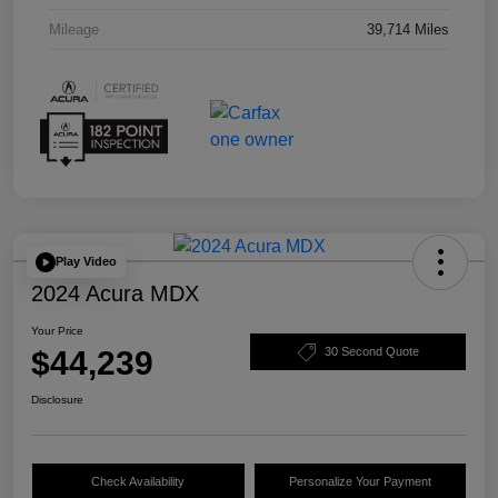
Mileage
39,714 Miles
Play Video
2024 Acura MDX
Your Price
$44,239
30 Second Quote
Disclosure
Check Availability
Personalize Your Payment