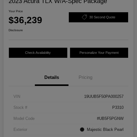
2023 Acura TLX W/A-Spec Package
Your Price
$36,239
30 Second Quote
Disclosure
Check Availability
Personalize Your Payment
Details
Pricing
VIN
19UUB5F50PA000257
Stock #
P3310
Model Code
#UB5F5PGNW
Exterior
Majestic Black Pearl