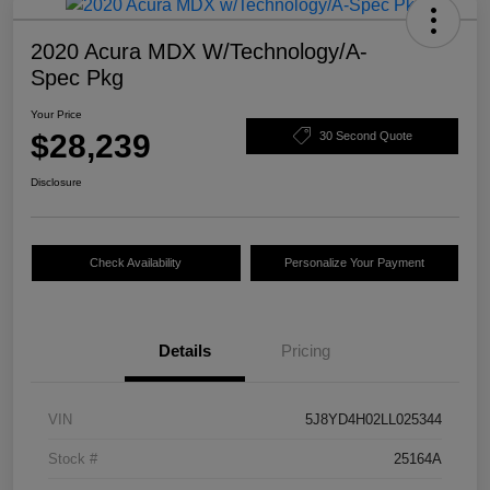
2020 Acura MDX W/Technology/A-
Spec Pkg
Your Price
$28,239
30 Second Quote
Disclosure
Check Availability
Personalize Your Payment
Details
Pricing
VIN
5J8YD4H02LL025344
Stock #
25164A