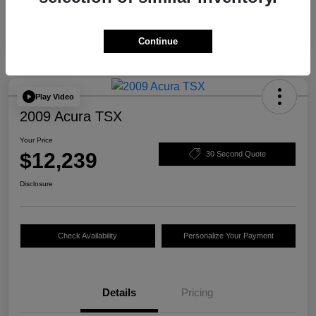
Continue
Play Video
2009 Acura TSX
Your Price
$12,239
30 Second Quote
Disclosure
Check Availability
Personalize Your Payment
Details
Pricing