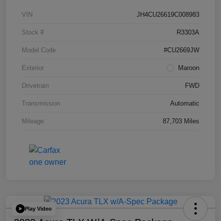
VIN
JH4CU26619C008983
Stock #
R3303A
Model Code
#CU2669JW
Exterior
Maroon
Drivetrain
FWD
Transmission
Automatic
Mileage
87,703 Miles
Play Video