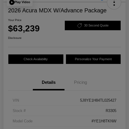
Play Video
2026 Acura MDX W/Advance Package
Your Price
$63,239
30 Second Quote
Disclosure
Check Availability
Personalize Your Payment
Details
Pricing
VIN
5J8YE1H84TL025427
Stock #
R3305
Model Code
#YE1H8TKNW