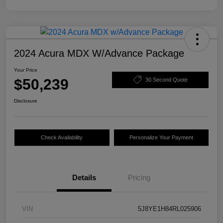
2024 Acura MDX W/Advance Package
Your Price
$50,239
30 Second Quote
Disclosure
Check Availability
Personalize Your Payment
Details
Pricing
VIN
5J8YE1H84RL025906