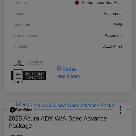
Exterior
Performance Red Pearl
Interior
Parchment
Drivetrain
AWD
Transmission
Automatic
Mileage
3,115 Miles
Play Video
2025 Acura ADX W/A-Spec Advance
Package
Your Price