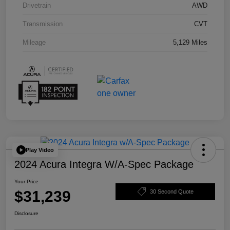
Drivetrain
AWD
Transmission
CVT
Mileage
5,129 Miles
Play Video
2024 Acura Integra W/A-Spec Package
Your Price
$31,239
30 Second Quote
Disclosure