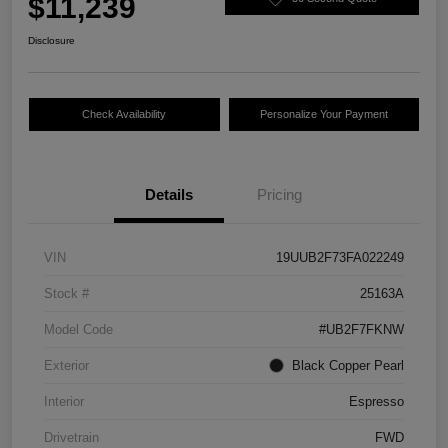
$11,239
Disclosure
Check Availability
Personalize Your Payment
Details
Pricing
VIN
19UUB2F73FA022249
Stock #
25163A
Model Code
#UB2F7FKNW
Exterior
Black Copper Pearl
Interior
Espresso
Drivetrain
FWD