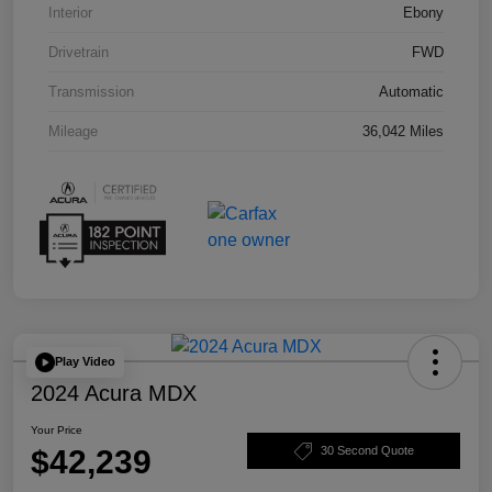
Interior
Ebony
Drivetrain
FWD
Transmission
Automatic
Mileage
36,042 Miles
Play Video
2024 Acura MDX
Your Price
$42,239
30 Second Quote