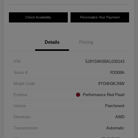
Check Availability
Personalize Your Payment
Details
Pricing
VIN
5J8YD4H35KL030143
Stock #
R3308A
Model Code
#YD4H3KJNW
Exterior
Performance Red Pearl
Interior
Parchment
Drivetrain
AWD
Transmission
Automatic