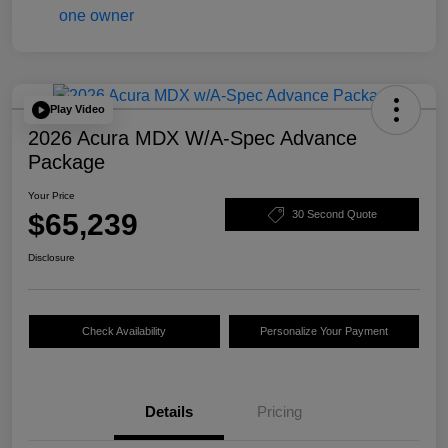
Play Video
2026 Acura MDX W/A-Spec Advance
Package
Your Price
$65,239
30 Second Quote
Disclosure
Check Availability
Personalize Your Payment
Details
Pricing