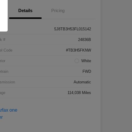
Details
Pricing
5J8TB3H53FL015142
k #
24836B
el Code
#TB3H5FKNW
rior
White
etrain
FWD
smission
Automatic
age
114,038 Miles