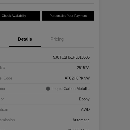
Check Availability
Personalize Your Payment
Details
Pricing
5J8TC2H61PL013505
k #
25157A
el Code
#TC2H6PKNW
rior
Liquid Carbon Metallic
ior
Ebony
etrain
AWD
smission
Automatic