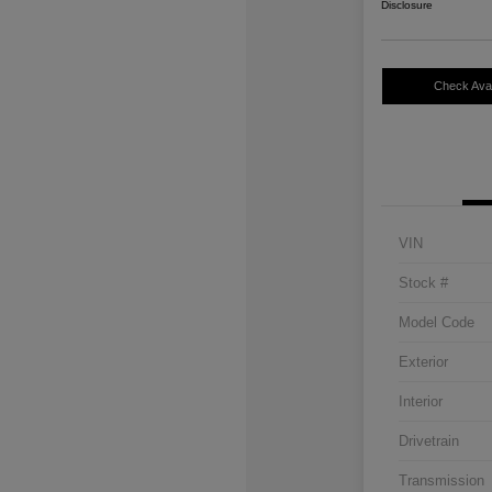
Disclosure
Check Avail
VIN
Stock #
Model Code
Exterior
Interior
Drivetrain
Transmission