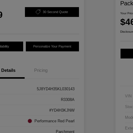
Pac
9
30 Second Quote
Your Pric
$4
Disclosur
ability
Personalize Your Payment
Details
Pricing
5J8YD4H35KL030143
VIN
R3308A
Stoc
#YD4H3KJNW
Mod
Performance Red Pearl
Exte
Parchment