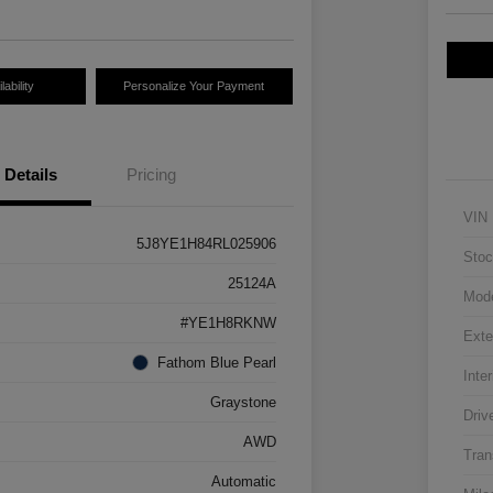
ability
Personalize Your Payment
Details
Pricing
VIN
5J8YE1H84RL025906
Stoc
25124A
Mod
#YE1H8RKNW
Exte
Fathom Blue Pearl
Inter
Graystone
Driv
AWD
Tran
Automatic