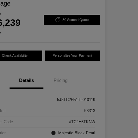
kage
e
6,239
30 Second Quote
e
Check Availability
Personalize Your Payment
Details
Pricing
5J8TC2H51TL010119
k #
R3313
el Code
#TC2H5TKNW
rior
Majestic Black Pearl