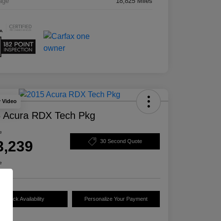
age
18,825 Miles
y Video
 Acura RDX Tech Pkg
e
3,239
30 Second Quote
e
Check Availability
Personalize Your Payment