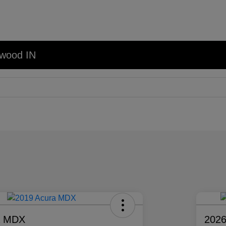
nwood IN
a MDX
2026