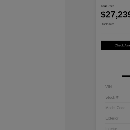
Your Price
$27,23
Disclosure
Check Avail
VIN
Stock #
Model Code
Exterior
Interior