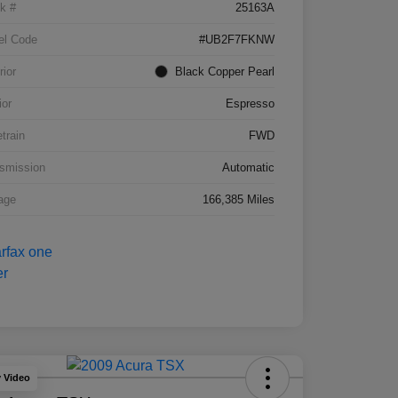
k #
25163A
el Code
#UB2F7FKNW
rior
Black Copper Pearl
ior
Espresso
etrain
FWD
smission
Automatic
age
166,385 Miles
y Video