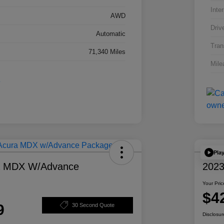
Inter
AWD
Driv
Automatic
Tran
71,340 Miles
Mile
Pla
a MDX W/Advance
2023
Your Pric
$4
9
30 Second Quote
Disclosur