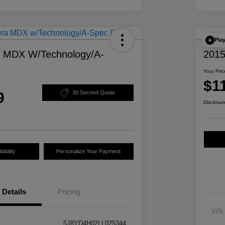
Pla
a MDX W/Technology/A-
2015
Your Pric
$1
9
30 Second Quote
Disclosur
ability
Personalize Your Payment
Details
Pricing
VIN
5J8YD4H02LL025344