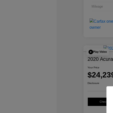
Mileage
Play Video
2020 Acur
Your Price
$24,23
Disclosure
Check Avail