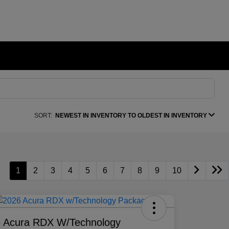
SORT:
NEWEST IN INVENTORY TO OLDEST IN INVENTORY
1
2
3
4
5
6
7
8
9
10
 Acura RDX W/Technology