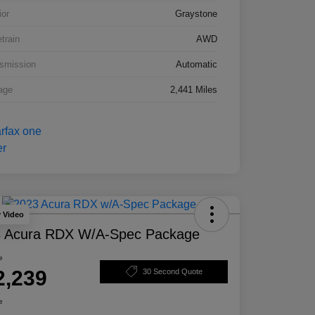
ior
Graystone
etrain
AWD
smission
Automatic
age
2,441 Miles
y Video
 Acura RDX W/A-Spec Package
e
2,239
30 Second Quote
e