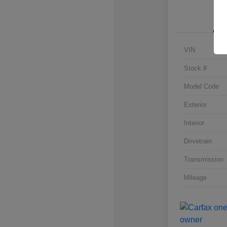
VIN
Stock #
Model Code
Exterior
Interior
Drivetrain
Transmission
Mileage