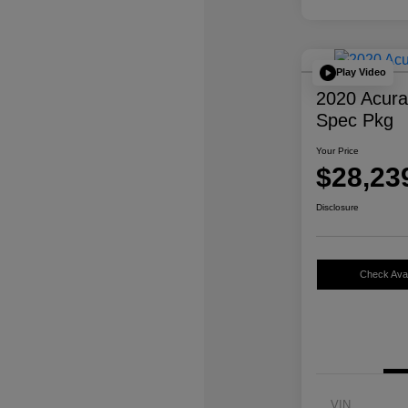
Play Video
2020 Acur
Spec Pkg
Your Price
$28,23
Disclosure
Check Avail
VIN