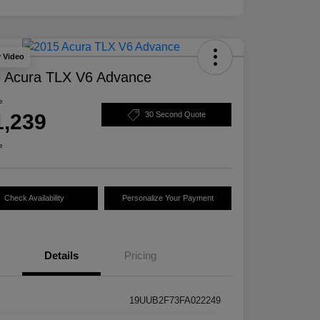
y Video
 Acura TLX V6 Advance
e
1,239
30 Second Quote
e
Check Availability
Personalize Your Payment
Details
Pricing
19UUB2F73FA022249