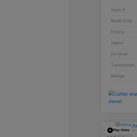
Stock #
Model Code
Exterior
Interior
Drivetrain
Transmission
Mileage
Play Video