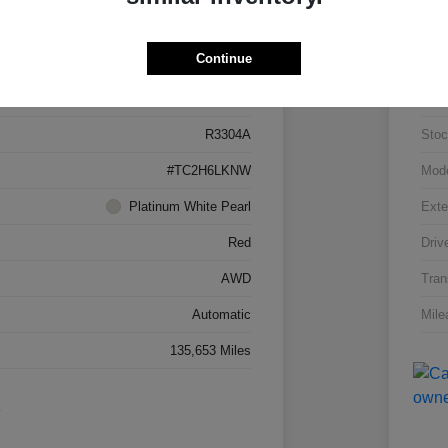
Details
Pricing
Continue
5J8TC2H66LL026034
VIN
R3304A
Stoc
#TC2H6LKNW
Mod
Platinum White Pearl
Exte
Red
Driv
AWD
Tran
Automatic
Mile
135,653 Miles