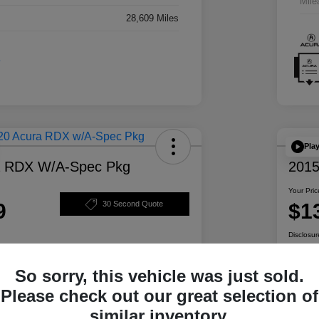
Mile
28,609 Miles
Pla
a RDX W/A-Spec Pkg
2015
Your Pric
9
$1
30 Second Quote
Disclosur
So sorry, this vehicle was just sold.
ability
Personalize Your Payment
Please check out our great selection of
similar inventory.