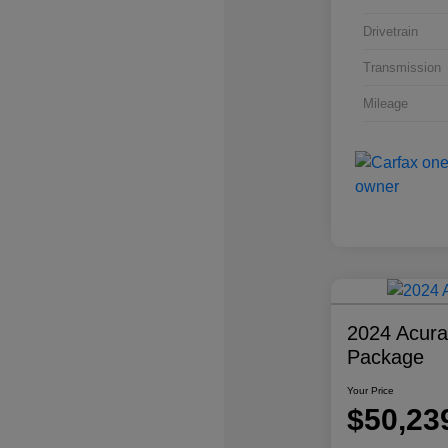
Drivetrain
Transmission
Mileage
2024 Acur
Package
Your Price
$50,23