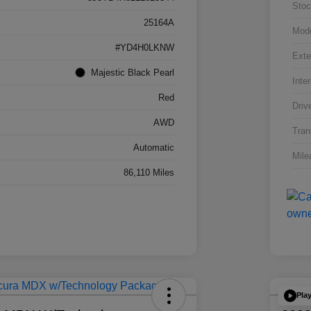
Stoc
25164A
Mod
#YD4H0LKNW
Exte
Majestic Black Pearl
Inter
Red
Driv
AWD
Tran
Automatic
Mile
86,110 Miles
Pla