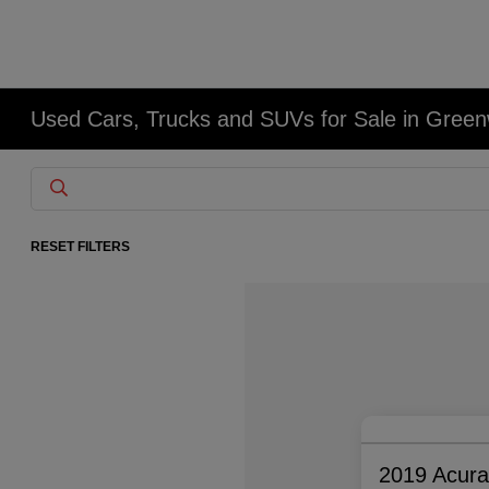
Used Cars, Trucks and SUVs for Sale in Gree
RESET FILTERS
2019 Acur