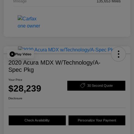
Mileage
135,653 Miles
Play Video
2020 Acura MDX W/Technology/A-
Spec Pkg
Your Price
$28,239
30 Second Quote
Disclosure
Check Availability
Personalize Your Payment