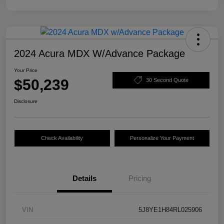
2024 Acura MDX W/Advance Package
Your Price
$50,239
30 Second Quote
Disclosure
Check Availability
Personalize Your Payment
Details
Pricing
VIN
5J8YE1H84RL025906