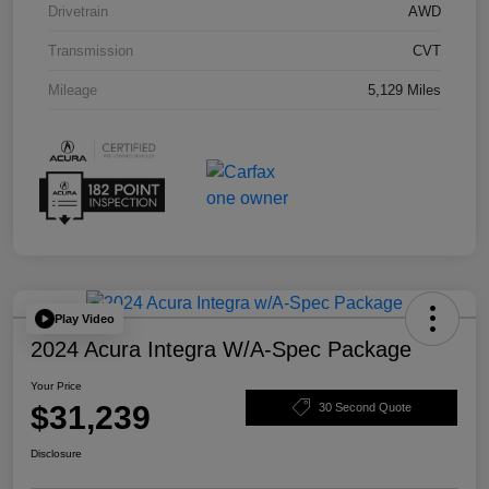
Drivetrain
AWD
Transmission
CVT
Mileage
5,129 Miles
Play Video
2024 Acura Integra W/A-Spec Package
Your Price
$31,239
30 Second Quote
Disclosure