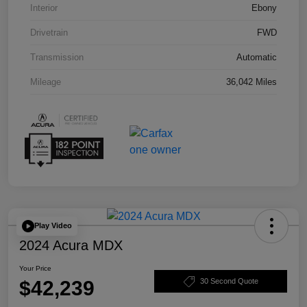
Interior
Ebony
Drivetrain
FWD
Transmission
Automatic
Mileage
36,042 Miles
Play Video
2024 Acura MDX
Your Price
$42,239
30 Second Quote