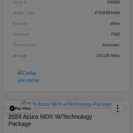
Stock #
24836B
Model Code
#TB3H5FKNW
Exterior
White
Drivetrain
FWD
Transmission
Automatic
Mileage
114,038 Miles
Play Video
2024 Acura MDX W/Technology
Package