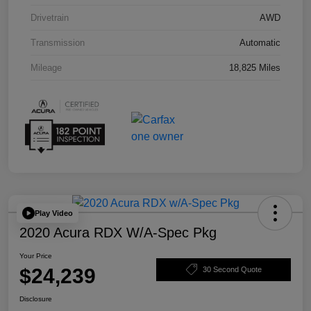
Drivetrain
AWD
Transmission
Automatic
Mileage
18,825 Miles
Play Video
2020 Acura RDX W/A-Spec Pkg
Your Price
$24,239
30 Second Quote
Disclosure