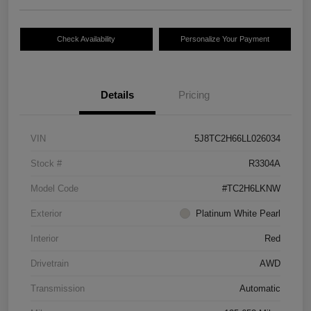
Check Availability
Personalize Your Payment
Details
Pricing
VIN
5J8TC2H66LL026034
Stock #
R3304A
Model Code
#TC2H6LKNW
Exterior
Platinum White Pearl
Interior
Red
Drivetrain
AWD
Transmission
Automatic