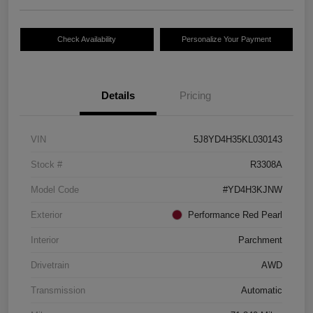
Check Availability
Personalize Your Payment
Details
Pricing
VIN
5J8YD4H35KL030143
Stock #
R3308A
Model Code
#YD4H3KJNW
Exterior
Performance Red Pearl
Interior
Parchment
Drivetrain
AWD
Transmission
Automatic