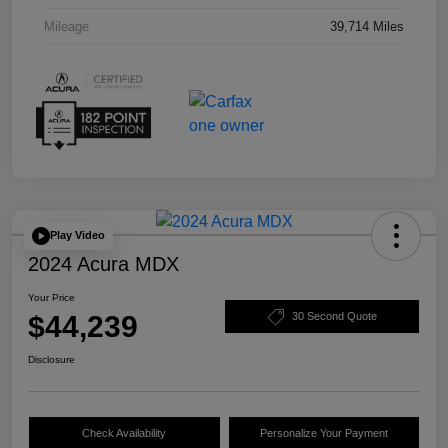
Mileage
39,714 Miles
Play Video
2024 Acura MDX
Your Price
$44,239
30 Second Quote
Disclosure
Check Availability
Personalize Your Payment