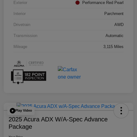
Exterior
Performance Red Pearl
Interior
Parchment
Drivetrain
AWD
Transmission
Automatic
Mileage
3,115 Miles
Play Video
2025 Acura ADX W/A-Spec Advance
Package
Your Price