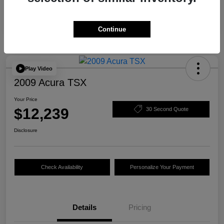
Continue
Play Video
2009 Acura TSX
Your Price
$12,239
30 Second Quote
Disclosure
Check Availability
Personalize Your Payment
Details
Pricing