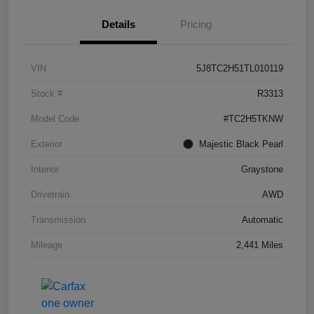
Details
Pricing
VIN
5J8TC2H51TL010119
Stock #
R3313
Model Code
#TC2H5TKNW
Exterior
Majestic Black Pearl
Interior
Graystone
Drivetrain
AWD
Transmission
Automatic
Mileage
2,441 Miles