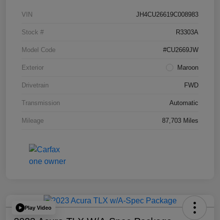
VIN
JH4CU26619C008983
Stock #
R3303A
Model Code
#CU2669JW
Exterior
Maroon
Drivetrain
FWD
Transmission
Automatic
Mileage
87,703 Miles
Play Video