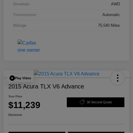
Drivetrain
AWD
Transmission
Automatic
Mileage
75,540 Miles
Play Video
2015 Acura TLX V6 Advance
Your Price
$11,239
30 Second Quote
Disclosure