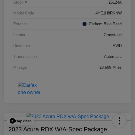
Stock #
25124A
Model Code
#YE1H8RKNW
Exterior
Fathom Blue Pearl
Interior
Graystone
Drivetrain
AWD
Transmission
Automatic
Mileage
28,609 Miles
Play Video
2023 Acura RDX W/A-Spec Package