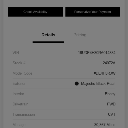
Check Availability
Personalize Your Payment
Details
Pricing
VIN
19UDE4H30RA014384
Stock #
24972A
Model Code
#DE4H3RJW
Exterior
Majestic Black Pearl
Interior
Ebony
Drivetrain
FWD
Transmission
CVT
Mileage
30,367 Miles