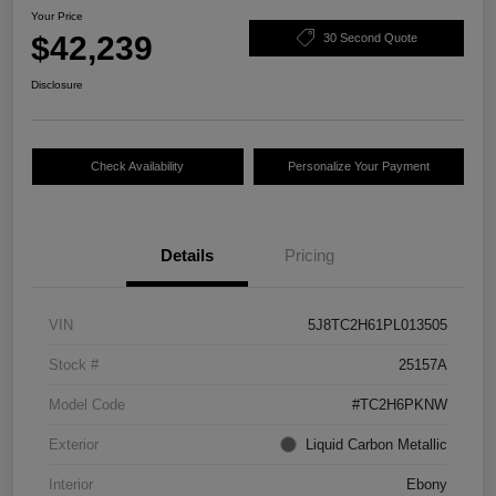
Your Price
$42,239
30 Second Quote
Disclosure
Check Availability
Personalize Your Payment
Details
Pricing
VIN
5J8TC2H61PL013505
Stock #
25157A
Model Code
#TC2H6PKNW
Exterior
Liquid Carbon Metallic
Interior
Ebony