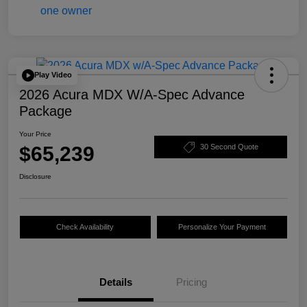
Play Video
2026 Acura MDX W/A-Spec Advance
Package
Your Price
$65,239
30 Second Quote
Disclosure
Check Availability
Personalize Your Payment
Details
Pricing