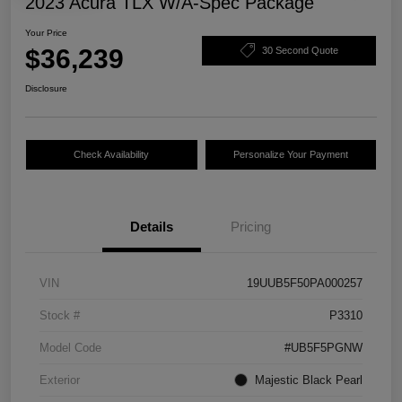
2023 Acura TLX W/A-Spec Package
Your Price
$36,239
30 Second Quote
Disclosure
Check Availability
Personalize Your Payment
Details
Pricing
VIN
19UUB5F50PA000257
Stock #
P3310
Model Code
#UB5F5PGNW
Exterior
Majestic Black Pearl