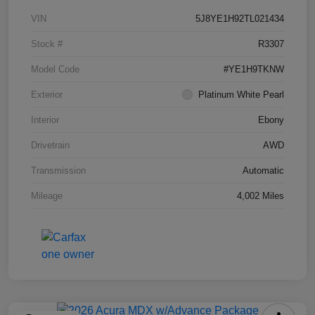
VIN
5J8YE1H92TL021434
Stock #
R3307
Model Code
#YE1H9TKNW
Exterior
Platinum White Pearl
Interior
Ebony
Drivetrain
AWD
Transmission
Automatic
Mileage
4,002 Miles