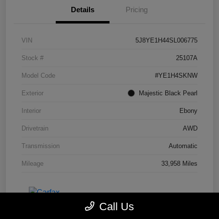
Details
Pricing
VIN
5J8YE1H44SL006775
Stock #
25107A
Model Code
#YE1H4SKNW
Exterior
Majestic Black Pearl
Interior
Ebony
Drivetrain
AWD
Transmission
Automatic
Mileage
33,958 Miles
Call Us