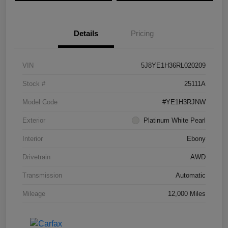
Details
Pricing
VIN
5J8YE1H36RL020209
Stock #
25111A
Model Code
#YE1H3RJNW
Exterior
Platinum White Pearl
Interior
Ebony
Drivetrain
AWD
Transmission
Automatic
Mileage
12,000 Miles