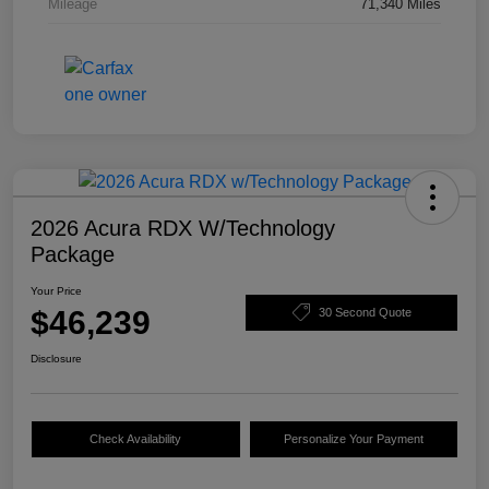
Mileage
71,340 Miles
2026 Acura RDX W/Technology
Package
Your Price
$46,239
30 Second Quote
Disclosure
Check Availability
Personalize Your Payment