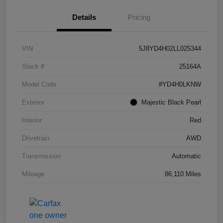
Details
Pricing
VIN
5J8YD4H02LL025344
Stock #
25164A
Model Code
#YD4H0LKNW
Exterior
Majestic Black Pearl
Interior
Red
Drivetrain
AWD
Transmission
Automatic
Mileage
86,110 Miles