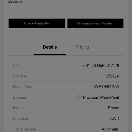
Disclosure
Check Availability
Personalize Your Payment
Details
Pricing
VIN
5J8YE1H35RL012179
Stock #
25092A
Model Code
#YE1H3RJNW
Exterior
Platinum White Pearl
Interior
Ebony
Drivetrain
AWD
Transmission
Automatic