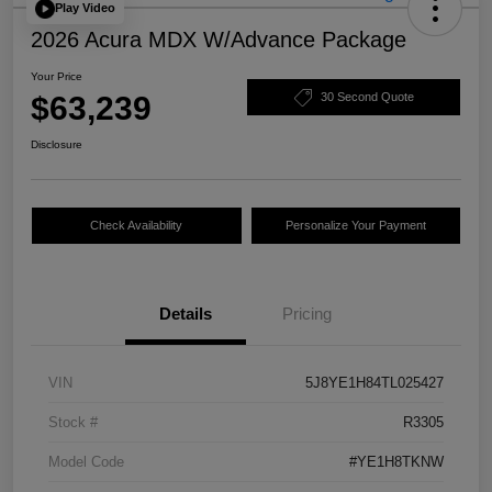
Play Video
2026 Acura MDX W/Advance Package
Your Price
$63,239
30 Second Quote
Disclosure
Check Availability
Personalize Your Payment
Details
Pricing
VIN
5J8YE1H84TL025427
Stock #
R3305
Model Code
#YE1H8TKNW