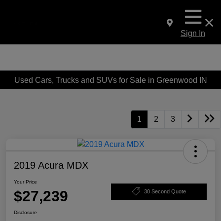
Sign In
Used Cars, Trucks and SUVs for Sale in Greenwood IN
1
2
3
2019 Acura MDX
Your Price
$27,239
30 Second Quote
Disclosure