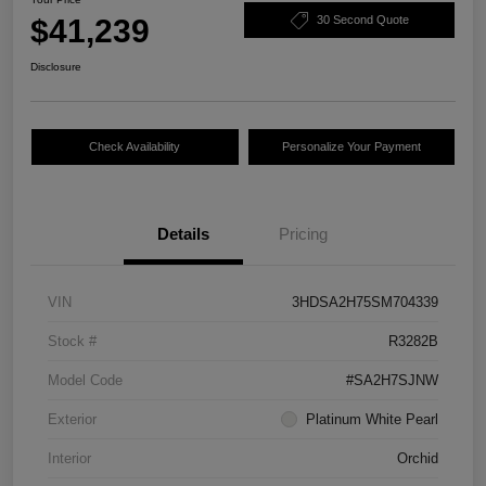
$41,239
30 Second Quote
Disclosure
Check Availability
Personalize Your Payment
Details
Pricing
VIN
3HDSA2H75SM704339
Stock #
R3282B
Model Code
#SA2H7SJNW
Exterior
Platinum White Pearl
Interior
Orchid