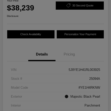
Your Price
$38,239
30 Second Quote
Disclosure
Check Availability
Personalize Your Payment
Details
Pricing
VIN
5J8YE1H41RL003925
Stock #
25094A
Model Code
#YE1H4RKNW
Exterior
Majestic Black Pearl
Interior
Parchment