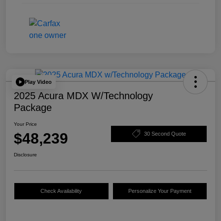
Play Video
2025 Acura MDX W/Technology
Package
Your Price
$48,239
30 Second Quote
Disclosure
Check Availability
Personalize Your Payment