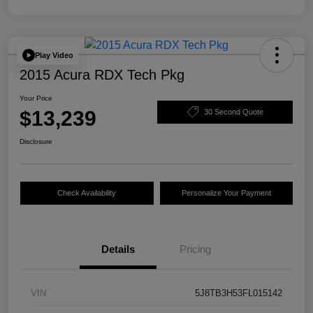
Play Video
2015 Acura RDX Tech Pkg
Your Price
$13,239
30 Second Quote
Disclosure
Check Availability
Personalize Your Payment
Details
Pricing
VIN
5J8TB3H53FL015142