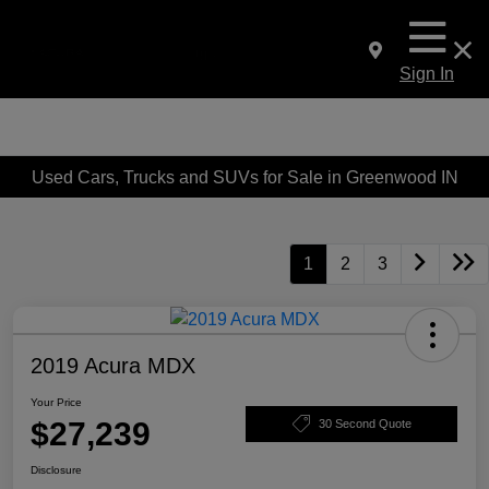
Sign In
Used Cars, Trucks and SUVs for Sale in Greenwood IN
1
2
3
2019 Acura MDX
Your Price
$27,239
30 Second Quote
Disclosure