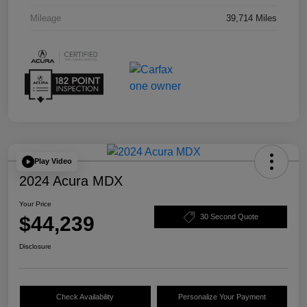
Mileage
39,714 Miles
Play Video
2024 Acura MDX
Your Price
$44,239
30 Second Quote
Disclosure
Check Availability
Personalize Your Payment