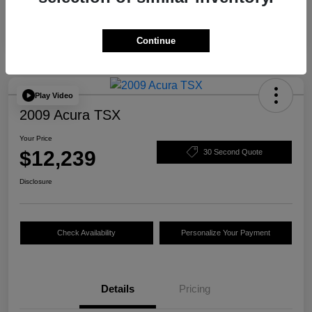
Continue
Play Video
2009 Acura TSX
Your Price
$12,239
30 Second Quote
Disclosure
Check Availability
Personalize Your Payment
Details
Pricing