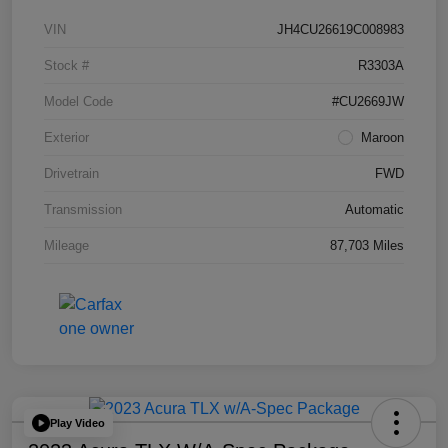
VIN
JH4CU26619C008983
Stock #
R3303A
Model Code
#CU2669JW
Exterior
Maroon
Drivetrain
FWD
Transmission
Automatic
Mileage
87,703 Miles
Play Video