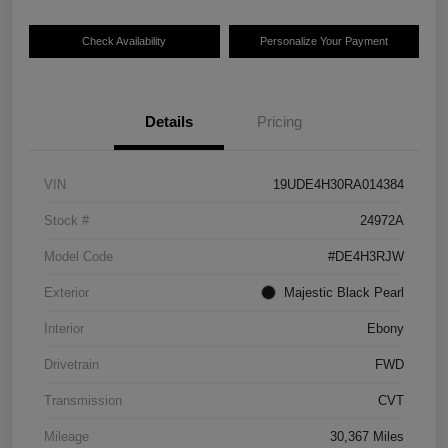
Check Availability
Personalize Your Payment
Details
Pricing
VIN
19UDE4H30RA014384
Stock #
24972A
Model Code
#DE4H3RJW
Exterior
Majestic Black Pearl
Interior
Ebony
Drivetrain
FWD
Transmission
CVT
Mileage
30,367 Miles