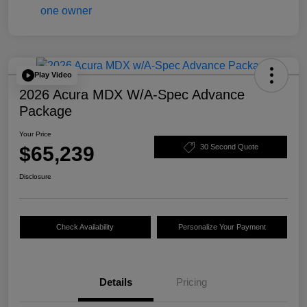
Play Video
2026 Acura MDX W/A-Spec Advance
Package
Your Price
$65,239
30 Second Quote
Disclosure
Check Availability
Personalize Your Payment
Details
Pricing