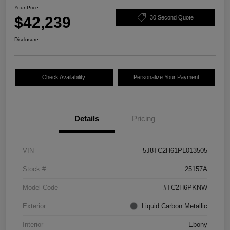
Your Price
$42,239
30 Second Quote
Disclosure
Check Availability
Personalize Your Payment
Details
Pricing
VIN
5J8TC2H61PL013505
Stock #
25157A
Model Code
#TC2H6PKNW
Exterior
Liquid Carbon Metallic
Interior
Ebony