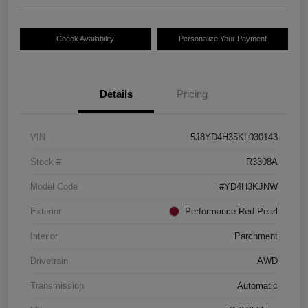
Check Availability
Personalize Your Payment
Details
Pricing
VIN
5J8YD4H35KL030143
Stock #
R3308A
Model Code
#YD4H3KJNW
Exterior
Performance Red Pearl
Interior
Parchment
Drivetrain
AWD
Transmission
Automatic