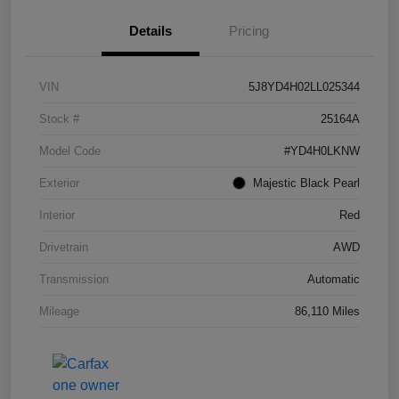
Details
Pricing
VIN
5J8YD4H02LL025344
Stock #
25164A
Model Code
#YD4H0LKNW
Exterior
Majestic Black Pearl
Interior
Red
Drivetrain
AWD
Transmission
Automatic
Mileage
86,110 Miles