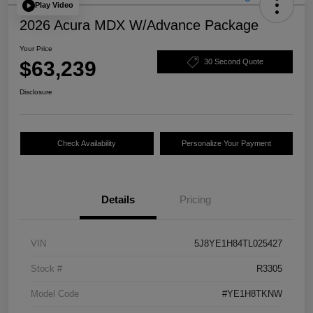
Play Video
2026 Acura MDX W/Advance Package
Your Price
$63,239
30 Second Quote
Disclosure
Check Availability
Personalize Your Payment
Details
Pricing
VIN
5J8YE1H84TL025427
Stock #
R3305
Model Code
#YE1H8TKNW