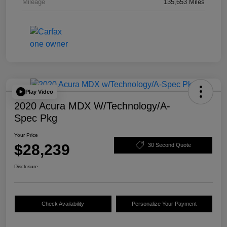
Mileage
135,653 Miles
Play Video
2020 Acura MDX W/Technology/A-
Spec Pkg
Your Price
$28,239
30 Second Quote
Disclosure
Check Availability
Personalize Your Payment