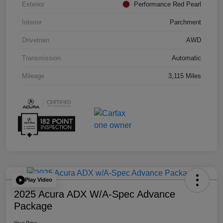
Exterior
Performance Red Pearl
Interior
Parchment
Drivetrain
AWD
Transmission
Automatic
Mileage
3,115 Miles
Play Video
2025 Acura ADX W/A-Spec Advance
Package
Your Price