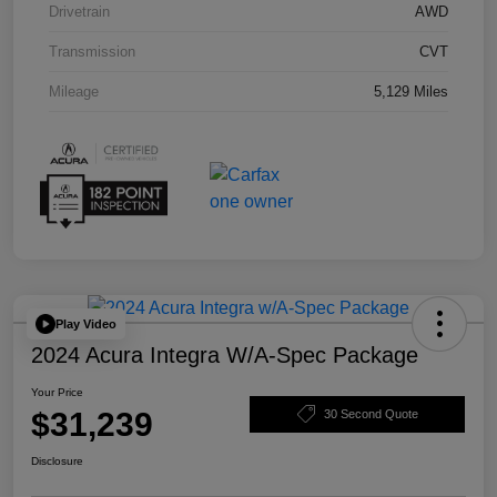
Drivetrain
AWD
Transmission
CVT
Mileage
5,129 Miles
Play Video
2024 Acura Integra W/A-Spec Package
Your Price
$31,239
30 Second Quote
Disclosure