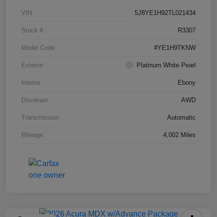
VIN
5J8YE1H92TL021434
Stock #
R3307
Model Code
#YE1H9TKNW
Exterior
Platinum White Pearl
Interior
Ebony
Drivetrain
AWD
Transmission
Automatic
Mileage
4,002 Miles