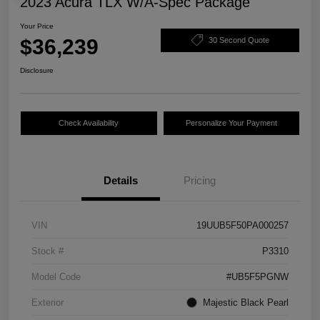
2023 Acura TLX W/A-Spec Package
Your Price
$36,239
30 Second Quote
Disclosure
Check Availability
Personalize Your Payment
Details
Pricing
VIN
19UUB5F50PA000257
Stock #
P3310
Model Code
#UB5F5PGNW
Exterior
Majestic Black Pearl