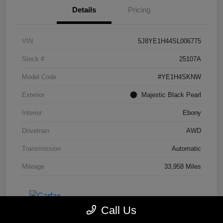
Details
Pricing
VIN
5J8YE1H44SL006775
Stock #
25107A
Model Code
#YE1H4SKNW
Exterior
Majestic Black Pearl
Interior
Ebony
Drivetrain
AWD
Transmission
Automatic
Mileage
33,958 Miles
Call Us