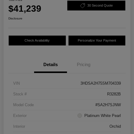
$41,239
30 Second Quote
Disclosure
Check Availability
Personalize Your Payment
Details
Pricing
VIN
3HDSA2H75SM704339
Stock #
R3282B
Model Code
#SA2H7SJNW
Exterior
Platinum White Pearl
Interior
Orchid