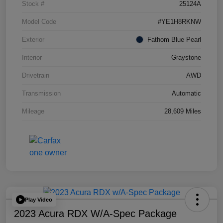
Stock #
25124A
Model Code
#YE1H8RKNW
Exterior
Fathom Blue Pearl
Interior
Graystone
Drivetrain
AWD
Transmission
Automatic
Mileage
28,609 Miles
Play Video
2023 Acura RDX W/A-Spec Package