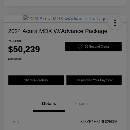
2024 Acura MDX W/Advance Package
Your Price
$50,239
30 Second Quote
Disclosure
Check Availability
Personalize Your Payment
Details
Pricing
VIN
5J8YE1H84RL025906