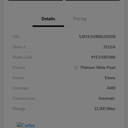
Details
Pricing
VIN
5J8YE1H36RL020209
Stock #
25111A
Model Code
#YE1H3RJNW
Exterior
Platinum White Pearl
Interior
Ebony
Drivetrain
AWD
Transmission
Automatic
Mileage
12,000 Miles