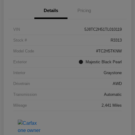
Details
Pricing
VIN
5J8TC2H51TL010119
Stock #
R3313
Model Code
#TC2H5TKNW
Exterior
Majestic Black Pearl
Interior
Graystone
Drivetrain
AWD
Transmission
Automatic
Mileage
2,441 Miles