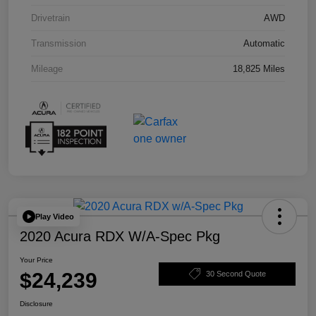
Drivetrain
AWD
Transmission
Automatic
Mileage
18,825 Miles
Play Video
2020 Acura RDX W/A-Spec Pkg
Your Price
$24,239
30 Second Quote
Disclosure