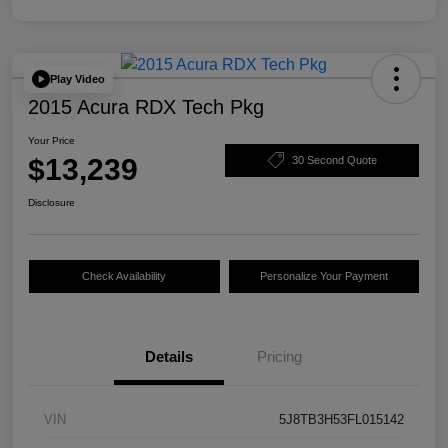
Play Video
2015 Acura RDX Tech Pkg
Your Price
$13,239
30 Second Quote
Disclosure
Check Availability
Personalize Your Payment
Details
Pricing
VIN
5J8TB3H53FL015142