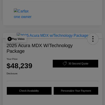
Play Video
2025 Acura MDX W/Technology
Package
Your Price
$48,239
30 Second Quote
Disclosure
Check Availability
Personalize Your Payment