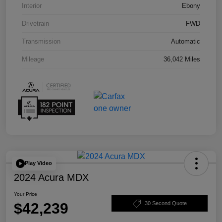
Interior
Ebony
Drivetrain
FWD
Transmission
Automatic
Mileage
36,042 Miles
Play Video
2024 Acura MDX
Your Price
$42,239
30 Second Quote