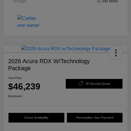
Mileage
71,340 Miles
2026 Acura RDX W/Technology
Package
Your Price
$46,239
30 Second Quote
Disclosure
Check Availability
Personalize Your Payment