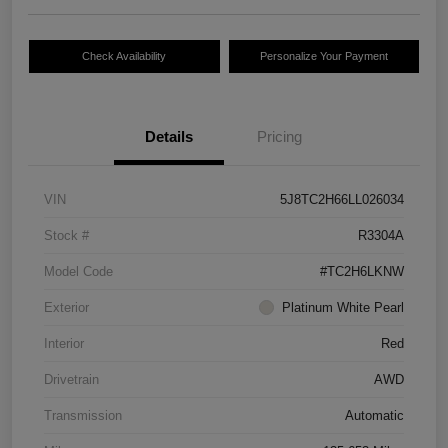
Check Availability
Personalize Your Payment
Details
Pricing
VIN
5J8TC2H66LL026034
Stock #
R3304A
Model Code
#TC2H6LKNW
Exterior
Platinum White Pearl
Interior
Red
Drivetrain
AWD
Transmission
Automatic