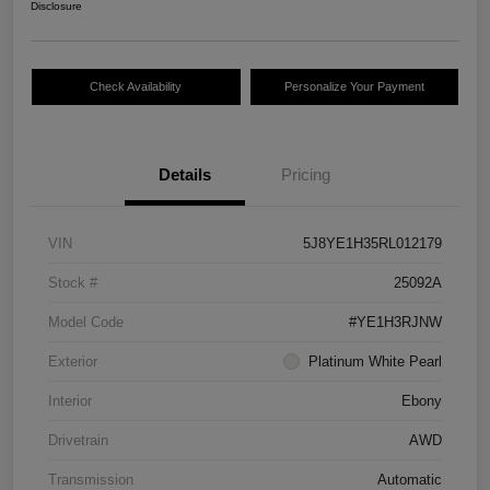
Disclosure
Check Availability
Personalize Your Payment
Details
Pricing
VIN
5J8YE1H35RL012179
Stock #
25092A
Model Code
#YE1H3RJNW
Exterior
Platinum White Pearl
Interior
Ebony
Drivetrain
AWD
Transmission
Automatic