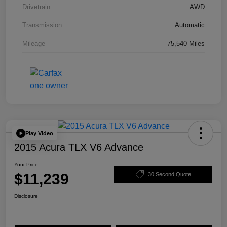
Drivetrain
AWD
Transmission
Automatic
Mileage
75,540 Miles
Play Video
2015 Acura TLX V6 Advance
Your Price
$11,239
30 Second Quote
Disclosure