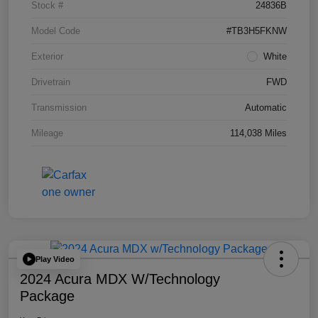
Stock #
24836B
Model Code
#TB3H5FKNW
Exterior
White
Drivetrain
FWD
Transmission
Automatic
Mileage
114,038 Miles
Play Video
2024 Acura MDX W/Technology
Package