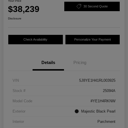
Your Price
$38,239
30 Second Quote
Disclosure
Check Availability
Personalize Your Payment
Details
Pricing
VIN
5J8YE1H41RL003925
Stock #
25094A
Model Code
#YE1H4RKNW
Exterior
Majestic Black Pearl
Interior
Parchment