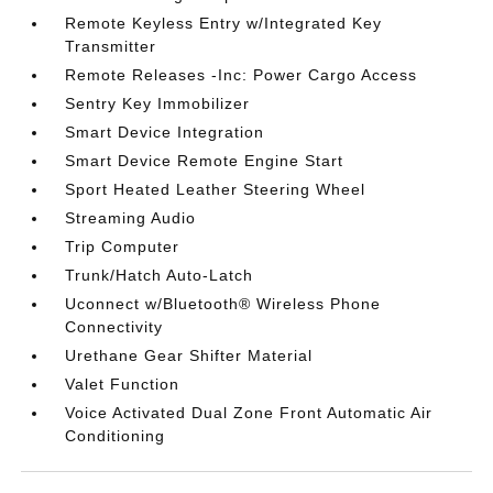
Remote Keyless Entry w/Integrated Key
Transmitter
Remote Releases -Inc: Power Cargo Access
Sentry Key Immobilizer
Smart Device Integration
Smart Device Remote Engine Start
Sport Heated Leather Steering Wheel
Streaming Audio
Trip Computer
Trunk/Hatch Auto-Latch
Uconnect w/Bluetooth® Wireless Phone
Connectivity
Urethane Gear Shifter Material
Valet Function
Voice Activated Dual Zone Front Automatic Air
Conditioning