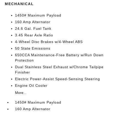
MECHANICAL
1450# Maximum Payload
160 Amp Alternator
24.6 Gal. Fuel Tank
3.45 Rear Axle Ratio
4-Wheel Disc Brakes w/4-Wheel ABS
50 State Emissions
650CCA Maintenance-Free Battery w/Run Down
Protection
Dual Stainless Steel Exhaust w/Chrome Tailpipe
Finisher
Electric Power-Assist Speed-Sensing Steering
Engine Oil Cooler
More...
1450# Maximum Payload
160 Amp Alternator