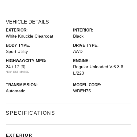
VEHICLE DETAILS
EXTERIOR:
INTERIOR:
White Knuckle Clearcoat
Black
BODY TYPE:
DRIVE TYPE:
Sport Utility
AWD
HIGHWAY/CITY MPG:
ENGINE:
24 / 17
[3]
Regular Unleaded V-6 3.6
*EPA ESTIMATED
L/220
TRANSMISSION:
MODEL CODE:
Automatic
WDEH75
SPECIFICATIONS
EXTERIOR