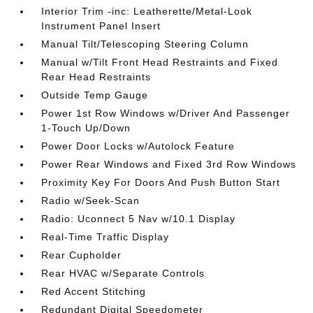
Interior Trim -inc: Leatherette/Metal-Look
Instrument Panel Insert
Manual Tilt/Telescoping Steering Column
Manual w/Tilt Front Head Restraints and Fixed
Rear Head Restraints
Outside Temp Gauge
Power 1st Row Windows w/Driver And Passenger
1-Touch Up/Down
Power Door Locks w/Autolock Feature
Power Rear Windows and Fixed 3rd Row Windows
Proximity Key For Doors And Push Button Start
Radio w/Seek-Scan
Radio: Uconnect 5 Nav w/10.1 Display
Real-Time Traffic Display
Rear Cupholder
Rear HVAC w/Separate Controls
Red Accent Stitching
Redundant Digital Speedometer