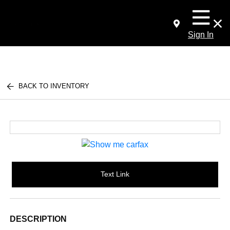
Sign In
BACK TO INVENTORY
Text Link
DESCRIPTION