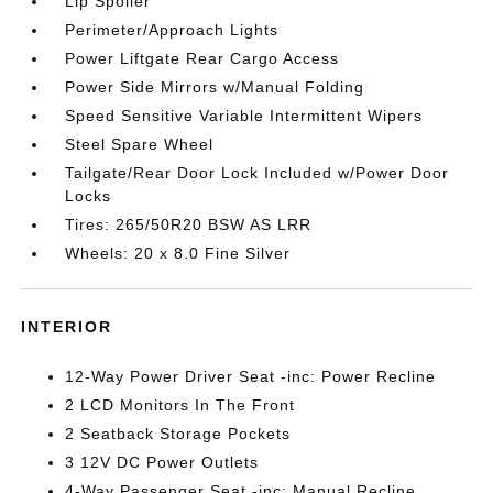
Lip Spoiler
Perimeter/Approach Lights
Power Liftgate Rear Cargo Access
Power Side Mirrors w/Manual Folding
Speed Sensitive Variable Intermittent Wipers
Steel Spare Wheel
Tailgate/Rear Door Lock Included w/Power Door
Locks
Tires: 265/50R20 BSW AS LRR
Wheels: 20 x 8.0 Fine Silver
INTERIOR
12-Way Power Driver Seat -inc: Power Recline
2 LCD Monitors In The Front
2 Seatback Storage Pockets
3 12V DC Power Outlets
4-Way Passenger Seat -inc: Manual Recline