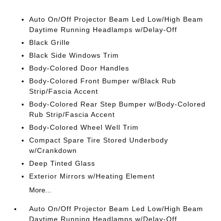
Auto On/Off Projector Beam Led Low/High Beam
Daytime Running Headlamps w/Delay-Off
Black Grille
Black Side Windows Trim
Body-Colored Door Handles
Body-Colored Front Bumper w/Black Rub
Strip/Fascia Accent
Body-Colored Rear Step Bumper w/Body-Colored
Rub Strip/Fascia Accent
Body-Colored Wheel Well Trim
Compact Spare Tire Stored Underbody
w/Crankdown
Deep Tinted Glass
Exterior Mirrors w/Heating Element
More...
Auto On/Off Projector Beam Led Low/High Beam
Daytime Running Headlamps w/Delay-Off