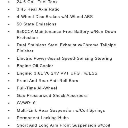
24.6 Gal. Fuel Tank
3.45 Rear Axle Ratio
4-Wheel Disc Brakes w/4-Wheel ABS
50 State Emissions
650CCA Maintenance-Free Battery w/Run Down
Protection
Dual Stainless Steel Exhaust w/Chrome Tailpipe
Finisher
Electric Power-Assist Speed-Sensing Steering
Engine Oil Cooler
Engine: 3.6L V6 24V VVT UPG I w/ESS
Front And Rear Anti-Roll Bars
Full-Time All-Wheel
Gas-Pressurized Shock Absorbers
GVWR: 6
Multi-Link Rear Suspension w/Coil Springs
Permanent Locking Hubs
Short And Long Arm Front Suspension w/Coil