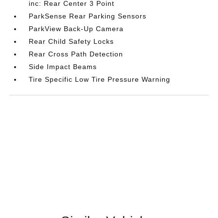
inc: Rear Center 3 Point
ParkSense Rear Parking Sensors
ParkView Back-Up Camera
Rear Child Safety Locks
Rear Cross Path Detection
Side Impact Beams
Tire Specific Low Tire Pressure Warning