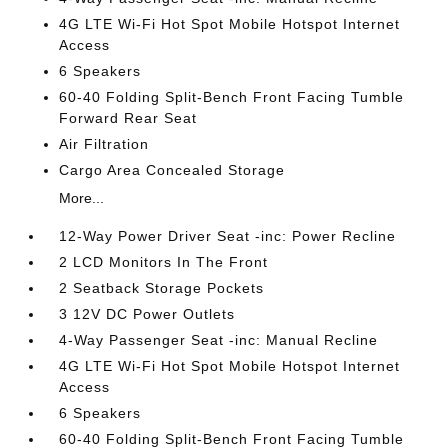
4G LTE Wi-Fi Hot Spot Mobile Hotspot Internet
Access
6 Speakers
60-40 Folding Split-Bench Front Facing Tumble
Forward Rear Seat
Air Filtration
Cargo Area Concealed Storage
More...
12-Way Power Driver Seat -inc: Power Recline
2 LCD Monitors In The Front
2 Seatback Storage Pockets
3 12V DC Power Outlets
4-Way Passenger Seat -inc: Manual Recline
4G LTE Wi-Fi Hot Spot Mobile Hotspot Internet
Access
6 Speakers
60-40 Folding Split-Bench Front Facing Tumble