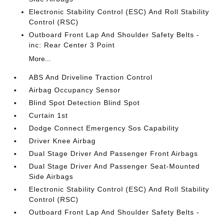
Electronic Stability Control (ESC) And Roll Stability
Control (RSC)
Outboard Front Lap And Shoulder Safety Belts -
inc: Rear Center 3 Point
More...
ABS And Driveline Traction Control
Airbag Occupancy Sensor
Blind Spot Detection Blind Spot
Curtain 1st
Dodge Connect Emergency Sos Capability
Driver Knee Airbag
Dual Stage Driver And Passenger Front Airbags
Dual Stage Driver And Passenger Seat-Mounted
Side Airbags
Electronic Stability Control (ESC) And Roll Stability
Control (RSC)
Outboard Front Lap And Shoulder Safety Belts -