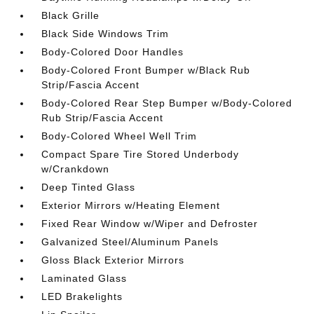
Black Grille
Black Side Windows Trim
Body-Colored Door Handles
Body-Colored Front Bumper w/Black Rub
Strip/Fascia Accent
Body-Colored Rear Step Bumper w/Body-Colored
Rub Strip/Fascia Accent
Body-Colored Wheel Well Trim
Compact Spare Tire Stored Underbody
w/Crankdown
Deep Tinted Glass
Exterior Mirrors w/Heating Element
Fixed Rear Window w/Wiper and Defroster
Galvanized Steel/Aluminum Panels
Gloss Black Exterior Mirrors
Laminated Glass
LED Brakelights