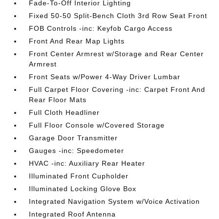
Fade-To-Off Interior Lighting
Fixed 50-50 Split-Bench Cloth 3rd Row Seat Front
FOB Controls -inc: Keyfob Cargo Access
Front And Rear Map Lights
Front Center Armrest w/Storage and Rear Center
Armrest
Front Seats w/Power 4-Way Driver Lumbar
Full Carpet Floor Covering -inc: Carpet Front And
Rear Floor Mats
Full Cloth Headliner
Full Floor Console w/Covered Storage
Garage Door Transmitter
Gauges -inc: Speedometer
HVAC -inc: Auxiliary Rear Heater
Illuminated Front Cupholder
Illuminated Locking Glove Box
Integrated Navigation System w/Voice Activation
Integrated Roof Antenna