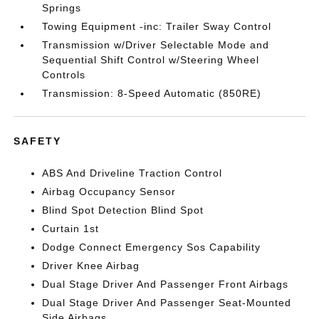
Springs
Towing Equipment -inc: Trailer Sway Control
Transmission w/Driver Selectable Mode and
Sequential Shift Control w/Steering Wheel
Controls
Transmission: 8-Speed Automatic (850RE)
SAFETY
ABS And Driveline Traction Control
Airbag Occupancy Sensor
Blind Spot Detection Blind Spot
Curtain 1st
Dodge Connect Emergency Sos Capability
Driver Knee Airbag
Dual Stage Driver And Passenger Front Airbags
Dual Stage Driver And Passenger Seat-Mounted
Side Airbags