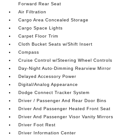
Forward Rear Seat
Air Filtration
Cargo Area Concealed Storage
Cargo Space Lights
Carpet Floor Trim
Cloth Bucket Seats w/Shift Insert
Compass
Cruise Control w/Steering Wheel Controls
Day-Night Auto-Dimming Rearview Mirror
Delayed Accessory Power
Digital/Analog Appearance
Dodge Connect Tracker System
Driver / Passenger And Rear Door Bins
Driver And Passenger Heated Front Seat
Driver And Passenger Visor Vanity Mirrors
Driver Foot Rest
Driver Information Center