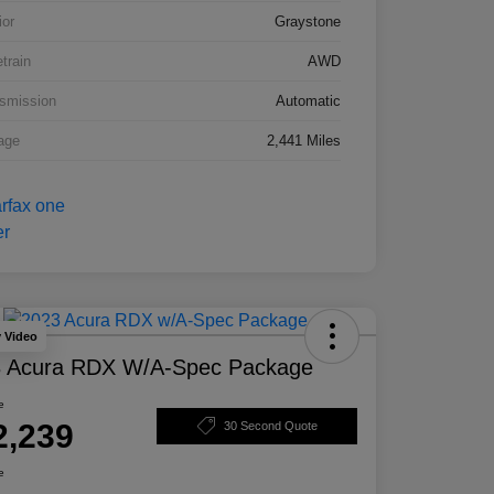
ior
Graystone
etrain
AWD
smission
Automatic
age
2,441 Miles
y Video
 Acura RDX W/A-Spec Package
e
2,239
30 Second Quote
e