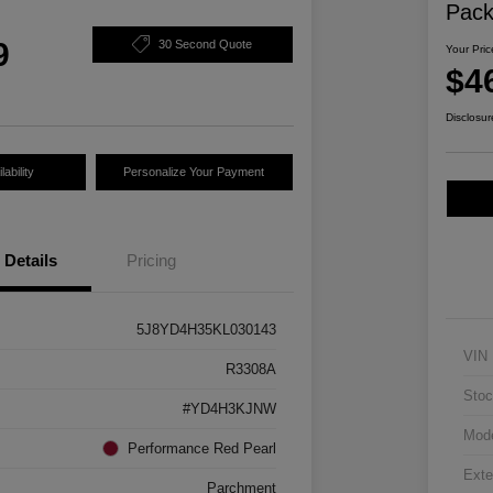
Pac
9
30 Second Quote
Your Pric
$4
Disclosur
ability
Personalize Your Payment
Details
Pricing
5J8YD4H35KL030143
VIN
R3308A
Stoc
#YD4H3KJNW
Mod
Performance Red Pearl
Exte
Parchment