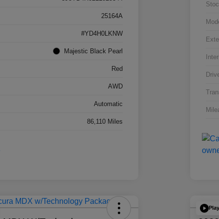
Stoc
25164A
Mod
#YD4H0LKNW
Exte
Majestic Black Pearl
Inter
Red
Driv
AWD
Tran
Automatic
Mile
86,110 Miles
Pla