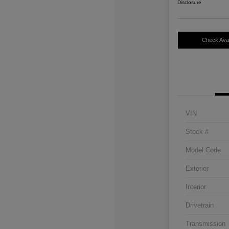
Disclosure
Check Avail
VIN
Stock #
Model Code
Exterior
Interior
Drivetrain
Transmission