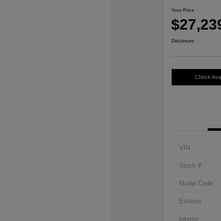
Your Price
$27,23
Disclosure
Check Avail
VIN
Stock #
Model Code
Exterior
Interior