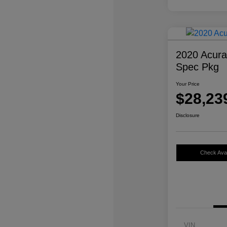
2020 Acur
Spec Pkg
Your Price
$28,23
Disclosure
Check Avail
VIN