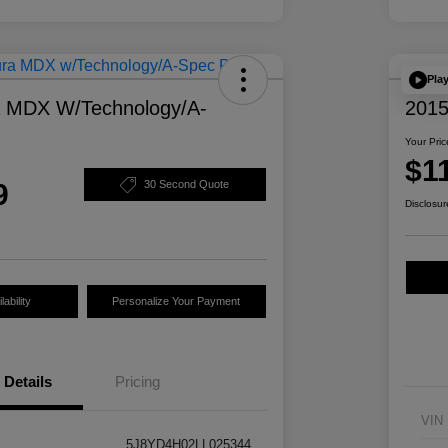
Pla
a MDX W/Technology/A-
2015
Your Pric
$1
9
30 Second Quote
Disclosur
ability
Personalize Your Payment
Details
Pricing
VIN
5J8YD4H02LL025344