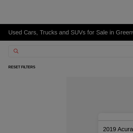
Used Cars, Trucks and SUVs for Sale in Gree
RESET FILTERS
2019 Acur