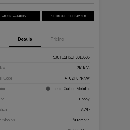
Check Availability
Personalize Your Payment
Details
Pricing
5J8TC2H61PL013505
k #
25157A
el Code
#TC2H6PKNW
rior
Liquid Carbon Metallic
ior
Ebony
etrain
AWD
smission
Automatic