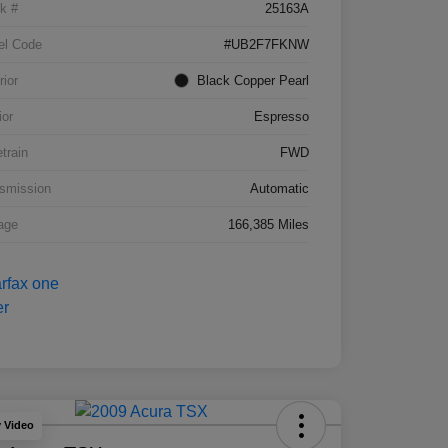
k #
25163A
el Code
#UB2F7FKNW
rior
Black Copper Pearl
ior
Espresso
etrain
FWD
smission
Automatic
age
166,385 Miles
y Video