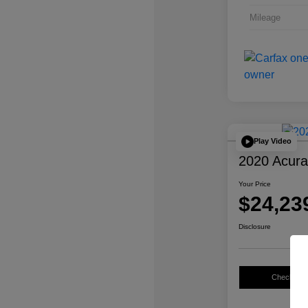
Mileage
Play Video
2020 Acur
Your Price
$24,23
Disclosure
Check Avail