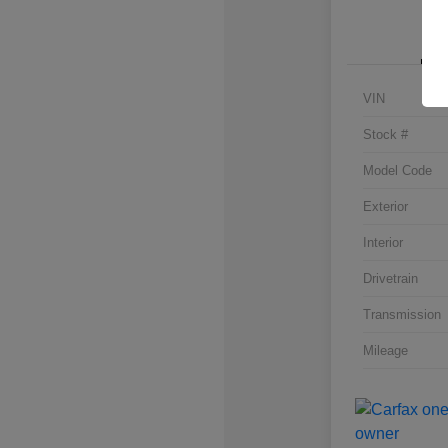
VIN
Stock #
Model Code
Exterior
Interior
Drivetrain
Transmission
Mileage