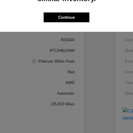
Details
Pricing
Continue
5J8TC2H66LL026034
VIN
R3304A
Stoc
#TC2H6LKNW
Mod
Platinum White Pearl
Exte
Red
Driv
AWD
Tran
Automatic
Mile
135,653 Miles