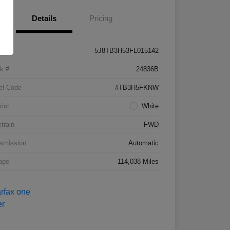
Details
Pricing
5J8TB3H53FL015142
k #
24836B
el Code
#TB3H5FKNW
rior
White
etrain
FWD
smission
Automatic
age
114,038 Miles