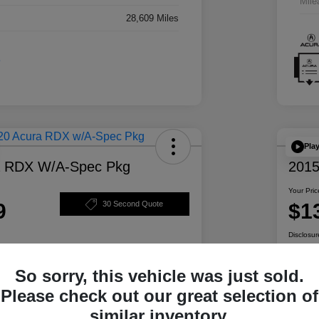
Mile
28,609 Miles
Pla
a RDX W/A-Spec Pkg
2015
Your Pric
9
$1
30 Second Quote
Disclosur
So sorry, this vehicle was just sold.
ability
Personalize Your Payment
Please check out our great selection of
similar inventory.