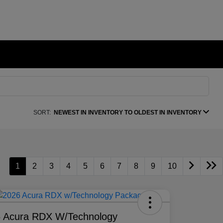
SORT:
NEWEST IN INVENTORY TO OLDEST IN INVENTORY
1
2
3
4
5
6
7
8
9
10
 Acura RDX W/Technology