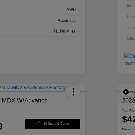
Inter
AWD
Driv
Automatic
Tran
71,340 Miles
Mile
Pla
a MDX W/Advance
2023
Your Pric
$4
9
30 Second Quote
Disclosur