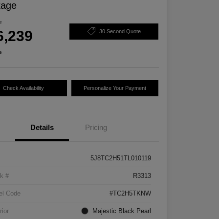
kage
e
6,239
30 Second Quote
e
Check Availability
Personalize Your Payment
Details
Pricing
5J8TC2H51TL010119
k #
R3313
el Code
#TC2H5TKNW
rior
Majestic Black Pearl