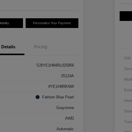
ability
Personalize Your Payment
Details
Pricing
VIN
5J8YE1H84RL025906
Stoc
25124A
Mod
#YE1H8RKNW
Exte
Fathom Blue Pearl
Inter
Graystone
Driv
AWD
Tran
Automatic