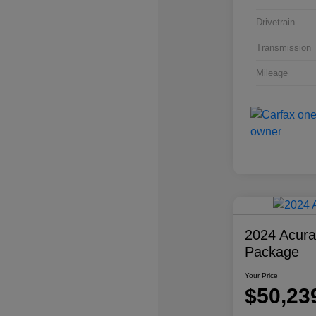
Drivetrain
Transmission
Mileage
2024 Acur
Package
Your Price
$50,23