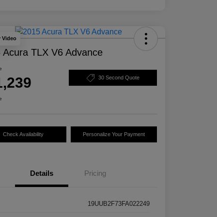
y Video
 Acura TLX V6 Advance
e
1,239
30 Second Quote
e
Check Availability
Personalize Your Payment
Details
Pricing
19UUB2F73FA022249