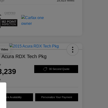
age
18,825 Miles
y Video
 Acura RDX Tech Pkg
e
3,239
30 Second Quote
e
Check Availability
Personalize Your Payment