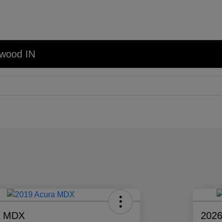
nwood IN
a MDX
2026