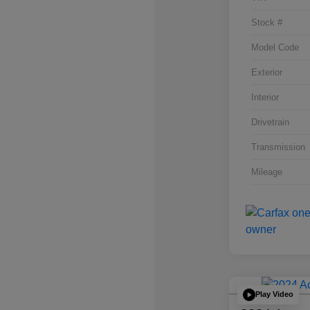
Stock #
Model Code
Exterior
Interior
Drivetrain
Transmission
Mileage
Play Video