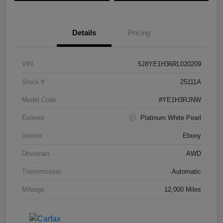
Details
Pricing
VIN
5J8YE1H36RL020209
Stock #
25111A
Model Code
#YE1H3RJNW
Exterior
Platinum White Pearl
Interior
Ebony
Drivetrain
AWD
Transmission
Automatic
Mileage
12,000 Miles