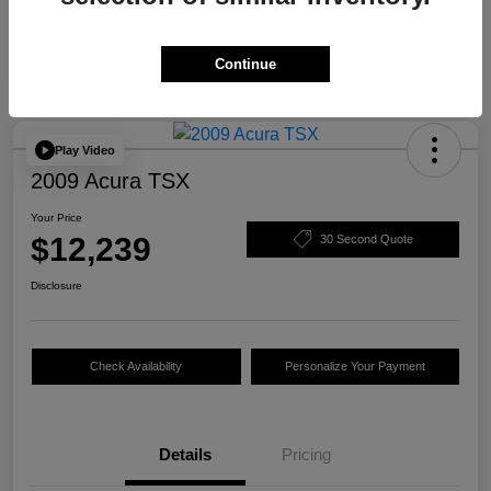
Continue
Play Video
2009 Acura TSX
Your Price
$12,239
30 Second Quote
Disclosure
Check Availability
Personalize Your Payment
Details
Pricing