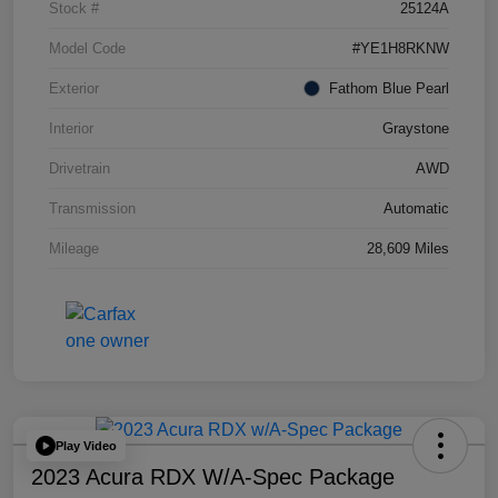
Stock #
25124A
Model Code
#YE1H8RKNW
Exterior
Fathom Blue Pearl
Interior
Graystone
Drivetrain
AWD
Transmission
Automatic
Mileage
28,609 Miles
Play Video
2023 Acura RDX W/A-Spec Package