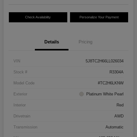
Check Availability
Personalize Your Payment
Details
Pricing
VIN
5J8TC2H66LL026034
Stock #
R3304A
Model Code
#TC2H6LKNW
Exterior
Platinum White Pearl
Interior
Red
Drivetrain
AWD
Transmission
Automatic