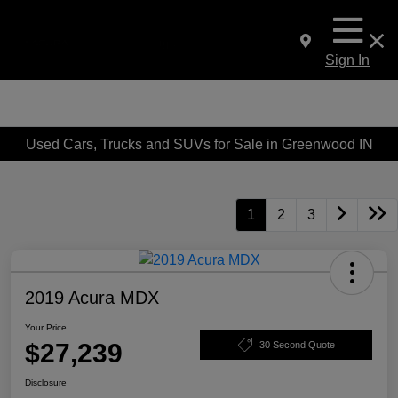
Sign In
Used Cars, Trucks and SUVs for Sale in Greenwood IN
1
2
3
2019 Acura MDX
Your Price
$27,239
30 Second Quote
Disclosure