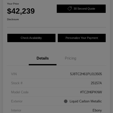
Your Price
$42,239
30 Second Quote
Disclosure
Check Availability
Personalize Your Payment
Details
Pricing
VIN
5J8TC2H61PL013505
Stock #
25157A
Model Code
#TC2H6PKNW
Exterior
Liquid Carbon Metallic
Interior
Ebony