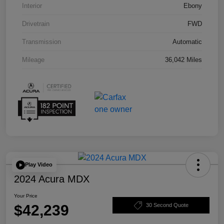
Interior
Ebony
Drivetrain
FWD
Transmission
Automatic
Mileage
36,042 Miles
Play Video
2024 Acura MDX
Your Price
$42,239
30 Second Quote