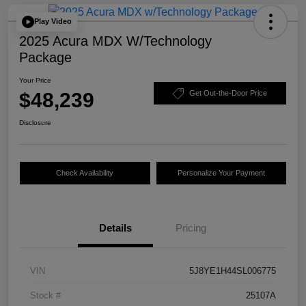
Play Video
2025 Acura MDX W/Technology
Package
Your Price
$48,239
Get Out-the-Door Price
Disclosure
Check Availability
Personalize Your Payment
Details
Pricing
VIN
5J8YE1H44SL006775
Stock #
25107A