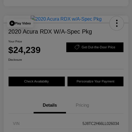
Play Video
2020 Acura RDX W/A-Spec Pkg
Your Price
$24,239
Get Out-the-Door Price
Disclosure
Check Availability
Personalize Your Payment
Details
Pricing
VIN
5J8TC2H66LL026034