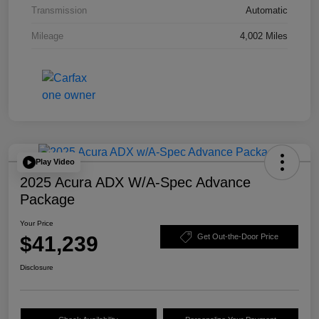
Transmission
Automatic
Mileage
4,002 Miles
Play Video
2025 Acura ADX W/A-Spec Advance
Package
Your Price
$41,239
Get Out-the-Door Price
Disclosure