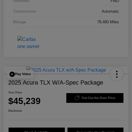
Drivetrain
FWD
Transmission
Automatic
Mileage
78,480 Miles
Play Video
2025 Acura TLX W/A-Spec Package
Your Price
$45,239
Get Out-the-Door Price
Disclosure