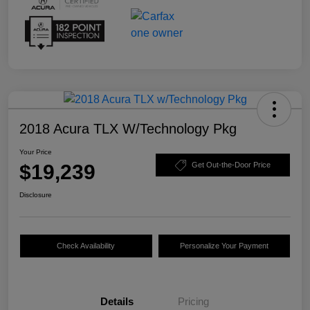
2018 Acura TLX W/Technology Pkg
Your Price
$19,239
Get Out-the-Door Price
Disclosure
Check Availability
Personalize Your Payment
Details
Pricing