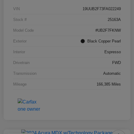
VIN
19UUB2F73FA022249
Stock #
25163A
Model Code
#UB2F7FKNW
Exterior
Black Copper Pearl
Interior
Espresso
Drivetrain
FWD
Transmission
Automatic
Mileage
166,385 Miles