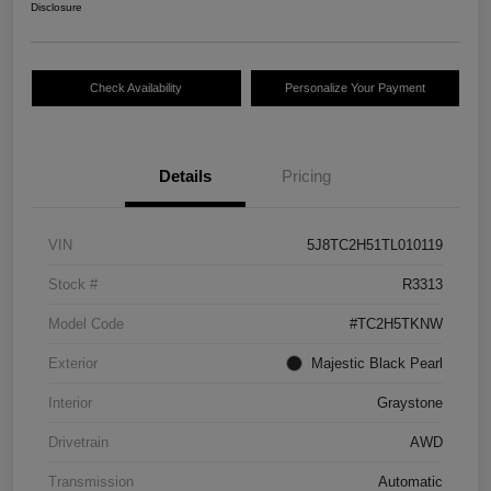
Disclosure
Check Availability
Personalize Your Payment
Details
Pricing
VIN
5J8TC2H51TL010119
Stock #
R3313
Model Code
#TC2H5TKNW
Exterior
Majestic Black Pearl
Interior
Graystone
Drivetrain
AWD
Transmission
Automatic