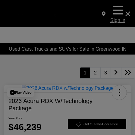
Sign In
Used Cars, Trucks and SUVs for Sale in Greenwood IN
1
2
3
Play Video
2026 Acura RDX W/Technology
Package
Your Price
$46,239
Get Out-the-Door Price