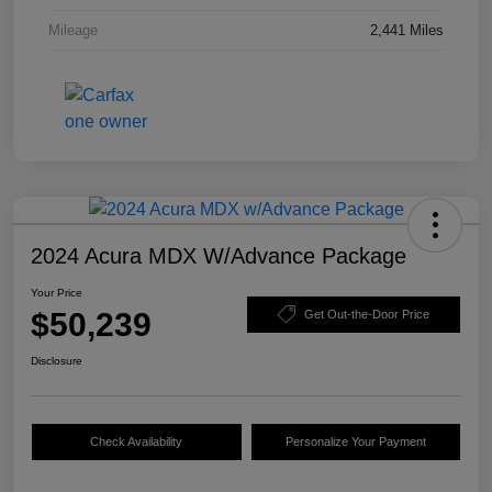
Mileage
2,441 Miles
2024 Acura MDX W/Advance Package
Your Price
$50,239
Get Out-the-Door Price
Disclosure
Check Availability
Personalize Your Payment