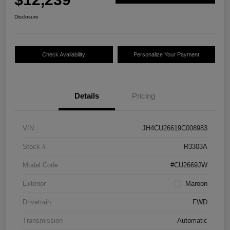
Disclosure
Check Availability
Personalize Your Payment
Details
Pricing
VIN
JH4CU26619C008983
Stock #
R3303A
Model Code
#CU2669JW
Exterior
Maroon
Drivetrain
FWD
Transmission
Automatic