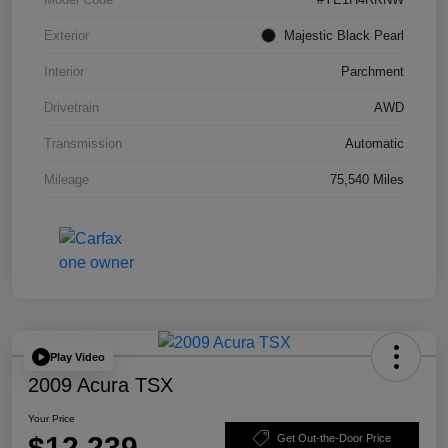
Exterior
Majestic Black Pearl
Interior
Parchment
Drivetrain
AWD
Transmission
Automatic
Mileage
75,540 Miles
Play Video
2009 Acura TSX
Your Price
$12,239
Get Out-the-Door Price