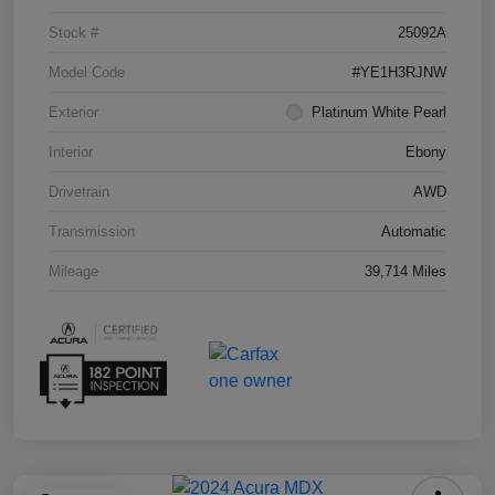
Stock #
25092A
Model Code
#YE1H3RJNW
Exterior
Platinum White Pearl
Interior
Ebony
Drivetrain
AWD
Transmission
Automatic
Mileage
39,714 Miles