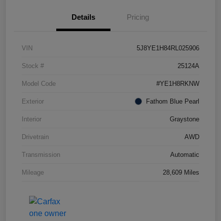
Details
Pricing
VIN
5J8YE1H84RL025906
Stock #
25124A
Model Code
#YE1H8RKNW
Exterior
Fathom Blue Pearl
Interior
Graystone
Drivetrain
AWD
Transmission
Automatic
Mileage
28,609 Miles