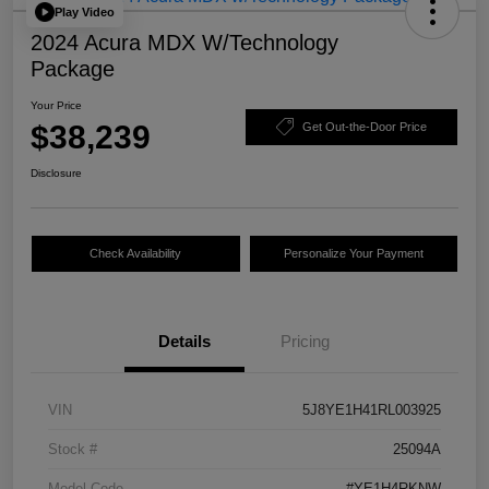
Play Video
2024 Acura MDX W/Technology
Package
Your Price
$38,239
Get Out-the-Door Price
Disclosure
Check Availability
Personalize Your Payment
Details
Pricing
VIN
5J8YE1H41RL003925
Stock #
25094A
Model Code
#YE1H4RKNW