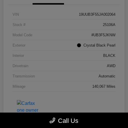
VIN
19UUB3F55JA002064
Stock #
25106A
Model Code
#UB3F5JKNW
Exterior
Crystal Black Pearl
Interior
BLACK
Drivetrain
AWD
Transmission
Automatic
Mileage
140,067 Miles
Call Us