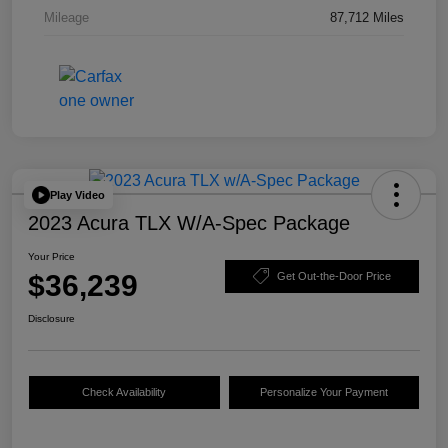
Mileage
87,712 Miles
Play Video
2023 Acura TLX W/A-Spec Package
Your Price
$36,239
Get Out-the-Door Price
Disclosure
Check Availability
Personalize Your Payment