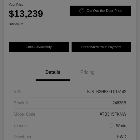
Your Price
$13,239
Get Out-the-Door Price
Disclosure
Check Availability
Personalize Your Payment
Details
Pricing
VIN
5J8TB3H53FL015142
Stock #
24836B
Model Code
#TB3H5FKNW
Exterior
White
Drivetrain
FWD