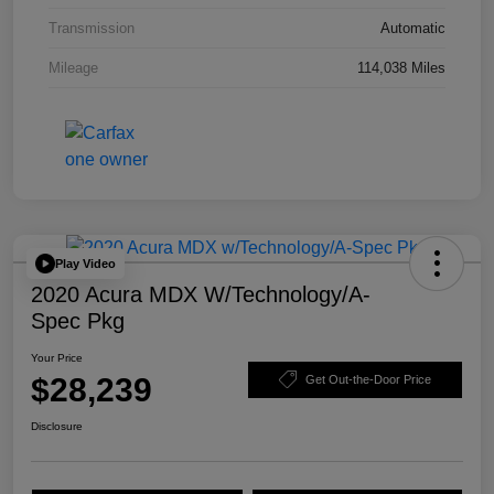
Transmission
Automatic
Mileage
114,038 Miles
Play Video
2020 Acura MDX W/Technology/A-
Spec Pkg
Your Price
$28,239
Get Out-the-Door Price
Disclosure