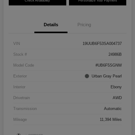
Check Availability
Personalize Your Payment
Details
Pricing
VIN
19UUB6F53SA004737
Stock #
24986B
Model Code
#UB6F5SGNW
Exterior
Urban Gray Pearl
Interior
Ebony
Drivetrain
AWD
Transmission
Automatic
Mileage
11,394 Miles