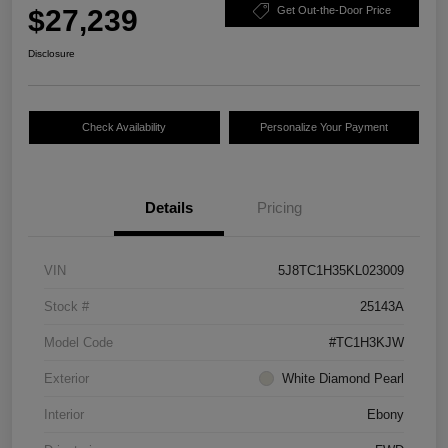
$27,239
Get Out-the-Door Price
Disclosure
Check Availability
Personalize Your Payment
Details
Pricing
VIN
5J8TC1H35KL023009
Stock #
25143A
Model Code
#TC1H3KJW
Exterior
White Diamond Pearl
Interior
Ebony