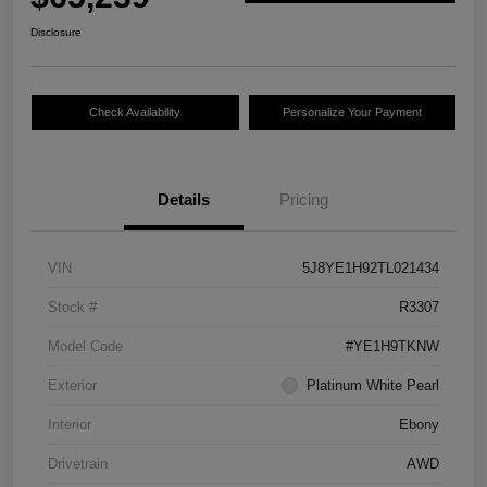
Disclosure
Check Availability
Personalize Your Payment
Details
Pricing
VIN
5J8YE1H92TL021434
Stock #
R3307
Model Code
#YE1H9TKNW
Exterior
Platinum White Pearl
Interior
Ebony
Drivetrain
AWD