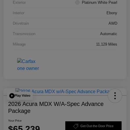
Exterior
Platinum White Pearl
Interior
Ebony
Drivetrain
AWD
Transmission
Automatic
Mileage
11,129 Miles
Play Video
2026 Acura MDX W/A-Spec Advance
Package
Your Price
$65,239
Get Out-the-Door Price