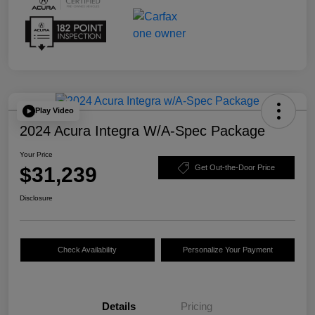
Play Video
2024 Acura Integra W/A-Spec Package
Your Price
$31,239
Get Out-the-Door Price
Disclosure
Check Availability
Personalize Your Payment
Details
Pricing