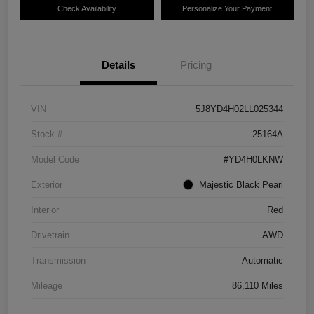
Check Availability
Personalize Your Payment
Details
Pricing
VIN
5J8YD4H02LL025344
Stock #
25164A
Model Code
#YD4H0LKNW
Exterior
Majestic Black Pearl
Interior
Red
Drivetrain
AWD
Transmission
Automatic
Mileage
86,110 Miles