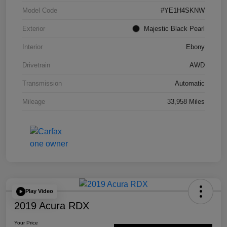
Model Code
#YE1H4SKNW
Exterior
Majestic Black Pearl
Interior
Ebony
Drivetrain
AWD
Transmission
Automatic
Mileage
33,958 Miles
Play Video
2019 Acura RDX
Your Price