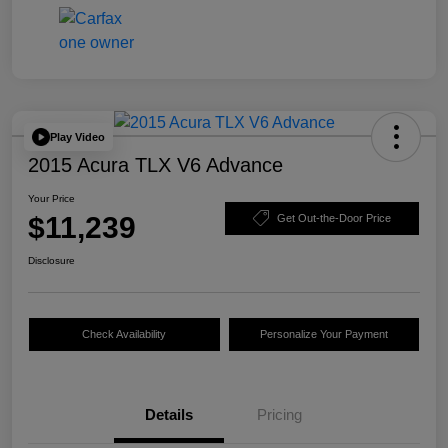
Play Video
2015 Acura TLX V6 Advance
Your Price
$11,239
Get Out-the-Door Price
Disclosure
Check Availability
Personalize Your Payment
Details
Pricing