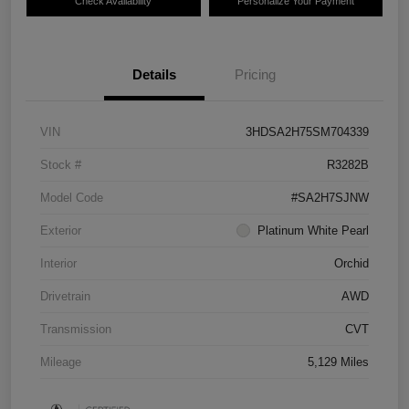
Check Availability
Personalize Your Payment
Details
Pricing
VIN
3HDSA2H75SM704339
Stock #
R3282B
Model Code
#SA2H7SJNW
Exterior
Platinum White Pearl
Interior
Orchid
Drivetrain
AWD
Transmission
CVT
Mileage
5,129 Miles