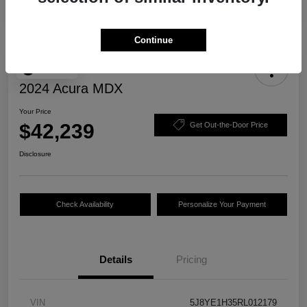
Continue
Play Video
2024 Acura MDX
Your Price
$42,239
Get Out-the-Door Price
Disclosure
Check Availability
Personalize Your Payment
Details
Pricing
VIN
5J8YE1H35RL012179