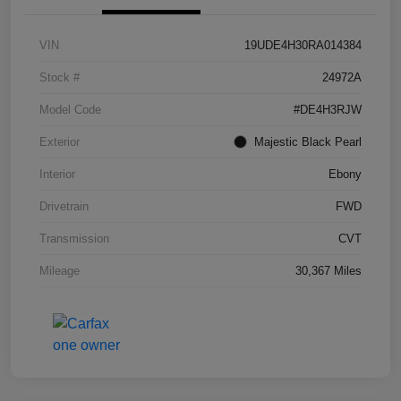
VIN
19UDE4H30RA014384
Stock #
24972A
Model Code
#DE4H3RJW
Exterior
Majestic Black Pearl
Interior
Ebony
Drivetrain
FWD
Transmission
CVT
Mileage
30,367 Miles