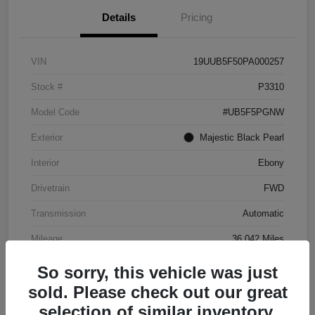
Details
Pricing
VIN
19UUB5F50PA000257
Stock #
P3310
Model Code
#UB5F5PGNW
Exterior
Majestic Black Pearl
Interior
Ebony
Drivetrain
FWD
Transmission
Automatic
Mileage
36,042 Miles
So sorry, this vehicle was just
sold. Please check out our great
selection of similar inventory.