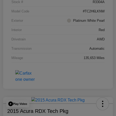
Stock #
R3304A
Model Code
#TC2H6LKNW
Exterior
Platinum White Pearl
Interior
Red
Drivetrain
AWD
Transmission
Automatic
Mileage
135,653 Miles
Play Video
2015 Acura RDX Tech Pkg