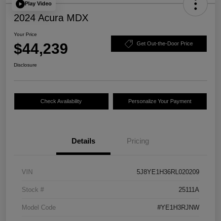
Play Video
2024 Acura MDX
Your Price
$44,239
Get Out-the-Door Price
Disclosure
Check Availability
Personalize Your Payment
Details
Pricing
VIN
5J8YE1H36RL020209
Stock #
25111A
Model Code
#YE1H3RJNW