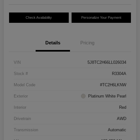
Check Availability
Personalize Your Payment
Details
Pricing
VIN
5J8TC2H66LL026034
Stock #
R3304A
Model Code
#TC2H6LKNW
Exterior
Platinum White Pearl
Interior
Red
Drivetrain
AWD
Transmission
Automatic