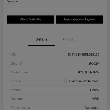
Disclosure
Check Availability
Personalize Your Payment
Details
Pricing
VIN
5J8YE1H35RL012179
Stock #
25092A
Model Code
#YE1H3RJNW
Exterior
Platinum White Pearl
Interior
Ebony
Drivetrain
AWD
Transmission
Automatic