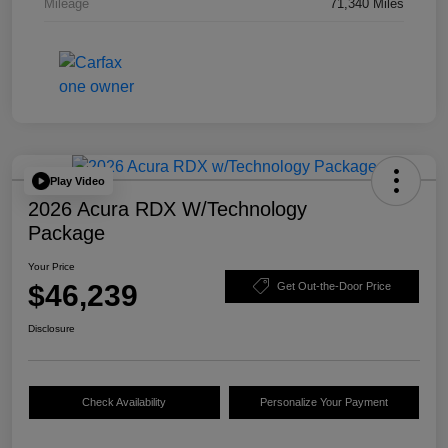
Mileage
71,340 Miles
Play Video
2026 Acura RDX W/Technology
Package
Your Price
$46,239
Get Out-the-Door Price
Disclosure
Check Availability
Personalize Your Payment