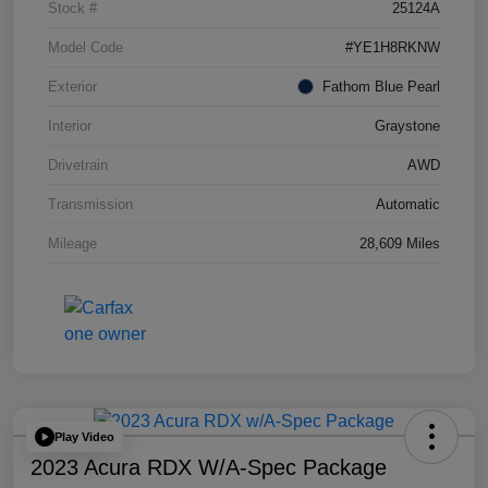
Stock #
25124A
Model Code
#YE1H8RKNW
Exterior
Fathom Blue Pearl
Interior
Graystone
Drivetrain
AWD
Transmission
Automatic
Mileage
28,609 Miles
Play Video
2023 Acura RDX W/A-Spec Package