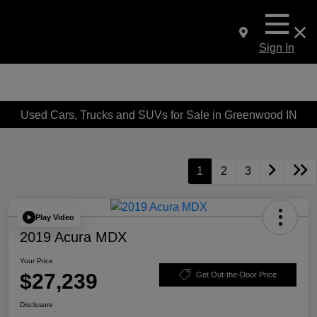
Sign In
Used Cars, Trucks and SUVs for Sale in Greenwood IN
1
2
3
Play Video
2019 Acura MDX
Your Price
$27,239
Get Out-the-Door Price
Disclosure