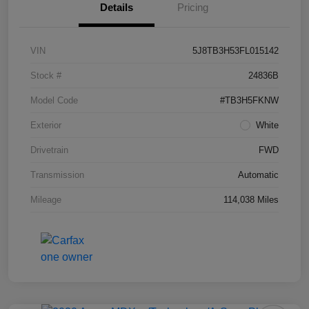
Details
Pricing
VIN
5J8TB3H53FL015142
Stock #
24836B
Model Code
#TB3H5FKNW
Exterior
White
Drivetrain
FWD
Transmission
Automatic
Mileage
114,038 Miles