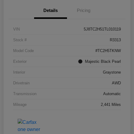
Details
Pricing
VIN
5J8TC2H51TL010119
Stock #
R3313
Model Code
#TC2H5TKNW
Exterior
Majestic Black Pearl
Interior
Graystone
Drivetrain
AWD
Transmission
Automatic
Mileage
2,441 Miles