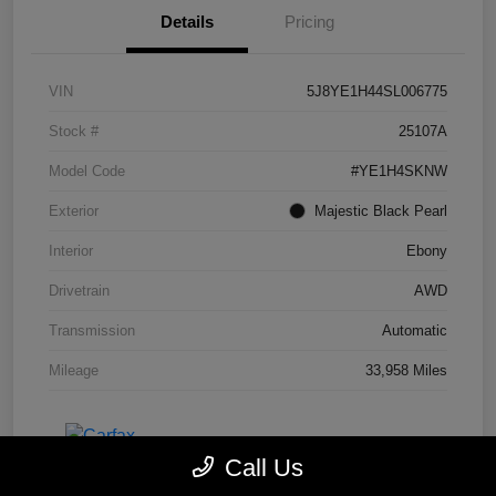
Details
Pricing
VIN
5J8YE1H44SL006775
Stock #
25107A
Model Code
#YE1H4SKNW
Exterior
Majestic Black Pearl
Interior
Ebony
Drivetrain
AWD
Transmission
Automatic
Mileage
33,958 Miles
Call Us