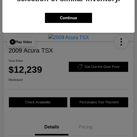
Continue
Play Video
2009 Acura TSX
Your Price
$12,239
Get Out-the-Door Price
Disclosure
Check Availability
Personalize Your Payment
Details
Pricing