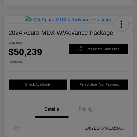
2024 Acura MDX W/Advance Package
Your Price
$50,239
Get Out-the-Door Price
Disclosure
Check Availability
Personalize Your Payment
Details
Pricing
VIN
5J8YE1H84RL025906