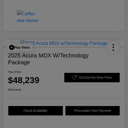
Play Video
2025 Acura MDX W/Technology
Package
Your Price
$48,239
Get Out-the-Door Price
Disclosure
Check Availability
Personalize Your Payment