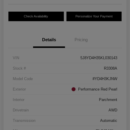
Check Availability
Personalize Your Payment
Details
Pricing
VIN
5J8YD4H35KL030143
Stock #
R3308A
Model Code
#YD4H3KJNW
Exterior
Performance Red Pearl
Interior
Parchment
Drivetrain
AWD
Transmission
Automatic