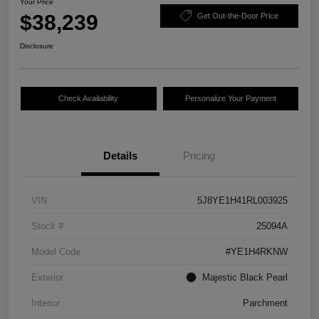
Your Price
$38,239
Get Out-the-Door Price
Disclosure
Check Availability
Personalize Your Payment
Details
Pricing
VIN
5J8YE1H41RL003925
Stock #
25094A
Model Code
#YE1H4RKNW
Exterior
Majestic Black Pearl
Interior
Parchment