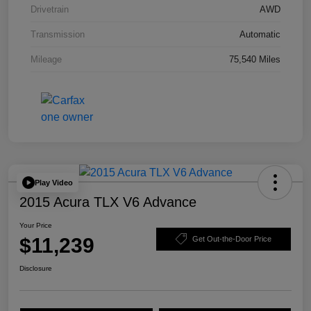
Drivetrain
AWD
Transmission
Automatic
Mileage
75,540 Miles
Play Video
2015 Acura TLX V6 Advance
Your Price
$11,239
Get Out-the-Door Price
Disclosure