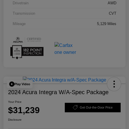
Drivetrain
AWD
Transmission
CVT
Mileage
5,129 Miles
Play Video
2024 Acura Integra W/A-Spec Package
Your Price
$31,239
Get Out-the-Door Price
Disclosure