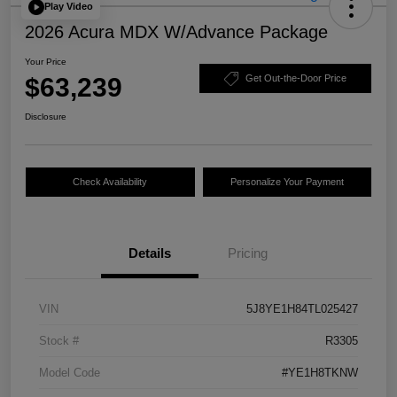
Play Video
2026 Acura MDX W/Advance Package
Your Price
$63,239
Get Out-the-Door Price
Disclosure
Check Availability
Personalize Your Payment
Details
Pricing
VIN
5J8YE1H84TL025427
Stock #
R3305
Model Code
#YE1H8TKNW