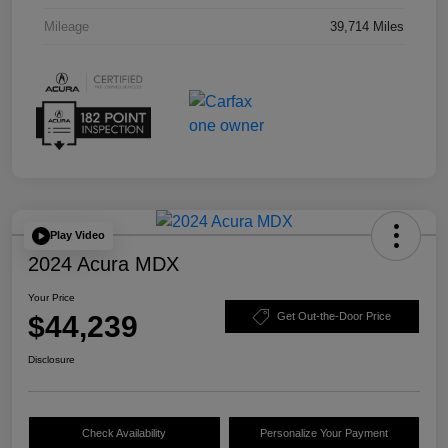
Mileage
39,714 Miles
Play Video
2024 Acura MDX
Your Price
$44,239
Get Out-the-Door Price
Disclosure
Check Availability
Personalize Your Payment