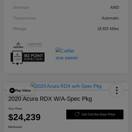
Drivetrain
AWD
Transmission
Automatic
Mileage
18,825 Miles
Play Video
2020 Acura RDX W/A-Spec Pkg
Your Price
$24,239
Get Out-the-Door Price
Disclosure