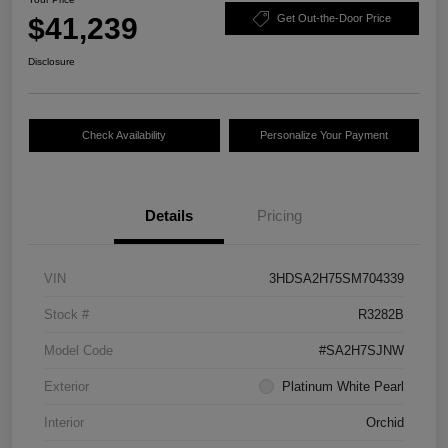
$41,239
Get Out-the-Door Price
Disclosure
Check Availability
Personalize Your Payment
Details
Pricing
VIN
3HDSA2H75SM704339
Stock #
R3282B
Model Code
#SA2H7SJNW
Exterior
Platinum White Pearl
Interior
Orchid