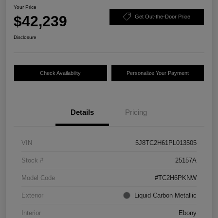
Your Price
$42,239
Get Out-the-Door Price
Disclosure
Check Availability
Personalize Your Payment
Details
Pricing
VIN
5J8TC2H61PL013505
Stock #
25157A
Model Code
#TC2H6PKNW
Exterior
Liquid Carbon Metallic
Interior
Ebony