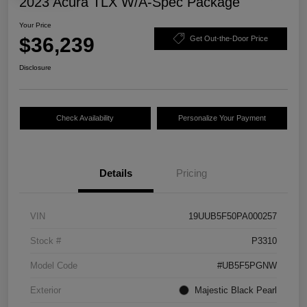
2023 Acura TLX W/A-Spec Package
Your Price
$36,239
Get Out-the-Door Price
Disclosure
Check Availability
Personalize Your Payment
Details
Pricing
VIN
19UUB5F50PA000257
Stock #
P3310
Model Code
#UB5F5PGNW
Exterior
Majestic Black Pearl