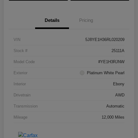
Details
Pricing
VIN
5J8YE1H36RL020209
Stock #
25111A
Model Code
#YE1H3RJNW
Exterior
Platinum White Pearl
Interior
Ebony
Drivetrain
AWD
Transmission
Automatic
Mileage
12,000 Miles