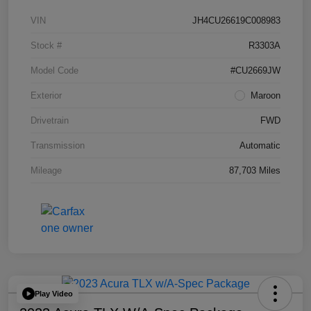
VIN
JH4CU26619C008983
Stock #
R3303A
Model Code
#CU2669JW
Exterior
Maroon
Drivetrain
FWD
Transmission
Automatic
Mileage
87,703 Miles
Play Video