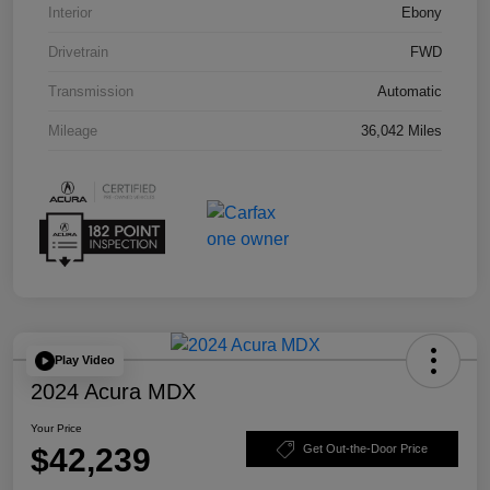
Interior
Ebony
Drivetrain
FWD
Transmission
Automatic
Mileage
36,042 Miles
Play Video
2024 Acura MDX
Your Price
$42,239
Get Out-the-Door Price