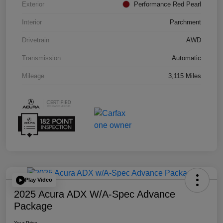
Exterior
Performance Red Pearl
Interior
Parchment
Drivetrain
AWD
Transmission
Automatic
Mileage
3,115 Miles
Play Video
2025 Acura ADX W/A-Spec Advance
Package
Your Price