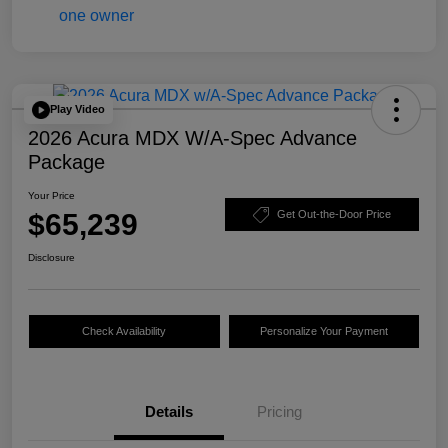
Play Video
2026 Acura MDX W/A-Spec Advance
Package
Your Price
$65,239
Get Out-the-Door Price
Disclosure
Check Availability
Personalize Your Payment
Details
Pricing