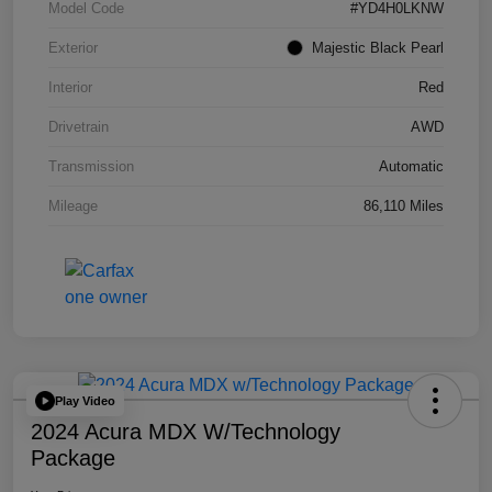
Model Code
#YD4H0LKNW
Exterior
Majestic Black Pearl
Interior
Red
Drivetrain
AWD
Transmission
Automatic
Mileage
86,110 Miles
Play Video
2024 Acura MDX W/Technology
Package