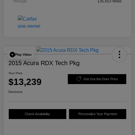
Mileage
135,653 Miles
Play Video
2015 Acura RDX Tech Pkg
Your Price
$13,239
Get Out-the-Door Price
Disclosure
Check Availability
Personalize Your Payment