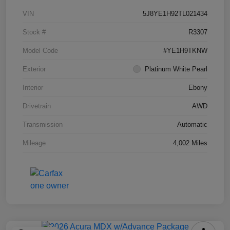
VIN
5J8YE1H92TL021434
Stock #
R3307
Model Code
#YE1H9TKNW
Exterior
Platinum White Pearl
Interior
Ebony
Drivetrain
AWD
Transmission
Automatic
Mileage
4,002 Miles