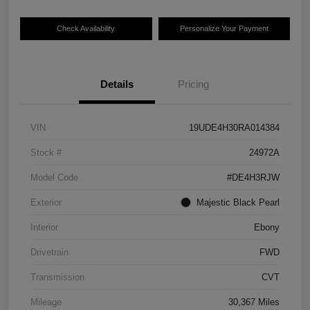
Check Availability
Personalize Your Payment
Details
Pricing
VIN
19UDE4H30RA014384
Stock #
24972A
Model Code
#DE4H3RJW
Exterior
Majestic Black Pearl
Interior
Ebony
Drivetrain
FWD
Transmission
CVT
Mileage
30,367 Miles