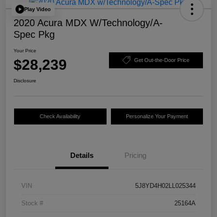
Play Video
2020 Acura MDX W/Technology/A-
Spec Pkg
Your Price
$28,239
Get Out-the-Door Price
Disclosure
Check Availability
Personalize Your Payment
Details
Pricing
VIN
5J8YD4H02LL025344
Stock #
25164A