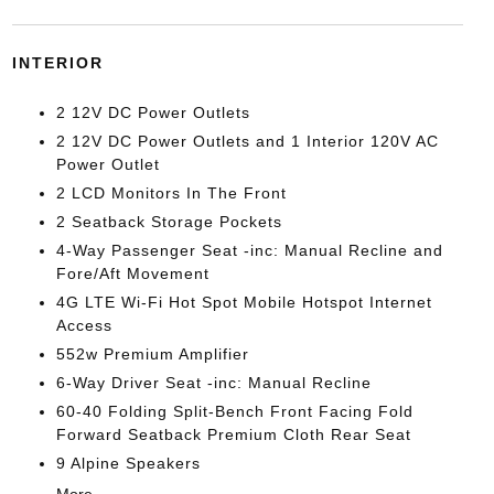
INTERIOR
2 12V DC Power Outlets
2 12V DC Power Outlets and 1 Interior 120V AC
Power Outlet
2 LCD Monitors In The Front
2 Seatback Storage Pockets
4-Way Passenger Seat -inc: Manual Recline and
Fore/Aft Movement
4G LTE Wi-Fi Hot Spot Mobile Hotspot Internet
Access
552w Premium Amplifier
6-Way Driver Seat -inc: Manual Recline
60-40 Folding Split-Bench Front Facing Fold
Forward Seatback Premium Cloth Rear Seat
9 Alpine Speakers
More...