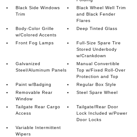
Black Side Windows
Black Wheel Well Trim
Trim
and Black Fender
Flares
Body-Color Grille
Deep Tinted Glass
w/Colored Accents
Front Fog Lamps
Full-Size Spare Tire
Stored Underbody
w/Crankdown
Galvanized
Manual Convertible
Steel/Aluminum Panels
Top w/Fixed Roll-Over
Protection and Top
Paint w/Badging
Regular Box Style
Removable Rear
Steel Spare Wheel
Window
Tailgate Rear Cargo
Tailgate/Rear Door
Access
Lock Included w/Power
Door Locks
Variable Intermittent
Wipers