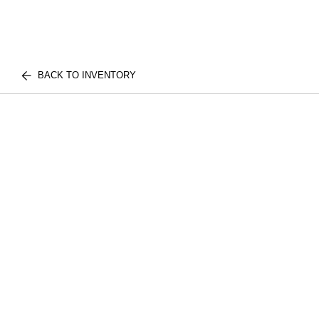
BACK TO INVENTORY