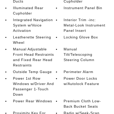
Ducts
Cupholder
Illuminated Rear
Instrument Panel Bin
Cupholder
Integrated Navigation
Interior Trim -inc:
System w/Voice
Metal-Look Instrument
Activation
Panel Insert
Leatherette Steering
Locking Glove Box
Wheel
Manual Adjustable
Manual
Front Head Restraints
Tilt/Telescoping
and Fixed Rear Head
Steering Column
Restraints
Outside Temp Gauge
Perimeter Alarm
Power 1st Row
Power Door Locks
Windows w/Driver And
w/Autolock Feature
Passenger 1-Touch
Down
Power Rear Windows
Premium Cloth Low-
Back Bucket Seats
Proximity Key For
Radio w/Seek-Scan