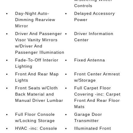
Controls
Day-Night Auto-
Delayed Accessory
Dimming Rearview
Power
Mirror
Driver And Passenger
Driver Information
Visor Vanity Mirrors
Center
w/Driver And
Passenger Illumination
Fade-To-Off Interior
Fixed Antenna
Lighting
Front And Rear Map
Front Center Armrest
Lights
w/Storage
Front Seats w/Cloth
Full Carpet Floor
Back Material and
Covering -inc: Carpet
Manual Driver Lumbar
Front And Rear Floor
Mats
Full Floor Console
Garage Door
w/Locking Storage
Transmitter
HVAC -inc: Console
Illuminated Front