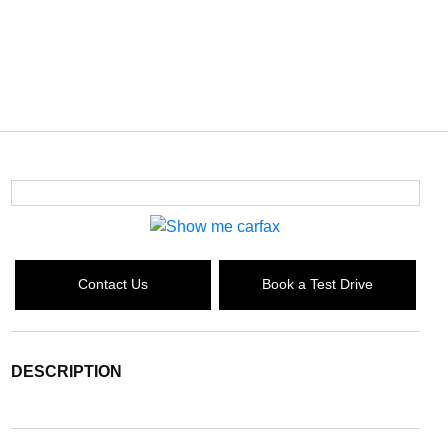
Contact Us
Book a Test Drive
DESCRIPTION