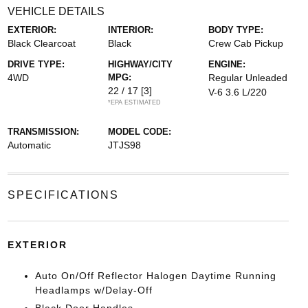
VEHICLE DETAILS
EXTERIOR:
INTERIOR:
BODY TYPE:
Black Clearcoat
Black
Crew Cab Pickup
DRIVE TYPE:
HIGHWAY/CITY
ENGINE:
4WD
MPG:
Regular Unleaded
22 / 17
[3]
V-6 3.6 L/220
*EPA ESTIMATED
TRANSMISSION:
MODEL CODE:
Automatic
JTJS98
SPECIFICATIONS
EXTERIOR
Auto On/Off Reflector Halogen Daytime Running
Headlamps w/Delay-Off
Black Door Handles