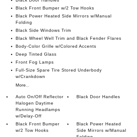
Black Front Bumper w/2 Tow Hooks
Black Power Heated Side Mirrors w/Manual
Folding
Black Side Windows Trim
Black Wheel Well Trim and Black Fender Flares
Body-Color Grille w/Colored Accents
Deep Tinted Glass
Front Fog Lamps
Full-Size Spare Tire Stored Underbody
w/Crankdown
More...
Auto On/Off Reflector
Black Door Handles
Halogen Daytime
Running Headlamps
w/Delay-Off
Black Front Bumper
Black Power Heated
w/2 Tow Hooks
Side Mirrors w/Manual
Folding