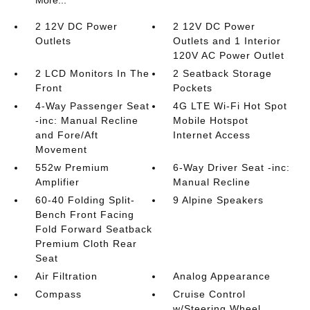
2 12V DC Power
2 12V DC Power
Outlets
Outlets and 1 Interior
120V AC Power Outlet
2 LCD Monitors In The
2 Seatback Storage
Front
Pockets
4-Way Passenger Seat
4G LTE Wi-Fi Hot Spot
-inc: Manual Recline
Mobile Hotspot
and Fore/Aft
Internet Access
Movement
552w Premium
6-Way Driver Seat -inc:
Amplifier
Manual Recline
60-40 Folding Split-
9 Alpine Speakers
Bench Front Facing
Fold Forward Seatback
Premium Cloth Rear
Seat
Air Filtration
Analog Appearance
Compass
Cruise Control
w/Steering Wheel