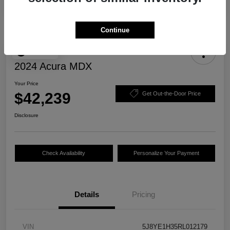
Continue
Play Video
2024 Acura MDX
Your Price
$42,239
Get Out-the-Door Price
Disclosure
Check Availability
Personalize Your Payment
Details
Pricing
VIN
5J8YE1H35RL012179