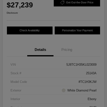
$27,239
Get Out-the-Door Price
Disclosure
Check Availability
Personalize Your Payment
Details
Pricing
VIN
5J8TC1H35KL023009
Stock #
25143A
Model Code
#TC1H3KJW
Exterior
White Diamond Pearl
Interior
Ebony