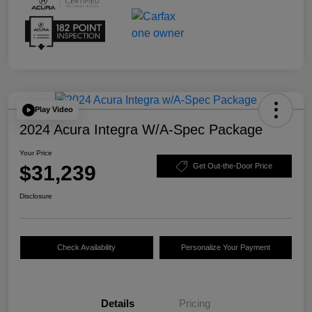
Play Video
2024 Acura Integra W/A-Spec Package
Your Price
$31,239
Get Out-the-Door Price
Disclosure
Check Availability
Personalize Your Payment
Details
Pricing