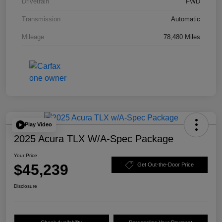
Drivetrain
FWD
Transmission
Automatic
Mileage
78,480 Miles
Play Video
2025 Acura TLX W/A-Spec Package
Your Price
$45,239
Get Out-the-Door Price
Disclosure