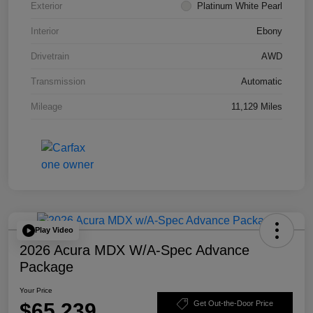
Exterior
Platinum White Pearl
Interior
Ebony
Drivetrain
AWD
Transmission
Automatic
Mileage
11,129 Miles
Play Video
2026 Acura MDX W/A-Spec Advance
Package
Your Price
$65,239
Get Out-the-Door Price