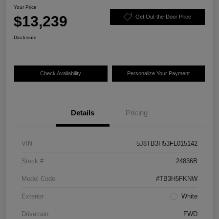
Your Price
$13,239
Get Out-the-Door Price
Disclosure
Check Availability
Personalize Your Payment
Details
Pricing
VIN
5J8TB3H53FL015142
Stock #
24836B
Model Code
#TB3H5FKNW
Exterior
White
Drivetrain
FWD