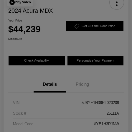
Play Video
2024 Acura MDX
Your Price
$44,239
Get Out-the-Door Price
Disclosure
Check Availability
Personalize Your Payment
Details
Pricing
VIN
5J8YE1H36RL020209
Stock #
25111A
Model Code
#YE1H3RJNW