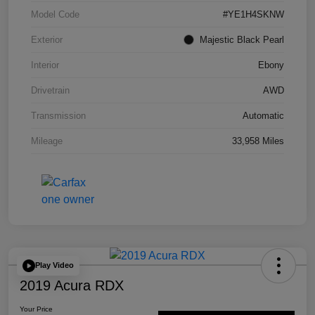
Model Code
#YE1H4SKNW
Exterior
Majestic Black Pearl
Interior
Ebony
Drivetrain
AWD
Transmission
Automatic
Mileage
33,958 Miles
Play Video
2019 Acura RDX
Your Price