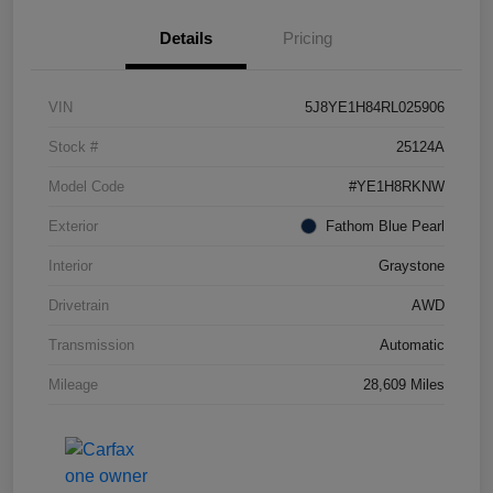
Details
Pricing
VIN
5J8YE1H84RL025906
Stock #
25124A
Model Code
#YE1H8RKNW
Exterior
Fathom Blue Pearl
Interior
Graystone
Drivetrain
AWD
Transmission
Automatic
Mileage
28,609 Miles