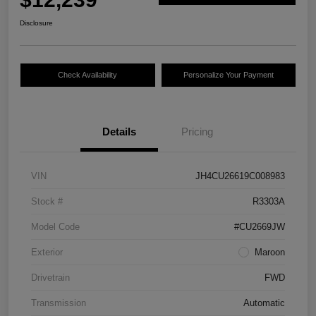
Disclosure
Check Availability
Personalize Your Payment
Details
Pricing
VIN
JH4CU26619C008983
Stock #
R3303A
Model Code
#CU2669JW
Exterior
Maroon
Drivetrain
FWD
Transmission
Automatic