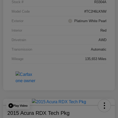
Stock #
R3304A
Model Code
#TC2H6LKNW
Exterior
Platinum White Pearl
Interior
Red
Drivetrain
AWD
Transmission
Automatic
Mileage
135,653 Miles
Play Video
2015 Acura RDX Tech Pkg