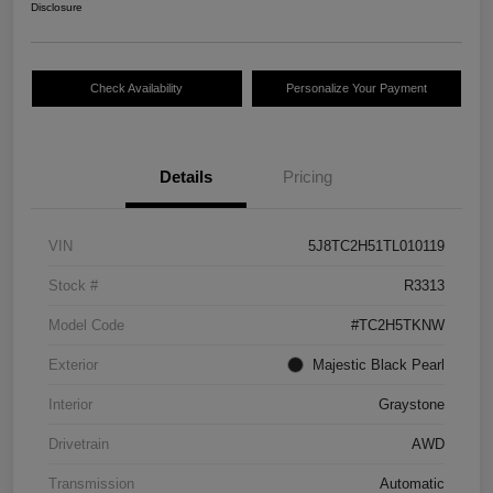
Disclosure
Check Availability
Personalize Your Payment
Details
Pricing
VIN
5J8TC2H51TL010119
Stock #
R3313
Model Code
#TC2H5TKNW
Exterior
Majestic Black Pearl
Interior
Graystone
Drivetrain
AWD
Transmission
Automatic