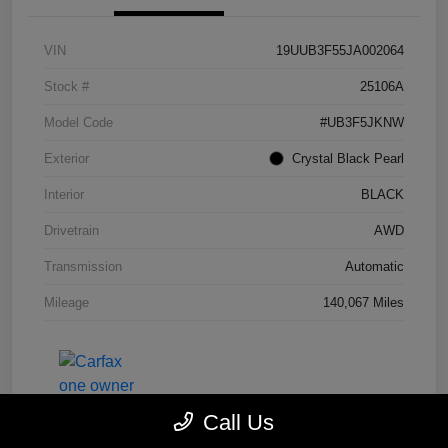
VIN
19UUB3F55JA002064
Stock #
25106A
Model Code
#UB3F5JKNW
Exterior
Crystal Black Pearl
Interior
BLACK
Drivetrain
AWD
Transmission
Automatic
Mileage
140,067 Miles
Call Us