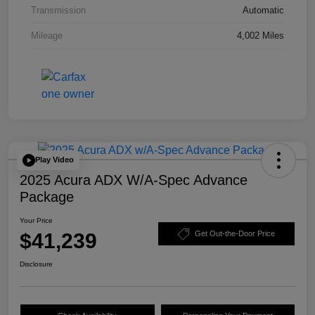
Transmission
Automatic
Mileage
4,002 Miles
Play Video
2025 Acura ADX W/A-Spec Advance
Package
Your Price
$41,239
Get Out-the-Door Price
Disclosure