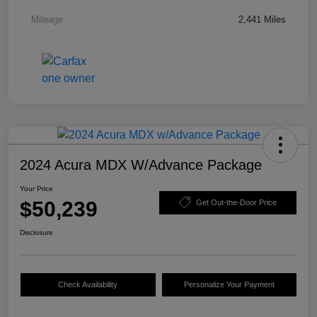
Mileage
2,441 Miles
2024 Acura MDX W/Advance Package
Your Price
$50,239
Get Out-the-Door Price
Disclosure
Check Availability
Personalize Your Payment