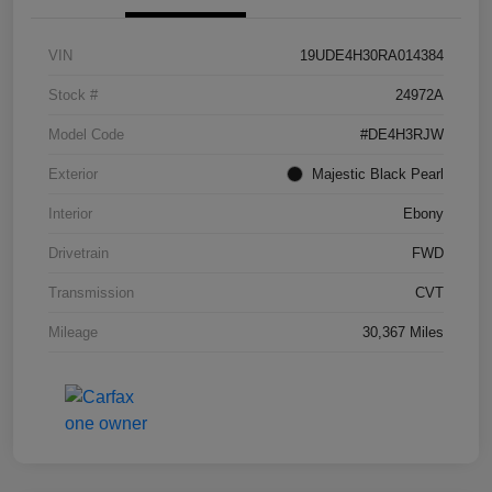
VIN
19UDE4H30RA014384
Stock #
24972A
Model Code
#DE4H3RJW
Exterior
Majestic Black Pearl
Interior
Ebony
Drivetrain
FWD
Transmission
CVT
Mileage
30,367 Miles