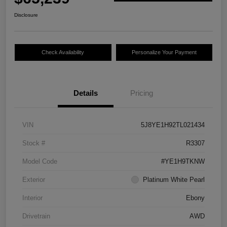
Disclosure
Check Availability
Personalize Your Payment
Details
Pricing
VIN
5J8YE1H92TL021434
Stock #
R3307
Model Code
#YE1H9TKNW
Exterior
Platinum White Pearl
Interior
Ebony
Drivetrain
AWD