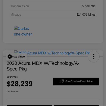
Transmission
Automatic
Mileage
114,038 Miles
Play Video
2020 Acura MDX W/Technology/A-
Spec Pkg
Your Price
$28,239
Get Out-the-Door Price
Disclosure