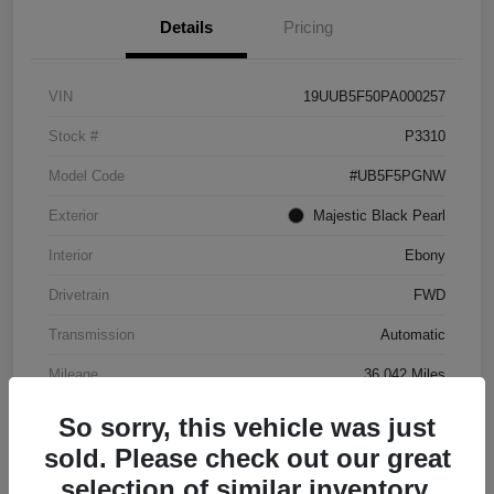
Details
Pricing
VIN
19UUB5F50PA000257
Stock #
P3310
Model Code
#UB5F5PGNW
Exterior
Majestic Black Pearl
Interior
Ebony
Drivetrain
FWD
Transmission
Automatic
Mileage
36,042 Miles
So sorry, this vehicle was just
sold. Please check out our great
selection of similar inventory.