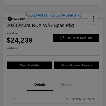
Play Video
2020 Acura RDX W/A-Spec Pkg
Your Price
$24,239
Get Out-the-Door Price
Disclosure
Check Availability
Personalize Your Payment
Details
Pricing
VIN
5J8TC2H66LL026034