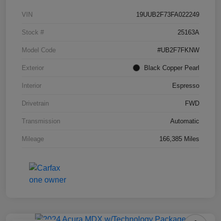
VIN
19UUB2F73FA022249
Stock #
25163A
Model Code
#UB2F7FKNW
Exterior
Black Copper Pearl
Interior
Espresso
Drivetrain
FWD
Transmission
Automatic
Mileage
166,385 Miles