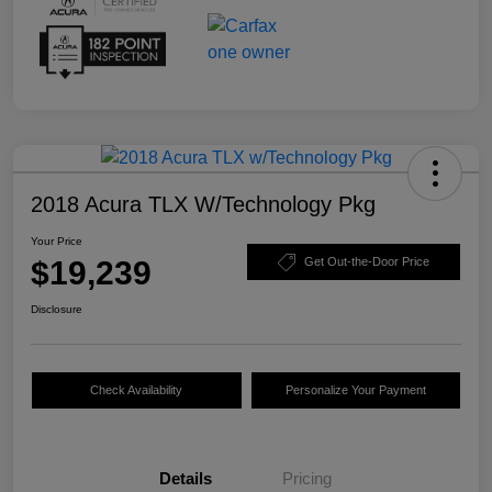
2018 Acura TLX W/Technology Pkg
Your Price
$19,239
Get Out-the-Door Price
Disclosure
Check Availability
Personalize Your Payment
Details
Pricing