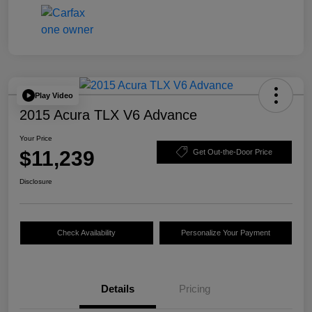
Play Video
2015 Acura TLX V6 Advance
Your Price
$11,239
Get Out-the-Door Price
Disclosure
Check Availability
Personalize Your Payment
Details
Pricing