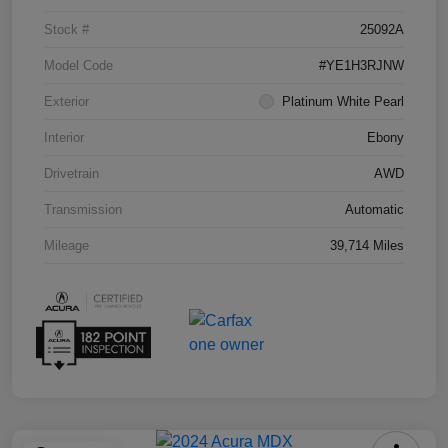
Stock #
25092A
Model Code
#YE1H3RJNW
Exterior
Platinum White Pearl
Interior
Ebony
Drivetrain
AWD
Transmission
Automatic
Mileage
39,714 Miles