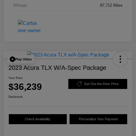
Mileage
87,712 Miles
Play Video
2023 Acura TLX W/A-Spec Package
Your Price
$36,239
Get Out-the-Door Price
Disclosure
Check Availability
Personalize Your Payment