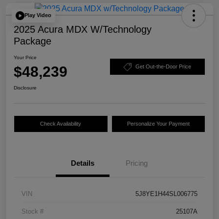
Play Video
2025 Acura MDX W/Technology
Package
Your Price
$48,239
Get Out-the-Door Price
Disclosure
Check Availability
Personalize Your Payment
Details
Pricing
VIN
5J8YE1H44SL006775
Stock #
25107A