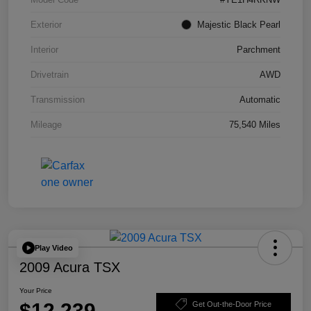
Exterior
Majestic Black Pearl
Interior
Parchment
Drivetrain
AWD
Transmission
Automatic
Mileage
75,540 Miles
Play Video
2009 Acura TSX
Your Price
$12,239
Get Out-the-Door Price