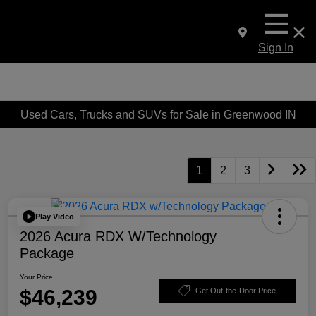
Sign In
Used Cars, Trucks and SUVs for Sale in Greenwood IN
1
2
3
Play Video
2026 Acura RDX W/Technology
Package
Your Price
$46,239
Get Out-the-Door Price