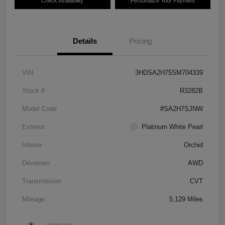
Check Availability
Personalize Your Payment
Details
Pricing
VIN
3HDSA2H75SM704339
Stock #
R3282B
Model Code
#SA2H7SJNW
Exterior
Platinum White Pearl
Interior
Orchid
Drivetrain
AWD
Transmission
CVT
Mileage
5,129 Miles