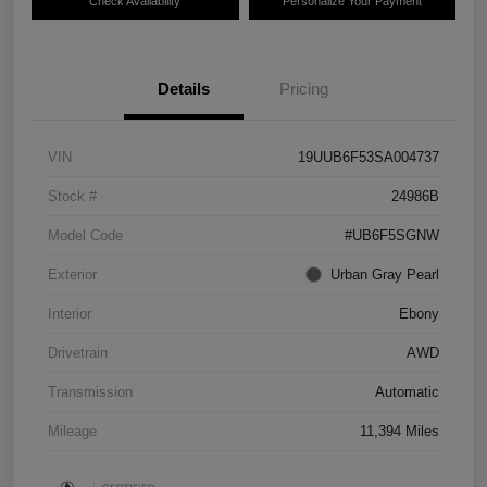
Check Availability
Personalize Your Payment
Details
Pricing
VIN
19UUB6F53SA004737
Stock #
24986B
Model Code
#UB6F5SGNW
Exterior
Urban Gray Pearl
Interior
Ebony
Drivetrain
AWD
Transmission
Automatic
Mileage
11,394 Miles