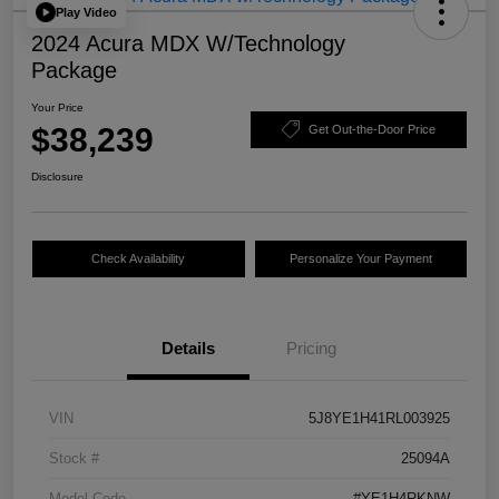
Play Video
2024 Acura MDX W/Technology
Package
Your Price
$38,239
Get Out-the-Door Price
Disclosure
Check Availability
Personalize Your Payment
Details
Pricing
VIN
5J8YE1H41RL003925
Stock #
25094A
Model Code
#YE1H4RKNW