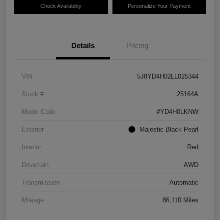
Check Availability
Personalize Your Payment
Details
Pricing
VIN
5J8YD4H02LL025344
Stock #
25164A
Model Code
#YD4H0LKNW
Exterior
Majestic Black Pearl
Interior
Red
Drivetrain
AWD
Transmission
Automatic
Mileage
86,110 Miles