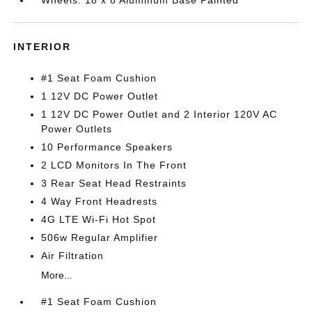
INTERIOR
#1 Seat Foam Cushion
1 12V DC Power Outlet
1 12V DC Power Outlet and 2 Interior 120V AC
Power Outlets
10 Performance Speakers
2 LCD Monitors In The Front
3 Rear Seat Head Restraints
4 Way Front Headrests
4G LTE Wi-Fi Hot Spot
506w Regular Amplifier
Air Filtration
More...
#1 Seat Foam Cushion