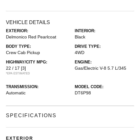
VEHICLE DETAILS
EXTERIOR:
INTERIOR:
Delmonico Red Pearlcoat
Black
BODY TYPE:
DRIVE TYPE:
Crew Cab Pickup
4WD
HIGHWAY/CITY MPG:
ENGINE:
22 / 17
[3]
Gas/Electric V-8 5.7 L/345
*EPA ESTIMATED
TRANSMISSION:
MODEL CODE:
Automatic
DT6P98
SPECIFICATIONS
EXTERIOR