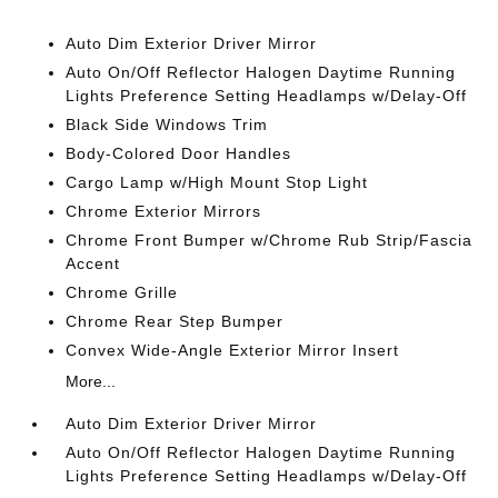
Auto Dim Exterior Driver Mirror
Auto On/Off Reflector Halogen Daytime Running
Lights Preference Setting Headlamps w/Delay-Off
Black Side Windows Trim
Body-Colored Door Handles
Cargo Lamp w/High Mount Stop Light
Chrome Exterior Mirrors
Chrome Front Bumper w/Chrome Rub Strip/Fascia
Accent
Chrome Grille
Chrome Rear Step Bumper
Convex Wide-Angle Exterior Mirror Insert
More...
Auto Dim Exterior Driver Mirror
Auto On/Off Reflector Halogen Daytime Running
Lights Preference Setting Headlamps w/Delay-Off