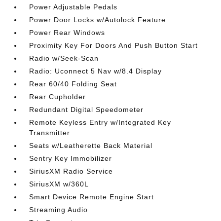
Power Adjustable Pedals
Power Door Locks w/Autolock Feature
Power Rear Windows
Proximity Key For Doors And Push Button Start
Radio w/Seek-Scan
Radio: Uconnect 5 Nav w/8.4 Display
Rear 60/40 Folding Seat
Rear Cupholder
Redundant Digital Speedometer
Remote Keyless Entry w/Integrated Key
Transmitter
Seats w/Leatherette Back Material
Sentry Key Immobilizer
SiriusXM Radio Service
SiriusXM w/360L
Smart Device Remote Engine Start
Streaming Audio