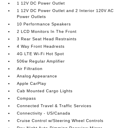
1 12V DC Power Outlet
1 12V DC Power Outlet and 2 Interior 120V AC
Power Outlets
10 Performance Speakers
2 LCD Monitors In The Front
3 Rear Seat Head Restraints
4 Way Front Headrests
4G LTE Wi-Fi Hot Spot
506w Regular Amplifier
Air Filtration
Analog Appearance
Apple CarPlay
Cab Mounted Cargo Lights
Compass
Connected Travel & Traffic Services
Connectivity - US/Canada
Cruise Control w/Steering Wheel Controls
Day-Night Auto-Dimming Rearview Mirror