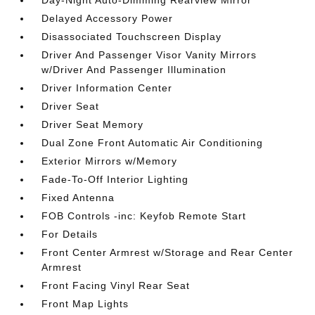
Delayed Accessory Power
Disassociated Touchscreen Display
Driver And Passenger Visor Vanity Mirrors
w/Driver And Passenger Illumination
Driver Information Center
Driver Seat
Driver Seat Memory
Dual Zone Front Automatic Air Conditioning
Exterior Mirrors w/Memory
Fade-To-Off Interior Lighting
Fixed Antenna
FOB Controls -inc: Keyfob Remote Start
For Details
Front Center Armrest w/Storage and Rear Center
Armrest
Front Facing Vinyl Rear Seat
Front Map Lights