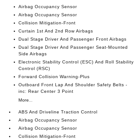
Airbag Occupancy Sensor
Airbag Occupancy Sensor
Collision Mitigation-Front
Curtain 1st And 2nd Row Airbags
Dual Stage Driver And Passenger Front Airbags
Dual Stage Driver And Passenger Seat-Mounted
Side Airbags
Electronic Stability Control (ESC) And Roll Stability
Control (RSC)
Forward Collision Warning-Plus
Outboard Front Lap And Shoulder Safety Belts -
inc: Rear Center 3 Point
More...
ABS And Driveline Traction Control
Airbag Occupancy Sensor
Airbag Occupancy Sensor
Collision Mitigation-Front