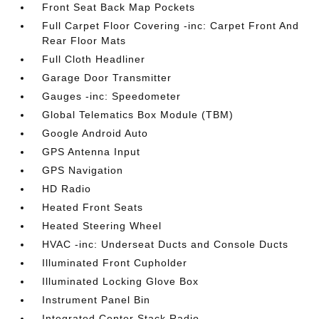
Front Seat Back Map Pockets
Full Carpet Floor Covering -inc: Carpet Front And
Rear Floor Mats
Full Cloth Headliner
Garage Door Transmitter
Gauges -inc: Speedometer
Global Telematics Box Module (TBM)
Google Android Auto
GPS Antenna Input
GPS Navigation
HD Radio
Heated Front Seats
Heated Steering Wheel
HVAC -inc: Underseat Ducts and Console Ducts
Illuminated Front Cupholder
Illuminated Locking Glove Box
Instrument Panel Bin
Integrated Center Stack Radio