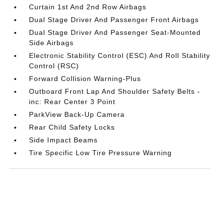
Curtain 1st And 2nd Row Airbags
Dual Stage Driver And Passenger Front Airbags
Dual Stage Driver And Passenger Seat-Mounted
Side Airbags
Electronic Stability Control (ESC) And Roll Stability
Control (RSC)
Forward Collision Warning-Plus
Outboard Front Lap And Shoulder Safety Belts -
inc: Rear Center 3 Point
ParkView Back-Up Camera
Rear Child Safety Locks
Side Impact Beams
Tire Specific Low Tire Pressure Warning