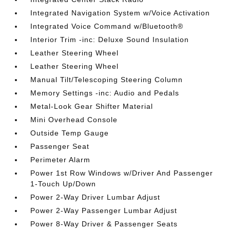
Integrated Navigation System w/Voice Activation
Integrated Voice Command w/Bluetooth®
Interior Trim -inc: Deluxe Sound Insulation
Leather Steering Wheel
Leather Steering Wheel
Manual Tilt/Telescoping Steering Column
Memory Settings -inc: Audio and Pedals
Metal-Look Gear Shifter Material
Mini Overhead Console
Outside Temp Gauge
Passenger Seat
Perimeter Alarm
Power 1st Row Windows w/Driver And Passenger
1-Touch Up/Down
Power 2-Way Driver Lumbar Adjust
Power 2-Way Passenger Lumbar Adjust
Power 8-Way Driver & Passenger Seats