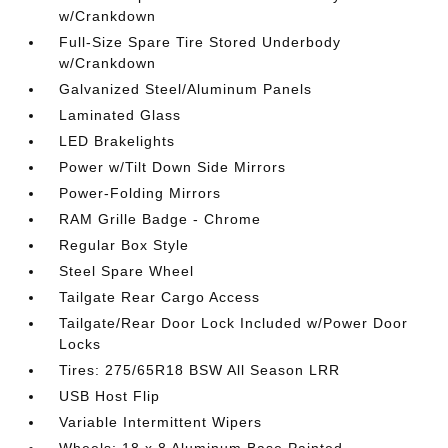
w/Crankdown
Full-Size Spare Tire Stored Underbody
w/Crankdown
Galvanized Steel/Aluminum Panels
Laminated Glass
LED Brakelights
Power w/Tilt Down Side Mirrors
Power-Folding Mirrors
RAM Grille Badge - Chrome
Regular Box Style
Steel Spare Wheel
Tailgate Rear Cargo Access
Tailgate/Rear Door Lock Included w/Power Door
Locks
Tires: 275/65R18 BSW All Season LRR
USB Host Flip
Variable Intermittent Wipers
Wheels: 18 x 8 Aluminum Base Painted