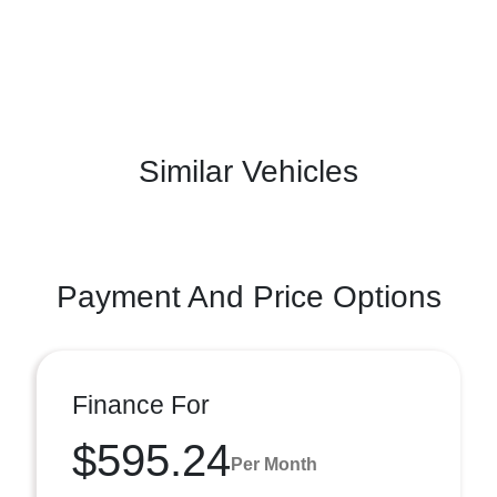
Similar Vehicles
Payment And Price Options
Finance For
$595.24
Per Month