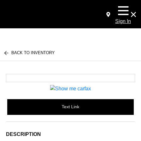
Sign In
BACK TO INVENTORY
Text Link
DESCRIPTION