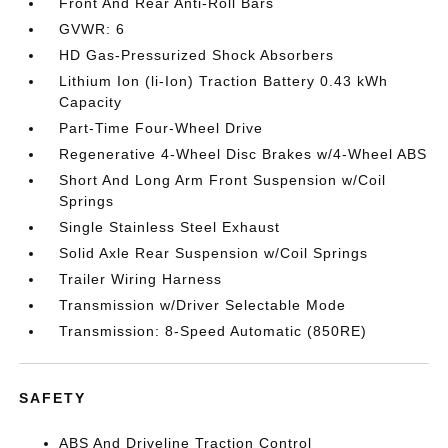
Front And Rear Anti-Roll Bars
GVWR: 6
HD Gas-Pressurized Shock Absorbers
Lithium Ion (li-Ion) Traction Battery 0.43 kWh
Capacity
Part-Time Four-Wheel Drive
Regenerative 4-Wheel Disc Brakes w/4-Wheel ABS
Short And Long Arm Front Suspension w/Coil
Springs
Single Stainless Steel Exhaust
Solid Axle Rear Suspension w/Coil Springs
Trailer Wiring Harness
Transmission w/Driver Selectable Mode
Transmission: 8-Speed Automatic (850RE)
SAFETY
ABS And Driveline Traction Control