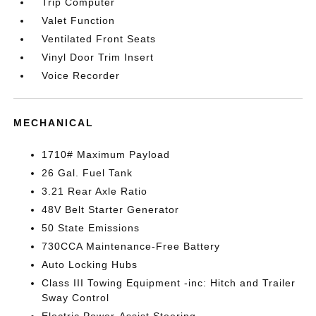
Trip Computer
Valet Function
Ventilated Front Seats
Vinyl Door Trim Insert
Voice Recorder
MECHANICAL
1710# Maximum Payload
26 Gal. Fuel Tank
3.21 Rear Axle Ratio
48V Belt Starter Generator
50 State Emissions
730CCA Maintenance-Free Battery
Auto Locking Hubs
Class III Towing Equipment -inc: Hitch and Trailer
Sway Control
Electric Power-Assist Steering