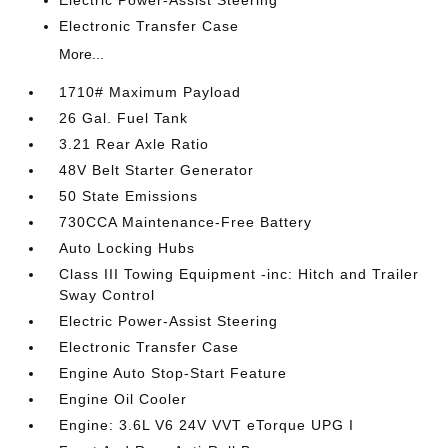
Electronic Transfer Case
More...
1710# Maximum Payload
26 Gal. Fuel Tank
3.21 Rear Axle Ratio
48V Belt Starter Generator
50 State Emissions
730CCA Maintenance-Free Battery
Auto Locking Hubs
Class III Towing Equipment -inc: Hitch and Trailer
Sway Control
Electric Power-Assist Steering
Electronic Transfer Case
Engine Auto Stop-Start Feature
Engine Oil Cooler
Engine: 3.6L V6 24V VVT eTorque UPG I