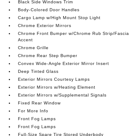
Black Side Windows Trim
Body-Colored Door Handles
Cargo Lamp w/High Mount Stop Light
Chrome Exterior Mirrors
Chrome Front Bumper w/Chrome Rub Strip/Fascia
Accent
Chrome Grille
Chrome Rear Step Bumper
Convex Wide-Angle Exterior Mirror Insert
Deep Tinted Glass
Exterior Mirrors Courtesy Lamps
Exterior Mirrors w/Heating Element
Exterior Mirrors w/Supplemental Signals
Fixed Rear Window
For More Info
Front Fog Lamps
Front Fog Lamps
Full-Size Spare Tire Stored Underbody