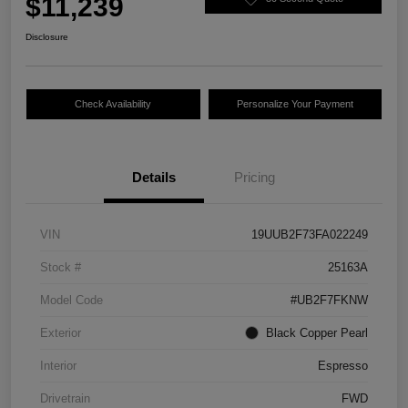
$11,239
Disclosure
Check Availability
Personalize Your Payment
Details
Pricing
VIN
19UUB2F73FA022249
Stock #
25163A
Model Code
#UB2F7FKNW
Exterior
Black Copper Pearl
Interior
Espresso
Drivetrain
FWD