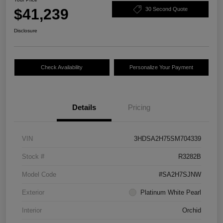
$41,239
30 Second Quote
Disclosure
Check Availability
Personalize Your Payment
Details
Pricing
VIN
3HDSA2H75SM704339
Stock #
R3282B
Model Code
#SA2H7SJNW
Exterior
Platinum White Pearl
Interior
Orchid