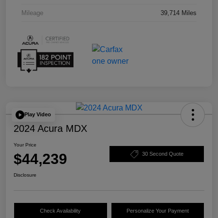
Mileage
39,714 Miles
Play Video
2024 Acura MDX
Your Price
$44,239
30 Second Quote
Disclosure
Check Availability
Personalize Your Payment