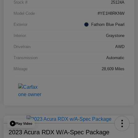
Stock #
25124A
Model Code
#YE1H8RKNW
Exterior
Fathom Blue Pearl
Interior
Graystone
Drivetrain
AWD
Transmission
Automatic
Mileage
28,609 Miles
Play Video
2023 Acura RDX W/A-Spec Package