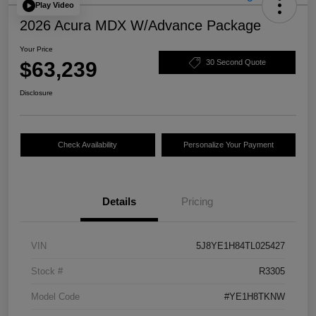
Play Video
2026 Acura MDX W/Advance Package
Your Price
$63,239
30 Second Quote
Disclosure
Check Availability
Personalize Your Payment
Details
Pricing
VIN
5J8YE1H84TL025427
Stock #
R3305
Model Code
#YE1H8TKNW