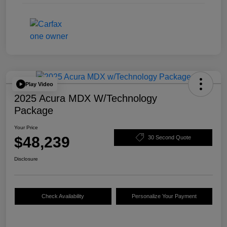
Play Video
2025 Acura MDX W/Technology
Package
Your Price
$48,239
30 Second Quote
Disclosure
Check Availability
Personalize Your Payment