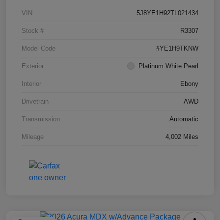
VIN
5J8YE1H92TL021434
Stock #
R3307
Model Code
#YE1H9TKNW
Exterior
Platinum White Pearl
Interior
Ebony
Drivetrain
AWD
Transmission
Automatic
Mileage
4,002 Miles