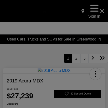
Sign In
Used Cars, Trucks and SUVs for Sale in Greenwood IN
1
2
3
2019 Acura MDX
Your Price
$27,239
30 Second Quote
Disclosure