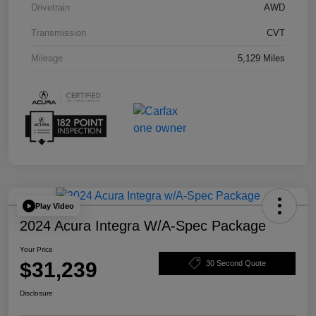
Drivetrain
AWD
Transmission
CVT
Mileage
5,129 Miles
Play Video
2024 Acura Integra W/A-Spec Package
Your Price
$31,239
30 Second Quote
Disclosure