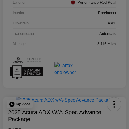
Exterior
Performance Red Pearl
Interior
Parchment
Drivetrain
AWD
Transmission
Automatic
Mileage
3,115 Miles
Play Video
2025 Acura ADX W/A-Spec Advance
Package
Your Price