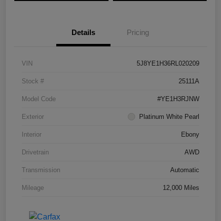
Details
Pricing
VIN
5J8YE1H36RL020209
Stock #
25111A
Model Code
#YE1H3RJNW
Exterior
Platinum White Pearl
Interior
Ebony
Drivetrain
AWD
Transmission
Automatic
Mileage
12,000 Miles