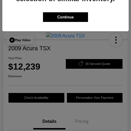
Continue
Play Video
2009 Acura TSX
Your Price
$12,239
30 Second Quote
Disclosure
Check Availability
Personalize Your Payment
Details
Pricing