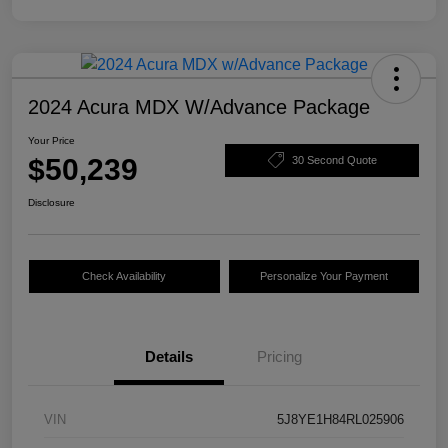
2024 Acura MDX W/Advance Package
Your Price
$50,239
30 Second Quote
Disclosure
Check Availability
Personalize Your Payment
Details
Pricing
VIN
5J8YE1H84RL025906