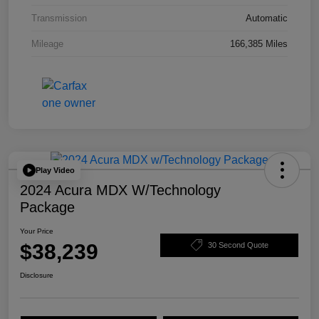
Transmission
Automatic
Mileage
166,385 Miles
Play Video
2024 Acura MDX W/Technology
Package
Your Price
$38,239
30 Second Quote
Disclosure