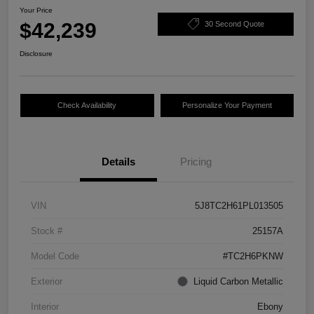
Your Price
$42,239
30 Second Quote
Disclosure
Check Availability
Personalize Your Payment
Details
Pricing
VIN
5J8TC2H61PL013505
Stock #
25157A
Model Code
#TC2H6PKNW
Exterior
Liquid Carbon Metallic
Interior
Ebony