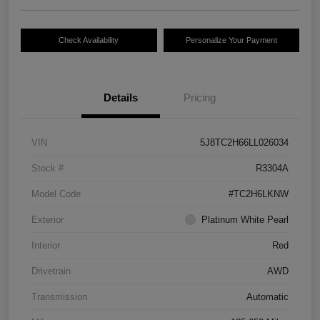
Check Availability
Personalize Your Payment
Details
Pricing
VIN
5J8TC2H66LL026034
Stock #
R3304A
Model Code
#TC2H6LKNW
Exterior
Platinum White Pearl
Interior
Red
Drivetrain
AWD
Transmission
Automatic