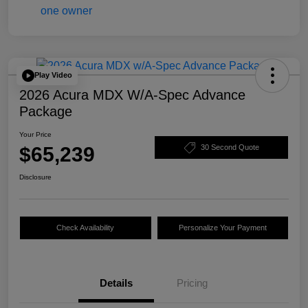
Play Video
2026 Acura MDX W/A-Spec Advance
Package
Your Price
$65,239
30 Second Quote
Disclosure
Check Availability
Personalize Your Payment
Details
Pricing