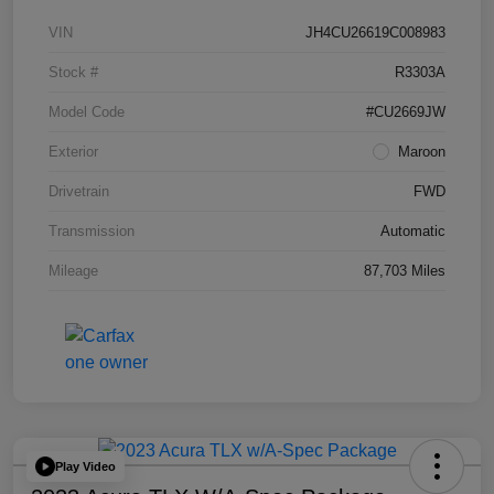
VIN
JH4CU26619C008983
Stock #
R3303A
Model Code
#CU2669JW
Exterior
Maroon
Drivetrain
FWD
Transmission
Automatic
Mileage
87,703 Miles
Play Video