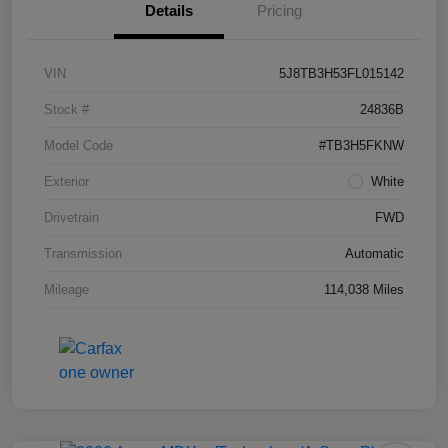
Details
Pricing
VIN
5J8TB3H53FL015142
Stock #
24836B
Model Code
#TB3H5FKNW
Exterior
White
Drivetrain
FWD
Transmission
Automatic
Mileage
114,038 Miles