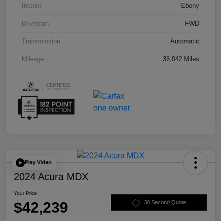
Interior
Ebony
Drivetrain
FWD
Transmission
Automatic
Mileage
36,042 Miles
Play Video
2024 Acura MDX
Your Price
$42,239
30 Second Quote