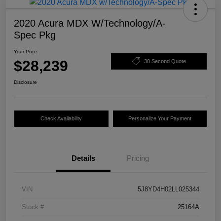
2020 Acura MDX W/Technology/A-
Spec Pkg
Your Price
$28,239
30 Second Quote
Disclosure
Check Availability
Personalize Your Payment
Details
Pricing
VIN
5J8YD4H02LL025344
Stock #
25164A