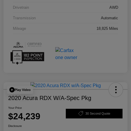
Drivetrain
AWD
Transmission
Automatic
Mileage
18,825 Miles
Play Video
2020 Acura RDX W/A-Spec Pkg
Your Price
$24,239
30 Second Quote
Disclosure