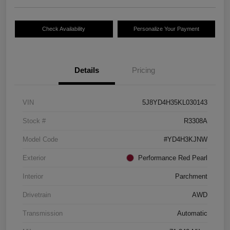
Check Availability
Personalize Your Payment
Details
Pricing
VIN
5J8YD4H35KL030143
Stock #
R3308A
Model Code
#YD4H3KJNW
Exterior
Performance Red Pearl
Interior
Parchment
Drivetrain
AWD
Transmission
Automatic