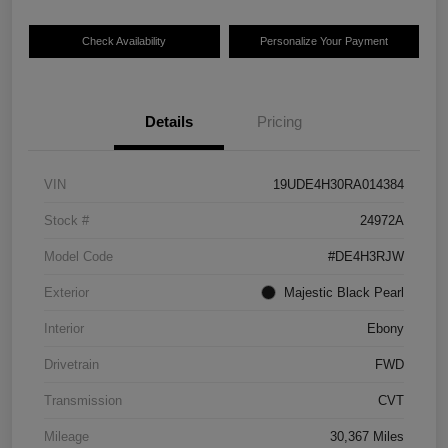
Check Availability
Personalize Your Payment
Details
Pricing
VIN
19UDE4H30RA014384
Stock #
24972A
Model Code
#DE4H3RJW
Exterior
Majestic Black Pearl
Interior
Ebony
Drivetrain
FWD
Transmission
CVT
Mileage
30,367 Miles