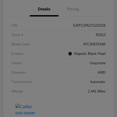
Details
Pricing
VIN
5J8TC2H51TL010119
Stock #
R3313
Model Code
#TC2H5TKNW
Exterior
Majestic Black Pearl
Interior
Graystone
Drivetrain
AWD
Transmission
Automatic
Mileage
2,441 Miles