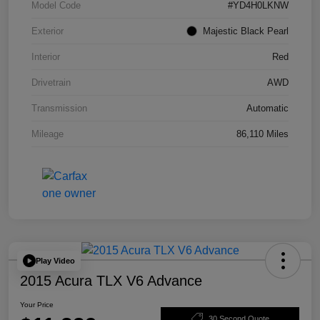
Model Code
#YD4H0LKNW
Exterior
Majestic Black Pearl
Interior
Red
Drivetrain
AWD
Transmission
Automatic
Mileage
86,110 Miles
Play Video
2015 Acura TLX V6 Advance
Your Price
30 Second Quote