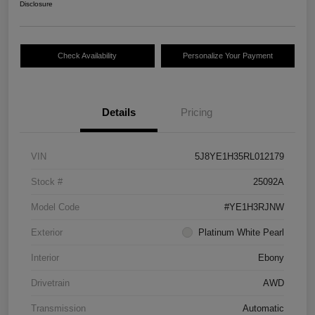
Disclosure
Check Availability
Personalize Your Payment
Details
Pricing
VIN
5J8YE1H35RL012179
Stock #
25092A
Model Code
#YE1H3RJNW
Exterior
Platinum White Pearl
Interior
Ebony
Drivetrain
AWD
Transmission
Automatic