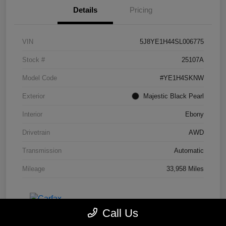
Details
Pricing
VIN
5J8YE1H44SL006775
Stock #
25107A
Model Code
#YE1H4SKNW
Exterior
Majestic Black Pearl
Interior
Ebony
Drivetrain
AWD
Transmission
Automatic
Mileage
33,958 Miles
Call Us