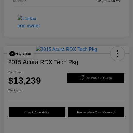
Mileage
135,653 Miles
Play Video
2015 Acura RDX Tech Pkg
Your Price
$13,239
30 Second Quote
Disclosure
Check Availability
Personalize Your Payment