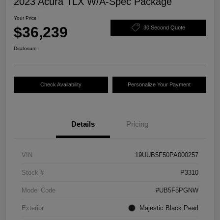
2023 Acura TLX W/A-Spec Package
Your Price
$36,239
30 Second Quote
Disclosure
Check Availability
Personalize Your Payment
Details
Pricing
VIN
19UUB5F50PA000257
Stock #
P3310
Model Code
#UB5F5PGNW
Exterior
Majestic Black Pearl