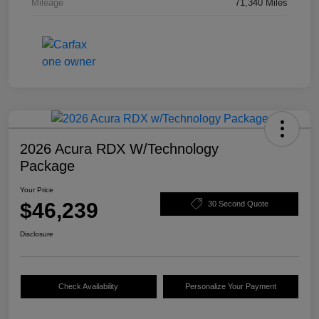
Mileage
71,340 Miles
2026 Acura RDX W/Technology
Package
Your Price
$46,239
30 Second Quote
Disclosure
Check Availability
Personalize Your Payment