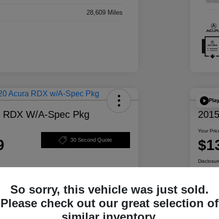
Mile
28,609 Miles
Pla
a RDX W/A-Spec Pkg
2015
Your Pric
9
$1
30 Second Quote
Disclosur
So sorry, this vehicle was just sold.
ability
Personalize Your Payment
Please check out our great selection of
similar inventory.