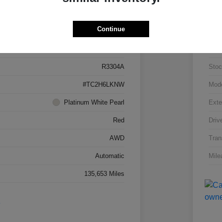
Details
Pricing
Continue
5J8TC2H66LL026034
VIN
R3304A
Stoc
#TC2H6LKNW
Mod
Platinum White Pearl
Exte
Red
Driv
AWD
Tran
Automatic
Mile
135,653 Miles