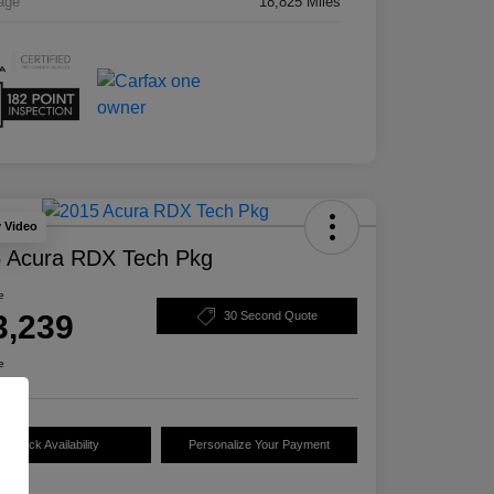
age
18,825 Miles
y Video
 Acura RDX Tech Pkg
e
3,239
30 Second Quote
e
Check Availability
Personalize Your Payment