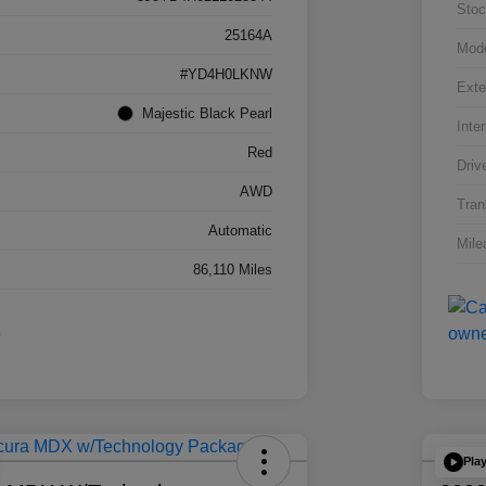
Stoc
25164A
Mod
#YD4H0LKNW
Exte
Majestic Black Pearl
Inter
Red
Driv
AWD
Tran
Automatic
Mile
86,110 Miles
Pla