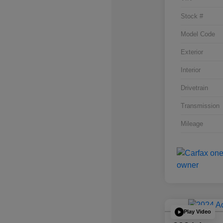
Stock #
Model Code
Exterior
Interior
Drivetrain
Transmission
Mileage
Play Video