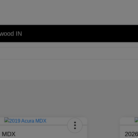
nwood IN
a MDX
2026