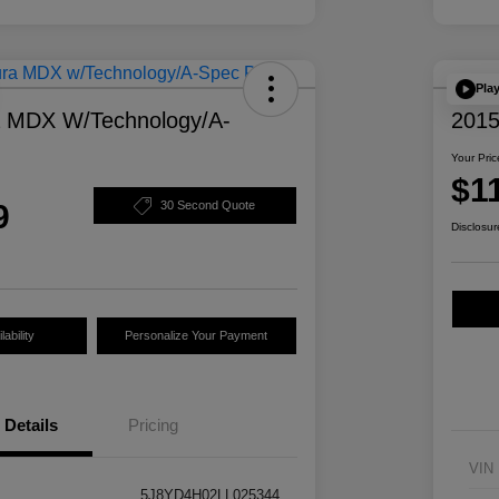
Pla
a MDX W/Technology/A-
2015
Your Pric
$1
9
30 Second Quote
Disclosur
ability
Personalize Your Payment
Details
Pricing
VIN
5J8YD4H02LL025344