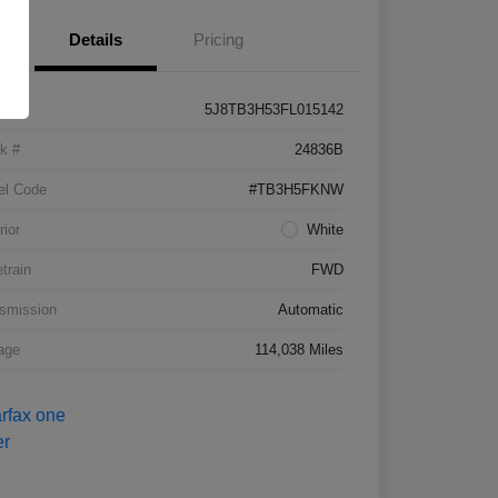
Details
Pricing
5J8TB3H53FL015142
k #
24836B
el Code
#TB3H5FKNW
rior
White
etrain
FWD
smission
Automatic
age
114,038 Miles