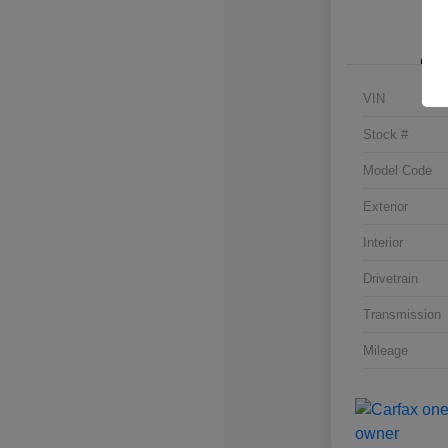
VIN
Stock #
Model Code
Exterior
Interior
Drivetrain
Transmission
Mileage