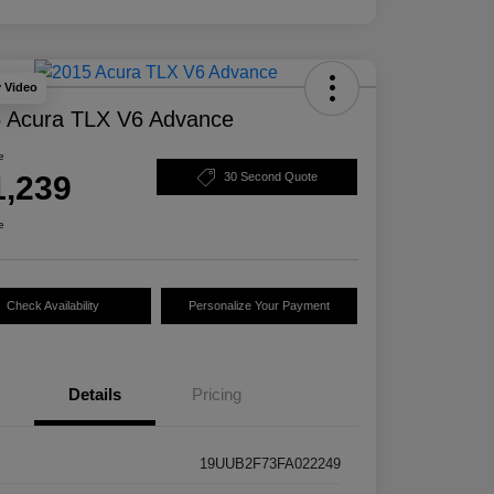
y Video
 Acura TLX V6 Advance
e
1,239
30 Second Quote
e
Check Availability
Personalize Your Payment
Details
Pricing
19UUB2F73FA022249