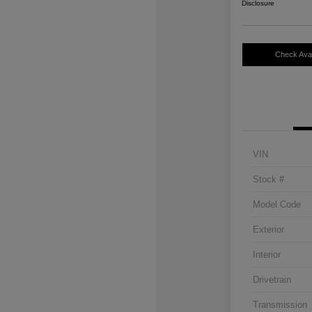
Disclosure
Check Avail
VIN
Stock #
Model Code
Exterior
Interior
Drivetrain
Transmission