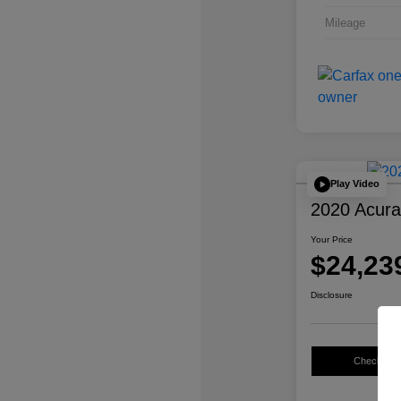
Mileage
Play Video
2020 Acur
Your Price
$24,23
Disclosure
Check Avail