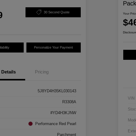
Pac
9
30 Second Quote
Your Pric
$4
Disclosur
ability
Personalize Your Payment
Details
Pricing
5J8YD4H35KL030143
VIN
R3308A
Stoc
#YD4H3KJNW
Mod
Performance Red Pearl
Exte
Parchment