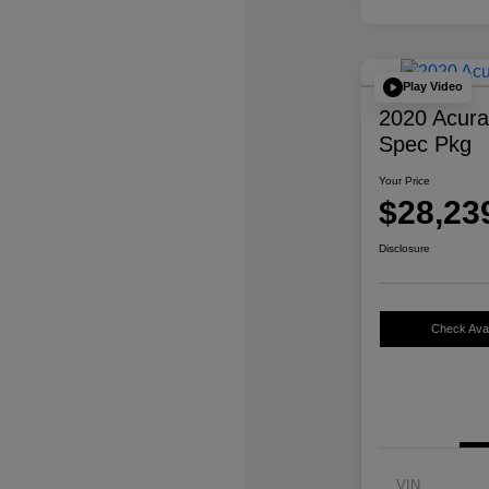
Play Video
2020 Acur
Spec Pkg
Your Price
$28,23
Disclosure
Check Avail
VIN