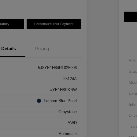
ability
Personalize Your Payment
Details
Pricing
VIN
5J8YE1H84RL025906
Stoc
25124A
Mod
#YE1H8RKNW
Exte
Fathom Blue Pearl
Inter
Graystone
Driv
AWD
Tran
Automatic