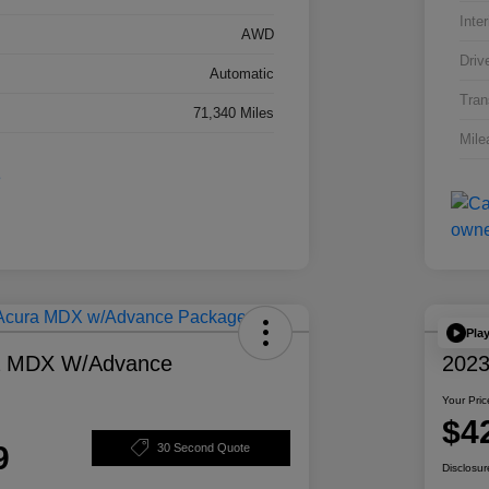
Inter
AWD
Driv
Automatic
Tran
71,340 Miles
Mile
Pla
a MDX W/Advance
2023
Your Pric
$4
9
30 Second Quote
Disclosur