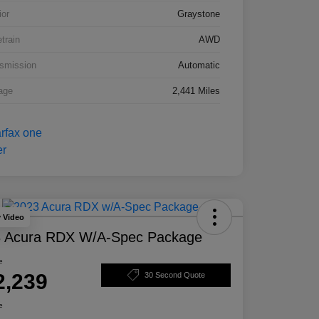
ior
Graystone
etrain
AWD
smission
Automatic
age
2,441 Miles
y Video
 Acura RDX W/A-Spec Package
e
2,239
30 Second Quote
e