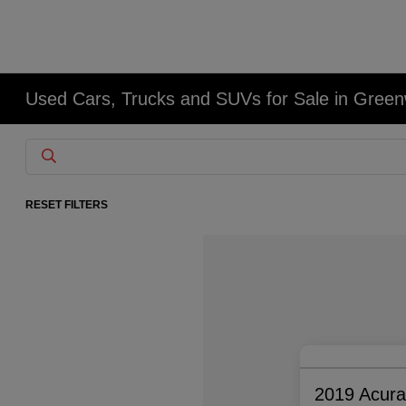
Used Cars, Trucks and SUVs for Sale in Gree
RESET FILTERS
2019 Acur