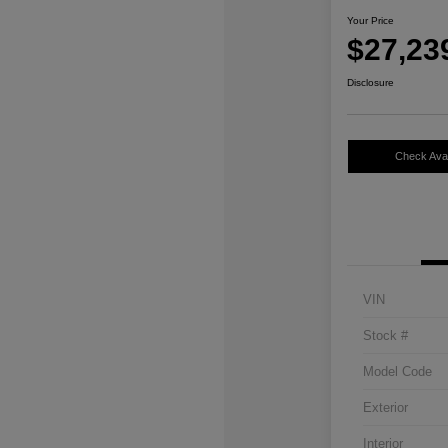
Your Price
$27,23
Disclosure
Check Avail
VIN
Stock #
Model Code
Exterior
Interior