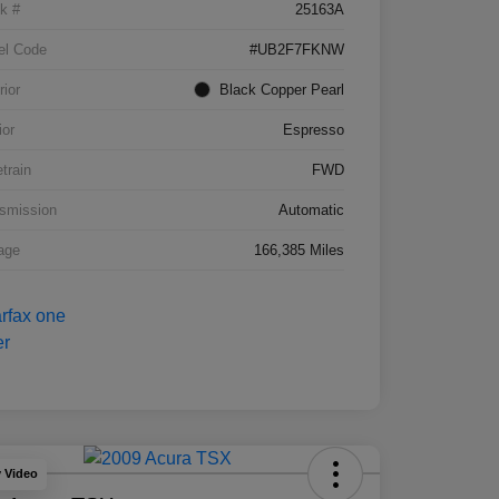
k #
25163A
el Code
#UB2F7FKNW
rior
Black Copper Pearl
ior
Espresso
etrain
FWD
smission
Automatic
age
166,385 Miles
y Video