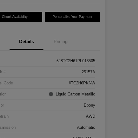
Check Availability
Personalize Your Payment
Details
Pricing
5J8TC2H61PL013505
k #
25157A
el Code
#TC2H6PKNW
rior
Liquid Carbon Metallic
ior
Ebony
etrain
AWD
smission
Automatic