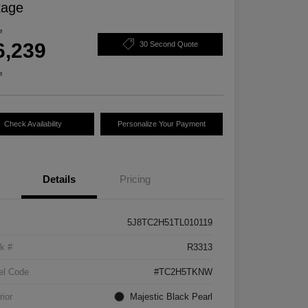
kage
e
6,239
30 Second Quote
e
Check Availability
Personalize Your Payment
Details
Pricing
5J8TC2H51TL010119
k #
R3313
el Code
#TC2H5TKNW
rior
Majestic Black Pearl