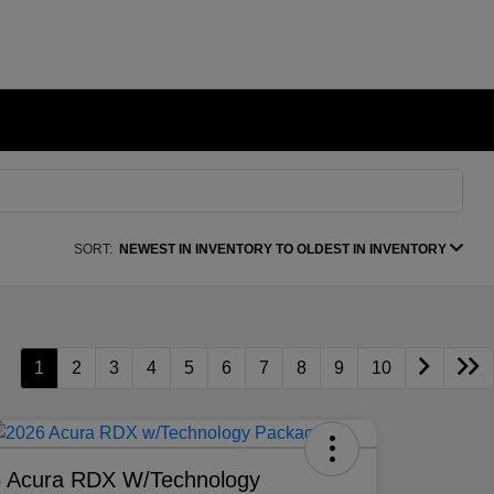
SORT:
NEWEST IN INVENTORY TO OLDEST IN INVENTORY
1
2
3
4
5
6
7
8
9
10
 Acura RDX W/Technology