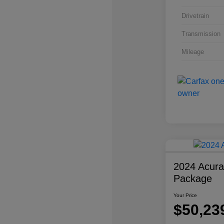
Drivetrain
Transmission
Mileage
2024 Acur
Package
Your Price
$50,23