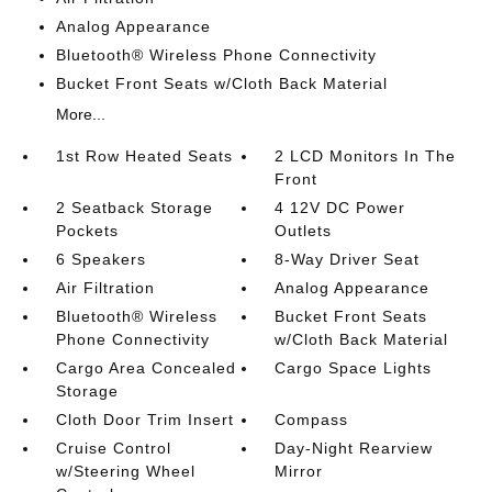
Analog Appearance
Bluetooth® Wireless Phone Connectivity
Bucket Front Seats w/Cloth Back Material
More...
1st Row Heated Seats
2 LCD Monitors In The
Front
2 Seatback Storage
4 12V DC Power
Pockets
Outlets
6 Speakers
8-Way Driver Seat
Air Filtration
Analog Appearance
Bluetooth® Wireless
Bucket Front Seats
Phone Connectivity
w/Cloth Back Material
Cargo Area Concealed
Cargo Space Lights
Storage
Cloth Door Trim Insert
Compass
Cruise Control
Day-Night Rearview
w/Steering Wheel
Mirror