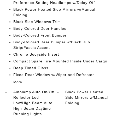
Preference Setting Headlamps w/Delay-Off
Black Power Heated Side Mirrors w/Manual
Folding
Black Side Windows Trim
Body-Colored Door Handles
Body-Colored Front Bumper
Body-Colored Rear Bumper w/Black Rub
Strip/Fascia Accent
Chrome Bodyside Insert
Compact Spare Tire Mounted Inside Under Cargo
Deep Tinted Glass
Fixed Rear Window w/Wiper and Defroster
More...
Autolamp Auto On/Off
Black Power Heated
Reflector Led
Side Mirrors w/Manual
Low/High Beam Auto
Folding
High-Beam Daytime
Running Lights