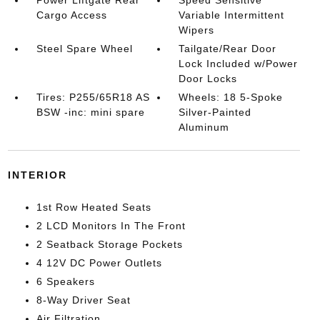
Cargo Access
Variable Intermittent
Wipers
Steel Spare Wheel
Tailgate/Rear Door
Lock Included w/Power
Door Locks
Tires: P255/65R18 AS
Wheels: 18 5-Spoke
BSW -inc: mini spare
Silver-Painted
Aluminum
INTERIOR
1st Row Heated Seats
2 LCD Monitors In The Front
2 Seatback Storage Pockets
4 12V DC Power Outlets
6 Speakers
8-Way Driver Seat
Air Filtration