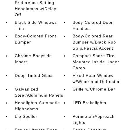
Preference Setting
Headlamps w/Delay-
Off
Black Side Windows
Body-Colored Door
Trim
Handles
Body-Colored Front
Body-Colored Rear
Bumper
Bumper w/Black Rub
Strip/Fascia Accent
Chrome Bodyside
Compact Spare Tire
Insert
Mounted Inside Under
Cargo
Deep Tinted Glass
Fixed Rear Window
w/Wiper and Defroster
Galvanized
Grille w/Chrome Bar
Steel/Aluminum Panels
Headlights-Automatic
LED Brakelights
Highbeams
Lip Spoiler
Perimeter/Approach
Lights
Power Liftgate Rear
Speed Sensitive