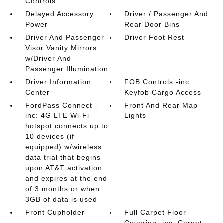
Controls
Delayed Accessory
Driver / Passenger And
Power
Rear Door Bins
Driver And Passenger
Driver Foot Rest
Visor Vanity Mirrors
w/Driver And
Passenger Illumination
Driver Information
FOB Controls -inc:
Center
Keyfob Cargo Access
FordPass Connect -
Front And Rear Map
inc: 4G LTE Wi-Fi
Lights
hotspot connects up to
10 devices (if
equipped) w/wireless
data trial that begins
upon AT&T activation
and expires at the end
of 3 months or when
3GB of data is used
Front Cupholder
Full Carpet Floor
Covering -inc: Carpet