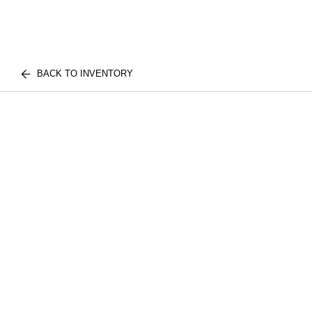
BACK TO INVENTORY