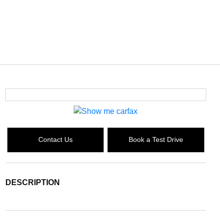
Contact Us
Book a Test Drive
DESCRIPTION