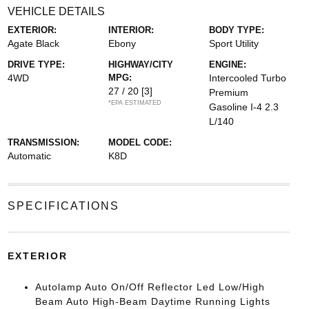
VEHICLE DETAILS
EXTERIOR:
INTERIOR:
BODY TYPE:
Agate Black
Ebony
Sport Utility
DRIVE TYPE:
HIGHWAY/CITY
ENGINE:
4WD
MPG:
Intercooled Turbo
27 / 20
[3]
Premium
*EPA ESTIMATED
Gasoline I-4 2.3
L/140
TRANSMISSION:
MODEL CODE:
Automatic
K8D
SPECIFICATIONS
EXTERIOR
Autolamp Auto On/Off Reflector Led Low/High
Beam Auto High-Beam Daytime Running Lights