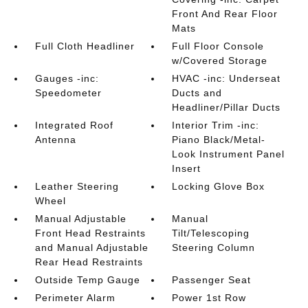
Front And Rear Floor
Mats
Full Cloth Headliner
Full Floor Console
w/Covered Storage
Gauges -inc:
HVAC -inc: Underseat
Speedometer
Ducts and
Headliner/Pillar Ducts
Integrated Roof
Interior Trim -inc:
Antenna
Piano Black/Metal-
Look Instrument Panel
Insert
Leather Steering
Locking Glove Box
Wheel
Manual Adjustable
Manual
Front Head Restraints
Tilt/Telescoping
and Manual Adjustable
Steering Column
Rear Head Restraints
Outside Temp Gauge
Passenger Seat
Perimeter Alarm
Power 1st Row