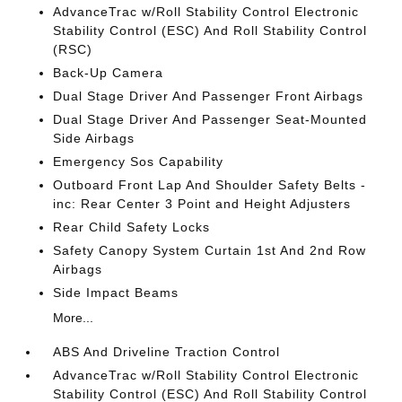
AdvanceTrac w/Roll Stability Control Electronic
Stability Control (ESC) And Roll Stability Control
(RSC)
Back-Up Camera
Dual Stage Driver And Passenger Front Airbags
Dual Stage Driver And Passenger Seat-Mounted
Side Airbags
Emergency Sos Capability
Outboard Front Lap And Shoulder Safety Belts -
inc: Rear Center 3 Point and Height Adjusters
Rear Child Safety Locks
Safety Canopy System Curtain 1st And 2nd Row
Airbags
Side Impact Beams
More...
ABS And Driveline Traction Control
AdvanceTrac w/Roll Stability Control Electronic
Stability Control (ESC) And Roll Stability Control