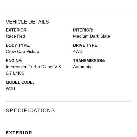
VEHICLE DETAILS
EXTERIOR:
INTERIOR:
Race Red
Medium Dark Slate
BODY TYPE:
DRIVE TYPE:
Crew Cab Pickup
4WD
ENGINE:
TRANSMISSION:
Intercooled Turbo Diesel V-8
Automatic
6.7 L/406
MODEL CODE:
W2B
SPECIFICATIONS
EXTERIOR