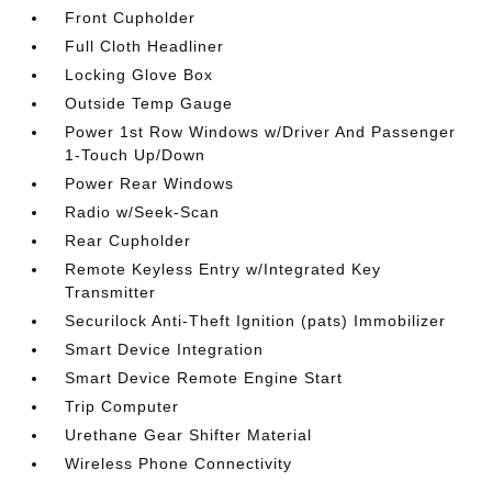
Front Cupholder
Full Cloth Headliner
Locking Glove Box
Outside Temp Gauge
Power 1st Row Windows w/Driver And Passenger
1-Touch Up/Down
Power Rear Windows
Radio w/Seek-Scan
Rear Cupholder
Remote Keyless Entry w/Integrated Key
Transmitter
Securilock Anti-Theft Ignition (pats) Immobilizer
Smart Device Integration
Smart Device Remote Engine Start
Trip Computer
Urethane Gear Shifter Material
Wireless Phone Connectivity