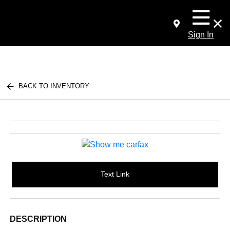
Sign In
BACK TO INVENTORY
Text Link
DESCRIPTION