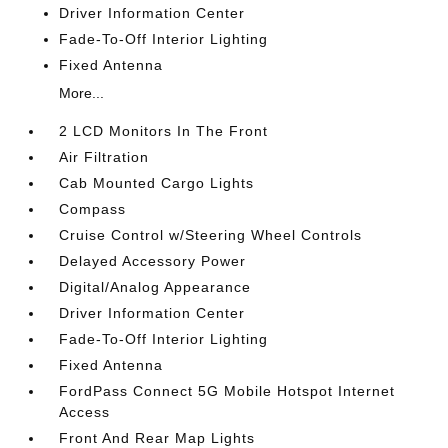
Driver Information Center
Fade-To-Off Interior Lighting
Fixed Antenna
More...
2 LCD Monitors In The Front
Air Filtration
Cab Mounted Cargo Lights
Compass
Cruise Control w/Steering Wheel Controls
Delayed Accessory Power
Digital/Analog Appearance
Driver Information Center
Fade-To-Off Interior Lighting
Fixed Antenna
FordPass Connect 5G Mobile Hotspot Internet
Access
Front And Rear Map Lights