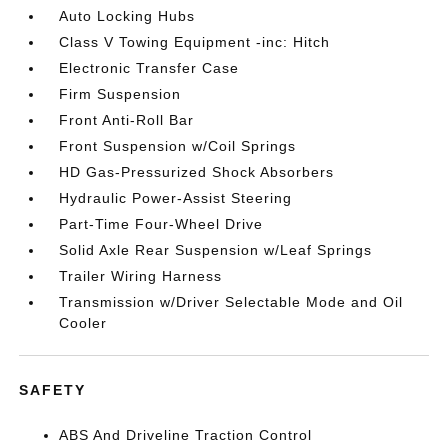
Auto Locking Hubs
Class V Towing Equipment -inc: Hitch
Electronic Transfer Case
Firm Suspension
Front Anti-Roll Bar
Front Suspension w/Coil Springs
HD Gas-Pressurized Shock Absorbers
Hydraulic Power-Assist Steering
Part-Time Four-Wheel Drive
Solid Axle Rear Suspension w/Leaf Springs
Trailer Wiring Harness
Transmission w/Driver Selectable Mode and Oil
Cooler
SAFETY
ABS And Driveline Traction Control