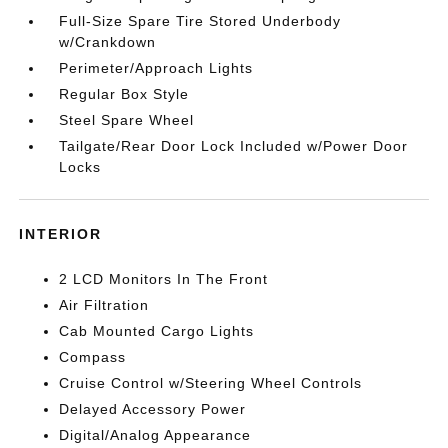
Full-Size Spare Tire Stored Underbody
w/Crankdown
Perimeter/Approach Lights
Regular Box Style
Steel Spare Wheel
Tailgate/Rear Door Lock Included w/Power Door
Locks
INTERIOR
2 LCD Monitors In The Front
Air Filtration
Cab Mounted Cargo Lights
Compass
Cruise Control w/Steering Wheel Controls
Delayed Accessory Power
Digital/Analog Appearance