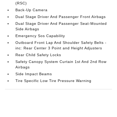
(RSC)
Back-Up Camera
Dual Stage Driver And Passenger Front Airbags
Dual Stage Driver And Passenger Seat-Mounted
Side Airbags
Emergency Sos Capability
Outboard Front Lap And Shoulder Safety Belts -
inc: Rear Center 3 Point and Height Adjusters
Rear Child Safety Locks
Safety Canopy System Curtain 1st And 2nd Row
Airbags
Side Impact Beams
Tire Specific Low Tire Pressure Warning