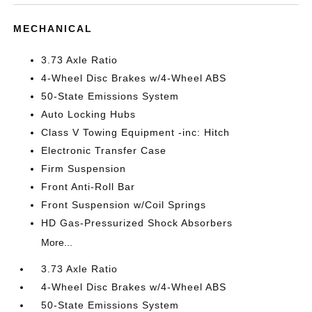
MECHANICAL
3.73 Axle Ratio
4-Wheel Disc Brakes w/4-Wheel ABS
50-State Emissions System
Auto Locking Hubs
Class V Towing Equipment -inc: Hitch
Electronic Transfer Case
Firm Suspension
Front Anti-Roll Bar
Front Suspension w/Coil Springs
HD Gas-Pressurized Shock Absorbers
More...
3.73 Axle Ratio
4-Wheel Disc Brakes w/4-Wheel ABS
50-State Emissions System