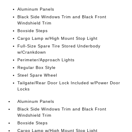
Aluminum Panels
Black Side Windows Trim and Black Front
Windshield Trim
Boxside Steps
Cargo Lamp w/High Mount Stop Light
Full-Size Spare Tire Stored Underbody
w/Crankdown
Perimeter/Approach Lights
Regular Box Style
Steel Spare Wheel
Tailgate/Rear Door Lock Included w/Power Door
Locks
Aluminum Panels
Black Side Windows Trim and Black Front
Windshield Trim
Boxside Steps
Cargo Lamp w/High Mount Stop Light