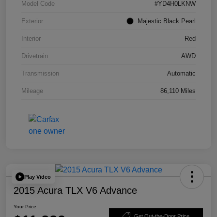
Model Code
#YD4H0LKNW
Exterior
Majestic Black Pearl
Interior
Red
Drivetrain
AWD
Transmission
Automatic
Mileage
86,110 Miles
Play Video
2015 Acura TLX V6 Advance
Your Price
Get Out-the-Door Price