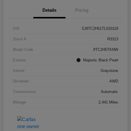
Details
Pricing
VIN
5J8TC2H51TL010119
Stock #
R3313
Model Code
#TC2H5TKNW
Exterior
Majestic Black Pearl
Interior
Graystone
Drivetrain
AWD
Transmission
Automatic
Mileage
2,441 Miles