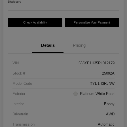
Disclosure
Check Availability
Personalize Your Payment
Details
Pricing
VIN
5J8YE1H35RL012179
Stock #
25092A
Model Code
#YE1H3RJNW
Exterior
Platinum White Pearl
Interior
Ebony
Drivetrain
AWD
Transmission
Automatic