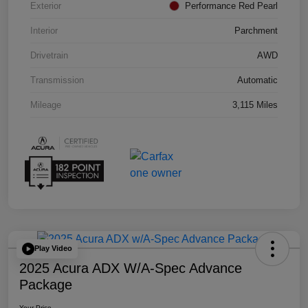
Exterior
Performance Red Pearl
Interior
Parchment
Drivetrain
AWD
Transmission
Automatic
Mileage
3,115 Miles
Play Video
2025 Acura ADX W/A-Spec Advance
Package
Your Price