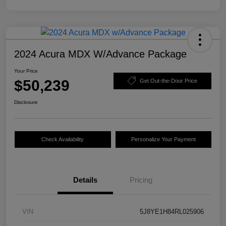
2024 Acura MDX W/Advance Package
Your Price
$50,239
Get Out-the-Door Price
Disclosure
Check Availability
Personalize Your Payment
Details
Pricing
VIN
5J8YE1H84RL025906