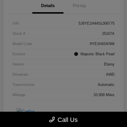
Details
Pricing
VIN
5J8YE1H44SL006775
Stock #
25107A
Model Code
#YE1H4SKNW
Exterior
Majestic Black Pearl
Interior
Ebony
Drivetrain
AWD
Transmission
Automatic
Mileage
33,958 Miles
Call Us