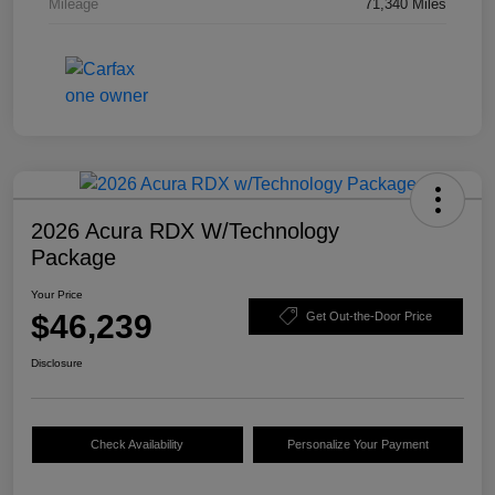
Mileage
71,340 Miles
2026 Acura RDX W/Technology
Package
Your Price
$46,239
Get Out-the-Door Price
Disclosure
Check Availability
Personalize Your Payment