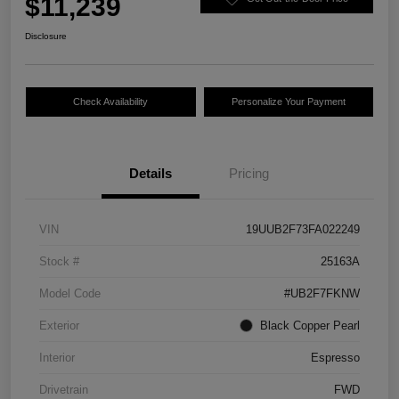
$11,239
Disclosure
Check Availability
Personalize Your Payment
Details
Pricing
VIN
19UUB2F73FA022249
Stock #
25163A
Model Code
#UB2F7FKNW
Exterior
Black Copper Pearl
Interior
Espresso
Drivetrain
FWD