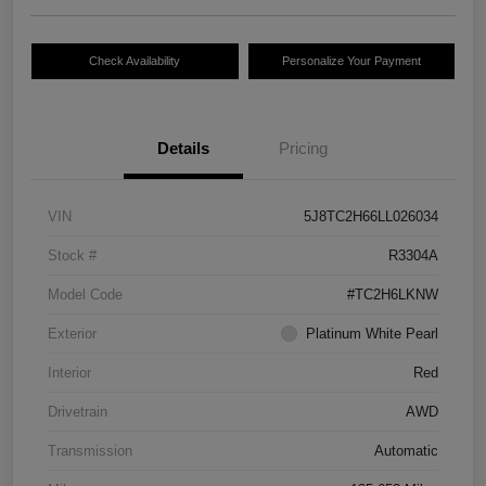
Check Availability
Personalize Your Payment
Details
Pricing
VIN
5J8TC2H66LL026034
Stock #
R3304A
Model Code
#TC2H6LKNW
Exterior
Platinum White Pearl
Interior
Red
Drivetrain
AWD
Transmission
Automatic