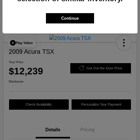
Continue
Play Video
2009 Acura TSX
Your Price
$12,239
Get Out-the-Door Price
Disclosure
Check Availability
Personalize Your Payment
Details
Pricing