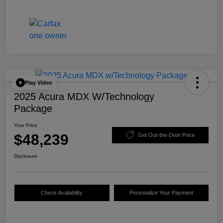
Play Video
2025 Acura MDX W/Technology
Package
Your Price
$48,239
Get Out-the-Door Price
Disclosure
Check Availability
Personalize Your Payment