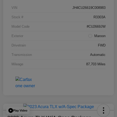
VIN
JH4CU26619C008983
Stock #
R3303A
Model Code
#CU2669JW
Exterior
Maroon
Drivetrain
FWD
Transmission
Automatic
Mileage
87,703 Miles
Play Video