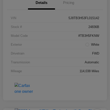
Details
Pricing
VIN
5J8TB3H53FL015142
Stock #
24836B
Model Code
#TB3H5FKNW
Exterior
White
Drivetrain
FWD
Transmission
Automatic
Mileage
114,038 Miles