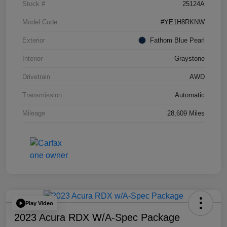
Stock #
25124A
Model Code
#YE1H8RKNW
Exterior
Fathom Blue Pearl
Interior
Graystone
Drivetrain
AWD
Transmission
Automatic
Mileage
28,609 Miles
Play Video
2023 Acura RDX W/A-Spec Package