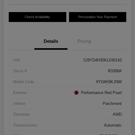
Check Availability
Personalize Your Payment
Details
Pricing
VIN
5J8YD4H35KL030143
Stock #
R3308A
Model Code
#YD4H3KJNW
Exterior
Performance Red Pearl
Interior
Parchment
Drivetrain
AWD
Transmission
Automatic