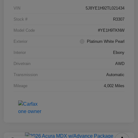
VIN
5J8YE1H92TL021434
Stock #
R3307
Model Code
#YE1H9TKNW
Exterior
Platinum White Pearl
Interior
Ebony
Drivetrain
AWD
Transmission
Automatic
Mileage
4,002 Miles