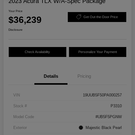
2023 Acura TLX W/A-Spec Package
Your Price
$36,239
Get Out-the-Door Price
Disclosure
Check Availability
Personalize Your Payment
Details
Pricing
VIN
19UUB5F50PA000257
Stock #
P3310
Model Code
#UB5F5PGNW
Exterior
Majestic Black Pearl