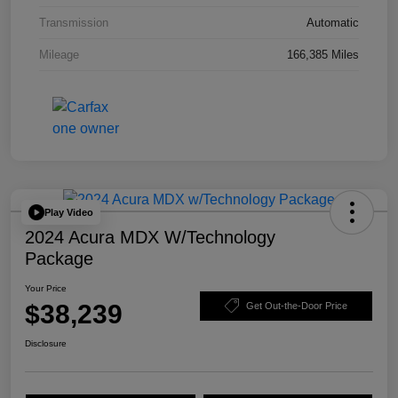
Transmission
Automatic
Mileage
166,385 Miles
Play Video
2024 Acura MDX W/Technology
Package
Your Price
$38,239
Get Out-the-Door Price
Disclosure