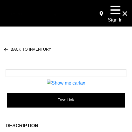
Sign In
BACK TO INVENTORY
Text Link
DESCRIPTION