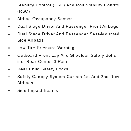
Stability Control (ESC) And Roll Stability Control
(RSC)
Airbag Occupancy Sensor
Dual Stage Driver And Passenger Front Airbags
Dual Stage Driver And Passenger Seat-Mounted
Side Airbags
Low Tire Pressure Warning
Outboard Front Lap And Shoulder Safety Belts -
inc: Rear Center 3 Point
Rear Child Safety Locks
Safety Canopy System Curtain 1st And 2nd Row
Airbags
Side Impact Beams