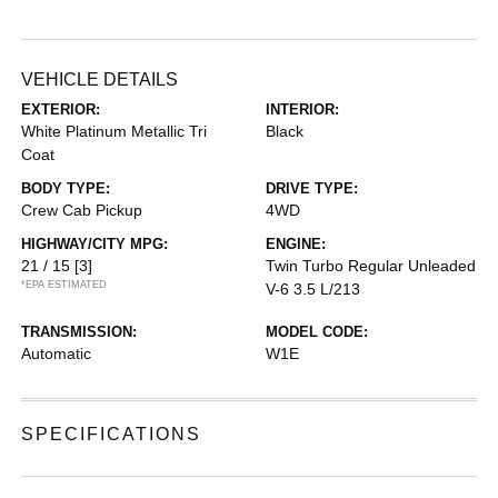
VEHICLE DETAILS
EXTERIOR:
INTERIOR:
White Platinum Metallic Tri
Black
Coat
BODY TYPE:
DRIVE TYPE:
Crew Cab Pickup
4WD
HIGHWAY/CITY MPG:
ENGINE:
21 / 15
[3]
Twin Turbo Regular Unleaded
*EPA ESTIMATED
V-6 3.5 L/213
TRANSMISSION:
MODEL CODE:
Automatic
W1E
SPECIFICATIONS