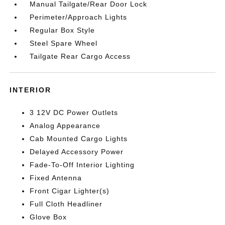
Manual Tailgate/Rear Door Lock
Perimeter/Approach Lights
Regular Box Style
Steel Spare Wheel
Tailgate Rear Cargo Access
INTERIOR
3 12V DC Power Outlets
Analog Appearance
Cab Mounted Cargo Lights
Delayed Accessory Power
Fade-To-Off Interior Lighting
Fixed Antenna
Front Cigar Lighter(s)
Full Cloth Headliner
Glove Box