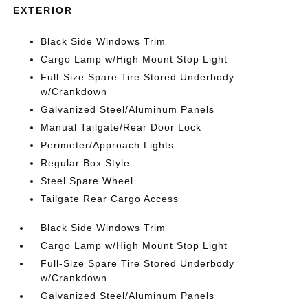
EXTERIOR
Black Side Windows Trim
Cargo Lamp w/High Mount Stop Light
Full-Size Spare Tire Stored Underbody
w/Crankdown
Galvanized Steel/Aluminum Panels
Manual Tailgate/Rear Door Lock
Perimeter/Approach Lights
Regular Box Style
Steel Spare Wheel
Tailgate Rear Cargo Access
Black Side Windows Trim
Cargo Lamp w/High Mount Stop Light
Full-Size Spare Tire Stored Underbody
w/Crankdown
Galvanized Steel/Aluminum Panels