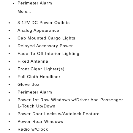
Perimeter Alarm
More...
3 12V DC Power Outlets
Analog Appearance
Cab Mounted Cargo Lights
Delayed Accessory Power
Fade-To-Off Interior Lighting
Fixed Antenna
Front Cigar Lighter(s)
Full Cloth Headliner
Glove Box
Perimeter Alarm
Power 1st Row Windows w/Driver And Passenger
1-Touch Up/Down
Power Door Locks w/Autolock Feature
Power Rear Windows
Radio w/Clock