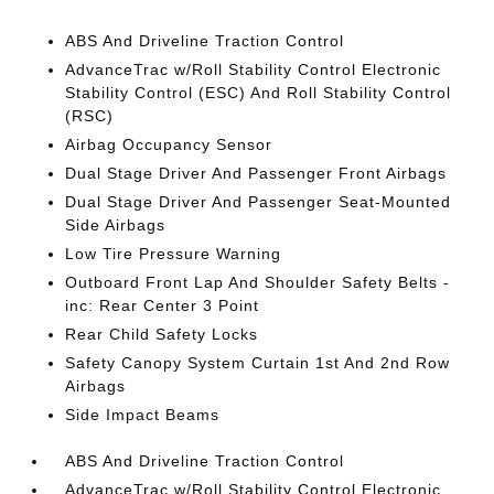
ABS And Driveline Traction Control
AdvanceTrac w/Roll Stability Control Electronic
Stability Control (ESC) And Roll Stability Control
(RSC)
Airbag Occupancy Sensor
Dual Stage Driver And Passenger Front Airbags
Dual Stage Driver And Passenger Seat-Mounted
Side Airbags
Low Tire Pressure Warning
Outboard Front Lap And Shoulder Safety Belts -
inc: Rear Center 3 Point
Rear Child Safety Locks
Safety Canopy System Curtain 1st And 2nd Row
Airbags
Side Impact Beams
ABS And Driveline Traction Control
AdvanceTrac w/Roll Stability Control Electronic