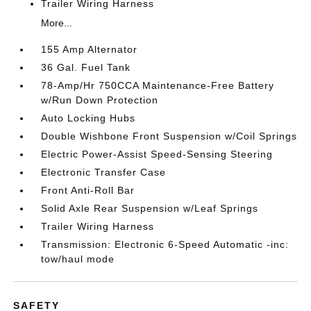
Trailer Wiring Harness
More...
155 Amp Alternator
36 Gal. Fuel Tank
78-Amp/Hr 750CCA Maintenance-Free Battery
w/Run Down Protection
Auto Locking Hubs
Double Wishbone Front Suspension w/Coil Springs
Electric Power-Assist Speed-Sensing Steering
Electronic Transfer Case
Front Anti-Roll Bar
Solid Axle Rear Suspension w/Leaf Springs
Trailer Wiring Harness
Transmission: Electronic 6-Speed Automatic -inc:
tow/haul mode
SAFETY