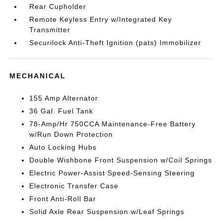
Rear Cupholder
Remote Keyless Entry w/Integrated Key
Transmitter
Securilock Anti-Theft Ignition (pats) Immobilizer
MECHANICAL
155 Amp Alternator
36 Gal. Fuel Tank
78-Amp/Hr 750CCA Maintenance-Free Battery
w/Run Down Protection
Auto Locking Hubs
Double Wishbone Front Suspension w/Coil Springs
Electric Power-Assist Speed-Sensing Steering
Electronic Transfer Case
Front Anti-Roll Bar
Solid Axle Rear Suspension w/Leaf Springs