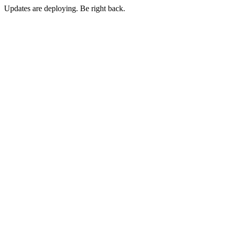
Updates are deploying. Be right back.