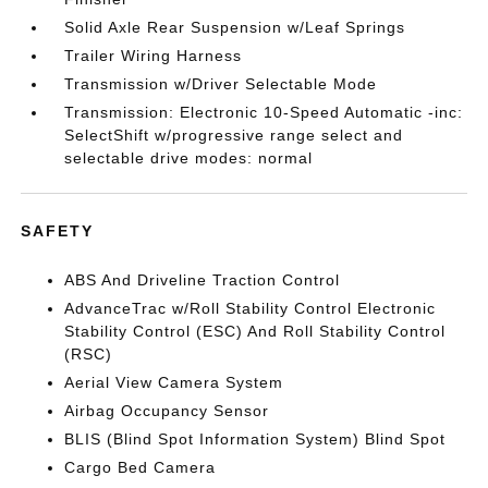
Solid Axle Rear Suspension w/Leaf Springs
Trailer Wiring Harness
Transmission w/Driver Selectable Mode
Transmission: Electronic 10-Speed Automatic -inc:
SelectShift w/progressive range select and
selectable drive modes: normal
SAFETY
ABS And Driveline Traction Control
AdvanceTrac w/Roll Stability Control Electronic
Stability Control (ESC) And Roll Stability Control
(RSC)
Aerial View Camera System
Airbag Occupancy Sensor
BLIS (Blind Spot Information System) Blind Spot
Cargo Bed Camera