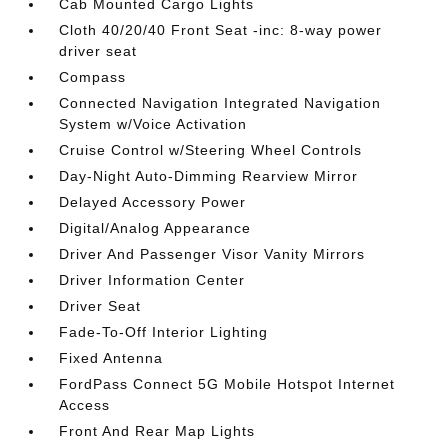
Cab Mounted Cargo Lights
Cloth 40/20/40 Front Seat -inc: 8-way power
driver seat
Compass
Connected Navigation Integrated Navigation
System w/Voice Activation
Cruise Control w/Steering Wheel Controls
Day-Night Auto-Dimming Rearview Mirror
Delayed Accessory Power
Digital/Analog Appearance
Driver And Passenger Visor Vanity Mirrors
Driver Information Center
Driver Seat
Fade-To-Off Interior Lighting
Fixed Antenna
FordPass Connect 5G Mobile Hotspot Internet
Access
Front And Rear Map Lights