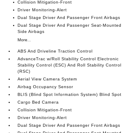
Collision Mitigation-Front
Driver Monitoring-Alert
Dual Stage Driver And Passenger Front Airbags
Dual Stage Driver And Passenger Seat-Mounted
Side Airbags
More...
ABS And Driveline Traction Control
AdvanceTrac w/Roll Stability Control Electronic
Stability Control (ESC) And Roll Stability Control
(RSC)
Aerial View Camera System
Airbag Occupancy Sensor
BLIS (Blind Spot Information System) Blind Spot
Cargo Bed Camera
Collision Mitigation-Front
Driver Monitoring-Alert
Dual Stage Driver And Passenger Front Airbags
Dual Stage Driver And Passenger Seat-Mounted