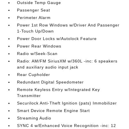
Outside Temp Gauge
Passenger Seat
Perimeter Alarm
Power 1st Row Windows w/Driver And Passenger
1-Touch Up/Down
Power Door Locks w/Autolock Feature
Power Rear Windows
Radio w/Seek-Scan
Radio: AM/FM SiriusXM w/360L -inc: 6 speakers
and auxiliary audio input jack
Rear Cupholder
Redundant Digital Speedometer
Remote Keyless Entry w/Integrated Key
Transmitter
Securilock Anti-Theft Ignition (pats) Immobilizer
Smart Device Remote Engine Start
Streaming Audio
SYNC 4 w/Enhanced Voice Recognition -inc: 12