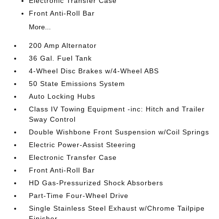
Electronic Transfer Case
Front Anti-Roll Bar
More...
200 Amp Alternator
36 Gal. Fuel Tank
4-Wheel Disc Brakes w/4-Wheel ABS
50 State Emissions System
Auto Locking Hubs
Class IV Towing Equipment -inc: Hitch and Trailer
Sway Control
Double Wishbone Front Suspension w/Coil Springs
Electric Power-Assist Steering
Electronic Transfer Case
Front Anti-Roll Bar
HD Gas-Pressurized Shock Absorbers
Part-Time Four-Wheel Drive
Single Stainless Steel Exhaust w/Chrome Tailpipe
Finisher