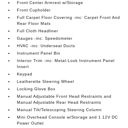
Front Center Armrest w/Storage
Front Cupholder
Full Carpet Floor Covering -inc: Carpet Front And
Rear Floor Mats
Full Cloth Headliner
Gauges -inc: Speedometer
HVAC -inc: Underseat Ducts
Instrument Panel Bin
Interior Trim -inc: Metal-Look Instrument Panel
Insert
Keypad
Leatherette Steering Wheel
Locking Glove Box
Manual Adjustable Front Head Restraints and
Manual Adjustable Rear Head Restraints
Manual Tilt/Telescoping Steering Column
Mini Overhead Console w/Storage and 1 12V DC
Power Outlet