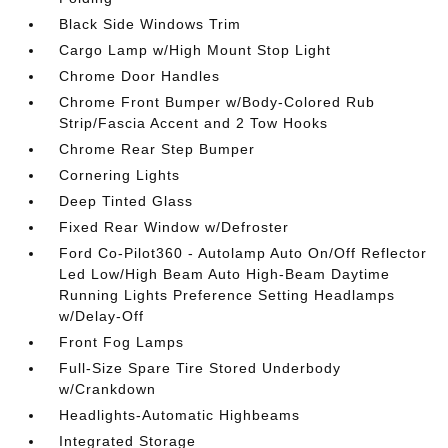
Black Side Windows Trim
Cargo Lamp w/High Mount Stop Light
Chrome Door Handles
Chrome Front Bumper w/Body-Colored Rub
Strip/Fascia Accent and 2 Tow Hooks
Chrome Rear Step Bumper
Cornering Lights
Deep Tinted Glass
Fixed Rear Window w/Defroster
Ford Co-Pilot360 - Autolamp Auto On/Off Reflector
Led Low/High Beam Auto High-Beam Daytime
Running Lights Preference Setting Headlamps
w/Delay-Off
Front Fog Lamps
Full-Size Spare Tire Stored Underbody
w/Crankdown
Headlights-Automatic Highbeams
Integrated Storage