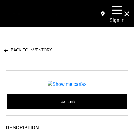
Sign In
BACK TO INVENTORY
Text Link
DESCRIPTION