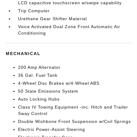
LCD capacitive touchscreen w/swipe capability
Trip Computer
Urethane Gear Shifter Material
Voice Activated Dual Zone Front Automatic Air
Conditioning
MECHANICAL
200 Amp Alternator
36 Gal. Fuel Tank
4-Wheel Disc Brakes w/4-Wheel ABS
50 State Emissions System
Auto Locking Hubs
Class IV Towing Equipment -inc: Hitch and Trailer
Sway Control
Double Wishbone Front Suspension w/Coil Springs
Electric Power-Assist Steering