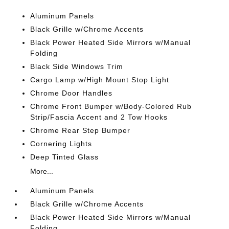
Aluminum Panels
Black Grille w/Chrome Accents
Black Power Heated Side Mirrors w/Manual
Folding
Black Side Windows Trim
Cargo Lamp w/High Mount Stop Light
Chrome Door Handles
Chrome Front Bumper w/Body-Colored Rub
Strip/Fascia Accent and 2 Tow Hooks
Chrome Rear Step Bumper
Cornering Lights
Deep Tinted Glass
More...
Aluminum Panels
Black Grille w/Chrome Accents
Black Power Heated Side Mirrors w/Manual
Folding