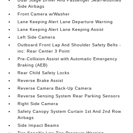
Side Airbags
Front Camera w/Washer
Lane Keeping Alert Lane Departure Warning
Lane Keeping Alert Lane Keeping Assist
Left Side Camera
Outboard Front Lap And Shoulder Safety Belts -
inc: Rear Center 3 Point
Pre-Collision Assist with Automatic Emergency
Braking (AEB)
Rear Child Safety Locks
Reverse Brake Assist
Reverse Camera Back-Up Camera
Reverse Sensing System Rear Parking Sensors
Right Side Camera
Safety Canopy System Curtain 1st And 2nd Row
Airbags
Side Impact Beams
Tire Specific Low Tire Pressure Warning