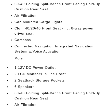
60-40 Folding Split-Bench Front Facing Fold-Up
Cushion Rear Seat
Air Filtration
Cab Mounted Cargo Lights
Cloth 40/20/40 Front Seat -inc: 8-way power
driver seat
Compass
Connected Navigation Integrated Navigation
System w/Voice Activation
More...
1 12V DC Power Outlet
2 LCD Monitors In The Front
2 Seatback Storage Pockets
6 Speakers
60-40 Folding Split-Bench Front Facing Fold-Up
Cushion Rear Seat
Air Filtration