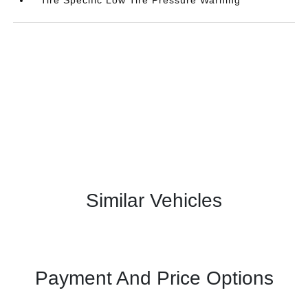
Similar Vehicles
Payment And Price Options