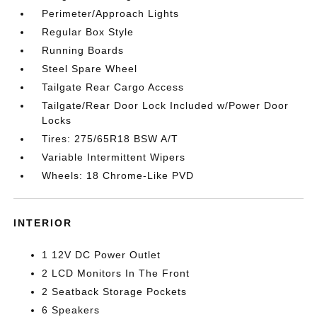
Perimeter/Approach Lights
Regular Box Style
Running Boards
Steel Spare Wheel
Tailgate Rear Cargo Access
Tailgate/Rear Door Lock Included w/Power Door
Locks
Tires: 275/65R18 BSW A/T
Variable Intermittent Wipers
Wheels: 18 Chrome-Like PVD
INTERIOR
1 12V DC Power Outlet
2 LCD Monitors In The Front
2 Seatback Storage Pockets
6 Speakers