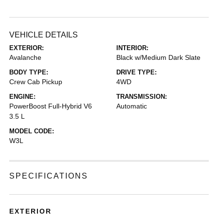
VEHICLE DETAILS
EXTERIOR:
INTERIOR:
Avalanche
Black w/Medium Dark Slate
BODY TYPE:
DRIVE TYPE:
Crew Cab Pickup
4WD
ENGINE:
TRANSMISSION:
PowerBoost Full-Hybrid V6
Automatic
3.5 L
MODEL CODE:
W3L
SPECIFICATIONS
EXTERIOR