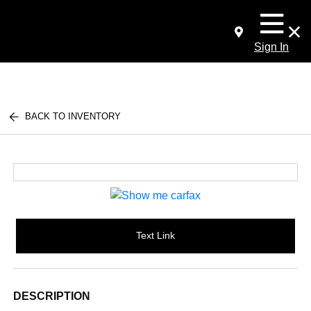
Sign In
BACK TO INVENTORY
Text Link
DESCRIPTION