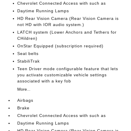
Chevrolet Connected Access with such as
Daytime Running Lamps
HD Rear Vision Camera (Rear Vision Camera is
not HD with IOR audio system.)
LATCH system (Lower Anchors and Tethers for
CHildren)
OnStar Equipped (subscription required)
Seat belts
StabiliTrak
Teen Driver mode configurable feature that lets
you activate customizable vehicle settings
associated with a key fob
More...
Airbags
Brake
Chevrolet Connected Access with such as
Daytime Running Lamps
HD Rear Vision Camera (Rear Vision Camera is