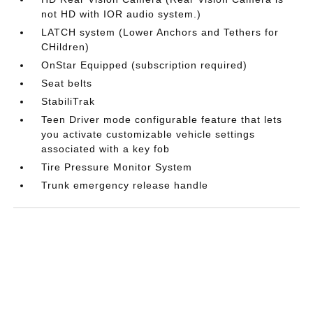
not HD with IOR audio system.)
LATCH system (Lower Anchors and Tethers for
CHildren)
OnStar Equipped (subscription required)
Seat belts
StabiliTrak
Teen Driver mode configurable feature that lets
you activate customizable vehicle settings
associated with a key fob
Tire Pressure Monitor System
Trunk emergency release handle