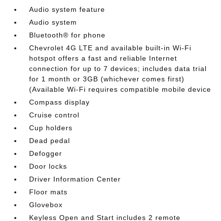
Audio system feature
Audio system
Bluetooth® for phone
Chevrolet 4G LTE and available built-in Wi-Fi
hotspot offers a fast and reliable Internet
connection for up to 7 devices; includes data trial
for 1 month or 3GB (whichever comes first)
(Available Wi-Fi requires compatible mobile device
Compass display
Cruise control
Cup holders
Dead pedal
Defogger
Door locks
Driver Information Center
Floor mats
Glovebox
Keyless Open and Start includes 2 remote