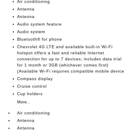
Air conditioning
Antenna
Antenna
Audio system feature
Audio system
Bluetooth® for phone
Chevrolet 4G LTE and available built-in Wi-Fi
hotspot offers a fast and reliable Internet
connection for up to 7 devices; includes data trial
for 1 month or 3GB (whichever comes first)
(Available Wi-Fi requires compatible mobile device
Compass display
Cruise control
Cup holders
More...
Air conditioning
Antenna
Antenna