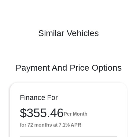
Similar Vehicles
Payment And Price Options
Finance For
$355.46
Per Month
for 72 months at 7.1% APR