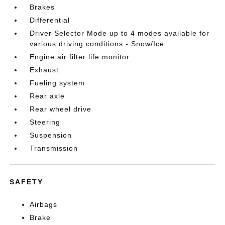
Brakes
Differential
Driver Selector Mode up to 4 modes available for
various driving conditions - Snow/Ice
Engine air filter life monitor
Exhaust
Fueling system
Rear axle
Rear wheel drive
Steering
Suspension
Transmission
SAFETY
Airbags
Brake