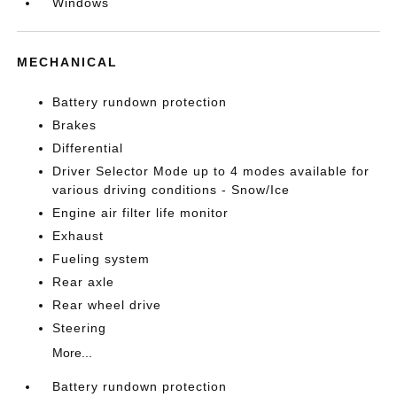
Windows
MECHANICAL
Battery rundown protection
Brakes
Differential
Driver Selector Mode up to 4 modes available for
various driving conditions - Snow/Ice
Engine air filter life monitor
Exhaust
Fueling system
Rear axle
Rear wheel drive
Steering
More...
Battery rundown protection