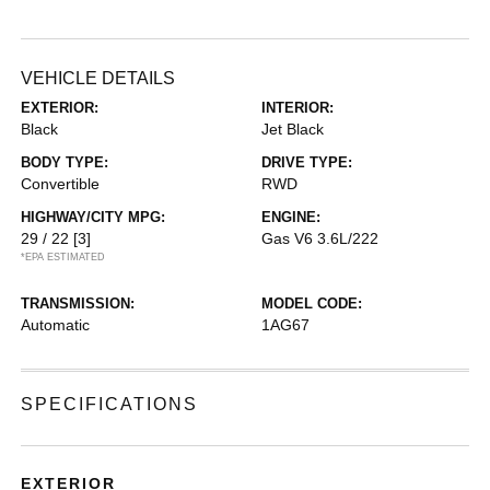
VEHICLE DETAILS
EXTERIOR:
INTERIOR:
Black
Jet Black
BODY TYPE:
DRIVE TYPE:
Convertible
RWD
HIGHWAY/CITY MPG:
ENGINE:
29 / 22
[3]
Gas V6 3.6L/222
*EPA ESTIMATED
TRANSMISSION:
MODEL CODE:
Automatic
1AG67
SPECIFICATIONS
EXTERIOR