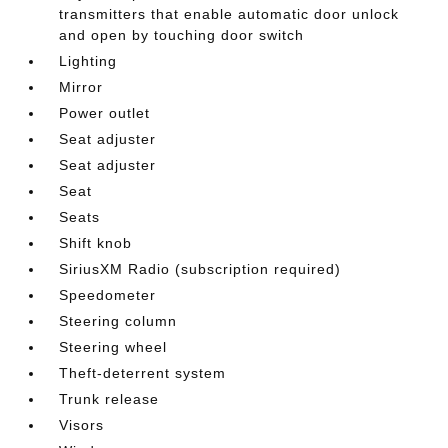
transmitters that enable automatic door unlock
and open by touching door switch
Lighting
Mirror
Power outlet
Seat adjuster
Seat adjuster
Seat
Seats
Shift knob
SiriusXM Radio (subscription required)
Speedometer
Steering column
Steering wheel
Theft-deterrent system
Trunk release
Visors