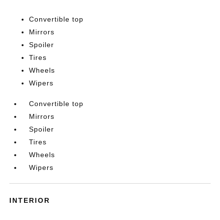
Convertible top
Mirrors
Spoiler
Tires
Wheels
Wipers
Convertible top
Mirrors
Spoiler
Tires
Wheels
Wipers
INTERIOR