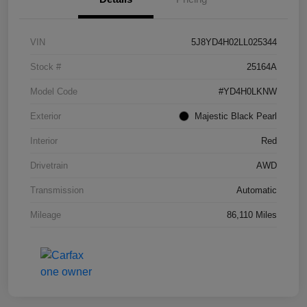
VIN
5J8YD4H02LL025344
Stock #
25164A
Model Code
#YD4H0LKNW
Exterior
Majestic Black Pearl
Interior
Red
Drivetrain
AWD
Transmission
Automatic
Mileage
86,110 Miles