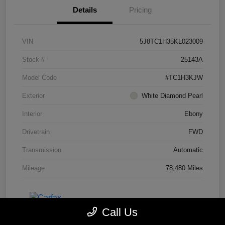
Details
Pricing
VIN
5J8TC1H35KL023009
Stock #
25143A
Model Code
#TC1H3KJW
Exterior
White Diamond Pearl
Interior
Ebony
Drivetrain
FWD
Transmission
Automatic
Mileage
78,480 Miles
Call Us