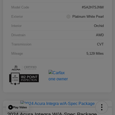
Model Code
#SA2H7SJNW
Exterior
Platinum White Pearl
Interior
Orchid
Drivetrain
AWD
Transmission
CVT
Mileage
5,129 Miles
Play Video
2024 Acura Integra W/A-Spec Package