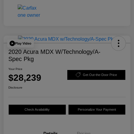
Play Video
2020 Acura MDX W/Technology/A-
Spec Pkg
Your Price
$28,239
Get Out-the-Door Price
Disclosure
Check Availability
Personalize Your Payment
Details
Pricing