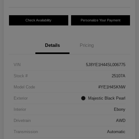
Check Availability
Personalize Your Payment
Details
Pricing
VIN
5J8YE1H44SL006775
Stock #
25107A
Model Code
#YE1H4SKNW
Exterior
Majestic Black Pearl
Interior
Ebony
Drivetrain
AWD
Transmission
Automatic