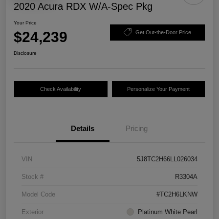
2020 Acura RDX W/A-Spec Pkg
Your Price
$24,239
Get Out-the-Door Price
Disclosure
Check Availability
Personalize Your Payment
Details
Pricing
VIN
5J8TC2H66LL026034
Stock #
R3304A
Model Code
#TC2H6LKNW
Exterior
Platinum White Pearl