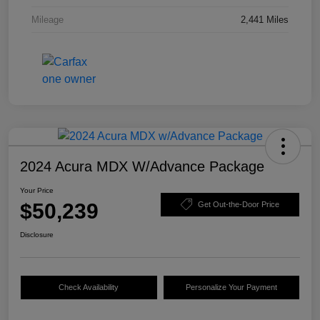
Mileage
2,441 Miles
2024 Acura MDX W/Advance Package
Your Price
$50,239
Get Out-the-Door Price
Disclosure
Check Availability
Personalize Your Payment