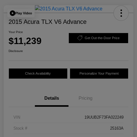
Play Video
2015 Acura TLX V6 Advance
Your Price
$11,239
Get Out-the-Door Price
Disclosure
Check Availability
Personalize Your Payment
Details
Pricing
VIN
19UUB2F73FA022249
Stock #
25163A