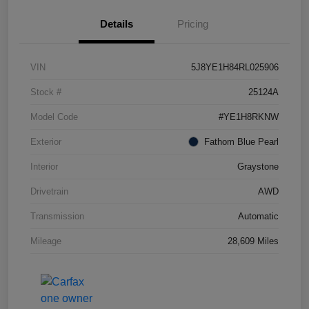
Details
Pricing
VIN
5J8YE1H84RL025906
Stock #
25124A
Model Code
#YE1H8RKNW
Exterior
Fathom Blue Pearl
Interior
Graystone
Drivetrain
AWD
Transmission
Automatic
Mileage
28,609 Miles