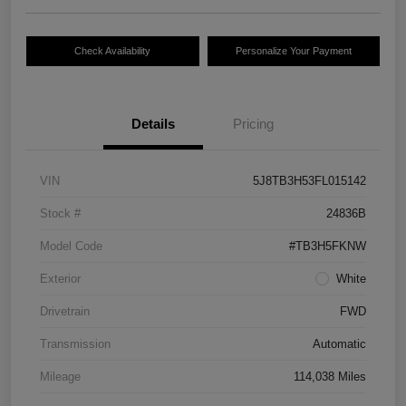
Check Availability
Personalize Your Payment
Details
Pricing
VIN
5J8TB3H53FL015142
Stock #
24836B
Model Code
#TB3H5FKNW
Exterior
White
Drivetrain
FWD
Transmission
Automatic
Mileage
114,038 Miles