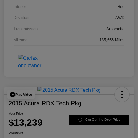
Interior
Red
Drivetrain
AWD
Transmission
Automatic
Mileage
135,653 Miles
Play Video
2015 Acura RDX Tech Pkg
Your Price
$13,239
Get Out-the-Door Price
Disclosure