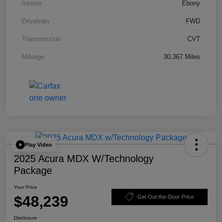
Interior
Ebony
Drivetrain
FWD
Transmission
CVT
Mileage
30,367 Miles
Play Video
2025 Acura MDX W/Technology
Package
Your Price
$48,239
Get Out-the-Door Price
Disclosure