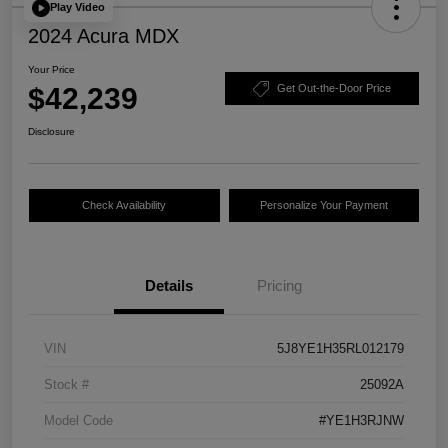
Play Video
2024 Acura MDX
Your Price
$42,239
Get Out-the-Door Price
Disclosure
Check Availability
Personalize Your Payment
Details
Pricing
VIN
5J8YE1H35RL012179
Stock #
25092A
Model Code
#YE1H3RJNW