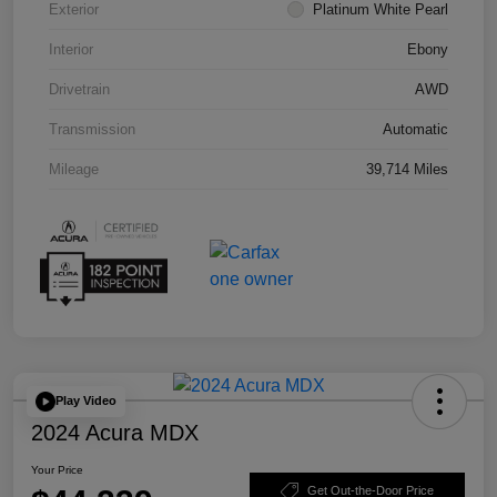
Exterior
Platinum White Pearl
Interior
Ebony
Drivetrain
AWD
Transmission
Automatic
Mileage
39,714 Miles
Play Video
2024 Acura MDX
Your Price
Get Out-the-Door Price