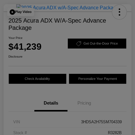
Play Video
2025 Acura ADX W/A-Spec Advance
Package
Your Price
$41,239
Get Out-the-Door Price
Disclosure
Check Availability
Personalize Your Payment
Details
Pricing
VIN
3HDSA2H75SM704339
Stock #
R3282B