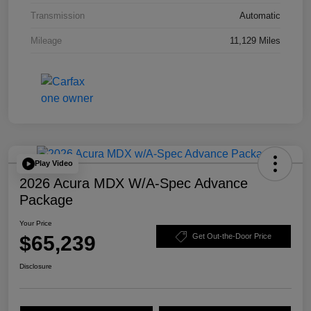
Transmission
Automatic
Mileage
11,129 Miles
Play Video
2026 Acura MDX W/A-Spec Advance
Package
Your Price
$65,239
Get Out-the-Door Price
Disclosure