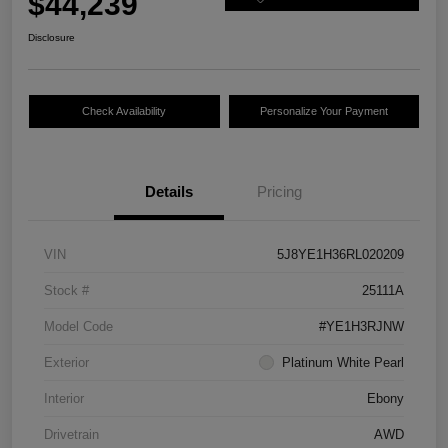
$44,239
Disclosure
Check Availability
Personalize Your Payment
Details
Pricing
VIN
5J8YE1H36RL020209
Stock #
25111A
Model Code
#YE1H3RJNW
Exterior
Platinum White Pearl
Interior
Ebony
Drivetrain
AWD