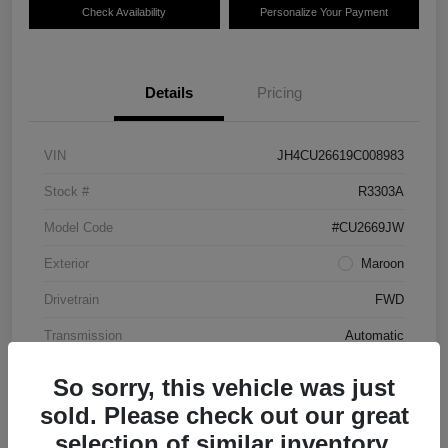
Check Availability
Personalize Your Payment
Details
Pricing
VIN
JH4CU26619C008983
Stock #
R3303A
Model Code
#CU2669JW
Exterior
Maroon
Drivetrain
FWD
Transmission
Automatic
Mileage
87,712 Miles
So sorry, this vehicle was just
sold. Please check out our great
selection of similar inventory.