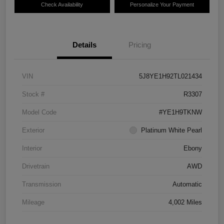
Check Availability
Personalize Your Payment
Details
Pricing
VIN
5J8YE1H92TL021434
Stock #
R3307
Model Code
#YE1H9TKNW
Exterior
Platinum White Pearl
Interior
Ebony
Drivetrain
AWD
Transmission
Automatic
Mileage
4,002 Miles