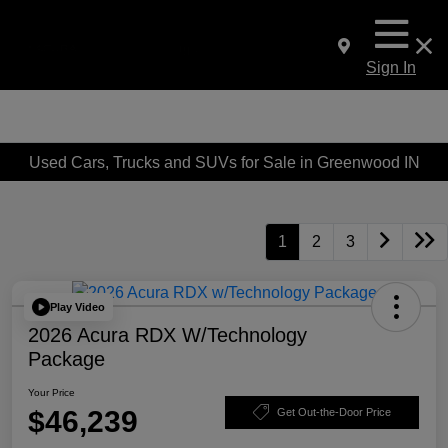
Sign In
Used Cars, Trucks and SUVs for Sale in Greenwood IN
1
2
3
Play Video
2026 Acura RDX W/Technology
Package
Your Price
$46,239
Get Out-the-Door Price