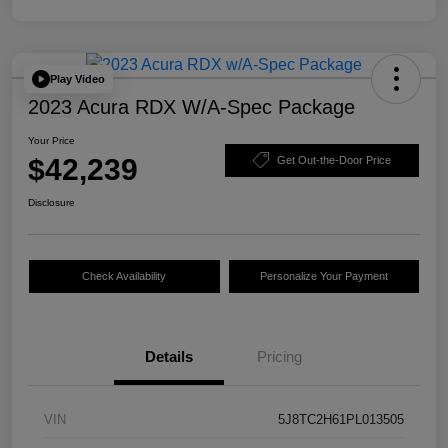
Play Video
2023 Acura RDX W/A-Spec Package
Your Price
$42,239
Get Out-the-Door Price
Disclosure
Check Availability
Personalize Your Payment
Details
Pricing
VIN
5J8TC2H61PL013505