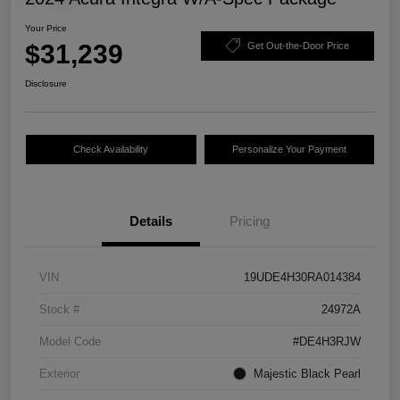
Your Price
$31,239
Get Out-the-Door Price
Disclosure
Check Availability
Personalize Your Payment
Details
Pricing
VIN
19UDE4H30RA014384
Stock #
24972A
Model Code
#DE4H3RJW
Exterior
Majestic Black Pearl