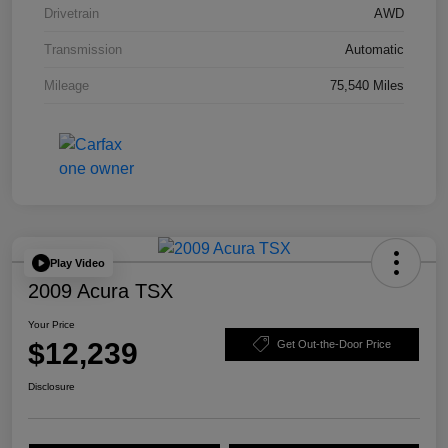
Drivetrain
AWD
Transmission
Automatic
Mileage
75,540 Miles
Play Video
2009 Acura TSX
Your Price
$12,239
Get Out-the-Door Price
Disclosure