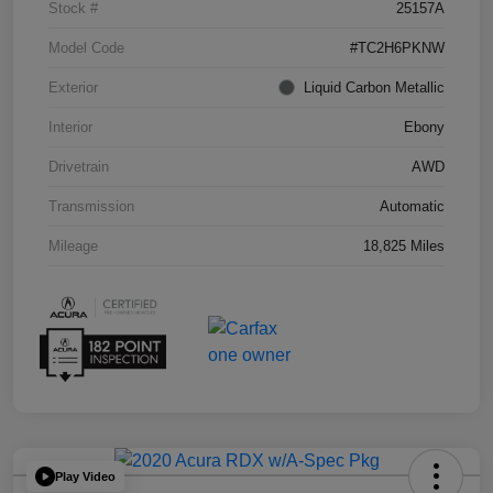
Stock #
25157A
Model Code
#TC2H6PKNW
Exterior
Liquid Carbon Metallic
Interior
Ebony
Drivetrain
AWD
Transmission
Automatic
Mileage
18,825 Miles
Play Video