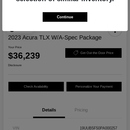
Continue
Play Video
2023 Acura TLX W/A-Spec Package
Your Price
$36,239
Get Out-the-Door Price
Disclosure
Check Availability
Personalize Your Payment
Details
Pricing
VIN
19UUB5F50PA000257