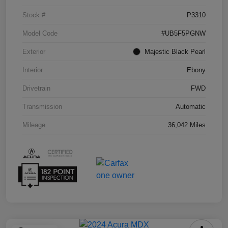
Stock #
P3310
Model Code
#UB5F5PGNW
Exterior
Majestic Black Pearl
Interior
Ebony
Drivetrain
FWD
Transmission
Automatic
Mileage
36,042 Miles