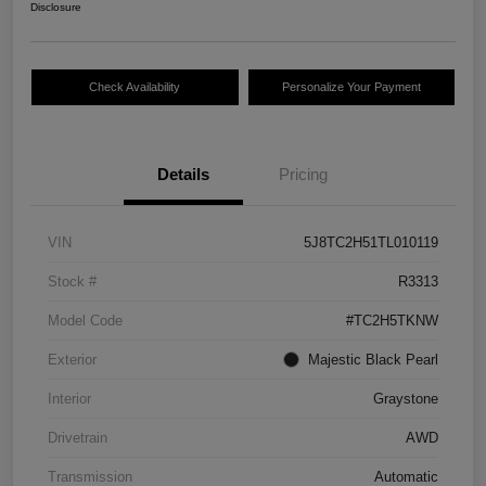
Disclosure
Check Availability
Personalize Your Payment
Details
Pricing
VIN
5J8TC2H51TL010119
Stock #
R3313
Model Code
#TC2H5TKNW
Exterior
Majestic Black Pearl
Interior
Graystone
Drivetrain
AWD
Transmission
Automatic