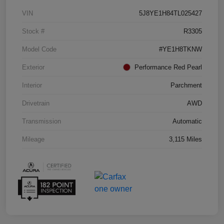
VIN
5J8YE1H84TL025427
Stock #
R3305
Model Code
#YE1H8TKNW
Exterior
Performance Red Pearl
Interior
Parchment
Drivetrain
AWD
Transmission
Automatic
Mileage
3,115 Miles