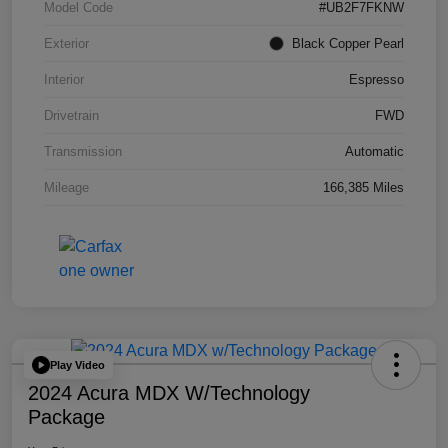
Model Code
#UB2F7FKNW
Exterior
Black Copper Pearl
Interior
Espresso
Drivetrain
FWD
Transmission
Automatic
Mileage
166,385 Miles
Play Video
2024 Acura MDX W/Technology
Package