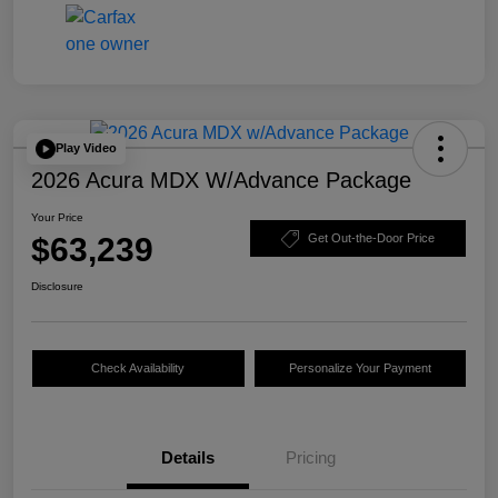
Play Video
2026 Acura MDX W/Advance Package
Your Price
$63,239
Get Out-the-Door Price
Disclosure
Check Availability
Personalize Your Payment
Details
Pricing