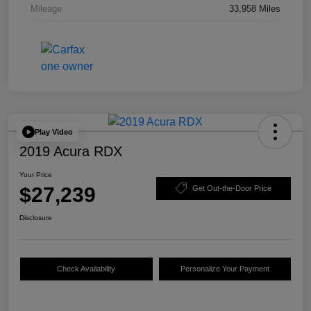
Mileage
33,958 Miles
Play Video
2019 Acura RDX
Your Price
$27,239
Get Out-the-Door Price
Disclosure
Check Availability
Personalize Your Payment