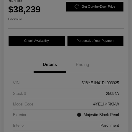
Your Price
$38,239
Get Out-the-Door Price
Disclosure
Check Availability
Personalize Your Payment
Details
Pricing
VIN
5J8YE1H41RL003925
Stock #
25094A
Model Code
#YE1H4RKNW
Exterior
Majestic Black Pearl
Interior
Parchment