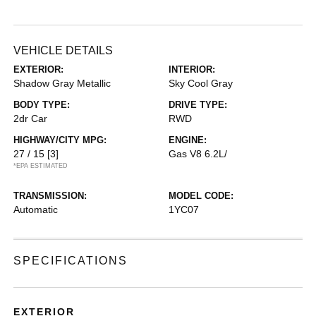
VEHICLE DETAILS
EXTERIOR:
INTERIOR:
Shadow Gray Metallic
Sky Cool Gray
BODY TYPE:
DRIVE TYPE:
2dr Car
RWD
HIGHWAY/CITY MPG:
ENGINE:
27 / 15
[3]
Gas V8 6.2L/
*EPA ESTIMATED
TRANSMISSION:
MODEL CODE:
Automatic
1YC07
SPECIFICATIONS
EXTERIOR