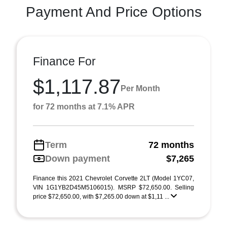
Payment And Price Options
Finance For
$1,117.87
Per Month
for 72 months at 7.1% APR
Term
72 months
Down payment
$7,265
Finance this 2021 Chevrolet Corvette 2LT (Model 1YC07,
VIN 1G1YB2D45M5106015). MSRP $72,650.00. Selling
price $72,650.00, with $7,265.00 down at $1,11 ...