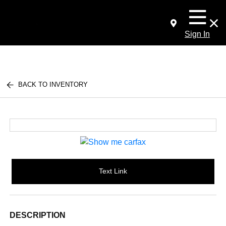
Sign In
BACK TO INVENTORY
Text Link
DESCRIPTION