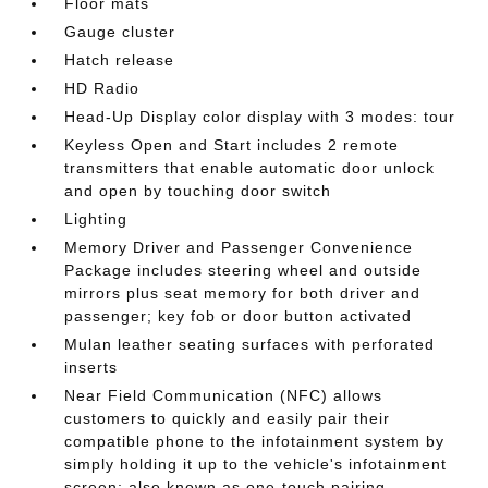
Floor mats
Gauge cluster
Hatch release
HD Radio
Head-Up Display color display with 3 modes: tour
Keyless Open and Start includes 2 remote
transmitters that enable automatic door unlock
and open by touching door switch
Lighting
Memory Driver and Passenger Convenience
Package includes steering wheel and outside
mirrors plus seat memory for both driver and
passenger; key fob or door button activated
Mulan leather seating surfaces with perforated
inserts
Near Field Communication (NFC) allows
customers to quickly and easily pair their
compatible phone to the infotainment system by
simply holding it up to the vehicle's infotainment
screen; also known as one-touch pairing