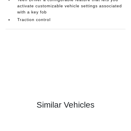
activate customizable vehicle settings associated
with a key fob
Traction control
Similar Vehicles