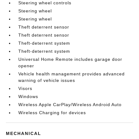
Steering wheel controls
Steering wheel
Steering wheel
Theft deterrent sensor
Theft deterrent sensor
Theft-deterrent system
Theft-deterrent system
Universal Home Remote includes garage door
opener
Vehicle health management provides advanced
warning of vehicle issues
Visors
Windows
Wireless Apple CarPlay/Wireless Android Auto
Wireless Charging for devices
MECHANICAL