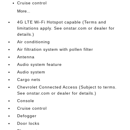
Cruise control
More...
4G LTE Wi-Fi Hotspot capable (Terms and
limitations apply. See onstar.com or dealer for
details.)
Air conditioning
Air filtration system with pollen filter
Antenna
Audio system feature
Audio system
Cargo nets
Chevrolet Connected Access (Subject to terms.
See onstar.com or dealer for details.)
Console
Cruise control
Defogger
Door locks