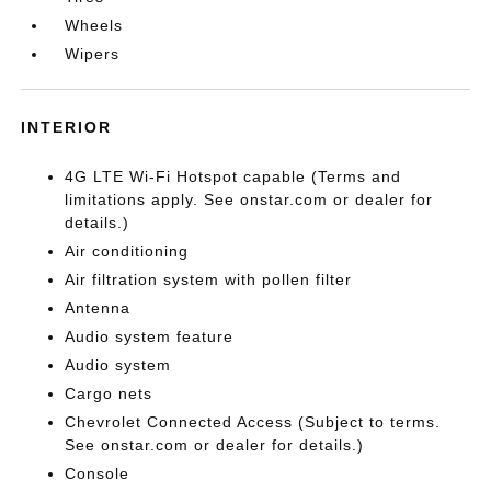
Wheels
Wipers
INTERIOR
4G LTE Wi-Fi Hotspot capable (Terms and
limitations apply. See onstar.com or dealer for
details.)
Air conditioning
Air filtration system with pollen filter
Antenna
Audio system feature
Audio system
Cargo nets
Chevrolet Connected Access (Subject to terms.
See onstar.com or dealer for details.)
Console