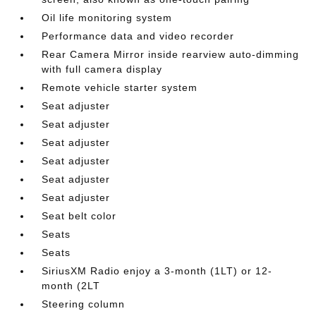
Oil life monitoring system
Performance data and video recorder
Rear Camera Mirror inside rearview auto-dimming
with full camera display
Remote vehicle starter system
Seat adjuster
Seat adjuster
Seat adjuster
Seat adjuster
Seat adjuster
Seat adjuster
Seat belt color
Seats
Seats
SiriusXM Radio enjoy a 3-month (1LT) or 12-
month (2LT
Steering column