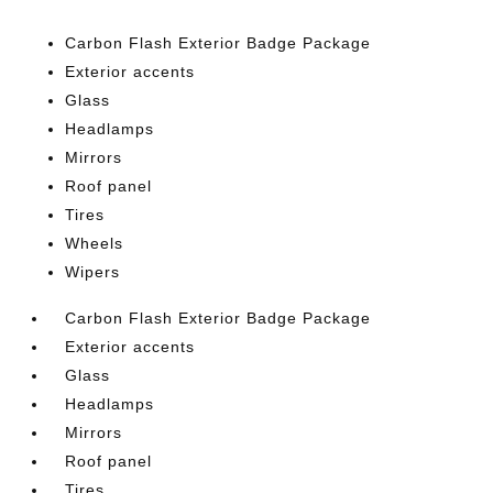
Carbon Flash Exterior Badge Package
Exterior accents
Glass
Headlamps
Mirrors
Roof panel
Tires
Wheels
Wipers
Carbon Flash Exterior Badge Package
Exterior accents
Glass
Headlamps
Mirrors
Roof panel
Tires