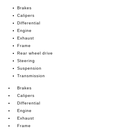
Brakes
Calipers
Differential
Engine
Exhaust
Frame
Rear wheel drive
Steering
Suspension
Transmission
Brakes
Calipers
Differential
Engine
Exhaust
Frame