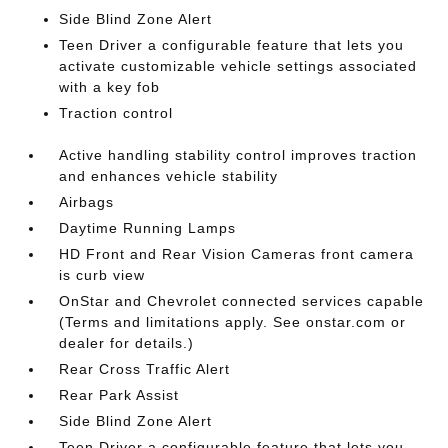
Side Blind Zone Alert
Teen Driver a configurable feature that lets you
activate customizable vehicle settings associated
with a key fob
Traction control
Active handling stability control improves traction
and enhances vehicle stability
Airbags
Daytime Running Lamps
HD Front and Rear Vision Cameras front camera
is curb view
OnStar and Chevrolet connected services capable
(Terms and limitations apply. See onstar.com or
dealer for details.)
Rear Cross Traffic Alert
Rear Park Assist
Side Blind Zone Alert
Teen Driver a configurable feature that lets you