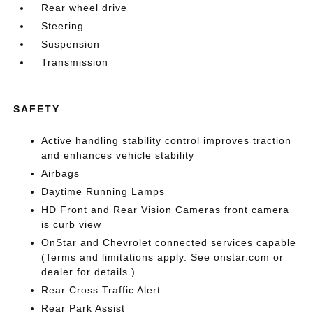
Rear wheel drive
Steering
Suspension
Transmission
SAFETY
Active handling stability control improves traction
and enhances vehicle stability
Airbags
Daytime Running Lamps
HD Front and Rear Vision Cameras front camera
is curb view
OnStar and Chevrolet connected services capable
(Terms and limitations apply. See onstar.com or
dealer for details.)
Rear Cross Traffic Alert
Rear Park Assist