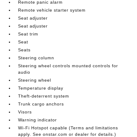
Remote panic alarm
Remote vehicle starter system
Seat adjuster
Seat adjuster
Seat trim
Seat
Seats
Steering column
Steering wheel controls mounted controls for
audio
Steering wheel
Temperature display
Theft-deterrent system
Trunk cargo anchors
Visors
Warning indicator
Wi-Fi Hotspot capable (Terms and limitations
apply. See onstar.com or dealer for details.)