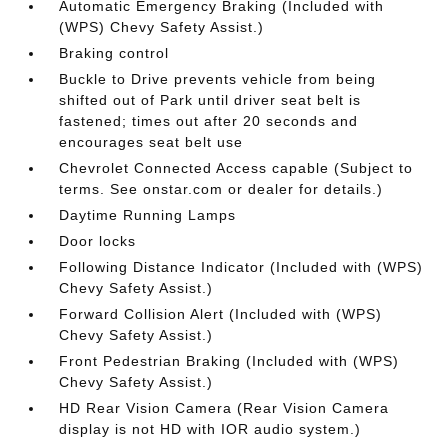
Automatic Emergency Braking (Included with
(WPS) Chevy Safety Assist.)
Braking control
Buckle to Drive prevents vehicle from being
shifted out of Park until driver seat belt is
fastened; times out after 20 seconds and
encourages seat belt use
Chevrolet Connected Access capable (Subject to
terms. See onstar.com or dealer for details.)
Daytime Running Lamps
Door locks
Following Distance Indicator (Included with (WPS)
Chevy Safety Assist.)
Forward Collision Alert (Included with (WPS)
Chevy Safety Assist.)
Front Pedestrian Braking (Included with (WPS)
Chevy Safety Assist.)
HD Rear Vision Camera (Rear Vision Camera
display is not HD with IOR audio system.)