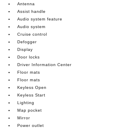
Antenna
Assist handle
Audio system feature
Audio system
Cruise control
Defogger
Display
Door locks
Driver Information Center
Floor mats
Floor mats
Keyless Open
Keyless Start
Lighting
Map pocket
Mirror
Power outlet