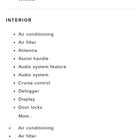
INTERIOR
Air conditioning
Air filter
Antenna
Assist handle
Audio system feature
Audio system
Cruise control
Defogger
Display
Door locks
More...
Air conditioning
Air filter