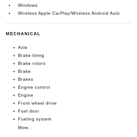
Windows
Wireless Apple CarPlay/Wireless Android Auto
MECHANICAL
Axle
Brake lining
Brake rotors
Brake
Brakes
Engine control
Engine
Front wheel drive
Fuel door
Fueling system
More...