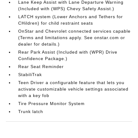
Lane Keep Assist with Lane Departure Warning
(Included with (WPS) Chevy Safety Assist.)
LATCH system (Lower Anchors and Tethers for
CHildren) for child restraint seats
OnStar and Chevrolet connected services capable
(Terms and limitations apply. See onstar.com or
dealer for details.)
Rear Park Assist (Included with (WPR) Drive
Confidence Package.)
Rear Seat Reminder
StabiliTrak
Teen Driver a configurable feature that lets you
activate customizable vehicle settings associated
with a key fob
Tire Pressure Monitor System
Trunk latch