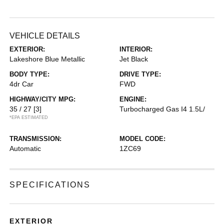
VEHICLE DETAILS
EXTERIOR:
INTERIOR:
Lakeshore Blue Metallic
Jet Black
BODY TYPE:
DRIVE TYPE:
4dr Car
FWD
HIGHWAY/CITY MPG:
ENGINE:
35 / 27
[3]
Turbocharged Gas I4 1.5L/
*EPA ESTIMATED
TRANSMISSION:
MODEL CODE:
Automatic
1ZC69
SPECIFICATIONS
EXTERIOR