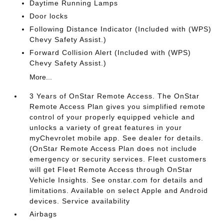
Daytime Running Lamps
Door locks
Following Distance Indicator (Included with (WPS)
Chevy Safety Assist.)
Forward Collision Alert (Included with (WPS)
Chevy Safety Assist.)
More...
3 Years of OnStar Remote Access. The OnStar
Remote Access Plan gives you simplified remote
control of your properly equipped vehicle and
unlocks a variety of great features in your
myChevrolet mobile app. See dealer for details.
(OnStar Remote Access Plan does not include
emergency or security services. Fleet customers
will get Fleet Remote Access through OnStar
Vehicle Insights. See onstar.com for details and
limitations. Available on select Apple and Android
devices. Service availability
Airbags