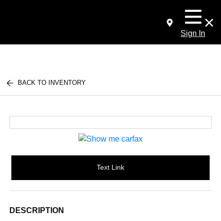
Sign In
BACK TO INVENTORY
Text Link
DESCRIPTION