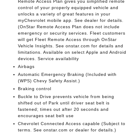
Remote Access Plan gives you simplified remote
control of your properly equipped vehicle and
unlocks a variety of great features in your
myChevrolet mobile app. See dealer for details.
(OnStar Remote Access Plan does not include
emergency or security services. Fleet customers
will get Fleet Remote Access through OnStar
Vehicle Insights. See onstar.com for details and
limitations. Available on select Apple and Android
devices. Service availability
Airbags
Automatic Emergency Braking (Included with
(WPS) Chevy Safety Assist.)
Braking control
Buckle to Drive prevents vehicle from being
shifted out of Park until driver seat belt is
fastened; times out after 20 seconds and
encourages seat belt use
Chevrolet Connected Access capable (Subject to
terms. See onstar.com or dealer for details.)