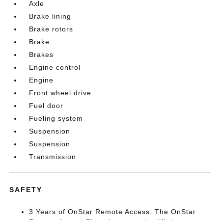
Axle
Brake lining
Brake rotors
Brake
Brakes
Engine control
Engine
Front wheel drive
Fuel door
Fueling system
Suspension
Suspension
Transmission
SAFETY
3 Years of OnStar Remote Access. The OnStar