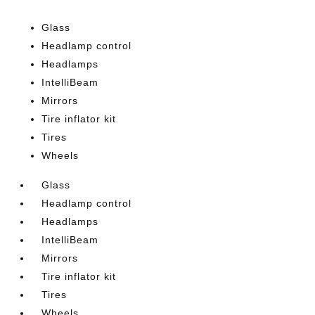
Glass
Headlamp control
Headlamps
IntelliBeam
Mirrors
Tire inflator kit
Tires
Wheels
Glass
Headlamp control
Headlamps
IntelliBeam
Mirrors
Tire inflator kit
Tires
Wheels