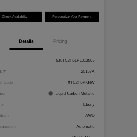
Check Availability
Personalize Your Payment
Details
Pricing
5J8TC2H61PL013505
k #
25157A
el Code
#TC2H6PKNW
rior
Liquid Carbon Metallic
ior
Ebony
etrain
AWD
smission
Automatic