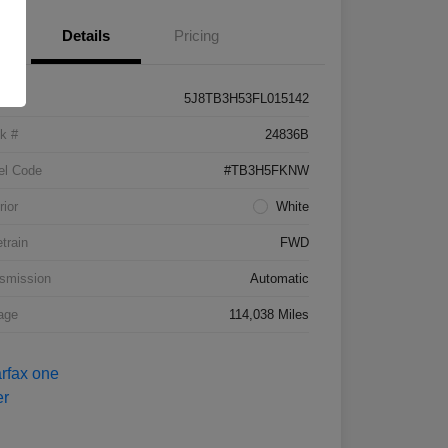
Details
Pricing
5J8TB3H53FL015142
k #
24836B
el Code
#TB3H5FKNW
rior
White
etrain
FWD
smission
Automatic
age
114,038 Miles