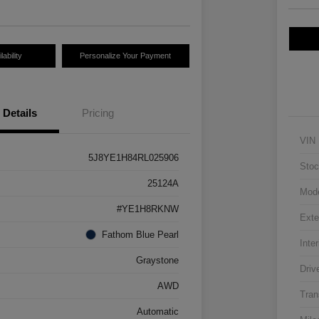
ability
Personalize Your Payment
Details
Pricing
VIN
5J8YE1H84RL025906
Stoc
25124A
Mod
#YE1H8RKNW
Exte
Fathom Blue Pearl
Inter
Graystone
Driv
AWD
Tran
Automatic