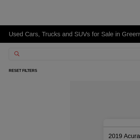
Used Cars, Trucks and SUVs for Sale in Gree
RESET FILTERS
2019 Acur