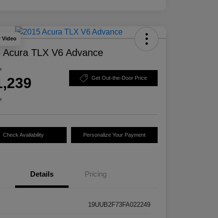
y Video
 Acura TLX V6 Advance
e
1,239
Get Out-the-Door Price
e
Check Availability
Personalize Your Payment
Details
Pricing
19UUB2F73FA022249