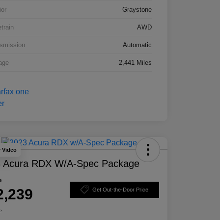
ior
Graystone
etrain
AWD
smission
Automatic
age
2,441 Miles
y Video
 Acura RDX W/A-Spec Package
e
2,239
Get Out-the-Door Price
e