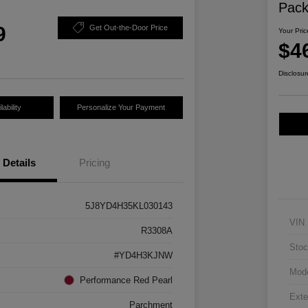
Pac
9
Get Out-the-Door Price
Your Pric
$4
Disclosur
ability
Personalize Your Payment
Details
Pricing
5J8YD4H35KL030143
VIN
R3308A
Stoc
#YD4H3KJNW
Mod
Performance Red Pearl
Exte
Parchment