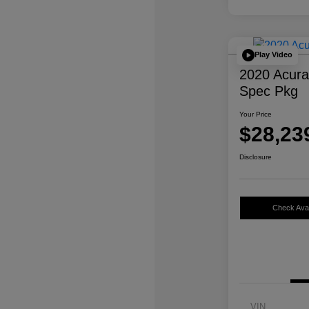
Play Video
2020 Acur
Spec Pkg
Your Price
$28,23
Disclosure
Check Avail
VIN