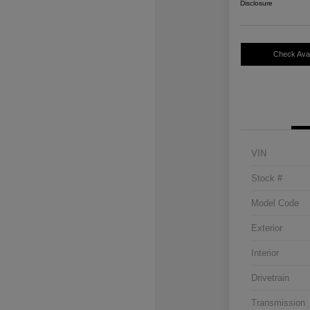
Disclosure
Check Avail
VIN
Stock #
Model Code
Exterior
Interior
Drivetrain
Transmission