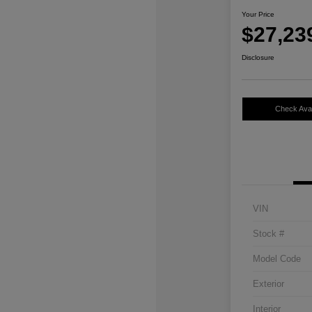
Your Price
$27,23
Disclosure
Check Avail
VIN
Stock #
Model Code
Exterior
Interior