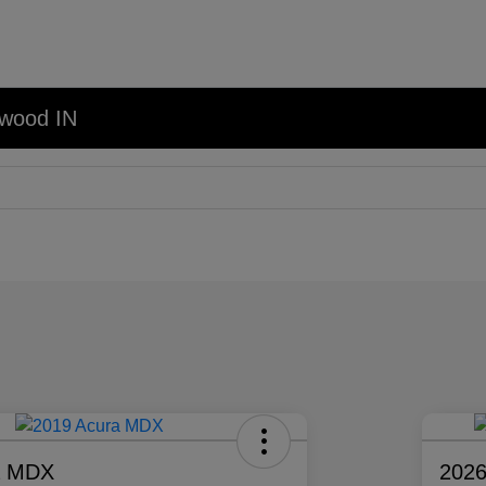
nwood IN
a MDX
2026