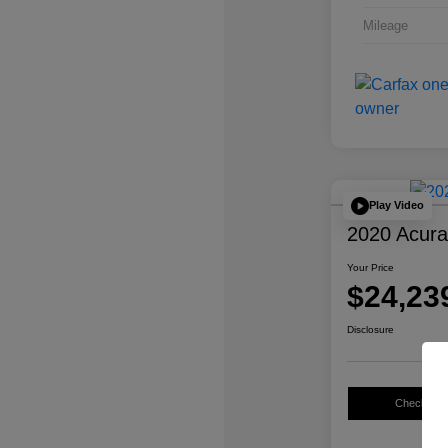
Mileage
Play Video
2020 Acur
Your Price
$24,23
Disclosure
Check Avail