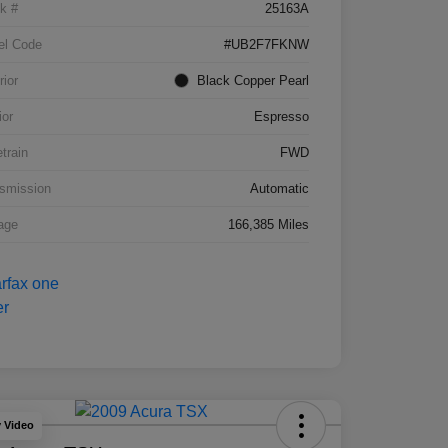
k #
25163A
el Code
#UB2F7FKNW
rior
Black Copper Pearl
ior
Espresso
etrain
FWD
smission
Automatic
age
166,385 Miles
y Video