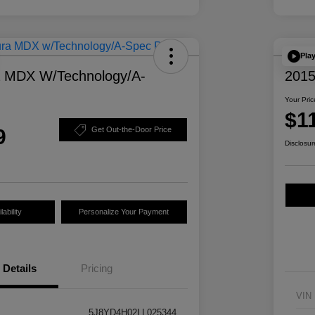
Pla
a MDX W/Technology/A-
2015
Your Pric
$1
9
Get Out-the-Door Price
Disclosur
ability
Personalize Your Payment
Details
Pricing
VIN
5J8YD4H02LL025344