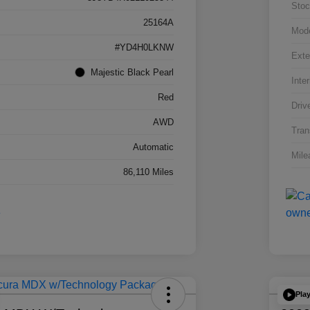
Stoc
25164A
Mod
#YD4H0LKNW
Exte
Majestic Black Pearl
Inter
Red
Driv
AWD
Tran
Automatic
Mile
86,110 Miles
Pla