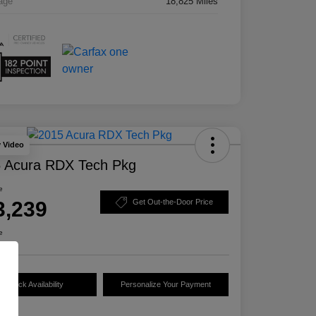
age
18,825 Miles
y Video
 Acura RDX Tech Pkg
e
3,239
Get Out-the-Door Price
e
Check Availability
Personalize Your Payment