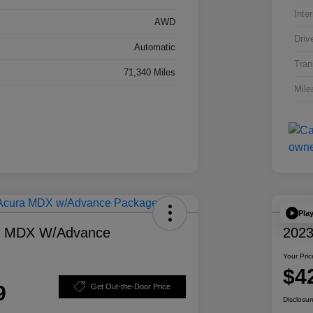
Inter
AWD
Driv
Automatic
Tran
71,340 Miles
Mile
Pla
a MDX W/Advance
2023
Your Pric
$4
9
Get Out-the-Door Price
Disclosur