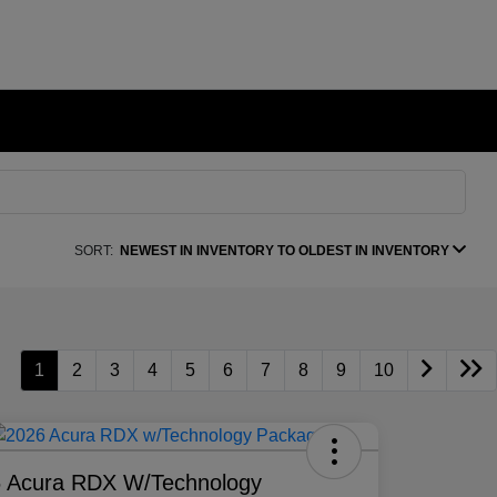
SORT:
NEWEST IN INVENTORY TO OLDEST IN INVENTORY
1
2
3
4
5
6
7
8
9
10
 Acura RDX W/Technology