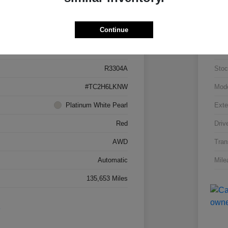
Details
Pricing
Continue
5J8TC2H66LL026034
VIN
R3304A
Stoc
#TC2H6LKNW
Mod
Platinum White Pearl
Exte
Red
Driv
AWD
Tran
Automatic
Mile
135,653 Miles