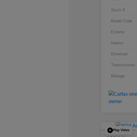
Stock #
Model Code
Exterior
Interior
Drivetrain
Transmission
Mileage
Play Video