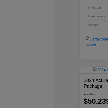
Drivetrain
Transmission
Mileage
2024 Acur
Package
Your Price
$50,23