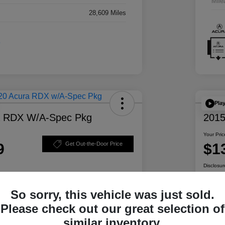
Mile
28,609 Miles
Pla
a RDX W/A-Spec Pkg
2015
Your Pric
9
$1
Get Out-the-Door Price
Disclosur
So sorry, this vehicle was just sold.
ability
Personalize Your Payment
Please check out our great selection of
similar inventory.