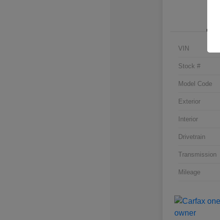
VIN
Stock #
Model Code
Exterior
Interior
Drivetrain
Transmission
Mileage