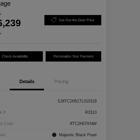
kage
e
6,239
Get Out-the-Door Price
e
Check Availability
Personalize Your Payment
Details
Pricing
5J8TC2H51TL010119
k #
R3313
el Code
#TC2H5TKNW
rior
Majestic Black Pearl