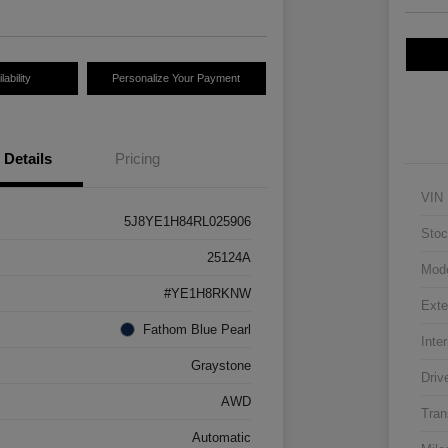
ability
Personalize Your Payment
Details
Pricing
VIN
5J8YE1H84RL025906
Stoc
25124A
Mod
#YE1H8RKNW
Exte
Fathom Blue Pearl
Inter
Graystone
Driv
AWD
Tran
Automatic