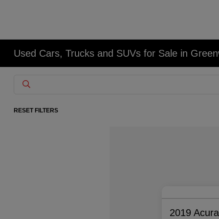
Used Cars, Trucks and SUVs for Sale in Gree
RESET FILTERS
2019 Acur