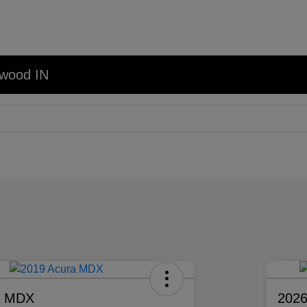
nwood IN
a MDX
2026