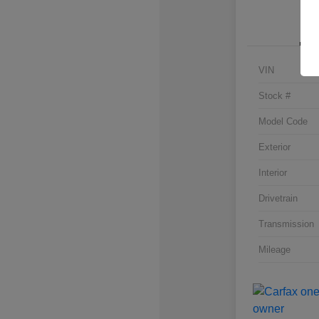
VIN
Stock #
Model Code
Exterior
Interior
Drivetrain
Transmission
Mileage