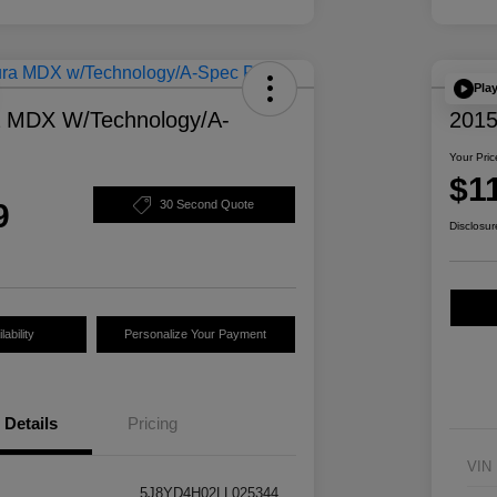
Pla
a MDX W/Technology/A-
2015
Your Pric
$1
9
30 Second Quote
Disclosur
ability
Personalize Your Payment
Details
Pricing
VIN
5J8YD4H02LL025344