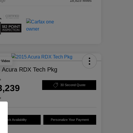
age
18,825 Miles
y Video
 Acura RDX Tech Pkg
e
3,239
30 Second Quote
e
Check Availability
Personalize Your Payment