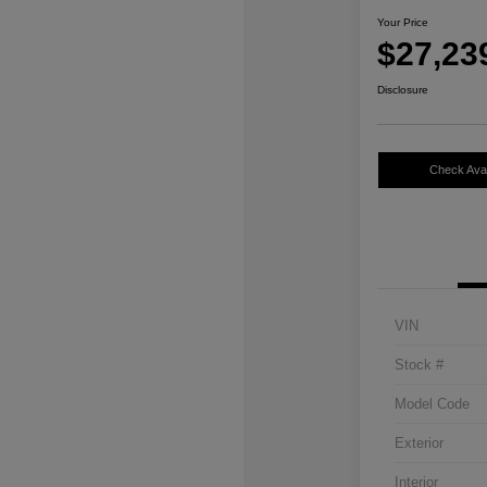
Your Price
$27,23
Disclosure
Check Avail
VIN
Stock #
Model Code
Exterior
Interior