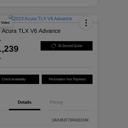
y Video
 Acura TLX V6 Advance
e
1,239
30 Second Quote
e
Check Availability
Personalize Your Payment
Details
Pricing
19UUB2F73FA022249