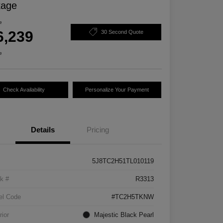
kage
e
6,239
30 Second Quote
e
Check Availability
Personalize Your Payment
Details
Pricing
5J8TC2H51TL010119
k #
R3313
el Code
#TC2H5TKNW
rior
Majestic Black Pearl