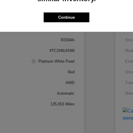
Details
Pricing
Continue
5J8TC2H66LL026034
VIN
R3304A
Stoc
#TC2H6LKNW
Mod
Platinum White Pearl
Exte
Red
Driv
AWD
Tran
Automatic
Mile
135,653 Miles