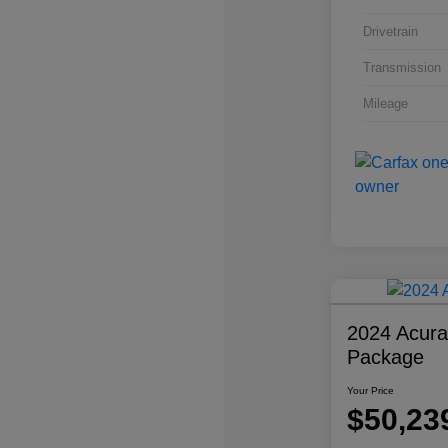
Drivetrain
Transmission
Mileage
2024 Acur
Package
Your Price
$50,23