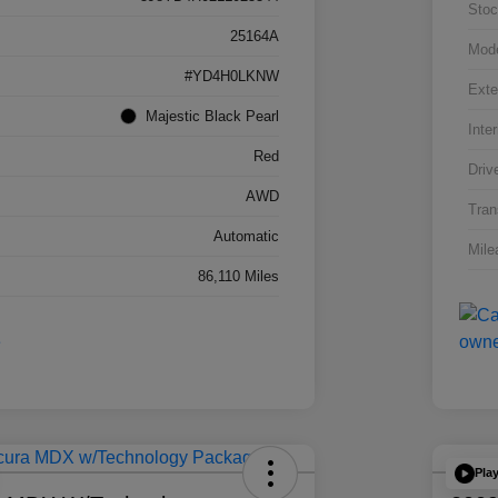
Stoc
25164A
Mod
#YD4H0LKNW
Exte
Majestic Black Pearl
Inter
Red
Driv
AWD
Tran
Automatic
Mile
86,110 Miles
Pla