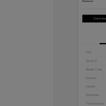
Disclosure
Check Avail
VIN
Stock #
Model Code
Exterior
Interior
Drivetrain
Transmission