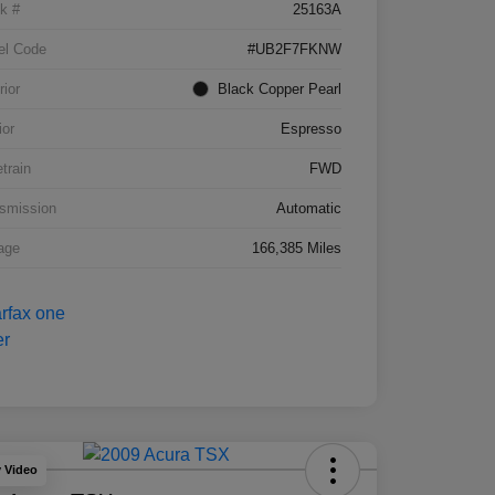
k #
25163A
el Code
#UB2F7FKNW
rior
Black Copper Pearl
ior
Espresso
etrain
FWD
smission
Automatic
age
166,385 Miles
y Video