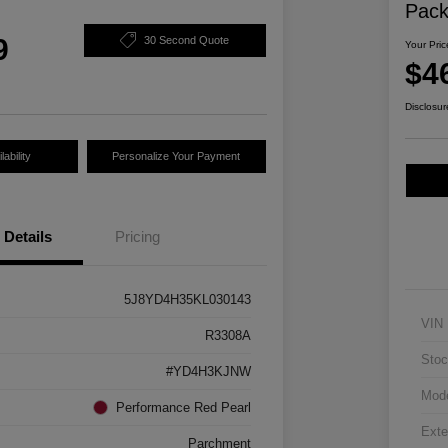
Pac
9
30 Second Quote
Your Pric
$4
Disclosur
ability
Personalize Your Payment
Details
Pricing
5J8YD4H35KL030143
VIN
R3308A
Stoc
#YD4H3KJNW
Mod
Performance Red Pearl
Exte
Parchment