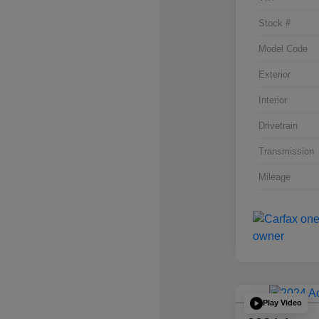
Stock #
Model Code
Exterior
Interior
Drivetrain
Transmission
Mileage
Play Video