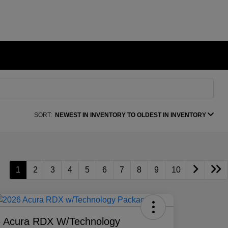
SORT:
NEWEST IN INVENTORY TO OLDEST IN INVENTORY
1
2
3
4
5
6
7
8
9
10
 Acura RDX W/Technology