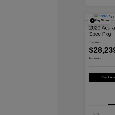
Play Video
2020 Acur
Spec Pkg
Your Price
$28,23
Disclosure
Check Avail
VIN