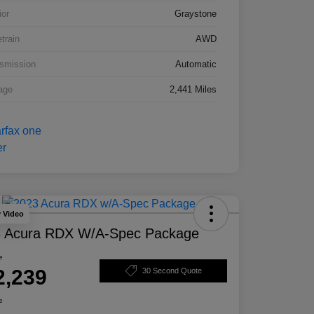
ior
Graystone
etrain
AWD
smission
Automatic
age
2,441 Miles
y Video
 Acura RDX W/A-Spec Package
e
2,239
30 Second Quote
e