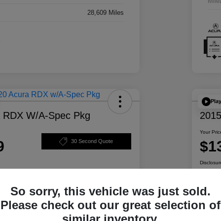
Mile
28,609 Miles
Pla
a RDX W/A-Spec Pkg
2015
Your Pric
9
$1
30 Second Quote
Disclosur
So sorry, this vehicle was just sold.
ability
Personalize Your Payment
Please check out our great selection of
similar inventory.