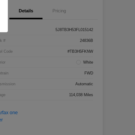
Details
Pricing
5J8TB3H53FL015142
k #
24836B
el Code
#TB3H5FKNW
rior
White
etrain
FWD
smission
Automatic
age
114,038 Miles