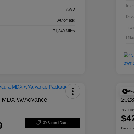
Inter
AWD
Driv
Automatic
Tran
71,340 Miles
Mile
Pla
a MDX W/Advance
2023
Your Pric
$4
9
30 Second Quote
Disclosur