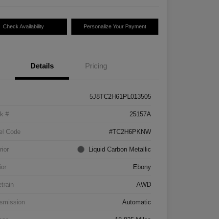
Check Availability
Personalize Your Payment
Details
Pricing
5J8TC2H61PL013505
k #
25157A
el Code
#TC2H6PKNW
rior
Liquid Carbon Metallic
ior
Ebony
etrain
AWD
smission
Automatic