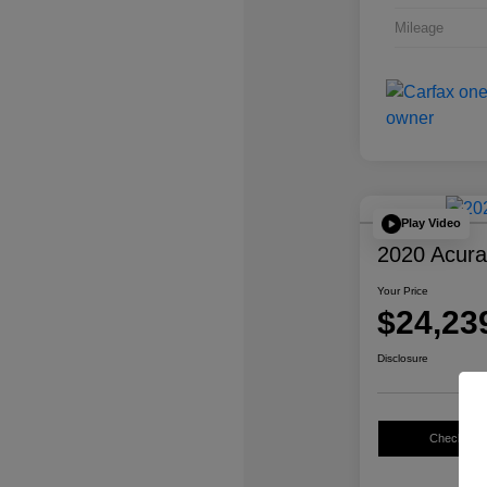
Mileage
Play Video
2020 Acur
Your Price
$24,23
Disclosure
Check Avail