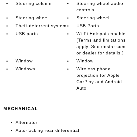
Steering column
Steering wheel audio
controls
Steering wheel
Steering wheel
Theft-deterrent system
USB Ports
USB ports
Wi-Fi Hotspot capable
(Terms and limitations
apply. See onstar.com
or dealer for details.)
Window
Window
Windows
Wireless phone
projection for Apple
CarPlay and Android
Auto
MECHANICAL
Alternator
Auto-locking rear differential