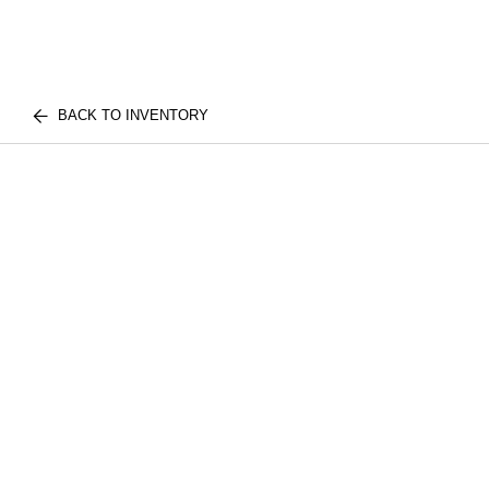
BACK TO INVENTORY