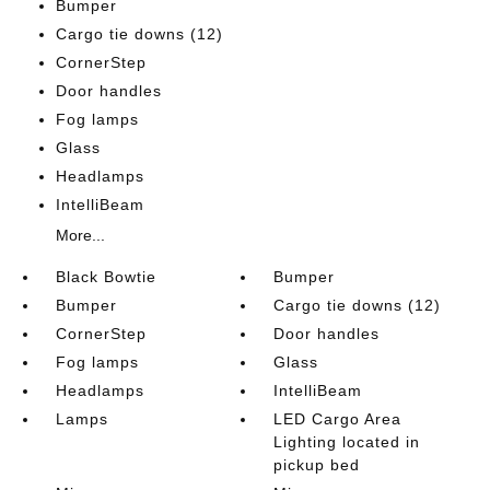
Bumper
Cargo tie downs (12)
CornerStep
Door handles
Fog lamps
Glass
Headlamps
IntelliBeam
More...
Black Bowtie
Bumper
Bumper
Cargo tie downs (12)
CornerStep
Door handles
Fog lamps
Glass
Headlamps
IntelliBeam
Lamps
LED Cargo Area
Lighting located in
pickup bed