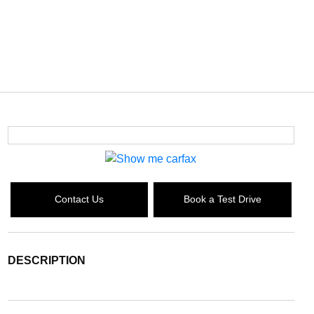
Contact Us
Book a Test Drive
DESCRIPTION