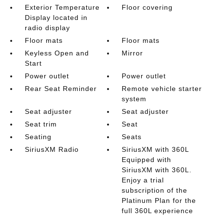
Exterior Temperature
Floor covering
Display located in
radio display
Floor mats
Floor mats
Keyless Open and
Mirror
Start
Power outlet
Power outlet
Rear Seat Reminder
Remote vehicle starter
system
Seat adjuster
Seat adjuster
Seat trim
Seat
Seating
Seats
SiriusXM Radio
SiriusXM with 360L
Equipped with
SiriusXM with 360L.
Enjoy a trial
subscription of the
Platinum Plan for the
full 360L experience