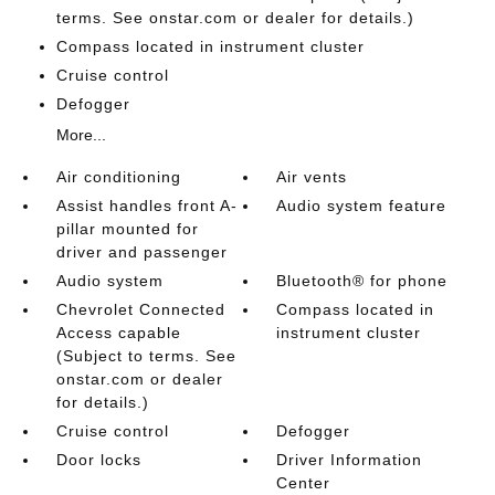
terms. See onstar.com or dealer for details.)
Compass located in instrument cluster
Cruise control
Defogger
More...
Air conditioning
Air vents
Assist handles front A-
Audio system feature
pillar mounted for
driver and passenger
Audio system
Bluetooth® for phone
Chevrolet Connected
Compass located in
Access capable
instrument cluster
(Subject to terms. See
onstar.com or dealer
for details.)
Cruise control
Defogger
Door locks
Driver Information
Center