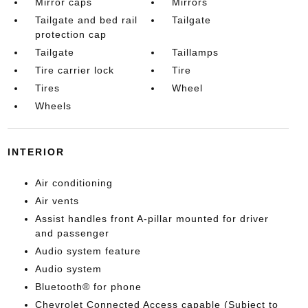
Mirror caps
Mirrors
Tailgate and bed rail
Tailgate
protection cap
Tailgate
Taillamps
Tire carrier lock
Tire
Tires
Wheel
Wheels
INTERIOR
Air conditioning
Air vents
Assist handles front A-pillar mounted for driver
and passenger
Audio system feature
Audio system
Bluetooth® for phone
Chevrolet Connected Access capable (Subject to