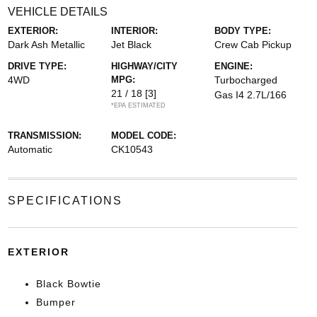
VEHICLE DETAILS
EXTERIOR:
INTERIOR:
BODY TYPE:
Dark Ash Metallic
Jet Black
Crew Cab Pickup
DRIVE TYPE:
HIGHWAY/CITY
ENGINE:
4WD
MPG:
Turbocharged
21 / 18
[3]
Gas I4 2.7L/166
*EPA ESTIMATED
TRANSMISSION:
MODEL CODE:
Automatic
CK10543
SPECIFICATIONS
EXTERIOR
Black Bowtie
Bumper