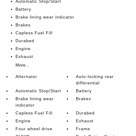
Automatic Stop/Start
Battery
Brake lining wear indicator
Brakes
Capless Fuel Fill
Durabed
Engine
Exhaust
More...
Alternator
Auto-locking rear
differential
Automatic Stop/Start
Battery
Brake lining wear
Brakes
indicator
Capless Fuel Fill
Durabed
Engine
Exhaust
Four wheel drive
Frame